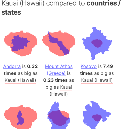
Kauai (Hawaii) compared to
countries /
states
Andorra
is
0.32
Mount Athos
Kosovo
is
7.49
times
as big as
(Greece)
is
times
as big as
Kauai (Hawaii)
0.23 times
as
Kauai (Hawaii)
big as
Kauai
(Hawaii)