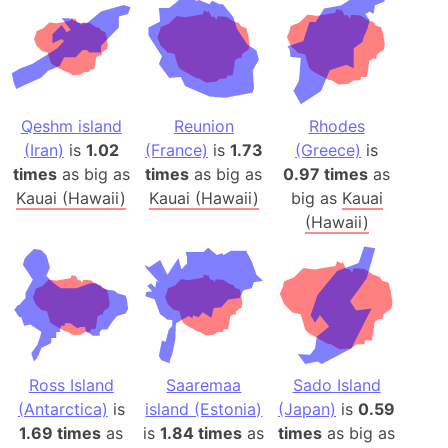
Qeshm island
Reunion
Rhodes
(Iran)
is
1.02
(France)
is
1.73
(Greece)
is
times
as big as
times
as big as
0.97 times
as
Kauai (Hawaii)
Kauai (Hawaii)
big as
Kauai
(Hawaii)
Ross Island
Saaremaa
Sado Island
(Antarctica)
is
island (Estonia)
(Japan)
is
0.59
1.69 times
as
is
1.84 times
as
times
as big as