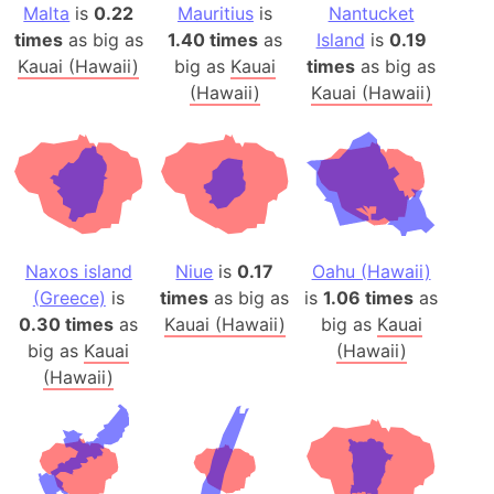
Malta
is
0.22
Mauritius
is
Nantucket
times
as big as
1.40 times
as
Island
is
0.19
Kauai (Hawaii)
big as
Kauai
times
as big as
(Hawaii)
Kauai (Hawaii)
Naxos island
Niue
is
0.17
Oahu (Hawaii)
(Greece)
is
times
as big as
is
1.06 times
as
0.30 times
as
Kauai (Hawaii)
big as
Kauai
big as
Kauai
(Hawaii)
(Hawaii)