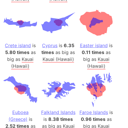
Crete island
is
Cyprus
is
6.35
Easter island
is
5.80 times
as
times
as big as
0.11 times
as
big as
Kauai
Kauai (Hawaii)
big as
Kauai
(Hawaii)
(Hawaii)
Euboea
Falkland Islands
Faroe Islands
is
(Greece)
is
is
8.38 times
0.96 times
as
2.52 times
as
as big as
Kauai
big as
Kauai