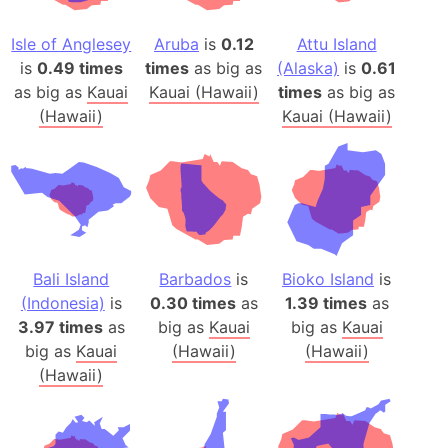
Isle of Anglesey
Aruba
is
0.12
Attu Island
is
0.49 times
times
as big as
(Alaska)
is
0.61
as big as
Kauai
Kauai (Hawaii)
times
as big as
(Hawaii)
Kauai (Hawaii)
Bali Island
Barbados
is
Bioko Island
is
(Indonesia)
is
0.30 times
as
1.39 times
as
3.97 times
as
big as
Kauai
big as
Kauai
big as
Kauai
(Hawaii)
(Hawaii)
(Hawaii)