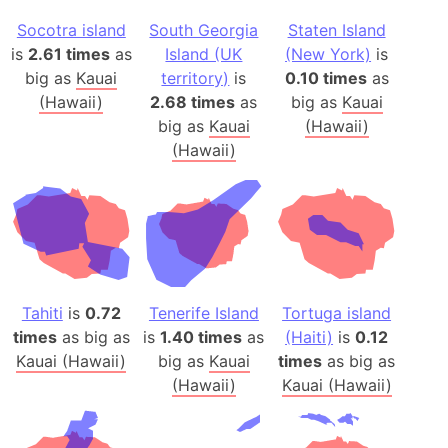
Socotra island
South Georgia
Staten Island
is
2.61 times
as
Island (UK
(New York)
is
big as
Kauai
territory)
is
0.10 times
as
(Hawaii)
2.68 times
as
big as
Kauai
big as
Kauai
(Hawaii)
(Hawaii)
Tahiti
is
0.72
Tenerife Island
Tortuga island
times
as big as
is
1.40 times
as
(Haiti)
is
0.12
Kauai (Hawaii)
big as
Kauai
times
as big as
(Hawaii)
Kauai (Hawaii)