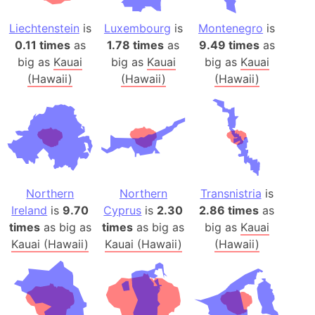
Liechtenstein
is
Luxembourg
is
Montenegro
is
0.11 times
as
1.78 times
as
9.49 times
as
big as
Kauai
big as
Kauai
big as
Kauai
(Hawaii)
(Hawaii)
(Hawaii)
Northern
Northern
Transnistria
is
Ireland
is
9.70
Cyprus
is
2.30
2.86 times
as
times
as big as
times
as big as
big as
Kauai
Kauai (Hawaii)
Kauai (Hawaii)
(Hawaii)