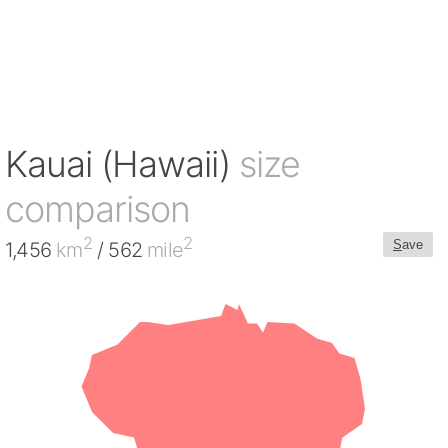
Kauai (Hawaii)
size
comparison
2
2
S
ave
1,456
km
/ 562
mile