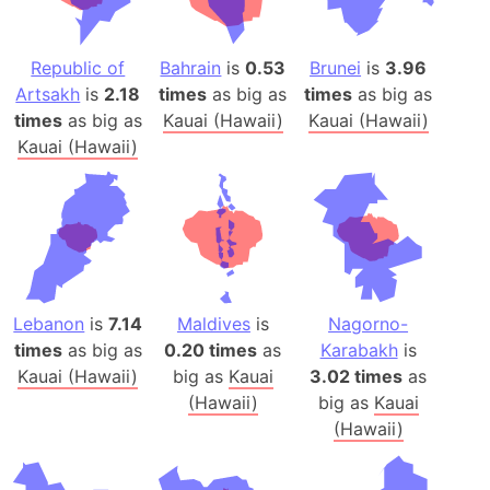
Republic of
Bahrain
is
0.53
Brunei
is
3.96
Artsakh
is
2.18
times
as big as
times
as big as
times
as big as
Kauai (Hawaii)
Kauai (Hawaii)
Kauai (Hawaii)
Lebanon
is
7.14
Maldives
is
Nagorno-
times
as big as
0.20 times
as
Karabakh
is
Kauai (Hawaii)
big as
Kauai
3.02 times
as
(Hawaii)
big as
Kauai
(Hawaii)