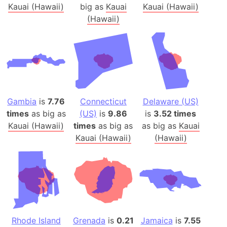
Kauai (Hawaii)
big as
Kauai
Kauai (Hawaii)
(Hawaii)
Gambia
is
7.76
Connecticut
Delaware (US)
times
as big as
(US)
is
9.86
is
3.52 times
Kauai (Hawaii)
times
as big as
as big as
Kauai
Kauai (Hawaii)
(Hawaii)
Rhode Island
Grenada
is
0.21
Jamaica
is
7.55