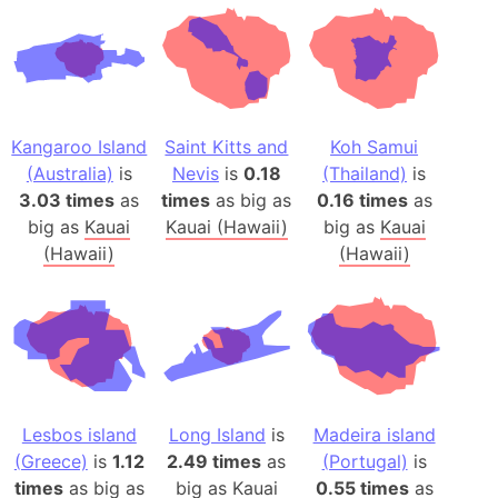
Kangaroo Island
Saint Kitts and
Koh Samui
(Australia)
is
Nevis
is
0.18
(Thailand)
is
3.03 times
as
times
as big as
0.16 times
as
big as
Kauai
Kauai (Hawaii)
big as
Kauai
(Hawaii)
(Hawaii)
Lesbos island
Long Island
is
Madeira island
(Greece)
is
1.12
2.49 times
as
(Portugal)
is
times
as big as
big as
Kauai
0.55 times
as