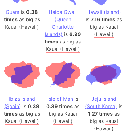
Guam
is
0.38
Haida Gwaii
Hawaii (island)
times
as big as
(Queen
is
7.16 times
as
Kauai (Hawaii)
Charlotte
big as
Kauai
Islands)
is
6.99
(Hawaii)
times
as big as
Kauai (Hawaii)
Ibiza Island
Isle of Man
is
Jeju island
(Spain)
is
0.39
0.39 times
as
(South Korea)
is
times
as big as
big as
Kauai
1.27 times
as
Kauai (Hawaii)
(Hawaii)
big as
Kauai
(Hawaii)