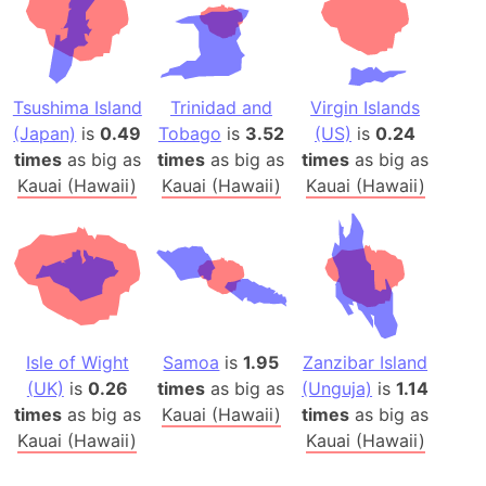
Tsushima Island
Trinidad and
Virgin Islands
(Japan)
is
0.49
Tobago
is
3.52
(US)
is
0.24
times
as big as
times
as big as
times
as big as
Kauai (Hawaii)
Kauai (Hawaii)
Kauai (Hawaii)
Isle of Wight
Samoa
is
1.95
Zanzibar Island
(UK)
is
0.26
times
as big as
(Unguja)
is
1.14
times
as big as
Kauai (Hawaii)
times
as big as
Kauai (Hawaii)
Kauai (Hawaii)