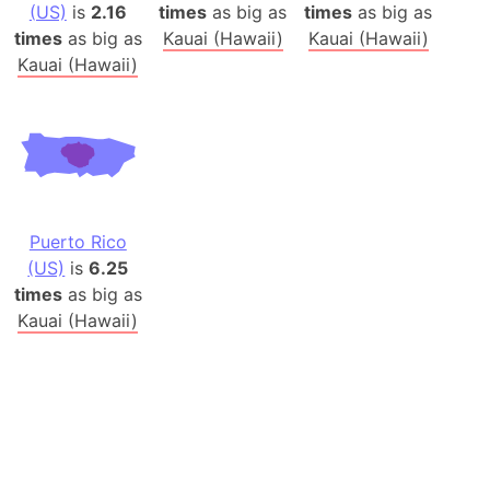
(US)
is
2.16
times
as big as
times
as big as
times
as big as
Kauai (Hawaii)
Kauai (Hawaii)
Kauai (Hawaii)
Puerto Rico
(US)
is
6.25
times
as big as
Kauai (Hawaii)