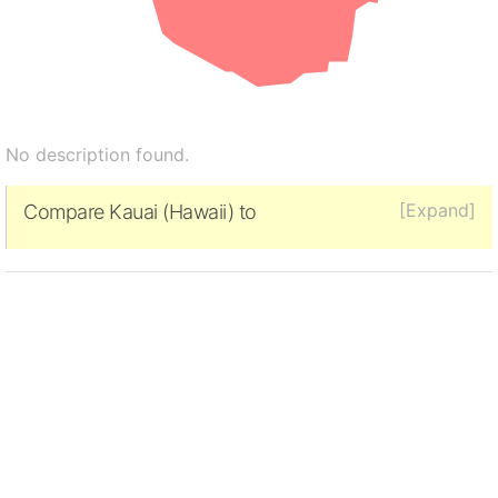
No description found.
[Expand]
Compare Kauai (Hawaii) to