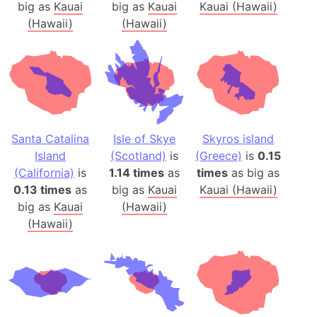
big as
Kauai
big as
Kauai
Kauai (Hawaii)
(Hawaii)
(Hawaii)
Santa Catalina
Isle of Skye
Skyros island
Island
(Scotland)
is
(Greece)
is
0.15
(California)
is
1.14 times
as
times
as big as
0.13 times
as
big as
Kauai
Kauai (Hawaii)
big as
Kauai
(Hawaii)
(Hawaii)