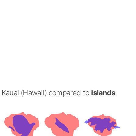
Kauai (Hawaii) compared to
islands