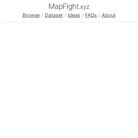
MapFight
.xyz
Browse
/
Dataset
/
Ideas
/
FAQs
/
About