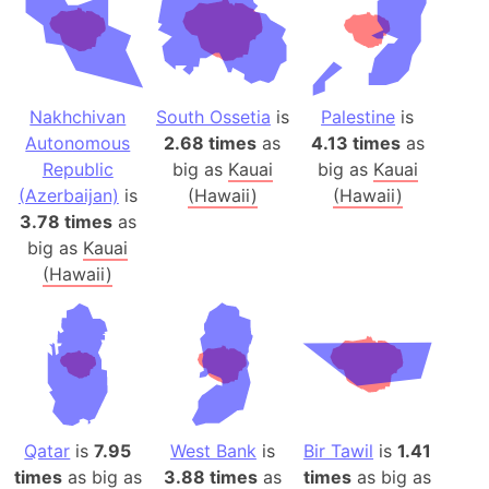
Nakhchivan
South Ossetia
is
Palestine
is
Autonomous
2.68 times
as
4.13 times
as
Republic
big as
Kauai
big as
Kauai
(Azerbaijan)
is
(Hawaii)
(Hawaii)
3.78 times
as
big as
Kauai
(Hawaii)
Qatar
is
7.95
West Bank
is
Bir Tawil
is
1.41
times
as big as
3.88 times
as
times
as big as