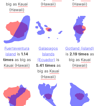
big as
Kauai
(Hawaii)
(Hawaii)
(Hawaii)
Fuerteventura
Galapagos
Gotland (island)
island
is
1.14
Islands
is
2.19 times
as
times
as big as
(Ecuador)
is
big as
Kauai
Kauai (Hawaii)
5.41 times
as
(Hawaii)
big as
Kauai
(Hawaii)