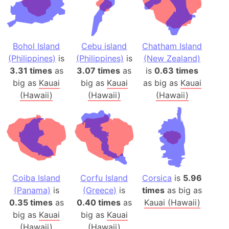
Bohol Island
Cebu island
Chatham Island
(Philippines)
is
(Philippines)
is
(New Zealand)
3.31 times
as
3.07 times
as
is
0.63 times
big as
Kauai
big as
Kauai
as big as
Kauai
(Hawaii)
(Hawaii)
(Hawaii)
Coiba Island
Corfu Island
Corsica
is
5.96
(Panama)
is
(Greece)
is
times
as big as
0.35 times
as
0.40 times
as
Kauai (Hawaii)
big as
Kauai
big as
Kauai
(Hawaii)
(Hawaii)