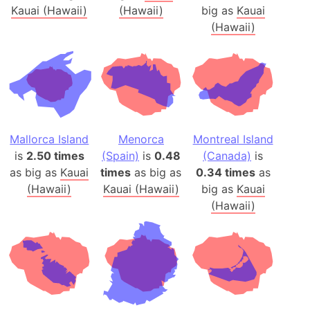
Kauai (Hawaii)
(Hawaii)
big as
Kauai
(Hawaii)
Mallorca Island
Menorca
Montreal Island
is
2.50 times
(Spain)
is
0.48
(Canada)
is
as big as
Kauai
times
as big as
0.34 times
as
(Hawaii)
Kauai (Hawaii)
big as
Kauai
(Hawaii)