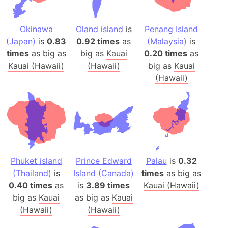
Okinawa
Oland island
is
Penang Island
(Japan)
is
0.83
0.92 times
as
(Malaysia)
is
times
as big as
big as
Kauai
0.20 times
as
Kauai (Hawaii)
(Hawaii)
big as
Kauai
(Hawaii)
Phuket island
Prince Edward
Palau
is
0.32
(Thailand)
is
Island (Canada)
times
as big as
0.40 times
as
is
3.89 times
Kauai (Hawaii)
big as
Kauai
as big as
Kauai
(Hawaii)
(Hawaii)