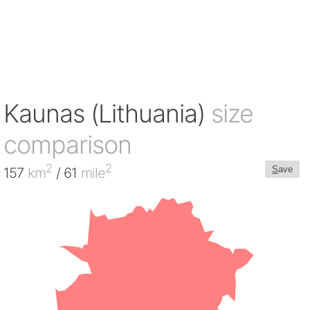
Kaunas (Lithuania)
size
comparison
2
2
S
ave
157
km
/ 61
mile