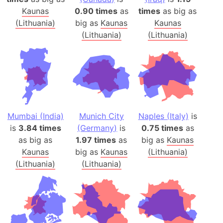
Kaunas
0.90 times
as
times
as big as
(Lithuania)
big as
Kaunas
Kaunas
(Lithuania)
(Lithuania)
Mumbai (India)
Munich City
Naples (Italy)
is
is
3.84 times
(Germany)
is
0.75 times
as
as big as
1.97 times
as
big as
Kaunas
Kaunas
big as
Kaunas
(Lithuania)
(Lithuania)
(Lithuania)