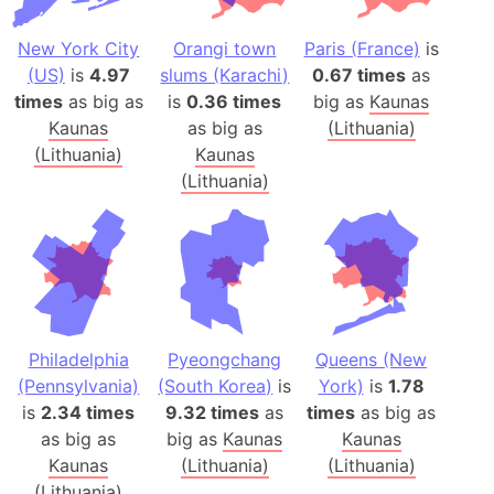
New York City
Orangi town
Paris (France)
is
(US)
is
4.97
slums (Karachi)
0.67 times
as
times
as big as
is
0.36 times
big as
Kaunas
Kaunas
as big as
(Lithuania)
(Lithuania)
Kaunas
(Lithuania)
Philadelphia
Pyeongchang
Queens (New
(Pennsylvania)
(South Korea)
is
York)
is
1.78
is
2.34 times
9.32 times
as
times
as big as
as big as
big as
Kaunas
Kaunas
Kaunas
(Lithuania)
(Lithuania)
(Lithuania)