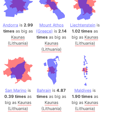
Andorra
is
2.99
Mount Athos
Liechtenstein
is
times
as big as
(Greece)
is
2.14
1.02 times
as
Kaunas
times
as big as
big as
Kaunas
(Lithuania)
Kaunas
(Lithuania)
(Lithuania)
San Marino
is
Bahrain
is
4.87
Maldives
is
0.39 times
as
times
as big as
1.90 times
as
big as
Kaunas
Kaunas
big as
Kaunas
(Lithuania)
(Lithuania)
(Lithuania)