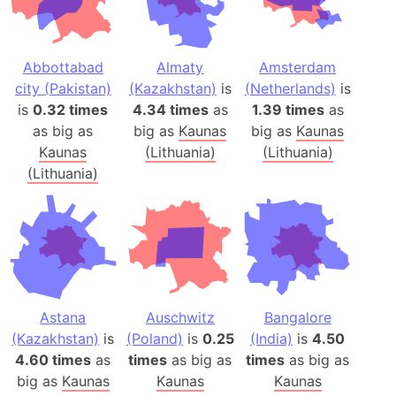
Abbottabad
Almaty
Amsterdam
city (Pakistan)
(Kazakhstan)
is
(Netherlands)
is
is
0.32 times
4.34 times
as
1.39 times
as
as big as
big as
Kaunas
big as
Kaunas
Kaunas
(Lithuania)
(Lithuania)
(Lithuania)
Astana
Auschwitz
Bangalore
(Kazakhstan)
is
(Poland)
is
0.25
(India)
is
4.50
4.60 times
as
times
as big as
times
as big as
big as
Kaunas
Kaunas
Kaunas