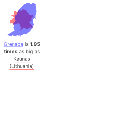
Grenada
is
1.95
times
as big as
Kaunas
(Lithuania)