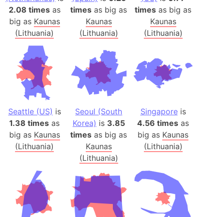
2.08 times
as
times
as big as
times
as big as
big as
Kaunas
Kaunas
Kaunas
(Lithuania)
(Lithuania)
(Lithuania)
Seattle (US)
is
Seoul (South
Singapore
is
1.38 times
as
Korea)
is
3.85
4.56 times
as
big as
Kaunas
times
as big as
big as
Kaunas
(Lithuania)
Kaunas
(Lithuania)
(Lithuania)