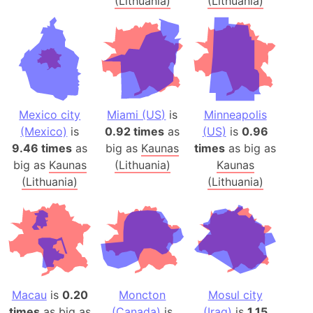
(Lithuania)
(Lithuania)
Mexico city
Miami (US)
is
Minneapolis
(Mexico)
is
0.92 times
as
(US)
is
0.96
9.46 times
as
big as
Kaunas
times
as big as
big as
Kaunas
(Lithuania)
Kaunas
(Lithuania)
(Lithuania)
Macau
is
0.20
Moncton
Mosul city
times
as big as
(Canada)
is
(Iraq)
is
1.15