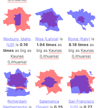
Rexburg, Idaho
Riga (Latvia)
is
Rome (Italy)
is
(US)
is
0.16
1.94 times
as
8.18 times
as
times
as big as
big as
Kaunas
big as
Kaunas
Kaunas
(Lithuania)
(Lithuania)
(Lithuania)
Rotterdam
Salamanca
San Francisco
(Netherlands)
is
(Spain)
is
0.25
(US)
is
0.77