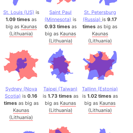
St. Louis (US)
is
Saint Paul
St. Petersburg
1.09 times
as
(Minnesota)
is
(Russia)
is
9.17
big as
Kaunas
0.93 times
as
times
as big as
(Lithuania)
big as
Kaunas
Kaunas
(Lithuania)
(Lithuania)
Sydney (Nova
Taipei (Taiwan)
Tallinn (Estonia)
Scotia)
is
0.16
is
1.73 times
as
is
1.02 times
as
times
as big as
big as
Kaunas
big as
Kaunas
Kaunas
(Lithuania)
(Lithuania)
(Lithuania)