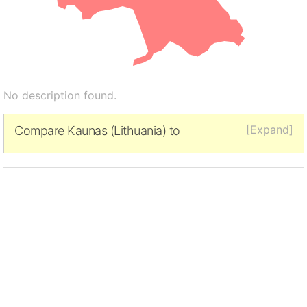
No description found.
[Expand]
Compare Kaunas (Lithuania) to