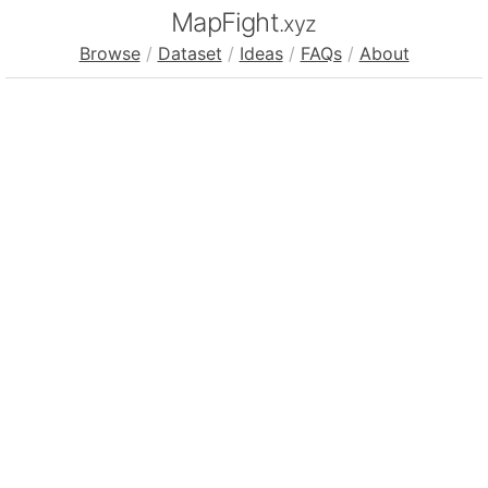
MapFight
.xyz
Browse
/
Dataset
/
Ideas
/
FAQs
/
About