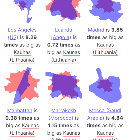
Los Angeles
Luanda
Madrid
is
3.85
(US)
is
8.29
(Angola)
is
times
as big as
times
as big as
0.72 times
as
Kaunas
Kaunas
big as
Kaunas
(Lithuania)
(Lithuania)
(Lithuania)
Manhattan
is
Marrakesh
Mecca (Saudi
0.38 times
as
(Morocco)
is
Arabia)
is
4.84
big as
Kaunas
1.15 times
as
times
as big as
(Lithuania)
big as
Kaunas
Kaunas