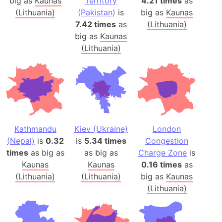
big as
Kaunas
Territory
4.21 times
as
(Lithuania)
(Pakistan)
is
big as
Kaunas
7.42 times
as
(Lithuania)
big as
Kaunas
(Lithuania)
Kathmandu
Kiev (Ukraine)
London
(Nepal)
is
0.32
is
5.34 times
Congestion
times
as big as
as big as
Charge Zone
is
Kaunas
Kaunas
0.16 times
as
(Lithuania)
(Lithuania)
big as
Kaunas
(Lithuania)