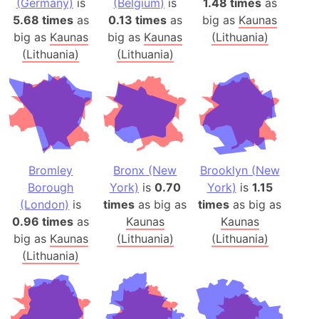
(Germany)
is
(Belgium)
is
1.48 times
as
5.68 times
as
0.13 times
as
big as
Kaunas
big as
Kaunas
big as
Kaunas
(Lithuania)
(Lithuania)
(Lithuania)
Bromley
Bronx (New
Brooklyn (New
Borough
York)
is
0.70
York)
is
1.15
(London)
is
times
as big as
times
as big as
0.96 times
as
Kaunas
Kaunas
big as
Kaunas
(Lithuania)
(Lithuania)
(Lithuania)