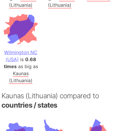
(Lithuania)
(Lithuania)
Wilmington NC
(USA)
is
0.68
times
as big as
Kaunas
(Lithuania)
Kaunas (Lithuania) compared to
countries / states