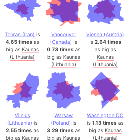
Tehran (Iran)
is
Vancouver
Vienna (Austria)
4.65 times
as
(Canada)
is
is
2.64 times
big as
Kaunas
0.73 times
as
as big as
(Lithuania)
big as
Kaunas
Kaunas
(Lithuania)
(Lithuania)
Vilnius
Warsaw
Washington DC
(Lithuania)
is
(Poland)
is
is
1.13 times
as
2.55 times
as
3.29 times
as
big as
Kaunas
big as
Kaunas
big as
Kaunas
(Lithuania)