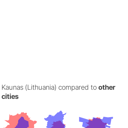
Kaunas (Lithuania) compared to
other
cities