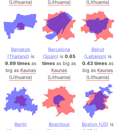
(Lithuania)
(Lithuania)
(Lithuania)
Bangkok
Barcelona
Beirut
(Thailand)
is
(Spain)
is
0.65
(Lebanon)
is
9.99 times
as
times
as big as
0.43 times
as
big as
Kaunas
Kaunas
big as
Kaunas
(Lithuania)
(Lithuania)
(Lithuania)
Berlin
Boechout
Boston (US)
is