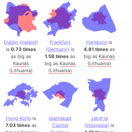
Dublin (Ireland)
Frankfurt
Hamburg
is
is
0.73 times
(Germany)
is
4.81 times
as
as big as
1.58 times
as
big as
Kaunas
Kaunas
big as
Kaunas
(Lithuania)
(Lithuania)
(Lithuania)
Hong Kong
is
Islamabad
Jakarta
7.03 times
as
Capital
(Indonesia)
is