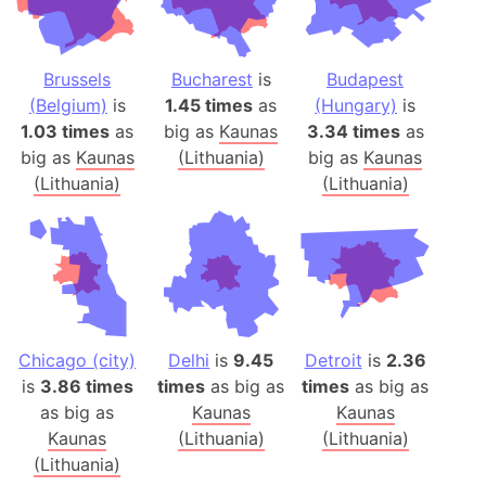
Brussels
Bucharest
is
Budapest
(Belgium)
is
1.45 times
as
(Hungary)
is
1.03 times
as
big as
Kaunas
3.34 times
as
big as
Kaunas
(Lithuania)
big as
Kaunas
(Lithuania)
(Lithuania)
Chicago (city)
Delhi
is
9.45
Detroit
is
2.36
is
3.86 times
times
as big as
times
as big as
as big as
Kaunas
Kaunas
Kaunas
(Lithuania)
(Lithuania)
(Lithuania)