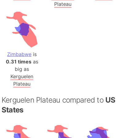
Plateau
Zimbabwe
is
0.31 times
as
big as
Kerguelen
Plateau
Kerguelen Plateau compared to
US
States