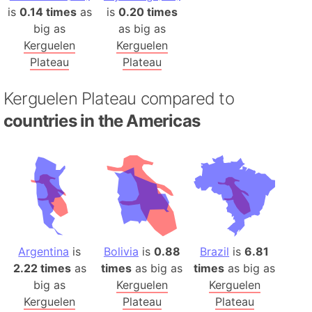
is
0.14 times
as
is
0.20 times
big as
as big as
Kerguelen
Kerguelen
Plateau
Plateau
Kerguelen Plateau compared to
countries in the Americas
Argentina
is
Bolivia
is
0.88
Brazil
is
6.81
2.22 times
as
times
as big as
times
as big as
big as
Kerguelen
Kerguelen
Kerguelen
Plateau
Plateau