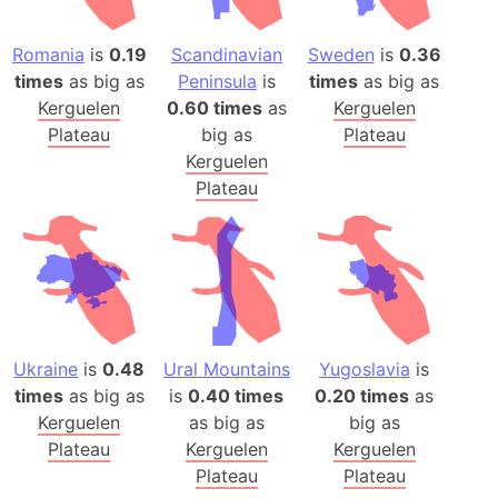
Romania
is
0.19
Scandinavian
Sweden
is
0.36
times
as big as
Peninsula
is
times
as big as
Kerguelen
0.60 times
as
Kerguelen
Plateau
big as
Plateau
Kerguelen
Plateau
Ukraine
is
0.48
Ural Mountains
Yugoslavia
is
times
as big as
is
0.40 times
0.20 times
as
Kerguelen
as big as
big as
Plateau
Kerguelen
Kerguelen
Plateau
Plateau