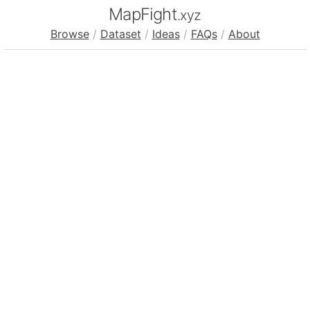
MapFight
.xyz
Browse
/
Dataset
/
Ideas
/
FAQs
/
About