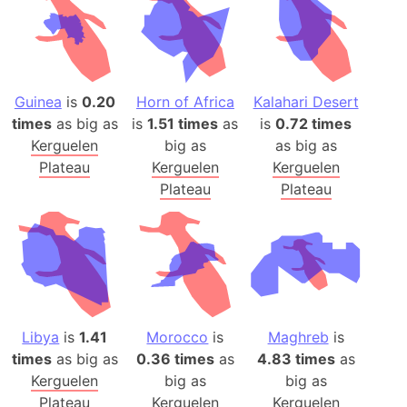
Guinea
is
0.20
Horn of Africa
Kalahari Desert
times
as big as
is
1.51 times
as
is
0.72 times
Kerguelen
big as
as big as
Plateau
Kerguelen
Kerguelen
Plateau
Plateau
Libya
is
1.41
Morocco
is
Maghreb
is
times
as big as
0.36 times
as
4.83 times
as
Kerguelen
big as
big as
Plateau
Kerguelen
Kerguelen