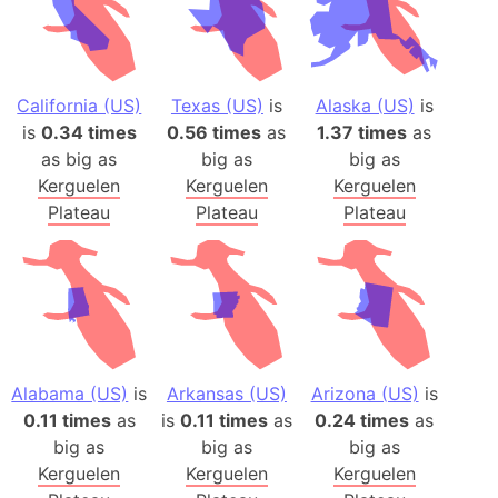
California (US)
Texas (US)
is
Alaska (US)
is
is
0.34 times
0.56 times
as
1.37 times
as
as big as
big as
big as
Kerguelen
Kerguelen
Kerguelen
Plateau
Plateau
Plateau
Alabama (US)
is
Arkansas (US)
Arizona (US)
is
0.11 times
as
is
0.11 times
as
0.24 times
as
big as
big as
big as
Kerguelen
Kerguelen
Kerguelen