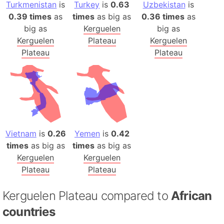
Turkmenistan
is
Turkey
is
0.63
Uzbekistan
is
0.39 times
as
times
as big as
0.36 times
as
big as
Kerguelen
big as
Kerguelen
Plateau
Kerguelen
Plateau
Plateau
Vietnam
is
0.26
Yemen
is
0.42
times
as big as
times
as big as
Kerguelen
Kerguelen
Plateau
Plateau
Kerguelen Plateau compared to
African
countries