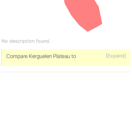
No description found.
[Expand]
Compare Kerguelen Plateau to