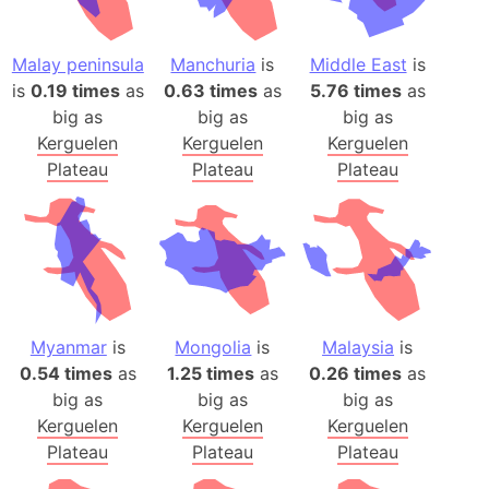
Malay peninsula
Manchuria
is
Middle East
is
is
0.19 times
as
0.63 times
as
5.76 times
as
big as
big as
big as
Kerguelen
Kerguelen
Kerguelen
Plateau
Plateau
Plateau
Myanmar
is
Mongolia
is
Malaysia
is
0.54 times
as
1.25 times
as
0.26 times
as
big as
big as
big as
Kerguelen
Kerguelen
Kerguelen
Plateau
Plateau
Plateau