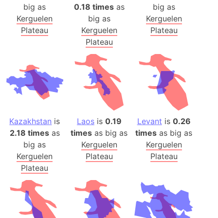
big as
0.18 times
as
big as
Kerguelen
big as
Kerguelen
Plateau
Kerguelen
Plateau
Plateau
Kazakhstan
is
Laos
is
0.19
Levant
is
0.26
2.18 times
as
times
as big as
times
as big as
big as
Kerguelen
Kerguelen
Kerguelen
Plateau
Plateau
Plateau