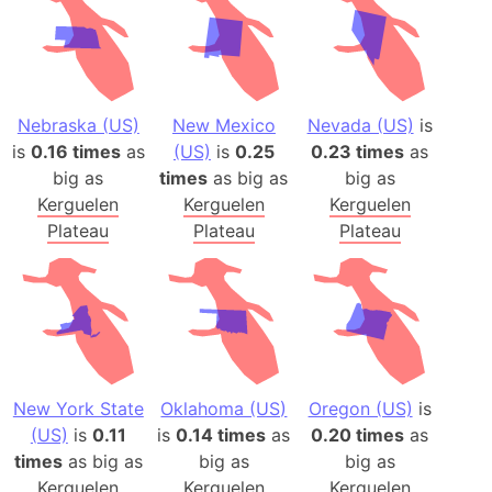
Nebraska (US)
New Mexico
Nevada (US)
is
is
0.16 times
as
(US)
is
0.25
0.23 times
as
big as
times
as big as
big as
Kerguelen
Kerguelen
Kerguelen
Plateau
Plateau
Plateau
New York State
Oklahoma (US)
Oregon (US)
is
(US)
is
0.11
is
0.14 times
as
0.20 times
as
times
as big as
big as
big as
Kerguelen
Kerguelen
Kerguelen