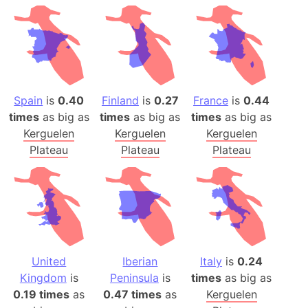
Spain
is
0.40
Finland
is
0.27
France
is
0.44
times
as big as
times
as big as
times
as big as
Kerguelen
Kerguelen
Kerguelen
Plateau
Plateau
Plateau
United
Iberian
Italy
is
0.24
Kingdom
is
Peninsula
is
times
as big as
0.19 times
as
0.47 times
as
Kerguelen