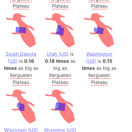
Plateau
Plateau
Plateau
South Dakota
Utah (US)
is
Washington
(US)
is
0.16
0.18 times
as
(US)
is
0.15
times
as big as
big as
times
as big as
Kerguelen
Kerguelen
Kerguelen
Plateau
Plateau
Plateau
Wisconsin (US)
Wyoming (US)