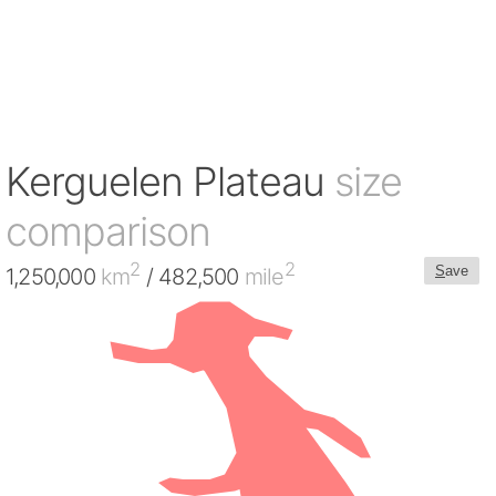
Kerguelen Plateau
size
comparison
2
2
S
ave
1,250,000
km
/ 482,500
mile