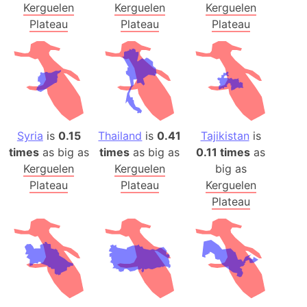
Kerguelen
Kerguelen
Kerguelen
Plateau
Plateau
Plateau
Syria
is
0.15
Thailand
is
0.41
Tajikistan
is
times
as big as
times
as big as
0.11 times
as
Kerguelen
Kerguelen
big as
Plateau
Plateau
Kerguelen
Plateau