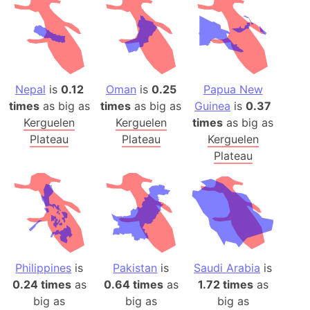
Nepal
is
0.12
Oman
is
0.25
Papua New
times
as big as
times
as big as
Guinea
is
0.37
Kerguelen
Kerguelen
times
as big as
Plateau
Plateau
Kerguelen
Plateau
Philippines
is
Pakistan
is
Saudi Arabia
is
0.24 times
as
0.64 times
as
1.72 times
as
big as
big as
big as