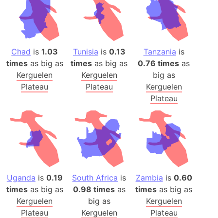
Chad
is
1.03
Tunisia
is
0.13
Tanzania
is
times
as big as
times
as big as
0.76 times
as
Kerguelen
Kerguelen
big as
Plateau
Plateau
Kerguelen
Plateau
Uganda
is
0.19
South Africa
is
Zambia
is
0.60
times
as big as
0.98 times
as
times
as big as
Kerguelen
big as
Kerguelen
Plateau
Kerguelen
Plateau