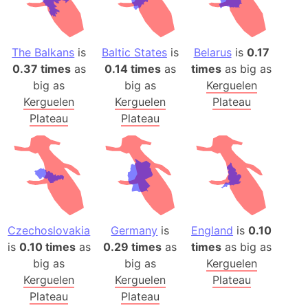
The Balkans
is
Baltic States
is
Belarus
is
0.17
0.37 times
as
0.14 times
as
times
as big as
big as
big as
Kerguelen
Kerguelen
Kerguelen
Plateau
Plateau
Plateau
Czechoslovakia
Germany
is
England
is
0.10
is
0.10 times
as
0.29 times
as
times
as big as
big as
big as
Kerguelen
Kerguelen
Kerguelen
Plateau
Plateau
Plateau