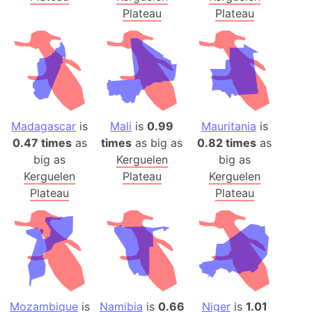
Plateau
Plateau
Madagascar
is
Mali
is
0.99
Mauritania
is
0.47 times
as
times
as big as
0.82 times
as
big as
Kerguelen
big as
Kerguelen
Plateau
Kerguelen
Plateau
Plateau
Mozambique
is
Namibia
is
0.66
Niger
is
1.01