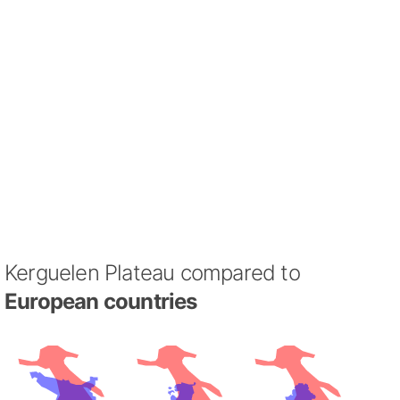
Kerguelen Plateau compared to
European countries