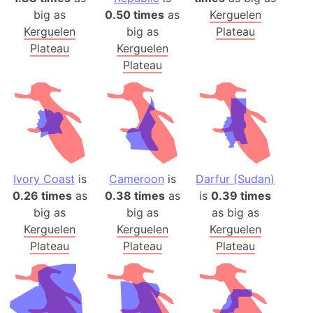
big as
0.50 times
as
Kerguelen
Kerguelen
big as
Plateau
Plateau
Kerguelen
Plateau
Ivory Coast
is
Cameroon
is
Darfur (Sudan)
0.26 times
as
0.38 times
as
is
0.39 times
big as
big as
as big as
Kerguelen
Kerguelen
Kerguelen
Plateau
Plateau
Plateau