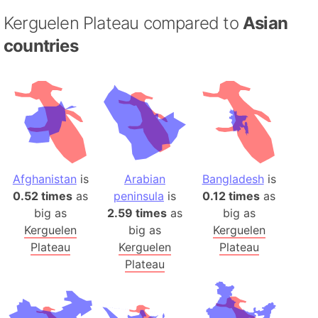
Kerguelen Plateau compared to
Asian
countries
Afghanistan
is
Arabian
Bangladesh
is
0.52 times
as
peninsula
is
0.12 times
as
big as
2.59 times
as
big as
Kerguelen
big as
Kerguelen
Plateau
Kerguelen
Plateau
Plateau