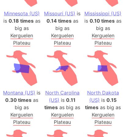
Minnesota (US)
Missouri (US)
is
Mississippi (US)
is
0.18 times
as
0.14 times
as
is
0.10 times
as
big as
big as
big as
Kerguelen
Kerguelen
Kerguelen
Plateau
Plateau
Plateau
Montana (US)
is
North Carolina
North Dakota
0.30 times
as
(US)
is
0.11
(US)
is
0.15
big as
times
as big as
times
as big as
Kerguelen
Kerguelen
Kerguelen
Plateau
Plateau
Plateau