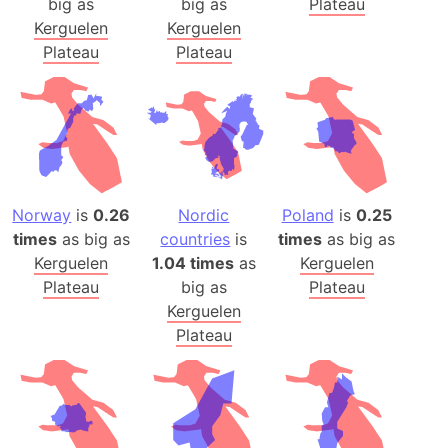
big as
big as
Plateau
Kerguelen
Kerguelen
Plateau
Plateau
Norway
is
0.26
Nordic
Poland
is
0.25
times
as big as
countries
is
times
as big as
Kerguelen
1.04 times
as
Kerguelen
Plateau
big as
Plateau
Kerguelen
Plateau