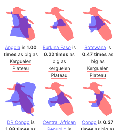
Angola
is
1.00
Burkina Faso
is
Botswana
is
times
as big as
0.22 times
as
0.47 times
as
Kerguelen
big as
big as
Plateau
Kerguelen
Kerguelen
Plateau
Plateau
DR Congo
is
Central African
Congo
is
0.27
1.88 times
as
Republic
is
times
as big as