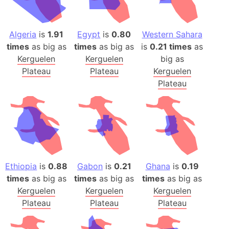
Algeria
is
1.91
Egypt
is
0.80
Western Sahara
times
as big as
times
as big as
is
0.21 times
as
Kerguelen
Kerguelen
big as
Plateau
Plateau
Kerguelen
Plateau
Ethiopia
is
0.88
Gabon
is
0.21
Ghana
is
0.19
times
as big as
times
as big as
times
as big as
Kerguelen
Kerguelen
Kerguelen
Plateau
Plateau
Plateau