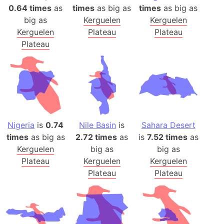
0.64 times
as
times
as big as
times
as big as
big as
Kerguelen
Kerguelen
Kerguelen
Plateau
Plateau
Plateau
Nigeria
is
0.74
Nile Basin
is
Sahara Desert
times
as big as
2.72 times
as
is
7.52 times
as
Kerguelen
big as
big as
Plateau
Kerguelen
Kerguelen
Plateau
Plateau