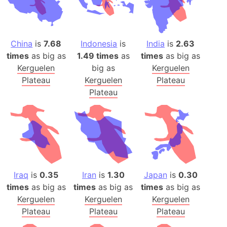
China
is
7.68
Indonesia
is
India
is
2.63
times
as big as
1.49 times
as
times
as big as
Kerguelen
big as
Kerguelen
Plateau
Kerguelen
Plateau
Plateau
Iraq
is
0.35
Iran
is
1.30
Japan
is
0.30
times
as big as
times
as big as
times
as big as
Kerguelen
Kerguelen
Kerguelen
Plateau
Plateau
Plateau