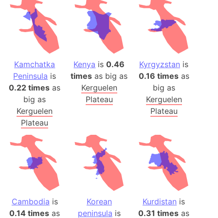
Kamchatka
Kenya
is
0.46
Kyrgyzstan
is
Peninsula
is
times
as big as
0.16 times
as
0.22 times
as
Kerguelen
big as
big as
Plateau
Kerguelen
Kerguelen
Plateau
Plateau
Cambodia
is
Korean
Kurdistan
is
0.14 times
as
peninsula
is
0.31 times
as