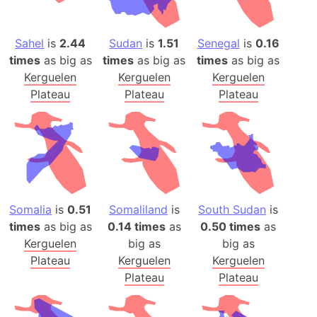
Sahel
is
2.44
Sudan
is
1.51
Senegal
is
0.16
times
as big as
times
as big as
times
as big as
Kerguelen
Kerguelen
Kerguelen
Plateau
Plateau
Plateau
Somalia
is
0.51
Somaliland
is
South Sudan
is
times
as big as
0.14 times
as
0.50 times
as
Kerguelen
big as
big as
Plateau
Kerguelen
Kerguelen
Plateau
Plateau