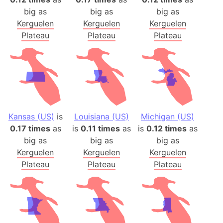
big as
big as
big as
Kerguelen
Kerguelen
Kerguelen
Plateau
Plateau
Plateau
Kansas (US)
is
Louisiana (US)
Michigan (US)
0.17 times
as
is
0.11 times
as
is
0.12 times
as
big as
big as
big as
Kerguelen
Kerguelen
Kerguelen
Plateau
Plateau
Plateau