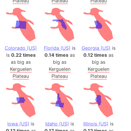
Plateau
Plateau
Plateau
Colorado (US)
Florida (US)
is
Georgia (US)
is
is
0.22 times
0.14 times
as
0.12 times
as
as big as
big as
big as
Kerguelen
Kerguelen
Kerguelen
Plateau
Plateau
Plateau
Iowa (US)
is
Idaho (US)
is
Illinois (US)
is
0.12 times
as
0.17 times
as
0.12 times
as