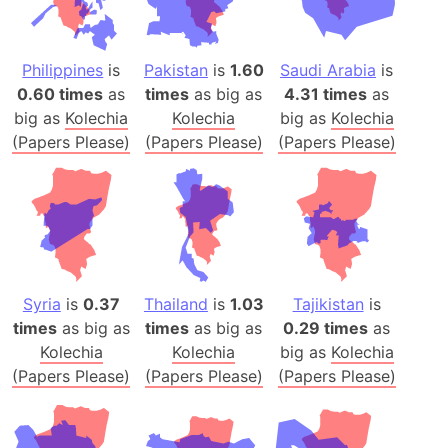
Philippines
is
Pakistan
is
1.60
Saudi Arabia
is
0.60 times
as
times
as big as
4.31 times
as
big as
Kolechia
Kolechia
big as
Kolechia
(Papers Please)
(Papers Please)
(Papers Please)
Syria
is
0.37
Thailand
is
1.03
Tajikistan
is
times
as big as
times
as big as
0.29 times
as
Kolechia
Kolechia
big as
Kolechia
(Papers Please)
(Papers Please)
(Papers Please)