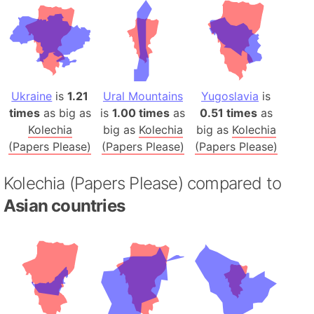
Ukraine
is
1.21
Ural Mountains
Yugoslavia
is
times
as big as
is
1.00 times
as
0.51 times
as
Kolechia
big as
Kolechia
big as
Kolechia
(Papers Please)
(Papers Please)
(Papers Please)
Kolechia (Papers Please) compared to
Asian countries