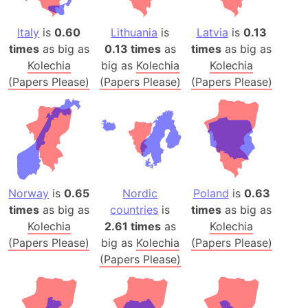
Italy
is
0.60
Lithuania
is
Latvia
is
0.13
times
as big as
0.13 times
as
times
as big as
Kolechia
big as
Kolechia
Kolechia
(Papers Please)
(Papers Please)
(Papers Please)
Norway
is
0.65
Nordic
Poland
is
0.63
times
as big as
countries
is
times
as big as
Kolechia
2.61 times
as
Kolechia
(Papers Please)
big as
Kolechia
(Papers Please)
(Papers Please)