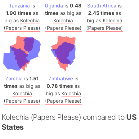
Tanzania
is
Uganda
is
0.48
South Africa
is
1.90 times
as
times
as big as
2.45 times
as
big as
Kolechia
Kolechia
big as
Kolechia
(Papers Please)
(Papers Please)
(Papers Please)
Zambia
is
1.51
Zimbabwe
is
times
as big as
0.78 times
as
Kolechia
big as
Kolechia
(Papers Please)
(Papers Please)
Kolechia (Papers Please) compared to
US
States