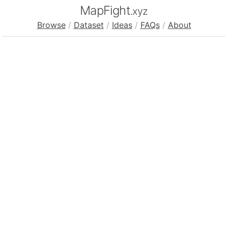
MapFight
.xyz
Browse
/
Dataset
/
Ideas
/
FAQs
/
About