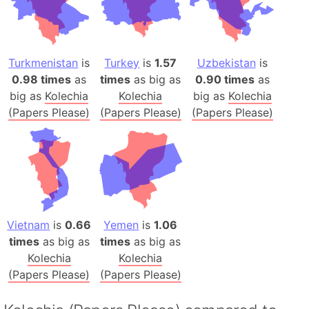
Turkmenistan
is
Turkey
is
1.57
Uzbekistan
is
0.98 times
as
times
as big as
0.90 times
as
big as
Kolechia
Kolechia
big as
Kolechia
(Papers Please)
(Papers Please)
(Papers Please)
Vietnam
is
0.66
Yemen
is
1.06
times
as big as
times
as big as
Kolechia
Kolechia
(Papers Please)
(Papers Please)