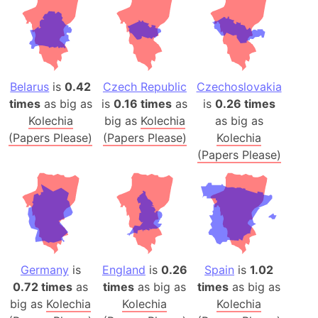
Belarus
is
0.42
Czech Republic
Czechoslovakia
times
as big as
is
0.16 times
as
is
0.26 times
Kolechia
big as
Kolechia
as big as
(Papers Please)
(Papers Please)
Kolechia
(Papers Please)
Germany
is
England
is
0.26
Spain
is
1.02
0.72 times
as
times
as big as
times
as big as
big as
Kolechia
Kolechia
Kolechia