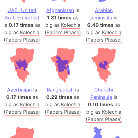
UAE (United
Afghanistan
is
Arabian
Arab Emirates)
1.31 times
as
peninsula
is
is
0.17 times
as
big as
Kolechia
6.49 times
as
big as
Kolechia
(Papers Please)
big as
Kolechia
(Papers Please)
(Papers Please)
Azerbaijan
is
Bangladesh
is
Chukchi
0.17 times
as
0.29 times
as
Peninsula
is
big as
Kolechia
big as
Kolechia
0.10 times
as
(Papers Please)
(Papers Please)
big as
Kolechia
(Papers Please)