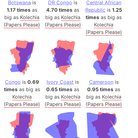
Botswana
is
DR Congo
is
Central African
1.17 times
as
4.70 times
as
Republic
is
1.25
big as
Kolechia
big as
Kolechia
times
as big as
(Papers Please)
(Papers Please)
Kolechia
(Papers Please)
Congo
is
0.69
Ivory Coast
is
Cameroon
is
times
as big as
0.65 times
as
0.95 times
as
Kolechia
big as
Kolechia
big as
Kolechia
(Papers Please)
(Papers Please)
(Papers Please)