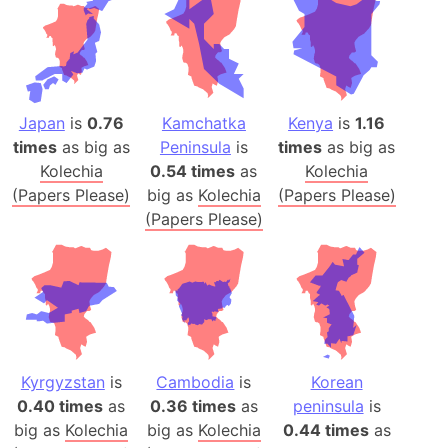
Japan
is
0.76
Kamchatka
Kenya
is
1.16
times
as big as
Peninsula
is
times
as big as
Kolechia
0.54 times
as
Kolechia
(Papers Please)
big as
Kolechia
(Papers Please)
(Papers Please)
Kyrgyzstan
is
Cambodia
is
Korean
0.40 times
as
0.36 times
as
peninsula
is
big as
Kolechia
big as
Kolechia
0.44 times
as