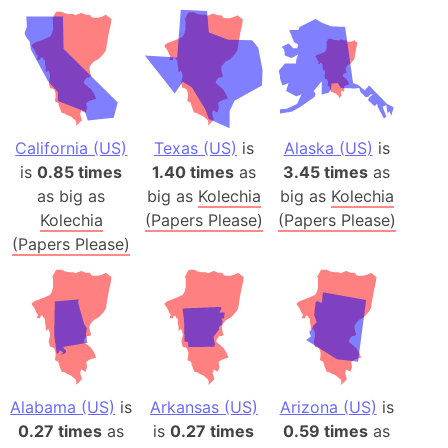
California (US)
Texas (US)
is
Alaska (US)
is
is
0.85 times
1.40 times
as
3.45 times
as
as big as
big as
Kolechia
big as
Kolechia
Kolechia
(Papers Please)
(Papers Please)
(Papers Please)
Alabama (US)
is
Arkansas (US)
Arizona (US)
is
0.27 times
as
is
0.27 times
0.59 times
as