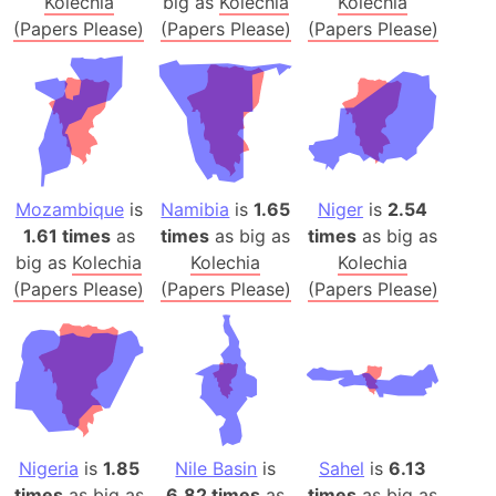
Kolechia
big as
Kolechia
Kolechia
(Papers Please)
(Papers Please)
(Papers Please)
Mozambique
is
Namibia
is
1.65
Niger
is
2.54
1.61 times
as
times
as big as
times
as big as
big as
Kolechia
Kolechia
Kolechia
(Papers Please)
(Papers Please)
(Papers Please)
Nigeria
is
1.85
Nile Basin
is
Sahel
is
6.13
times
as big as
6.82 times
as
times
as big as