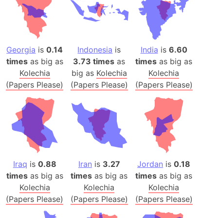
Georgia
is
0.14
Indonesia
is
India
is
6.60
times
as big as
3.73 times
as
times
as big as
Kolechia
big as
Kolechia
Kolechia
(Papers Please)
(Papers Please)
(Papers Please)
Iraq
is
0.88
Iran
is
3.27
Jordan
is
0.18
times
as big as
times
as big as
times
as big as
Kolechia
Kolechia
Kolechia
(Papers Please)
(Papers Please)
(Papers Please)