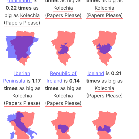
(mainland)
is
times
as big as
times
as big as
0.22 times
as
Kolechia
Kolechia
big as
Kolechia
(Papers Please)
(Papers Please)
(Papers Please)
Iberian
Republic of
Iceland
is
0.21
Peninsula
is
1.17
Ireland
is
0.14
times
as big as
times
as big as
times
as big as
Kolechia
Kolechia
Kolechia
(Papers Please)
(Papers Please)
(Papers Please)