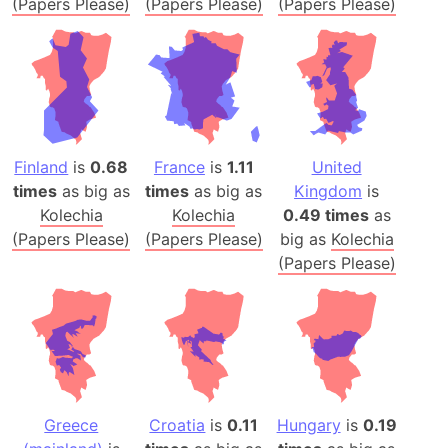
(Papers Please)
(Papers Please)
(Papers Please)
Finland
is
0.68
France
is
1.11
United
times
as big as
times
as big as
Kingdom
is
Kolechia
Kolechia
0.49 times
as
(Papers Please)
(Papers Please)
big as
Kolechia
(Papers Please)
Greece
Croatia
is
0.11
Hungary
is
0.19