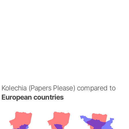
Kolechia (Papers Please) compared to
European countries