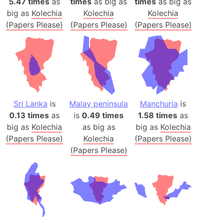
5.47 times
as
times
as big as
times
as big as
big as
Kolechia
Kolechia
Kolechia
(Papers Please)
(Papers Please)
(Papers Please)
Sri Lanka
is
Malay peninsula
Manchuria
is
0.13 times
as
is
0.49 times
1.58 times
as
big as
Kolechia
as big as
big as
Kolechia
(Papers Please)
Kolechia
(Papers Please)
(Papers Please)