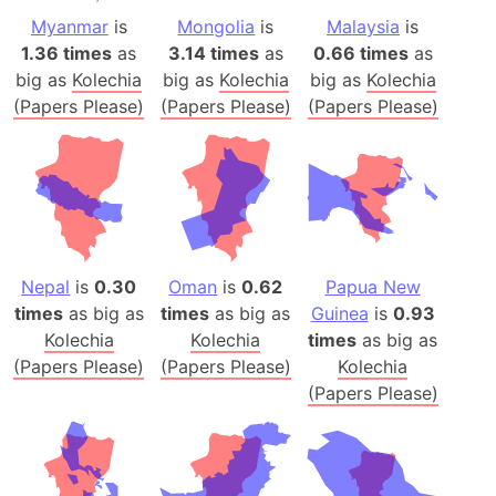
Myanmar
is
Mongolia
is
Malaysia
is
1.36 times
as
3.14 times
as
0.66 times
as
big as
Kolechia
big as
Kolechia
big as
Kolechia
(Papers Please)
(Papers Please)
(Papers Please)
Nepal
is
0.30
Oman
is
0.62
Papua New
times
as big as
times
as big as
Guinea
is
0.93
Kolechia
Kolechia
times
as big as
(Papers Please)
(Papers Please)
Kolechia
(Papers Please)