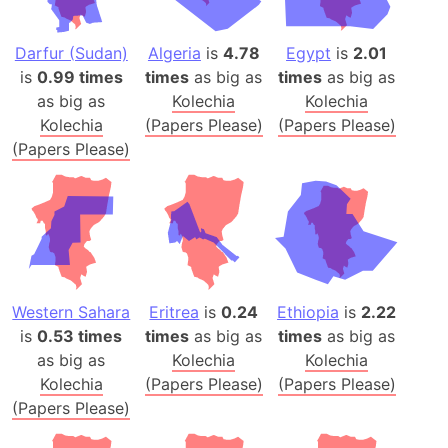
Darfur (Sudan)
Algeria
is
4.78
Egypt
is
2.01
is
0.99 times
times
as big as
times
as big as
as big as
Kolechia
Kolechia
Kolechia
(Papers Please)
(Papers Please)
(Papers Please)
Western Sahara
Eritrea
is
0.24
Ethiopia
is
2.22
is
0.53 times
times
as big as
times
as big as
as big as
Kolechia
Kolechia
Kolechia
(Papers Please)
(Papers Please)
(Papers Please)