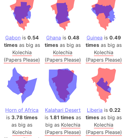
Gabon
is
0.54
Ghana
is
0.48
Guinea
is
0.49
times
as big as
times
as big as
times
as big as
Kolechia
Kolechia
Kolechia
(Papers Please)
(Papers Please)
(Papers Please)
Horn of Africa
Kalahari Desert
Liberia
is
0.22
is
3.78 times
is
1.81 times
as
times
as big as
as big as
big as
Kolechia
Kolechia
Kolechia
(Papers Please)
(Papers Please)