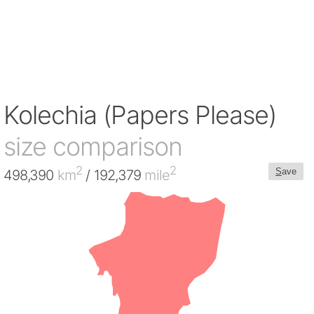
Kolechia (Papers Please)
size comparison
2
2
S
ave
498,390
km
/ 192,379
mile