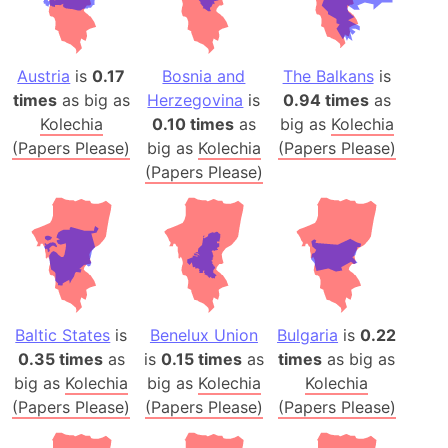
Austria
is
0.17
Bosnia and
The Balkans
is
times
as big as
Herzegovina
is
0.94 times
as
Kolechia
0.10 times
as
big as
Kolechia
(Papers Please)
big as
Kolechia
(Papers Please)
(Papers Please)
Baltic States
is
Benelux Union
Bulgaria
is
0.22
0.35 times
as
is
0.15 times
as
times
as big as
big as
Kolechia
big as
Kolechia
Kolechia
(Papers Please)
(Papers Please)
(Papers Please)