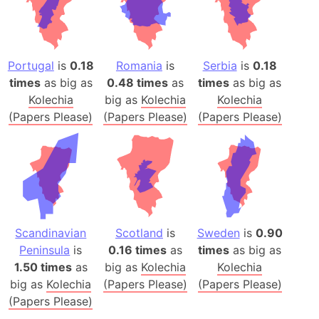
Portugal
is
0.18
Romania
is
Serbia
is
0.18
times
as big as
0.48 times
as
times
as big as
Kolechia
big as
Kolechia
Kolechia
(Papers Please)
(Papers Please)
(Papers Please)
Scandinavian
Scotland
is
Sweden
is
0.90
Peninsula
is
0.16 times
as
times
as big as
1.50 times
as
big as
Kolechia
Kolechia
big as
Kolechia
(Papers Please)
(Papers Please)
(Papers Please)