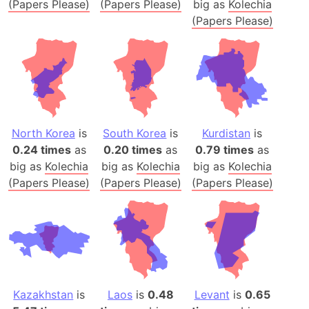
(Papers Please)
(Papers Please)
big as
Kolechia
(Papers Please)
North Korea
is
South Korea
is
Kurdistan
is
0.24 times
as
0.20 times
as
0.79 times
as
big as
Kolechia
big as
Kolechia
big as
Kolechia
(Papers Please)
(Papers Please)
(Papers Please)
Kazakhstan
is
Laos
is
0.48
Levant
is
0.65