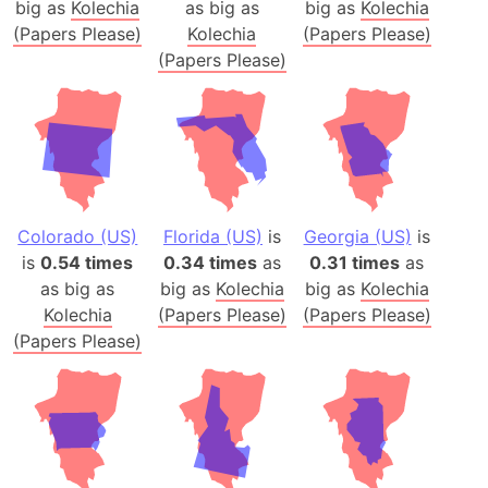
big as
Kolechia
as big as
big as
Kolechia
(Papers Please)
Kolechia
(Papers Please)
(Papers Please)
Colorado (US)
Florida (US)
is
Georgia (US)
is
is
0.54 times
0.34 times
as
0.31 times
as
as big as
big as
Kolechia
big as
Kolechia
Kolechia
(Papers Please)
(Papers Please)
(Papers Please)