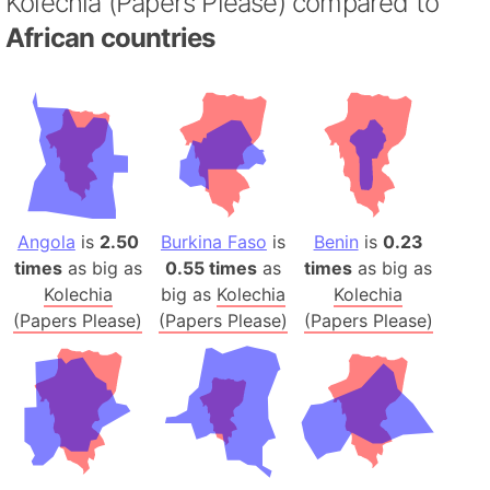
Kolechia (Papers Please) compared to
African countries
Angola
is
2.50
Burkina Faso
is
Benin
is
0.23
times
as big as
0.55 times
as
times
as big as
Kolechia
big as
Kolechia
Kolechia
(Papers Please)
(Papers Please)
(Papers Please)