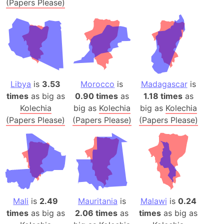
(Papers Please)
Libya
is
3.53
Morocco
is
Madagascar
is
times
as big as
0.90 times
as
1.18 times
as
Kolechia
big as
Kolechia
big as
Kolechia
(Papers Please)
(Papers Please)
(Papers Please)
Mali
is
2.49
Mauritania
is
Malawi
is
0.24
times
as big as
2.06 times
as
times
as big as