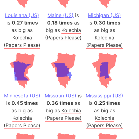
Louisiana (US)
Maine (US)
is
Michigan (US)
is
0.27 times
0.18 times
as
is
0.30 times
as big as
big as
Kolechia
as big as
Kolechia
(Papers Please)
Kolechia
(Papers Please)
(Papers Please)
Minnesota (US)
Missouri (US)
is
Mississippi (US)
is
0.45 times
0.36 times
as
is
0.25 times
as big as
big as
Kolechia
as big as
Kolechia
(Papers Please)
Kolechia
(Papers Please)
(Papers Please)