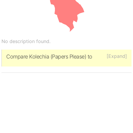
No description found.
[Expand]
Compare Kolechia (Papers Please) to