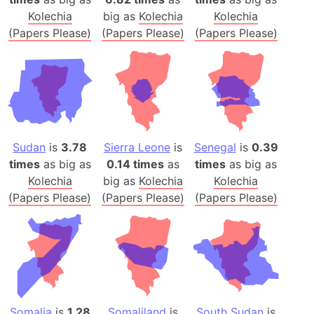
Kolechia
big as
Kolechia
Kolechia
(Papers Please)
(Papers Please)
(Papers Please)
Sudan
is
3.78
Sierra Leone
is
Senegal
is
0.39
times
as big as
0.14 times
as
times
as big as
Kolechia
big as
Kolechia
Kolechia
(Papers Please)
(Papers Please)
(Papers Please)
Somalia
is
1.28
Somaliland
is
South Sudan
is