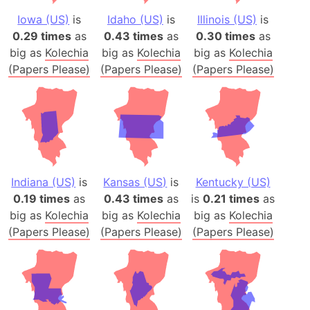
Iowa (US)
is
Idaho (US)
is
Illinois (US)
is
0.29 times
as
0.43 times
as
0.30 times
as
big as
Kolechia
big as
Kolechia
big as
Kolechia
(Papers Please)
(Papers Please)
(Papers Please)
Indiana (US)
is
Kansas (US)
is
Kentucky (US)
0.19 times
as
0.43 times
as
is
0.21 times
as
big as
Kolechia
big as
Kolechia
big as
Kolechia
(Papers Please)
(Papers Please)
(Papers Please)