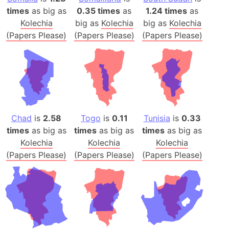
times
as big as
0.35 times
as
1.24 times
as
Kolechia
big as
Kolechia
big as
Kolechia
(Papers Please)
(Papers Please)
(Papers Please)
Chad
is
2.58
Togo
is
0.11
Tunisia
is
0.33
times
as big as
times
as big as
times
as big as
Kolechia
Kolechia
Kolechia
(Papers Please)
(Papers Please)
(Papers Please)