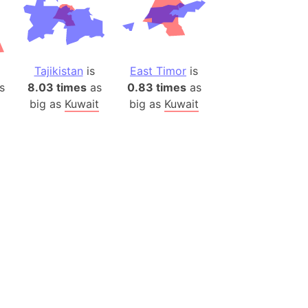
ina)
banon)
(LOTR)
Tajikistan
is
East Timor
is
ion
s
8.03 times
as
0.83 times
as
 (India)
big as
Kuwait
big as
Kuwait
rmany)
iangle
so
r (Bangladesh)
)