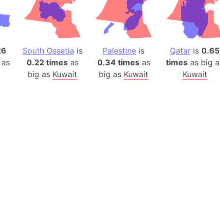
Belgium
Beijing (Ch
Beirut (Le
Beleriand 
26
South Ossetia
is
Palestine
is
Qatar
is
0.65
Benelux Un
 as
0.22 times
as
0.34 times
as
times
as big a
West Bengal
big as
Kuwait
big as
Kuwait
Kuwait
Bering Sea
Beringia
Berlin (Ge
Bermuda Tr
Burkina Fa
Bulgaria
Bahrain
Bhasan Cha
Burundi
Bihar (India