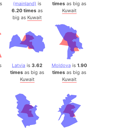
)
s
(mainland)
is
times
as big as
6.20 times
as
Kuwait
room Box)
big as
Kuwait
(Papers Please)
f Artsakh
radesh (India)
ncient India)
s
Latvia
is
3.62
Moldova
is
1.90
ia)
times
as big as
times
as big as
zakhstan)
Kuwait
Kuwait
s (Greece)
cean
 (Alaska)