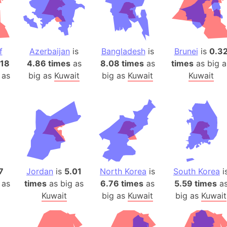
Baltic Stat
Baltic sea
Bandiaterr
Bangalore (
f
Azerbaijan
is
Bangladesh
is
Brunei
is
0.3
Bangkok (T
.18
4.86 times
as
8.08 times
as
times
as big a
Barcelona 
 as
big as
Kuwait
big as
Kuwait
Kuwait
Barcelona 
Baseball Fi
Basilicata (
Basketball 
Basque Cou
Bavaria (G
7
Jordan
is
5.01
North Korea
is
South Korea
i
San Franci
 as
times
as big as
6.76 times
as
5.59 times
a
Bay of ben
Kuwait
big as
Kuwait
big as
Kuwait
Barbados
Banglades