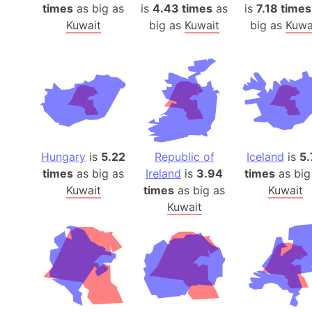
times
as big as
is
4.43 times
as
is
7.18 times
Kuwait
big as
Kuwait
big as
Kuwa
Hungary
is
5.22
Republic of
Iceland
is
5.
times
as big as
Ireland
is
3.94
times
as big
Kuwait
times
as big as
Kuwait
Kuwait