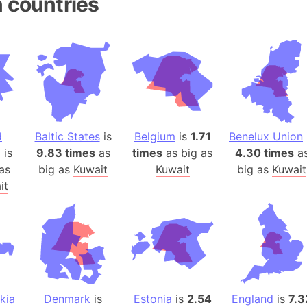
 countries
Andhra Pra
Isle of Ang
Anna Creek
Antarctica
Antarctica 
Angola
Aogashima 
d
Baltic States
is
Belgium
is
1.71
Benelux Union
Aphrodite 
a
is
9.83 times
as
times
as big as
4.30 times
a
Appalachia
as
big as
Kuwait
Kuwait
big as
Kuwait
Argentina
it
Arab Leag
Arabian pe
Arabian Se
Arabic Emp
Arctic Oce
Arctic Nati
kia
Denmark
is
Estonia
is
2.54
England
is
7.3