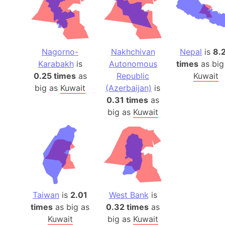
Nagorno-
Nakhchivan
Nepal
is
8.
Karabakh
is
Autonomous
times
as big
0.25 times
as
Republic
Kuwait
big as
Kuwait
(Azerbaijan)
is
0.31 times
as
big as
Kuwait
Taiwan
is
2.01
West Bank
is
times
as big as
0.32 times
as
Kuwait
big as
Kuwait