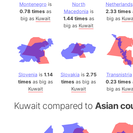
Montenegro
is
North
Netherlands
0.78 times
as
Macedonia
is
2.33 times
big as
Kuwait
1.44 times
as
big as
Kuwa
big as
Kuwait
Slovenia
is
1.14
Slovakia
is
2.75
Transnistria
times
as big as
times
as big as
0.23 times
Kuwait
Kuwait
big as
Kuwa
Kuwait compared to
Asian co