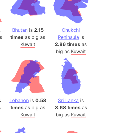
es
a
India)
2
Bhutan
is
2.15
Chukchi
hailand)
s
times
as big as
Peninsula
is
(Spain)
Kuwait
2.86 times
as
big as
Kuwait
Metropolitan Area (Spain)
eld
Italy)
court
ntry (Spain)
ermany)
s
Lebanon
is
0.58
Sri Lanka
is
sco Bay Area
s
times
as big as
3.68 times
as
gal
Kuwait
big as
Kuwait
h