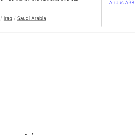
Airbus A38
South Pole
/
Iraq
/
Saudi Arabia
Albania
Alberta (C
Alcatraz Is
Almaty (Ka
Alps mount
Armenia
Amazon Rai
Amazon Ba
Amazonas (
Americas
Amikejo
Amsterdam 
Anatolia pe
Andalucia 