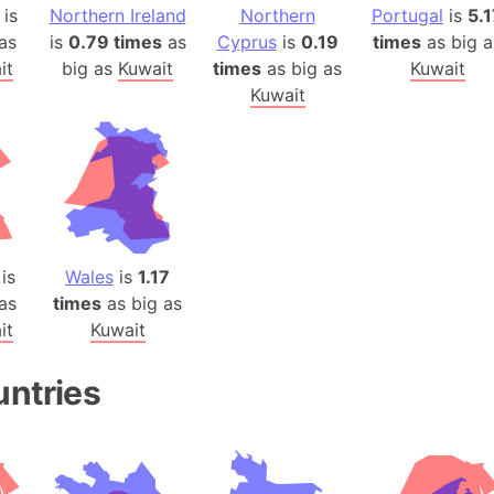
Auschwitz 
is
Northern Ireland
Northern
Portugal
is
5.1
Austria-Hu
as
is
0.79 times
as
Cyprus
is
0.19
times
as big a
it
big as
Kuwait
times
as big as
Kuwait
Average ho
Kuwait
Axis power
Azerbaijan
Sea of Azo
Bosnia and
Baden-Wür
Baffin Isla
is
Wales
is
1.17
Lake Baikal
as
times
as big as
Baja Califo
it
Kuwait
Baja Califo
Baja Califo
untries
Bali Island
The Balkan
Balochistan