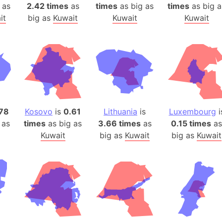
Arda (LOTR
as
2.42 times
as
times
as big as
times
as big a
it
big as
Kuwait
Kuwait
Kuwait
Area 51 (G
Arstotzka 
Republic o
Aruba
Arunachal P
Aryavart (A
Asia
78
Kosovo
is
0.61
Lithuania
is
Luxembourg
i
Assam (Ind
 as
times
as big as
3.66 times
as
0.15 times
as
Astana (Ka
Kuwait
big as
Kuwait
big as
Kuwait
Austria
Mount Atho
Atlantic O
Atlantis
Attu Island
Australia