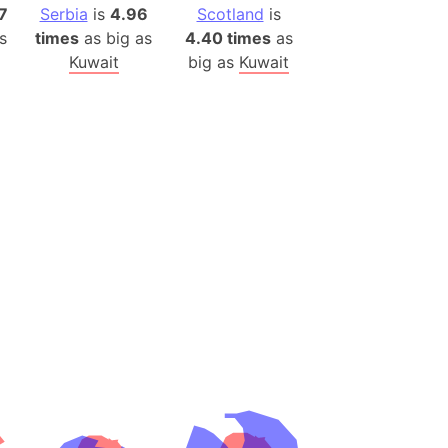
(Poland)
7
Serbia
is
4.96
Scotland
is
ngary (1914)
s
times
as big as
4.40 times
as
Kuwait
big as
Kuwait
use (US)
s
v
 Herzegovina
ttemberg (Germany)
nd (Canada)
rnia State (Mexico)
rnia Sur (Mexico)
rnia Peninsula
 (Indonesia)
s
 (Pakistan)