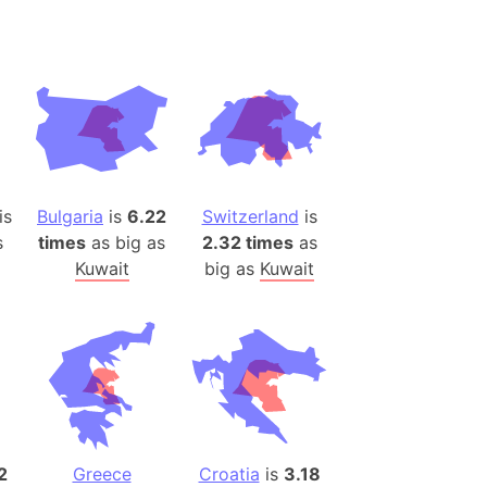
desh (India)
lesey
 Station
(melted ice)
Island (Japan)
is
Bulgaria
is
6.22
Switzerland
is
Terra
s
times
as big as
2.32 times
as
n mountain range
Kuwait
big as
Kuwait
ue
ninsula
a
ire (Umayyad Dynasty)
an
onal Wildlife Refuge
2
Greece
Croatia
is
3.18