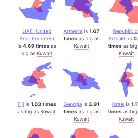
UAE (United
Armenia
is
1.67
Republic o
Arab Emirates)
times
as big as
Artsakh
is
0
is
4.69 times
as
Kuwait
times
as big
big as
Kuwait
Kuwait
Fiji
is
1.03 times
Georgia
is
3.91
Israel
is
1.1
as big as
Kuwait
times
as big as
times
as big
Kuwait
Kuwait