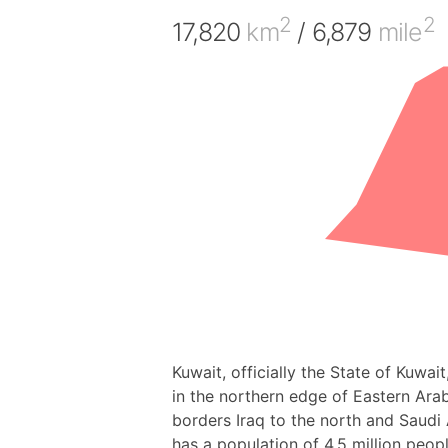
2
2
17,820
km
/ 6,879
mile
Kuwait, officially the State of Kuwait
in the northern edge of Eastern Arabia
borders Iraq to the north and Saudi 
has a population of 4.5 million peopl