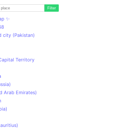
Filter
ap ✨
68
 city (Pakistan)
Capital Territory
a
ssia)
d Arab Emirates)
n
pia)
uritius)