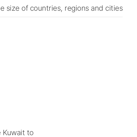
 size of countries, regions and cities
 Kuwait to