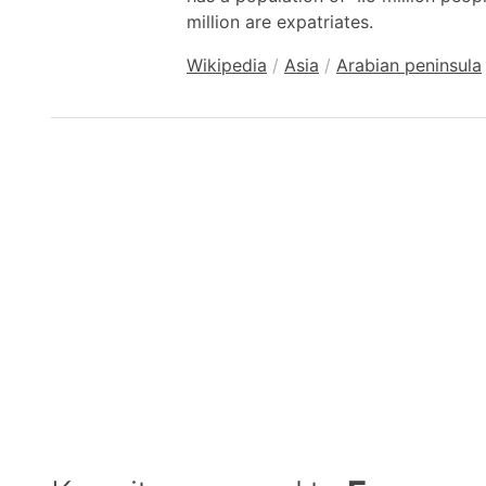
million are expatriates.
Wikipedia
/
Asia
/
Arabian peninsula