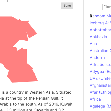
S
ave
R
andom M
Iceberg A-
Abbottabad
Abkhazia
Acre
Australian 
Andorra
Adriatic se
Adygea (Ru
UAE (Unite
Afghanista
, is a country in Western Asia. Situated
Afar (Ethio
 at the tip of the Persian Gulf, it
Africa
Arabia to the south. As of 2016, Kuwait
Agalega (Ma
e - 1.3 million are Kuwaitis and 3.2