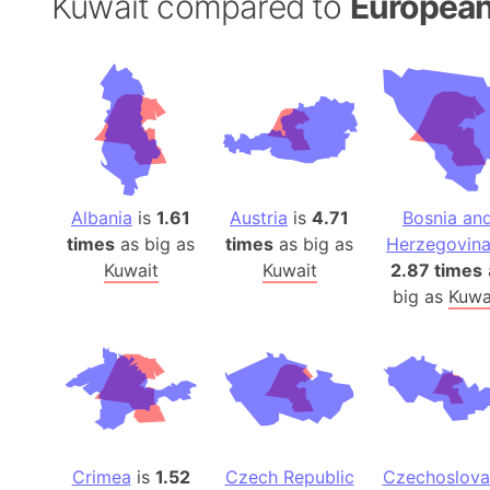
Kuwait compared to
European
Albania
is
1.61
Austria
is
4.71
Bosnia an
times
as big as
times
as big as
Herzegovin
Kuwait
Kuwait
2.87 times
big as
Kuwa
Crimea
is
1.52
Czech Republic
Czechoslova