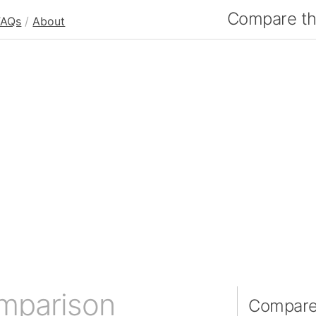
Compare the
FAQs
/
About
omparison
Compare