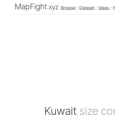
MapFight
.xyz
Browse
/
Dataset
/
Ideas
/
Kuwait
size c