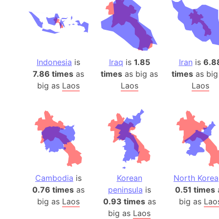
Indonesia
is
Iraq
is
1.85
Iran
is
6.8
7.86 times
as
times
as big as
times
as big
big as
Laos
Laos
Laos
Cambodia
is
Korean
North Korea
0.76 times
as
peninsula
is
0.51 times
big as
Laos
0.93 times
as
big as
Lao
big as
Laos