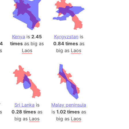
ina)
banon)
(LOTR)
ion
Kenya
is
2.45
Kyrgyzstan
is
 (India)
14
times
as big as
0.84 times
as
s
Laos
big as
Laos
rmany)
iangle
so
7
Sri Lanka
is
Malay peninsula
r (Bangladesh)
s
0.28 times
as
is
1.02 times
as
big as
Laos
big as
Laos
)