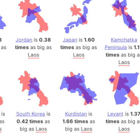
Belgium
Beijing (Ch
Beirut (Le
Beleriand 
Benelux Un
8
Jordan
is
0.38
Japan
is
1.60
Kamchatka
West Bengal
 as
times
as big as
times
as big as
Peninsula
is
1.
Laos
Laos
times
as big a
Bering Sea
Laos
Beringia
Berlin (Ge
Bermuda Tr
Burkina Fa
Bulgaria
Bahrain
is
South Korea
is
Kurdistan
is
Levant
is
1.3
Bhasan Cha
as
0.42 times
as
1.66 times
as
times
as big a
Burundi
s
big as
Laos
big as
Laos
Laos
Bihar (India