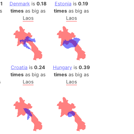
)
51
Denmark
is
0.18
Estonia
is
0.19
s
times
as big as
times
as big as
room Box)
Laos
Laos
(Papers Please)
f Artsakh
radesh (India)
ncient India)
Croatia
is
0.24
Hungary
is
0.39
ia)
times
as big as
times
as big as
zakhstan)
s
Laos
Laos
s (Greece)
cean
 (Alaska)