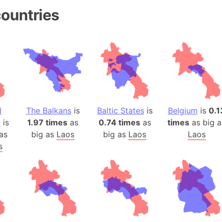
Andhra Pra
ountries
Isle of Ang
Anna Creek
Antarctica
Antarctica 
Angola
Aogashima 
Aphrodite 
d
The Balkans
is
Baltic States
is
Belgium
is
0.1
Appalachia
a
is
1.97 times
as
0.74 times
as
times
as big a
Argentina
as
big as
Laos
big as
Laos
Laos
Arab Leag
s
Arabian pe
Arabian Se
Arabic Emp
Arctic Oce
Arctic Nati