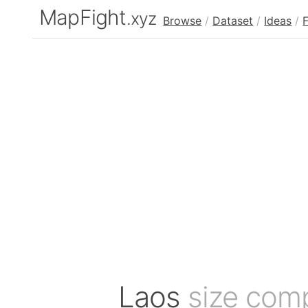
MapFight
.xyz
Browse
/
Dataset
/
Ideas
/
Laos
size com