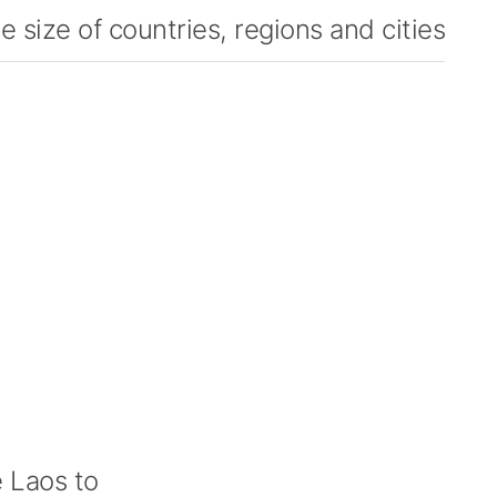
 size of countries, regions and cities
 Laos to