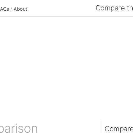
Compare the
FAQs
/
About
parison
Compare