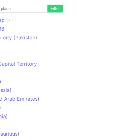
Filter
ap ✨
68
 city (Pakistan)
Capital Territory
a
ssia)
d Arab Emirates)
n
pia)
uritius)