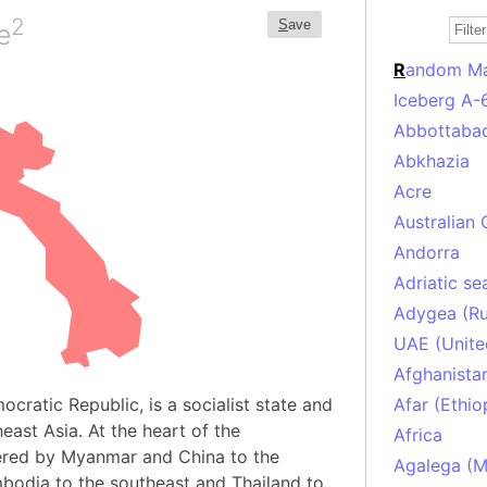
2
S
ave
e
R
andom M
Iceberg A-
Abbottabad
Abkhazia
Acre
Australian 
Andorra
Adriatic se
Adygea (Ru
UAE (Unite
Afghanista
ocratic Republic, is a socialist state and
Afar (Ethio
east Asia. At the heart of the
Africa
dered by Myanmar and China to the
Agalega (Ma
bodia to the southeast and Thailand to