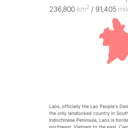
2
236,800
km
/ 91,405
mil
Laos, officially the Lao People's Dem
the only landlocked country in South
Indochinese Peninsula, Laos is bor
northwest, Vietnam to the east, Cam