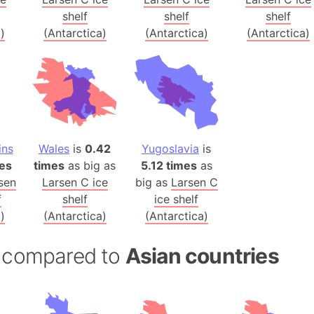
Balochistan
shelf
shelf
shelf
Baltic Stat
)
(Antarctica)
(Antarctica)
(Antarctica)
Baltic sea
Bandiaterr
Bangalore (
Bangkok (T
Barcelona 
ins
Wales
is
0.42
Yugoslavia
is
Barcelona 
es
times
as big as
5.12 times
as
Baseball Fi
sen
Larsen C ice
big as
Larsen C
Basilicata (
f
shelf
ice shelf
Basketball 
)
(Antarctica)
(Antarctica)
Basque Cou
Bavaria (G
a) compared to
Asian countries
San Franci
Bay of ben
Barbados