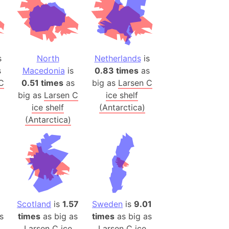
(Poland)
ngary (1914)
use (US)
s
North
Netherlands
is
s
s
Macedonia
is
0.83 times
as
C
0.51 times
as
big as
Larsen C
v
big as
Larsen C
ice shelf
ice shelf
(Antarctica)
 Herzegovina
(Antarctica)
ttemberg (Germany)
nd (Canada)
rnia State (Mexico)
rnia Sur (Mexico)
rnia Peninsula
Scotland
is
1.57
Sweden
is
9.01
 (Indonesia)
s
times
as big as
times
as big as
s
Larsen C ice
Larsen C ice