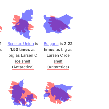
(Spain)
desh (India)
lesey
 Station
(melted ice)
1
Benelux Union
is
Bulgaria
is
2.22
s
1.53 times
as
times
as big as
Island (Japan)
big as
Larsen C
Larsen C ice
Terra
ice shelf
shelf
n mountain range
(Antarctica)
(Antarctica)
ue
ninsula
a
ire (Umayyad Dynasty)
an