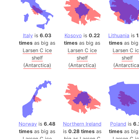
Italy
is
6.03
Kosovo
is
0.22
Lithuania
is
1
times
as big as
times
as big as
times
as big
Larsen C ice
Larsen C ice
Larsen C i
shelf
shelf
shelf
(Antarctica)
(Antarctica)
(Antarctica
Norway
is
6.48
Northern Ireland
Poland
is
6.
times
as big as
is
0.28 times
as
times
as big
Larsen C ice
big as
Larsen C
Larsen C i