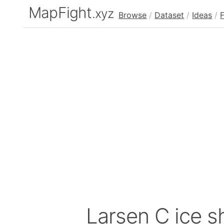
MapFight
.xyz
Browse
/
Dataset
/
Ideas
/
Larsen C ice sh