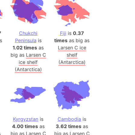
h
ina)
banon)
7
Chukchi
Fiji
is
0.37
(LOTR)
s
Peninsula
is
times
as big as
ion
1.02 times
as
Larsen C ice
big as
Larsen C
shelf
 (India)
ice shelf
(Antarctica)
(Antarctica)
rmany)
iangle
so
Kyrgyzstan
is
Cambodia
is
r (Bangladesh)
4.00 times
as
3.62 times
as
s
big as
Larsen C
big as
Larsen C