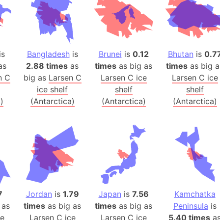
Banglades
Belgium
Beijing (Ch
Beirut (Le
is
Bangladesh
is
Brunei
is
0.12
Bhutan
is
0.7
Beleriand 
as
2.88 times
as
times
as big as
times
as big a
Benelux Un
n C
big as
Larsen C
Larsen C ice
Larsen C ice
ice shelf
shelf
shelf
West Bengal
)
(Antarctica)
(Antarctica)
(Antarctica)
Bering Sea
Beringia
Berlin (Ge
Bermuda Tr
Burkina Fa
Bulgaria
Bahrain
7
Jordan
is
1.79
Japan
is
7.56
Kamchatka
Bhasan Cha
 as
times
as big as
times
as big as
Peninsula
is
Burundi
ce
Larsen C ice
Larsen C ice
5.40 times
a