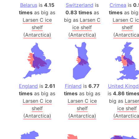
Belarus
is
4.15
Switzerland
is
Crimea
is
0.
times
as big as
0.83 times
as
times
as big
Larsen C ice
big as
Larsen C
Larsen C i
shelf
ice shelf
shelf
(Antarctica)
(Antarctica)
(Antarctica
England
is
2.61
Finland
is
6.77
United King
times
as big as
times
as big as
is
4.86 time
Larsen C ice
Larsen C ice
big as
Larse
shelf
shelf
ice shelf
(Antarctica)
(Antarctica)
(Antarctica