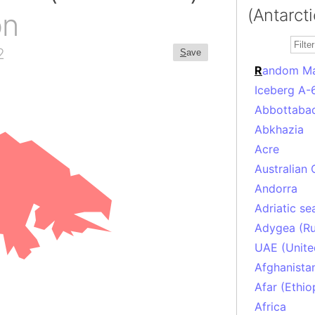
(Antarcti
on
2
S
ave
R
andom M
Iceberg A-
Abbottabad
Abkhazia
Acre
Australian 
Andorra
Adriatic se
Adygea (Ru
UAE (Unite
Afghanista
Afar (Ethio
Africa