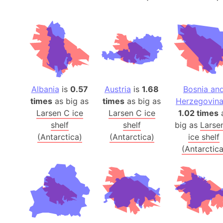
Albania
is
0.57
Austria
is
1.68
Bosnia an
times
as big as
times
as big as
Herzegovin
Larsen C ice
Larsen C ice
1.02 times
shelf
shelf
big as
Larse
(Antarctica)
(Antarctica)
ice shelf
(Antarctica