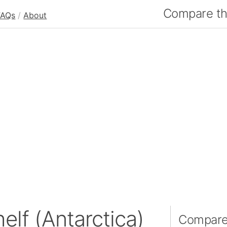
Compare the
FAQs
/
About
elf (Antarctica)
Compare 