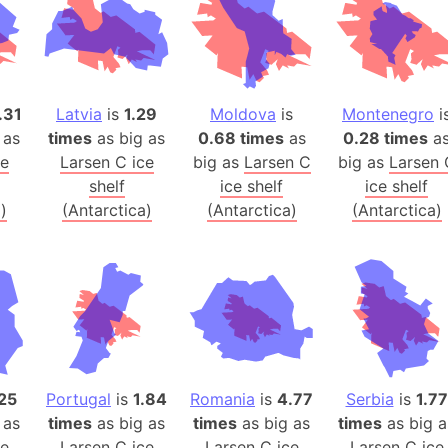
Australia
Auschwitz 
Austria-Hu
Average ho
.31
Latvia
is
1.29
Moldova
is
Montenegro
i
Axis power
 as
times
as big as
0.68 times
as
0.28 times
a
Azerbaijan
ce
Larsen C ice
big as
Larsen C
big as
Larsen 
Sea of Azo
shelf
ice shelf
ice shelf
)
(Antarctica)
(Antarctica)
(Antarctica)
Bosnia and
Baden-Wür
Baffin Isla
Lake Baikal
Baja Califo
Baja Califo
Baja Califo
25
Portugal
is
1.84
Romania
is
4.77
Serbia
is
1.77
Bali Island
 as
times
as big as
times
as big as
times
as big a
The Balkan
ce
Larsen C ice
Larsen C ice
Larsen C ice