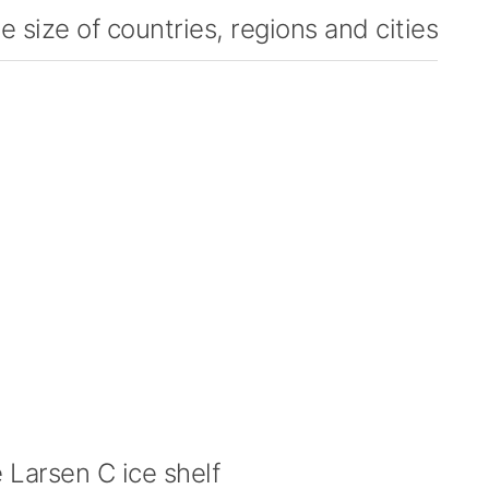
 size of countries, regions and cities
Larsen C ice shelf