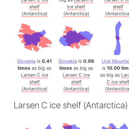
shelf
ice shelf
shelf
(Antarctica)
(Antarctica)
(Antarctica
Slovenia
is
0.41
Slovakia
is
0.98
Ural Mounta
times
as big as
times
as big as
is
10.00 tim
Larsen C ice
Larsen C ice
as big as
Lar
shelf
shelf
C ice shel
(Antarctica)
(Antarctica)
(Antarctica
Larsen C ice shelf (Antarctic