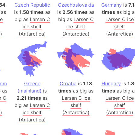
54
Czech Republic
Czechoslovakia
Germany
Arctic Nati
is
7.
 as
is
1.58 times
as
is
2.56 times
as
times
as big a
Arda (LOTR
ce
big as
Larsen C
big as
Larsen C
Larsen C ice
Area 51 (G
ice shelf
ice shelf
shelf
Arstotzka 
)
(Antarctica)
(Antarctica)
(Antarctica)
Republic o
Aruba
Arunachal P
Aryavart (A
Asia
Assam (Ind
dom
Greece
Croatia
is
1.13
Hungary
is
1.8
Astana (Ka
s
as
(mainland)
is
times
as big as
times
as big a
Austria
n C
2.21 times
as
Larsen C ice
Larsen C ice
big as
Larsen C
shelf
shelf
Mount Atho
)
ice shelf
(Antarctica)
(Antarctica)
Atlantic O
(Antarctica)
Atlantis
Attu Island