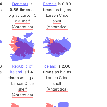
onal Wildlife Refuge
14
Denmark
is
Estonia
is
0.90
s
0.86 times
as
times
as big as
)
big as
Larsen C
Larsen C ice
room Box)
ice shelf
shelf
(Papers Please)
(Antarctica)
(Antarctica)
f Artsakh
radesh (India)
ncient India)
ia)
6
Republic of
Iceland
is
2.06
zakhstan)
s
Ireland
is
1.41
times
as big as
times
as big as
Larsen C ice
Larsen C ice
shelf
s (Greece)
shelf
(Antarctica)
cean
(Antarctica)
 (Alaska)