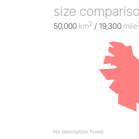
size comparis
2
50,000
km
/ 19,300
mile
No description found.