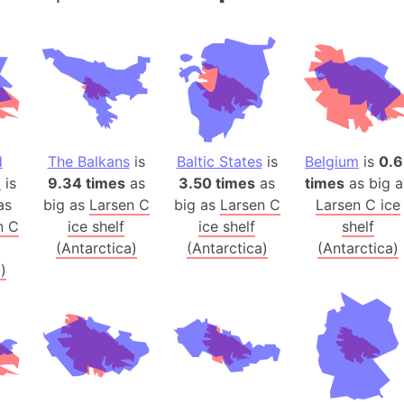
Andalucia 
Andhra Pra
Isle of Ang
Anna Creek
Antarctica
Antarctica 
d
The Balkans
is
Baltic States
is
Belgium
is
0.6
Angola
a
is
9.34 times
as
3.50 times
as
times
as big a
Aogashima 
as
big as
Larsen C
big as
Larsen C
Larsen C ice
Aphrodite 
n C
ice shelf
ice shelf
shelf
Appalachia
(Antarctica)
(Antarctica)
(Antarctica)
Argentina
)
Arab Leag
Arabian pe
Arabian Se
Arabic Emp
Arctic Oce