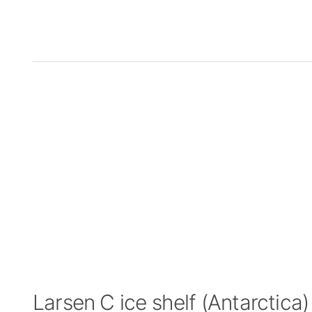
Larsen C ice shelf (Antarctic