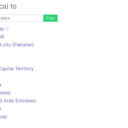
ca) to
Filter
ap ✨
68
 city (Pakistan)
Capital Territory
a
ssia)
d Arab Emirates)
n
pia)