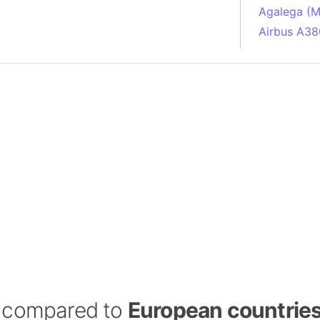
Agalega (Ma
Airbus A38
South Pole
Albania
Alberta (C
Alcatraz Is
Almaty (Ka
Alps mount
Armenia
Amazon Rai
Amazon Ba
Amazonas (
Americas
Amikejo
Amsterdam 
a) compared to
European countrie
Anatolia pe