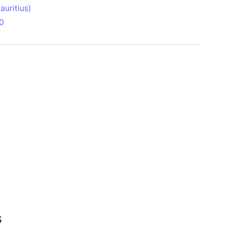
uritius)
0
 Aitken Basin
anada)
land
zakhstan)
ain range
nforest
sin
Brazil)
(Netherlands)
s
ninsula (Turkey)