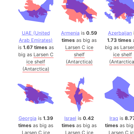
UAE (United
Armenia
is
0.59
Azerbaijan
Arab Emirates)
times
as big as
1.73 times
is
1.67 times
as
Larsen C ice
big as
Larse
big as
Larsen C
shelf
ice shelf
ice shelf
(Antarctica)
(Antarctica
(Antarctica)
Georgia
is
1.39
Israel
is
0.42
Iraq
is
8.7
times
as big as
times
as big as
times
as big
Larsen C ice
Larsen C ice
Larsen C i