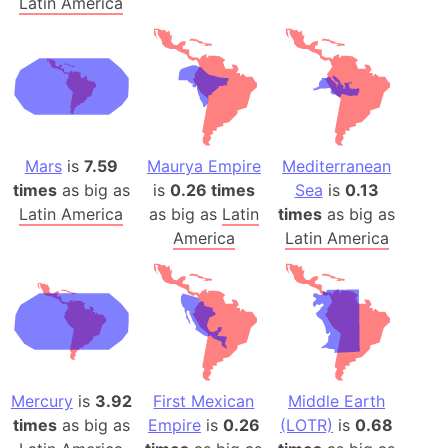
Latin America
Mars
is
7.59
Maurya Empire
Mediterranean
times
as big as
is
0.26 times
Sea
is
0.13
Latin America
as big as
Latin
times
as big as
America
Latin America
Mercury
is
3.92
First Mexican
Middle Earth
times
as big as
Empire
is
0.26
(LOTR)
is
0.68