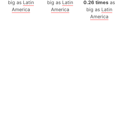
big as
Latin
big as
Latin
0.26 times
as
America
America
big as
Latin
America