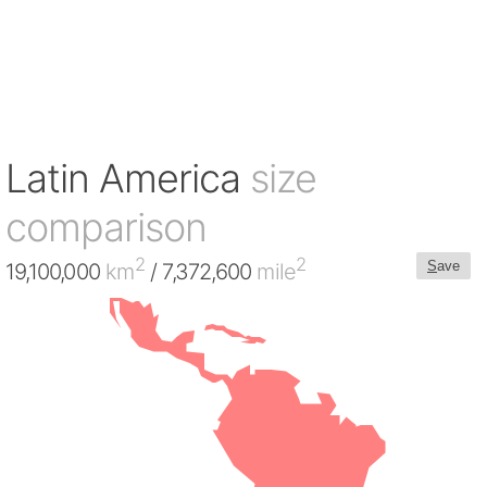
Latin America
size
comparison
2
2
S
ave
19,100,000
km
/ 7,372,600
mile