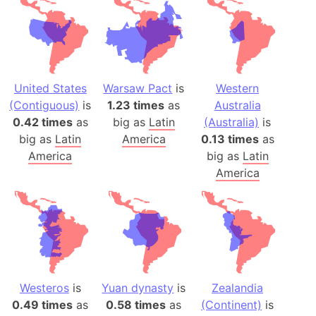
United States
Warsaw Pact
is
Western
(Contiguous)
is
1.23 times
as
Australia
0.42 times
as
big as
Latin
(Australia)
is
big as
Latin
America
0.13 times
as
America
big as
Latin
America
Westeros
is
Yuan dynasty
is
Zealandia
0.49 times
as
0.58 times
as
(Continent)
is