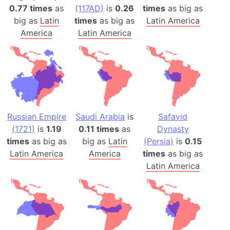
0.77 times
as
(117AD)
is
0.26
times
as big as
big as
Latin
times
as big as
Latin America
America
Latin America
Russian Empire
Saudi Arabia
is
Safavid
(1721)
is
1.19
0.11 times
as
Dynasty
times
as big as
big as
Latin
(Persia)
is
0.15
Latin America
America
times
as big as
Latin America