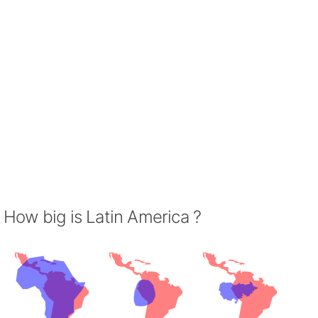
How big is Latin America ?