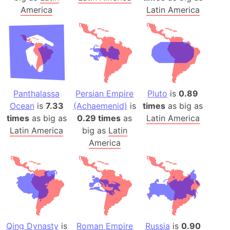
America
Latin America
Panthalassa
Persian Empire
Pluto
is
0.89
Ocean
is
7.33
(Achaemenid)
is
times
as big as
times
as big as
0.29 times
as
Latin America
Latin America
big as
Latin
America
Qing Dynasty
is
Roman Empire
Russia
is
0.90