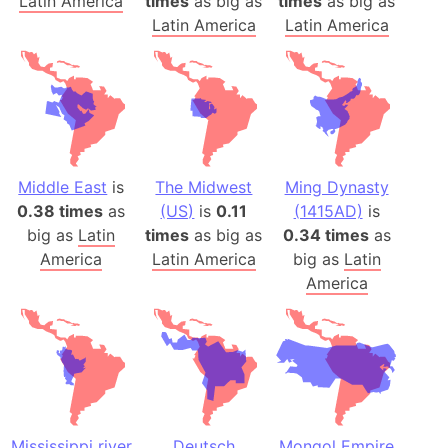
Latin America
times
as big as
times
as big as
Latin America
Latin America
Middle East
is
The Midwest
Ming Dynasty
0.38 times
as
(US)
is
0.11
(1415AD)
is
big as
Latin
times
as big as
0.34 times
as
America
Latin America
big as
Latin
America
Mississippi river
Deutsch
Mongol Empire