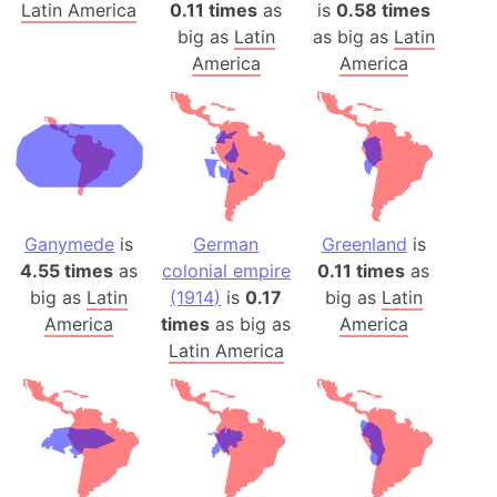
Latin America
0.11 times
as
is
0.58 times
big as
Latin
as big as
Latin
America
America
Ganymede
is
German
Greenland
is
4.55 times
as
colonial empire
0.11 times
as
big as
Latin
(1914)
is
0.17
big as
Latin
America
times
as big as
America
Latin America