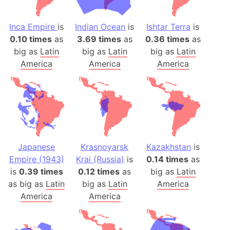
Inca Empire
is
Indian Ocean
is
Ishtar Terra
is
0.10 times
as
3.69 times
as
0.36 times
as
big as
Latin
big as
Latin
big as
Latin
America
America
America
Japanese
Krasnoyarsk
Kazakhstan
is
Empire (1943)
Krai (Russia)
is
0.14 times
as
is
0.39 times
0.12 times
as
big as
Latin
as big as
Latin
big as
Latin
America
America
America