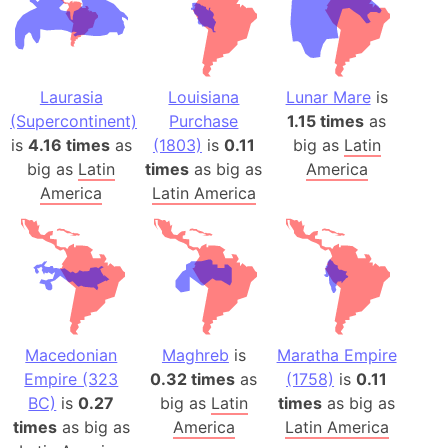
Laurasia
Louisiana
Lunar Mare
is
(Supercontinent)
Purchase
1.15 times
as
is
4.16 times
as
(1803)
is
0.11
big as
Latin
big as
Latin
times
as big as
America
America
Latin America
Macedonian
Maghreb
is
Maratha Empire
Empire (323
0.32 times
as
(1758)
is
0.11
BC)
is
0.27
big as
Latin
times
as big as
times
as big as
America
Latin America