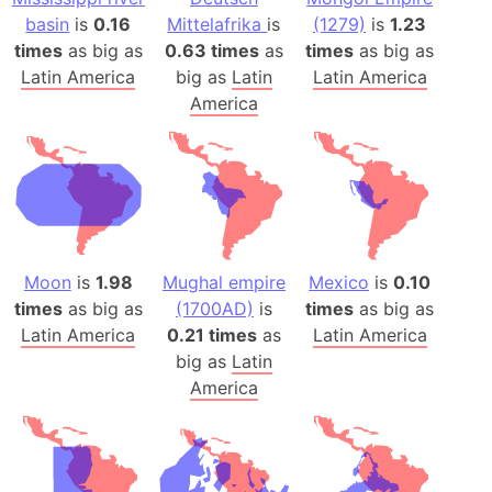
basin
is
0.16
Mittelafrika
is
(1279)
is
1.23
times
as big as
0.63 times
as
times
as big as
Latin America
big as
Latin
Latin America
America
Moon
is
1.98
Mughal empire
Mexico
is
0.10
times
as big as
(1700AD)
is
times
as big as
Latin America
0.21 times
as
Latin America
big as
Latin
America