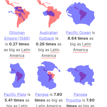
Ottoman
Australian
Pacific Ocean
is
Empire (1566)
Outback
is
8.64 times
as
is
0.27 times
0.26 times
as
big as
Latin
as big as
Latin
big as
Latin
America
America
America
Pacific Plate
is
Pangea
is
7.80
Pangea
5.41 times
as
times
as big as
Proxima
is
7.80
big as
Latin
Latin America
times
as big as