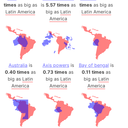
times
as big as
is
5.57 times
as
times
as big as
Latin America
big as
Latin
Latin America
America
Australia
is
Axis powers
is
Bay of bengal
is
0.40 times
as
0.73 times
as
0.11 times
as
big as
Latin
big as
Latin
big as
Latin
America
America
America