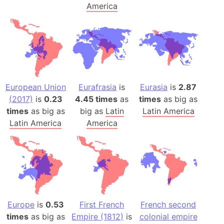
America
European Union
Eurafrasia
is
Eurasia
is
2.87
(2017)
is
0.23
4.45 times
as
times
as big as
times
as big as
big as
Latin
Latin America
Latin America
America
Europe
is
0.53
First French
French second
times
as big as
Empire (1812)
is
colonial empire