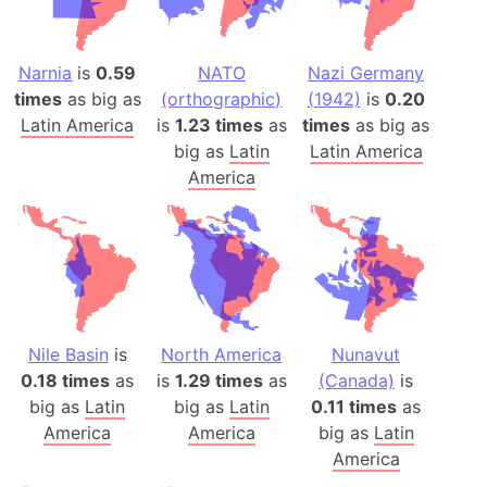
Narnia
is
0.59
NATO
Nazi Germany
times
as big as
(orthographic)
(1942)
is
0.20
Latin America
is
1.23 times
as
times
as big as
big as
Latin
Latin America
America
Nile Basin
is
North America
Nunavut
0.18 times
as
is
1.29 times
as
(Canada)
is
big as
Latin
big as
Latin
0.11 times
as
America
America
big as
Latin
America