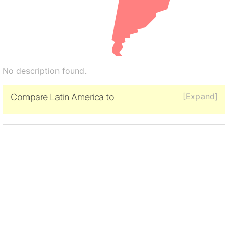
No description found.
[Expand]
Compare Latin America to