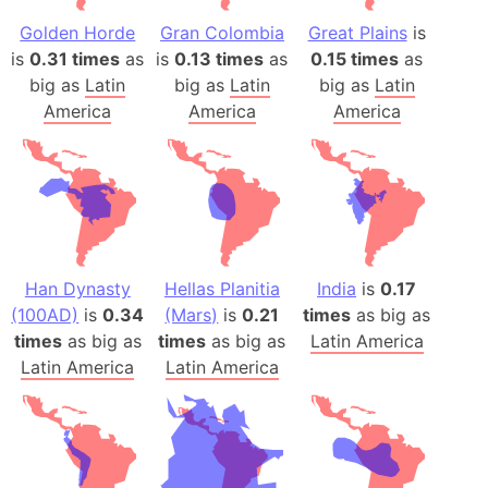
Golden Horde
Gran Colombia
Great Plains
is
is
0.31 times
as
is
0.13 times
as
0.15 times
as
big as
Latin
big as
Latin
big as
Latin
America
America
America
Han Dynasty
Hellas Planitia
India
is
0.17
(100AD)
is
0.34
(Mars)
is
0.21
times
as big as
times
as big as
times
as big as
Latin America
Latin America
Latin America