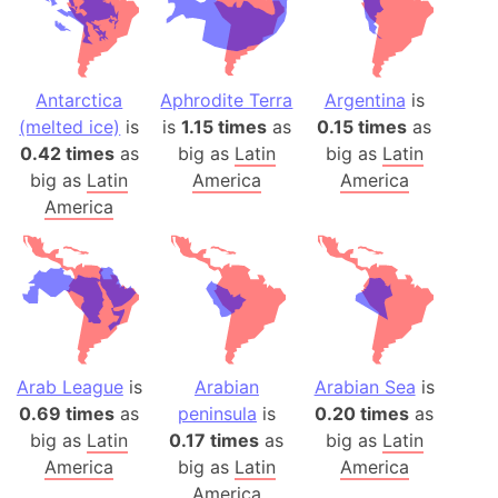
Antarctica
Aphrodite Terra
Argentina
is
(melted ice)
is
is
1.15 times
as
0.15 times
as
0.42 times
as
big as
Latin
big as
Latin
big as
Latin
America
America
America
Arab League
is
Arabian
Arabian Sea
is
0.69 times
as
peninsula
is
0.20 times
as
big as
Latin
0.17 times
as
big as
Latin
America
big as
Latin
America
America