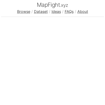
MapFight
.xyz
Browse
/
Dataset
/
Ideas
/
FAQs
/
About