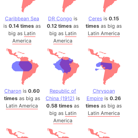
Caribbean Sea
DR Congo
is
Ceres
is
0.15
is
0.14 times
as
0.12 times
as
times
as big as
big as
Latin
big as
Latin
Latin America
America
America
Charon
is
0.60
Republic of
Chrysoan
times
as big as
China (1912)
is
Empire
is
0.26
Latin America
0.58 times
as
times
as big as
big as
Latin
Latin America
America