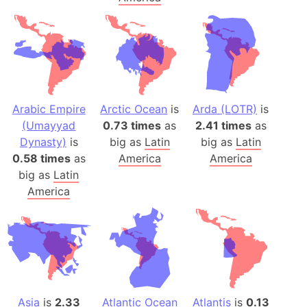
Arabic Empire
Arctic Ocean
is
Arda (LOTR)
is
(Umayyad
0.73 times
as
2.41 times
as
Dynasty)
is
big as
Latin
big as
Latin
0.58 times
as
America
America
big as
Latin
America
Asia
is
2.33
Atlantic Ocean
Atlantis
is
0.13