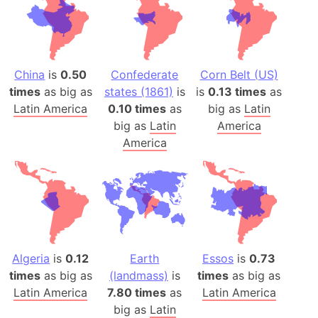
China
is
0.50
Confederate
Corn Belt (US)
times
as big as
states (1861)
is
is
0.13 times
as
Latin America
0.10 times
as
big as
Latin
big as
Latin
America
America
Algeria
is
0.12
Earth
Essos
is
0.73
times
as big as
(landmass)
is
times
as big as
Latin America
7.80 times
as
Latin America
big as
Latin