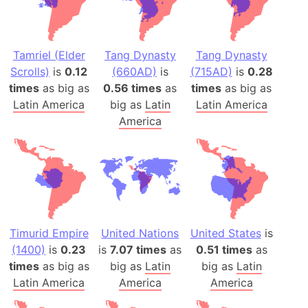
Tamriel (Elder
Tang Dynasty
Tang Dynasty
Scrolls)
is
0.12
(660AD)
is
(715AD)
is
0.28
times
as big as
0.56 times
as
times
as big as
Latin America
big as
Latin
Latin America
America
Timurid Empire
United Nations
United States
is
(1400)
is
0.23
is
7.07 times
as
0.51 times
as
times
as big as
big as
Latin
big as
Latin
Latin America
America
America