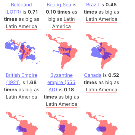
Beleriand
Bering Sea
is
Brazil
is
0.45
(LOTR)
is
0.71
0.10 times
as
times
as big as
times
as big as
big as
Latin
Latin America
Latin America
America
British Empire
Byzantine
Canada
is
0.52
(1921)
is
1.68
empire (555
times
as big as
times
as big as
AD)
is
0.18
Latin America
Latin America
times
as big as
Latin America