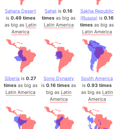
Sahara Desert
Sahel
is
0.16
Sakha Republic
is
0.49 times
times
as big as
(Russia)
is
0.16
as big as
Latin
Latin America
times
as big as
America
Latin America
Siberia
is
0.27
Song Dynasty
South America
times
as big as
is
0.16 times
as
is
0.93 times
Latin America
big as
Latin
as big as
Latin
America
America