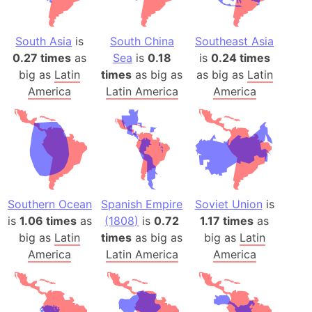
South Asia
is
South China
Southeast Asia
0.27 times
as
Sea
is
0.18
is
0.24 times
big as
Latin
times
as big as
as big as
Latin
America
Latin America
America
Southern Ocean
Spanish Empire
Soviet Union
is
is
1.06 times
as
(1808)
is
0.72
1.17 times
as
big as
Latin
times
as big as
big as
Latin
America
Latin America
America