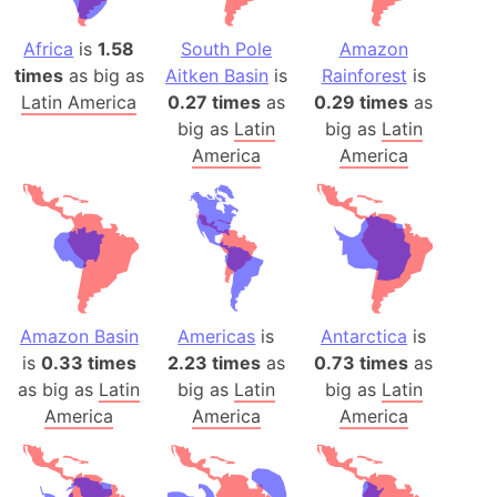
Africa
is
1.58
South Pole
Amazon
times
as big as
Aitken Basin
is
Rainforest
is
Latin America
0.27 times
as
0.29 times
as
big as
Latin
big as
Latin
America
America
Amazon Basin
Americas
is
Antarctica
is
is
0.33 times
2.23 times
as
0.73 times
as
as big as
Latin
big as
Latin
big as
Latin
America
America
America