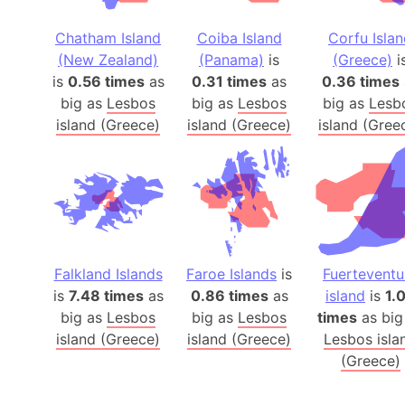
Chatham Island
Coiba Island
Corfu Isla
(New Zealand)
(Panama)
is
(Greece)
i
is
0.56 times
as
0.31 times
as
0.36 times
big as
Lesbos
big as
Lesbos
big as
Lesb
island (Greece)
island (Greece)
island (Gree
Falkland Islands
Faroe Islands
is
Fuerteventu
is
7.48 times
as
0.86 times
as
island
is
1.
big as
Lesbos
big as
Lesbos
times
as big
island (Greece)
island (Greece)
Lesbos isla
(Greece)