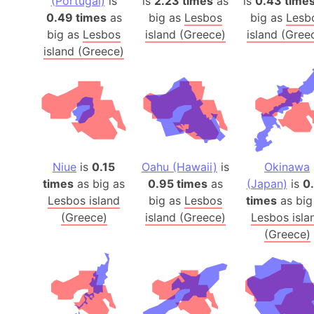
(Portugal)
is
is
2.23 times
as
is
0.43 time
0.49 times
as
big as
Lesbos
big as
Lesb
big as
Lesbos
island (Greece)
island (Gree
island (Greece)
Niue
is
0.15
Oahu (Hawaii)
is
Okinawa
times
as big as
0.95 times
as
(Japan)
is
0
Lesbos island
big as
Lesbos
times
as big
(Greece)
island (Greece)
Lesbos isla
(Greece)