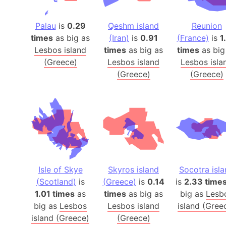
Palau
is
0.29
Qeshm island
Reunion
times
as big as
(Iran)
is
0.91
(France)
is
1
Lesbos island
times
as big as
times
as big
(Greece)
Lesbos island
Lesbos isla
(Greece)
(Greece)
Isle of Skye
Skyros island
Socotra isl
(Scotland)
is
(Greece)
is
0.14
is
2.33 time
1.01 times
as
times
as big as
big as
Lesb
big as
Lesbos
Lesbos island
island (Gree
island (Greece)
(Greece)