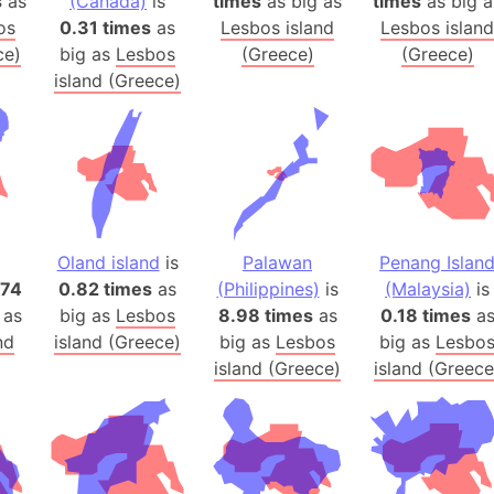
s
as
(Canada)
is
times
as big as
times
as big a
Balochistan
os
0.31 times
as
Lesbos island
Lesbos island
Baltic Stat
ce)
big as
Lesbos
(Greece)
(Greece)
Baltic sea
island (Greece)
Bandiaterr
Bangalore (
Bangkok (T
Barcelona 
Barcelona 
Oland island
is
Palawan
Penang Islan
Baseball Fi
.74
0.82 times
as
(Philippines)
is
(Malaysia)
is
Basilicata (
 as
big as
Lesbos
8.98 times
as
0.18 times
a
Basketball 
nd
island (Greece)
big as
Lesbos
big as
Lesbo
Basque Cou
island (Greece)
island (Greece
Bavaria (G
San Franci
Bay of ben
Barbados