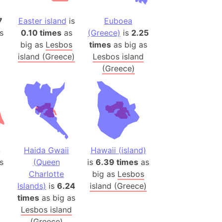
onal Wildlife Refuge
7
Easter island
is
Euboea
)
s
0.10 times
as
(Greece)
is
2.25
room Box)
big as
Lesbos
times
as big as
(Papers Please)
island (Greece)
Lesbos island
f Artsakh
(Greece)
radesh (India)
ncient India)
ia)
zakhstan)
4
Haida Gwaii
Hawaii (island)
s
(Queen
is
6.39 times
as
Charlotte
big as
Lesbos
s (Greece)
Islands)
is
6.24
island (Greece)
cean
times
as big as
Lesbos island
 (Alaska)
(Greece)