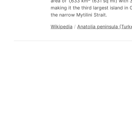
area of 1,633 km
(631 sq mi) with 3
making it the third largest island in
the narrow Mytilini Strait.
Wikipedia
/
Anatolia peninsula (Turk