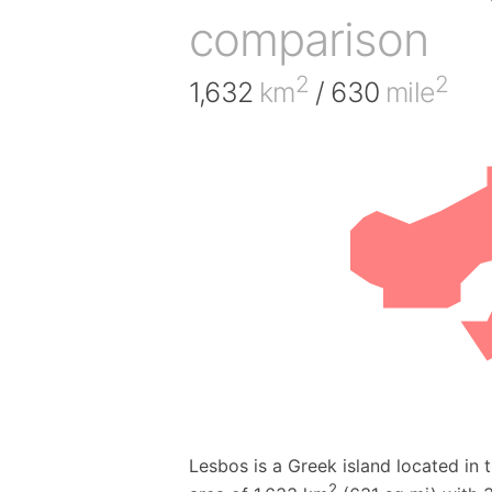
comparison
2
2
1,632
km
/ 630
mile
Lesbos is a Greek island located in 
2