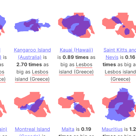
Australia
Auschwitz 
Austria-Hu
Average ho
Axis power
Azerbaijan
d
Kangaroo Island
Kauai (Hawaii)
Saint Kitts an
Sea of Azo
)
is
(Australia)
is
is
0.89 times
as
Nevis
is
0.16
Bosnia and
as
2.70 times
as
big as
Lesbos
times
as big a
os
big as
Lesbos
island (Greece)
Lesbos island
Baden-Wür
ce)
island (Greece)
(Greece)
Baffin Isla
Lake Baikal
Baja Califo
Baja Califo
Baja Califo
Bali Island
in)
Montreal Island
Malta
is
0.19
Mauritius
is
1.
The Balkan