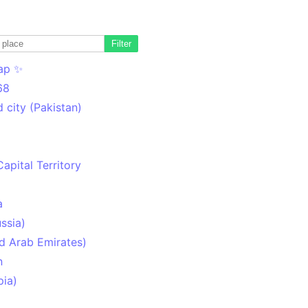
Filter
ap ✨
68
 city (Pakistan)
Capital Territory
a
ssia)
d Arab Emirates)
n
pia)