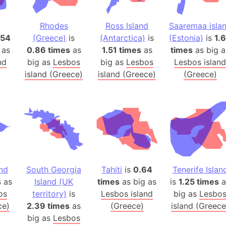
Banglades
Belgium
Rhodes
Ross Island
Saaremaa isla
Beijing (Ch
.54
(Greece)
is
(Antarctica)
is
(Estonia)
is
1.
 as
0.86 times
as
1.51 times
as
times
as big a
Beirut (Le
nd
big as
Lesbos
big as
Lesbos
Lesbos island
Beleriand 
island (Greece)
island (Greece)
(Greece)
Benelux Un
West Bengal
Bering Sea
Beringia
Berlin (Ge
Bermuda Tr
Burkina Fa
and
South Georgia
Tahiti
is
0.64
Tenerife Islan
Bulgaria
s
as
Island (UK
times
as big as
is
1.25 times
a
Bahrain
os
territory)
is
Lesbos island
big as
Lesbo
Bhasan Cha
ce)
2.39 times
as
(Greece)
island (Greece
big as
Lesbos
Burundi