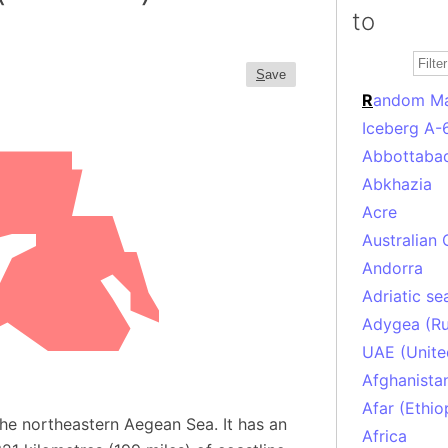
to
S
ave
R
andom M
Iceberg A-
Abbottabad
Abkhazia
Acre
Australian 
Andorra
Adriatic se
Adygea (Ru
UAE (Unite
Afghanista
Afar (Ethio
the northeastern Aegean Sea. It has an
Africa