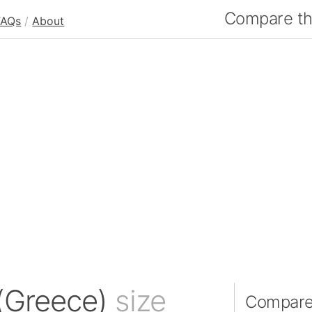
Compare the
FAQs
/
About
 (Greece)
size
Compare 