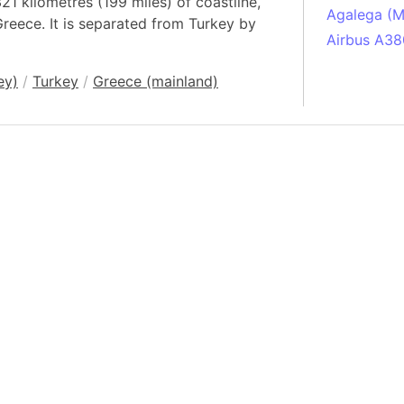
21 kilometres (199 miles) of coastline,
Agalega (Ma
 Greece. It is separated from Turkey by
Airbus A38
South Pole
ey)
/
Turkey
/
Greece (mainland)
Albania
Alberta (C
Alcatraz Is
Almaty (Ka
Alps mount
Armenia
Amazon Rai
Amazon Ba
Amazonas (
Americas
Amikejo
Amsterdam 
Anatolia pe