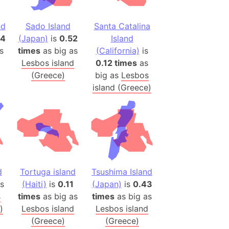
h
nd
Sado Island
Santa Catalina
ina)
64
(Japan)
is
0.52
Island
s
times
as big as
(California)
is
banon)
Lesbos island
0.12 times
as
(LOTR)
(Greece)
big as
Lesbos
ion
island (Greece)
 (India)
rmany)
iangle
so
d
Tortuga island
Tsushima Island
s
(Haiti)
is
0.11
(Japan)
is
0.43
s
times
as big as
times
as big as
r (Bangladesh)
)
Lesbos island
Lesbos island
(Greece)
(Greece)