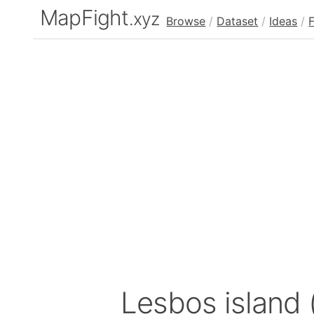
MapFight
.xyz
Browse
/
Dataset
/
Ideas
/
Lesbos island