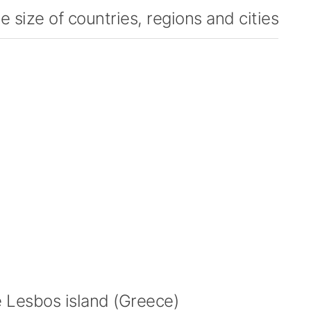
 size of countries, regions and cities
Lesbos island (Greece)