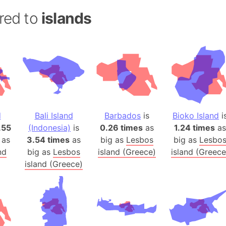
Andalucia 
red to
islands
Andhra Pra
Isle of Ang
Anna Creek
Antarctica
Antarctica 
Angola
Aogashima 
d
Bali Island
Barbados
is
Bioko Island
i
Aphrodite 
.55
(Indonesia)
is
0.26 times
as
1.24 times
as
Appalachia
 as
3.54 times
as
big as
Lesbos
big as
Lesbo
Argentina
nd
big as
Lesbos
island (Greece)
island (Greece
Arab Leag
island (Greece)
Arabian pe
Arabian Se
Arabic Emp
Arctic Oce