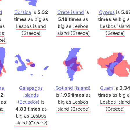
Arctic Nati
nd
Corsica
is
5.32
Crete island
is
Cyprus
is
5.6
Arda (LOTR
s
times
as big as
5.18 times
as
times
as big a
Area 51 (G
as
Lesbos island
big as
Lesbos
Lesbos island
Arstotzka 
os
(Greece)
island (Greece)
(Greece)
Republic o
ce)
Aruba
Arunachal P
Aryavart (A
Asia
Assam (Ind
Astana (Ka
ra
Galapagos
Gotland (island)
Guam
is
0.3
Austria
02
Islands
is
1.95 times
as
times
as big a
 as
(Ecuador)
is
big as
Lesbos
Lesbos island
Mount Atho
nd
4.83 times
as
island (Greece)
(Greece)
Atlantic O
big as
Lesbos
Atlantis
island (Greece)
Attu Island