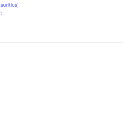
uritius)
0
 Aitken Basin
anada)
land
zakhstan)
ain range
nforest
sin
Brazil)
(Netherlands)
ninsula (Turkey)