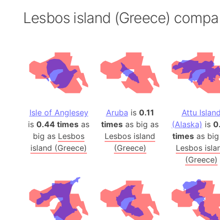
Lesbos island (Greece) compa
Isle of Anglesey
Aruba
is
0.11
Attu Islan
is
0.44 times
as
times
as big as
(Alaska)
is
0
big as
Lesbos
Lesbos island
times
as big
island (Greece)
(Greece)
Lesbos isla
(Greece)