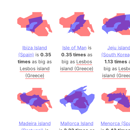
Ibiza Island
Isle of Man
is
Jeju islan
(Spain)
is
0.35
0.35 times
as
(South Korea
times
as big as
big as
Lesbos
1.13 times
Lesbos island
island (Greece)
big as
Lesb
(Greece)
island (Gree
Madeira island
Mallorca Island
Menorca (Spa