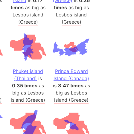
s
Island
is
0.17
(Greece)
is
0.26
 (Pakistan)
times
as big as
times
as big as
es
Lesbos island
Lesbos island
(Greece)
(Greece)
a
India)
hailand)
(Spain)
Metropolitan Area (Spain)
d
Phuket island
Prince Edward
eld
(Thailand)
is
Island (Canada)
Italy)
s
0.35 times
as
is
3.47 times
as
court
s
big as
Lesbos
big as
Lesbos
ntry (Spain)
)
island (Greece)
island (Greece)
ermany)
sco Bay Area
gal