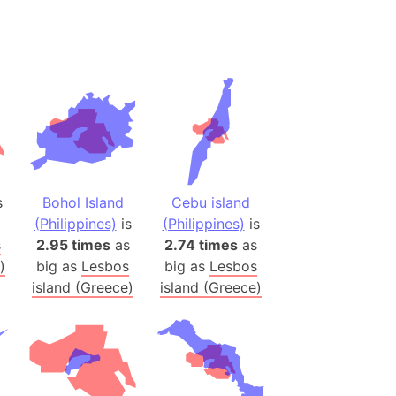
(Spain)
desh (India)
lesey
 Station
(melted ice)
Island (Japan)
s
Bohol Island
Cebu island
Terra
(Philippines)
is
(Philippines)
is
n mountain range
s
2.95 times
as
2.74 times
as
)
big as
Lesbos
big as
Lesbos
ue
island (Greece)
island (Greece)
ninsula
a
ire (Umayyad Dynasty)
an