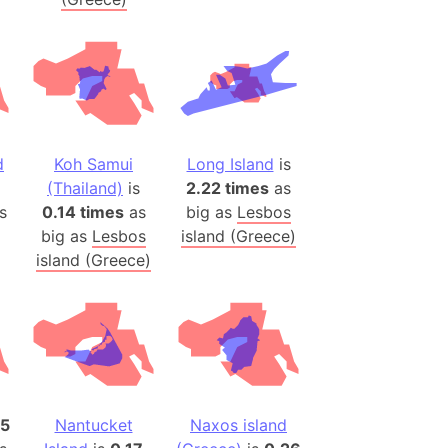
(Poland)
ngary (1914)
use (US)
s
d
Koh Samui
Long Island
is
v
(Thailand)
is
2.22 times
as
 Herzegovina
s
0.14 times
as
big as
Lesbos
big as
Lesbos
island (Greece)
ttemberg (Germany)
island (Greece)
nd (Canada)
rnia State (Mexico)
rnia Sur (Mexico)
rnia Peninsula
 (Indonesia)
25
Nantucket
Naxos island
s