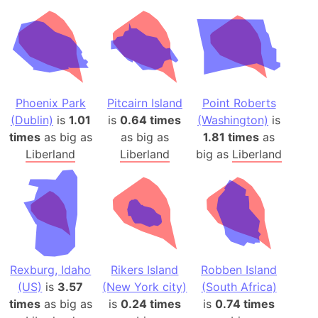
Phoenix Park
Pitcairn Island
Point Roberts
(Dublin)
is
1.01
is
0.64 times
(Washington)
is
times
as big as
as big as
1.81 times
as
Liberland
Liberland
big as
Liberland
Rexburg, Idaho
Rikers Island
Robben Island
(US)
is
3.57
(New York city)
(South Africa)
times
as big as
is
0.24 times
is
0.74 times