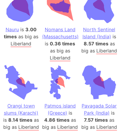
Nauru
is
3.00
Nomans Land
North Sentinel
times
as big as
(Massachusetts)
Island (India)
is
Liberland
is
0.36 times
8.57 times
as
as big as
big as
Liberland
Liberland
Orangi town
Patmos island
Pavagada Solar
slums (Karachi)
(Greece)
is
Park (India)
is
is
8.14 times
as
4.86 times
as
7.57 times
as
big as
Liberland
big as
Liberland
big as
Liberland