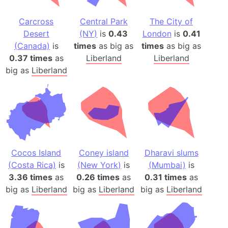
Carcross
Central Park
The City of
Desert
(NY)
is
0.43
London
is
0.41
(Canada)
is
times
as big as
times
as big as
0.37 times
as
Liberland
Liberland
big as
Liberland
Cocos Island
Coney island
Dharavi slums
(Costa Rica)
is
(New York)
is
(Mumbai)
is
3.36 times
as
0.26 times
as
0.31 times
as
big as
Liberland
big as
Liberland
big as
Liberland