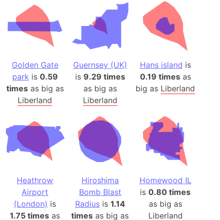
Golden Gate
Guernsey (UK)
Hans island
is
park
is
0.59
is
9.29 times
0.19 times
as
times
as big as
as big as
big as
Liberland
Liberland
Liberland
Heathrow
Hiroshima
Homewood IL
Airport
Bomb Blast
is
0.80 times
(London)
is
Radius
is
1.14
as big as
1.75 times
as
times
as big as
Liberland