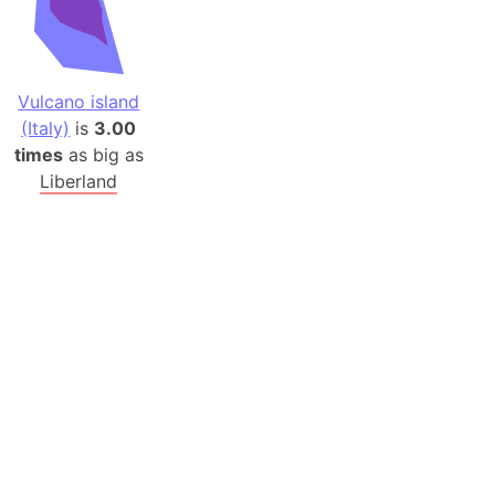
Vulcano island
(Italy)
is
3.00
times
as big as
Liberland