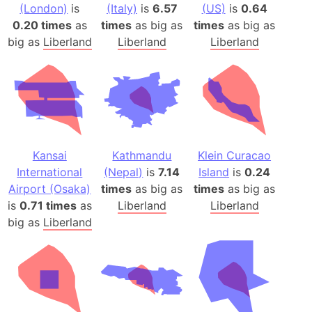
(London)
is
(Italy)
is
6.57
(US)
is
0.64
0.20 times
as
times
as big as
times
as big as
big as
Liberland
Liberland
Liberland
Kansai
Kathmandu
Klein Curacao
International
(Nepal)
is
7.14
Island
is
0.24
Airport (Osaka)
times
as big as
times
as big as
is
0.71 times
as
Liberland
Liberland
big as
Liberland