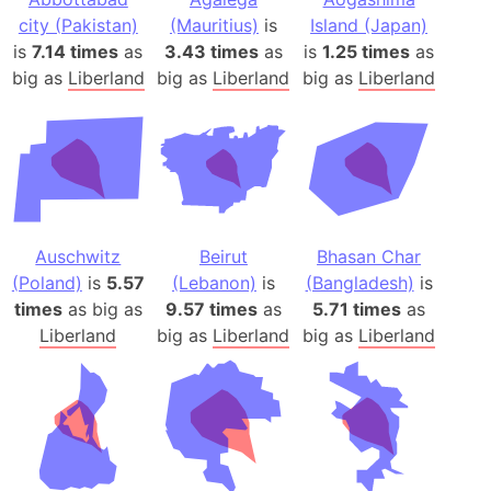
city (Pakistan)
(Mauritius)
is
Island (Japan)
is
7.14 times
as
3.43 times
as
is
1.25 times
as
big as
Liberland
big as
Liberland
big as
Liberland
Auschwitz
Beirut
Bhasan Char
(Poland)
is
5.57
(Lebanon)
is
(Bangladesh)
is
times
as big as
9.57 times
as
5.71 times
as
Liberland
big as
Liberland
big as
Liberland