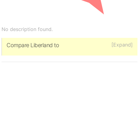
No description found.
[Expand]
Compare Liberland to