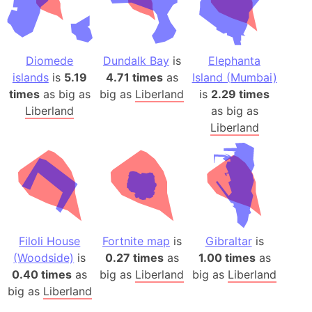
Diomede
Dundalk Bay
is
Elephanta
islands
is
5.19
4.71 times
as
Island (Mumbai)
times
as big as
big as
Liberland
is
2.29 times
Liberland
as big as
Liberland
Filoli House
Fortnite map
is
Gibraltar
is
(Woodside)
is
0.27 times
as
1.00 times
as
0.40 times
as
big as
Liberland
big as
Liberland
big as
Liberland