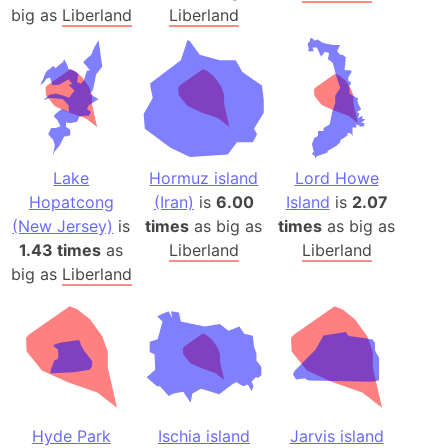
big as
Liberland
Liberland
Lake
Hormuz island
Lord Howe
Hopatcong
(Iran)
is
6.00
Island
is
2.07
(New Jersey)
is
times
as big as
times
as big as
1.43 times
as
Liberland
Liberland
big as
Liberland
Hyde Park
Ischia island
Jarvis island