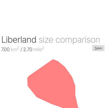
Liberland
size comparison
2
2
S
ave
7.00
km
/ 2.70
mile