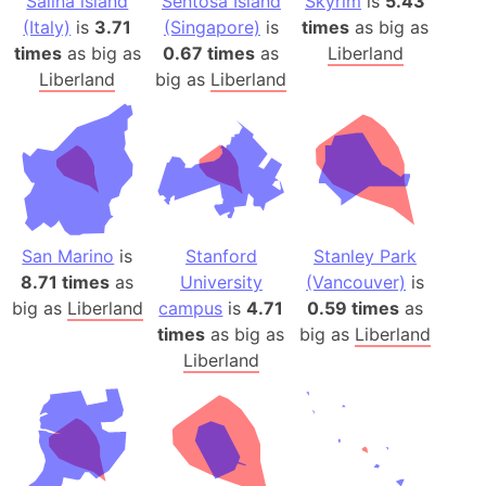
Salina island
Sentosa Island
Skyrim
is
5.43
(Italy)
is
3.71
(Singapore)
is
times
as big as
times
as big as
0.67 times
as
Liberland
Liberland
big as
Liberland
San Marino
is
Stanford
Stanley Park
8.71 times
as
University
(Vancouver)
is
big as
Liberland
campus
is
4.71
0.59 times
as
times
as big as
big as
Liberland
Liberland