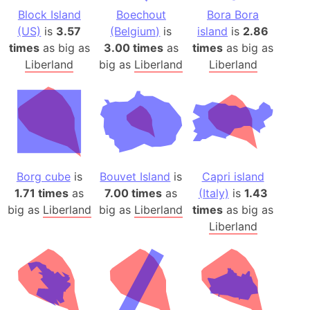
Block Island
Boechout
Bora Bora
(US)
is
3.57
(Belgium)
is
island
is
2.86
times
as big as
3.00 times
as
times
as big as
Liberland
big as
Liberland
Liberland
Borg cube
is
Bouvet Island
is
Capri island
1.71 times
as
7.00 times
as
(Italy)
is
1.43
big as
Liberland
big as
Liberland
times
as big as
Liberland