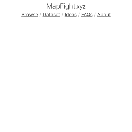
MapFight
.xyz
Browse
/
Dataset
/
Ideas
/
FAQs
/
About