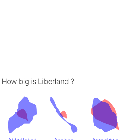
How big is Liberland ?
Abbottabad
Agalega
Aogashima