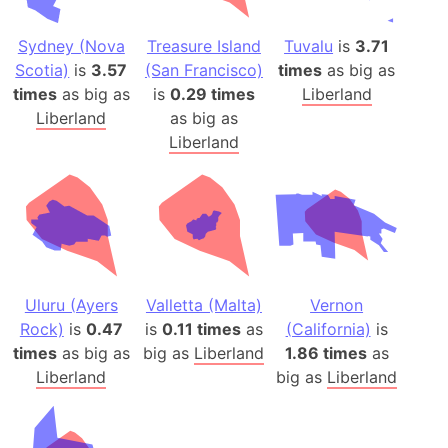
Sydney (Nova
Treasure Island
Tuvalu
is
3.71
Scotia)
is
3.57
(San Francisco)
times
as big as
times
as big as
is
0.29 times
Liberland
Liberland
as big as
Liberland
Uluru (Ayers
Valletta (Malta)
Vernon
Rock)
is
0.47
is
0.11 times
as
(California)
is
times
as big as
big as
Liberland
1.86 times
as
Liberland
big as
Liberland