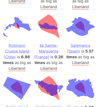
Liberland
as big as
as big as
Liberland
Liberland
Robinson
Ile Sainte-
Salamanca
Crusoe Island
Marguerite
(Spain)
is
5.57
(Chile)
is
6.86
(France)
is
0.26
times
as big as
times
as big as
times
as big as
Liberland
Liberland
Liberland