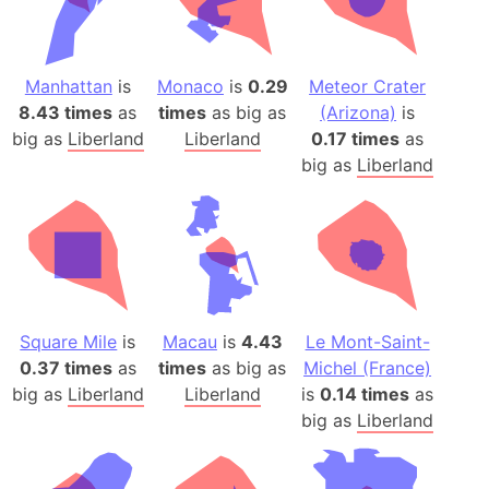
Manhattan
is
Monaco
is
0.29
Meteor Crater
8.43 times
as
times
as big as
(Arizona)
is
big as
Liberland
Liberland
0.17 times
as
big as
Liberland
Square Mile
is
Macau
is
4.43
Le Mont-Saint-
0.37 times
as
times
as big as
Michel (France)
big as
Liberland
Liberland
is
0.14 times
as
big as
Liberland