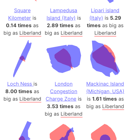
Square
Lampedusa
Lipari island
Kilometer
is
Island (Italy)
is
(Italy)
is
5.29
0.14 times
as
2.89 times
as
times
as big as
big as
Liberland
big as
Liberland
Liberland
Loch Ness
is
London
Mackinac Island
8.00 times
as
Congestion
(Michigan, USA)
big as
Liberland
Charge Zone
is
is
1.61 times
as
3.53 times
as
big as
Liberland
big as
Liberland