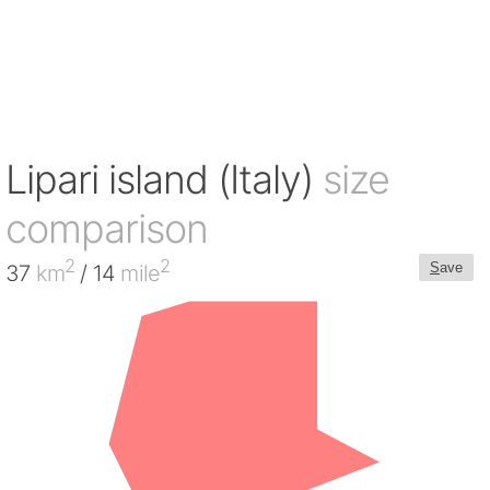
Lipari island (Italy)
size
comparison
2
2
S
ave
37
km
/ 14
mile