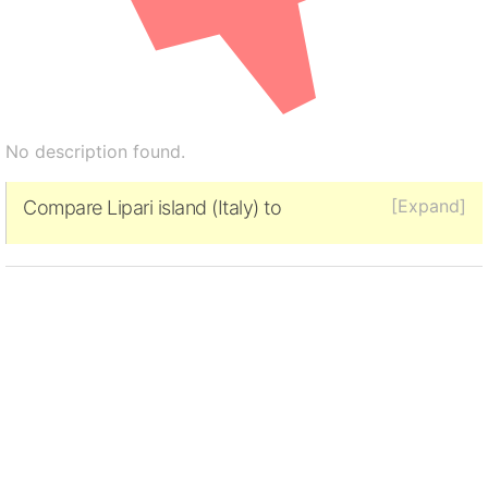
No description found.
[Expand]
Compare Lipari island (Italy) to