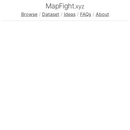
MapFight
.xyz
Browse
/
Dataset
/
Ideas
/
FAQs
/
About