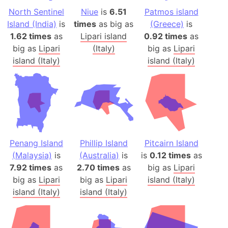
North Sentinel
Niue
is
6.51
Patmos island
Island (India)
is
times
as big as
(Greece)
is
1.62 times
as
Lipari island
0.92 times
as
big as
Lipari
(Italy)
big as
Lipari
island (Italy)
island (Italy)
Penang Island
Phillip Island
Pitcairn Island
(Malaysia)
is
(Australia)
is
is
0.12 times
as
7.92 times
as
2.70 times
as
big as
Lipari
big as
Lipari
big as
Lipari
island (Italy)
island (Italy)
island (Italy)