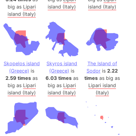
big as
Lipari
island (Italy)
island (Italy)
island (Italy)
Skopelos island
Skyros island
The Island of
(Greece)
is
(Greece)
is
Sodor
is
2.22
2.59 times
as
6.03 times
as
times
as big as
big as
Lipari
big as
Lipari
Lipari island
island (Italy)
island (Italy)
(Italy)