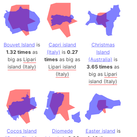
Bouvet Island
is
Capri island
Christmas
1.32 times
as
(Italy)
is
0.27
Island
big as
Lipari
times
as big as
(Australia)
is
island (Italy)
Lipari island
3.65 times
as
(Italy)
big as
Lipari
island (Italy)
Cocos Island
Diomede
Easter island
is