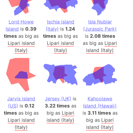
Lord Howe
Ischia island
Isla Nublar
Island
is
0.39
(Italy)
is
1.24
(Jurassic Park)
times
as big as
times
as big as
is
2.08 times
Lipari island
Lipari island
as big as
Lipari
(Italy)
(Italy)
island (Italy)
Jarvis island
Jersey (UK)
is
Kahoolawe
(US)
is
0.12
3.22 times
as
Island (Hawaii)
times
as big as
big as
Lipari
is
3.11 times
as
Lipari island
island (Italy)
big as
Lipari
(Italy)
island (Italy)