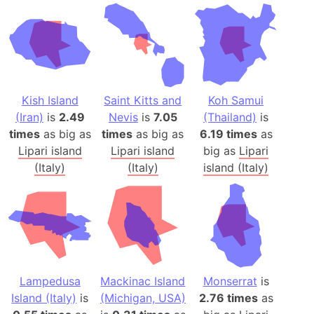
Kish Island
Saint Kitts and
Koh Samui
(Iran)
is
2.49
Nevis
is
7.05
(Thailand)
is
times
as big as
times
as big as
6.19 times
as
Lipari island
Lipari island
big as
Lipari
(Italy)
(Italy)
island (Italy)
Lampedusa
Mackinac Island
Monserrat
is
Island (Italy)
is
(Michigan, USA)
2.76 times
as