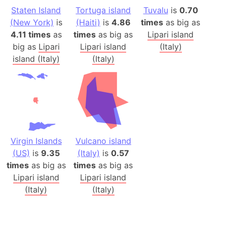
Staten Island
Tortuga island
Tuvalu
is
0.70
(New York)
is
(Haiti)
is
4.86
times
as big as
4.11 times
as
times
as big as
Lipari island
big as
Lipari
Lipari island
(Italy)
island (Italy)
(Italy)
Virgin Islands
Vulcano island
(US)
is
9.35
(Italy)
is
0.57
times
as big as
times
as big as
Lipari island
Lipari island
(Italy)
(Italy)