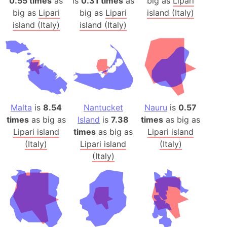
0.55 times
as
is
0.31 times
as
big as
Lipari
big as
Lipari
big as
Lipari
island (Italy)
island (Italy)
island (Italy)
Malta
is
8.54
Nantucket
Nauru
is
0.57
times
as big as
Island
is
7.38
times
as big as
Lipari island
times
as big as
Lipari island
(Italy)
Lipari island
(Italy)
(Italy)