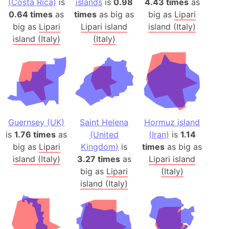
(Costa Rica)
is
islands
is
0.98
4.43 times
as
0.64 times
as
times
as big as
big as
Lipari
big as
Lipari
Lipari island
island (Italy)
island (Italy)
(Italy)
Guernsey (UK)
Saint Helena
Hormuz island
is
1.76 times
as
(United
(Iran)
is
1.14
big as
Lipari
Kingdom)
is
times
as big as
island (Italy)
3.27 times
as
Lipari island
big as
Lipari
(Italy)
island (Italy)