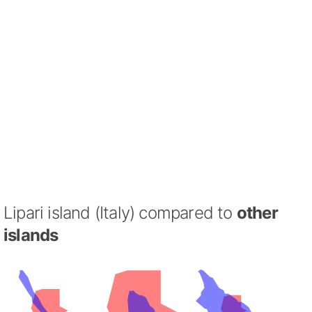
Lipari island (Italy) compared to
other
islands