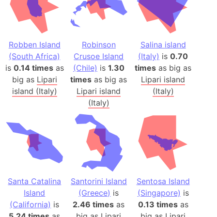
Robben Island
Robinson
Salina island
(South Africa)
Crusoe Island
(Italy)
is
0.70
is
0.14 times
as
(Chile)
is
1.30
times
as big as
big as
Lipari
times
as big as
Lipari island
island (Italy)
Lipari island
(Italy)
(Italy)
Santa Catalina
Santorini Island
Sentosa Island
Island
(Greece)
is
(Singapore)
is
(California)
is
2.46 times
as
0.13 times
as
5.24 times
as
big as
Lipari
big as
Lipari