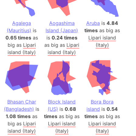
Agalega
Aogashima
Aruba
is
4.84
(Mauritius)
is
Island (Japan)
times
as big as
0.65 times
as
is
0.24 times
Lipari island
big as
Lipari
as big as
Lipari
(Italy)
island (Italy)
island (Italy)
Bhasan Char
Block Island
Bora Bora
(Bangladesh)
is
(US)
is
0.68
island
is
0.54
1.08 times
as
times
as big as
times
as big as
big as
Lipari
Lipari island
Lipari island
island (Italy)
(Italy)
(Italy)