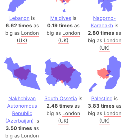
Lebanon
is
Maldives
is
Nagorno-
6.62 times
as
0.19 times
as
Karabakh
is
big as
London
big as
London
2.80 times
as
(UK)
(UK)
big as
London
(UK)
Nakhchivan
South Ossetia
is
Palestine
is
Autonomous
2.48 times
as
3.83 times
as
Republic
big as
London
big as
London
(Azerbaijan)
is
(UK)
(UK)
3.50 times
as
big as
London