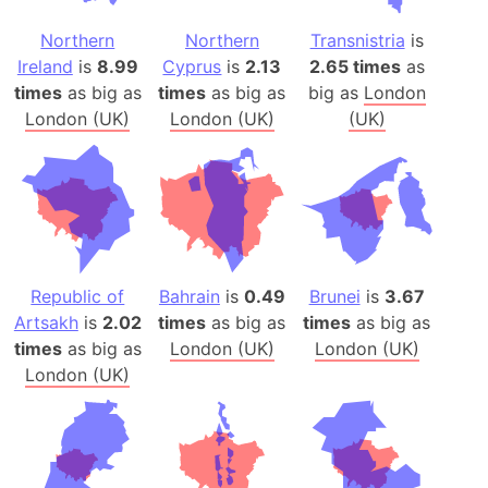
Northern
Northern
Transnistria
is
Ireland
is
8.99
Cyprus
is
2.13
2.65 times
as
times
as big as
times
as big as
big as
London
London (UK)
London (UK)
(UK)
Republic of
Bahrain
is
0.49
Brunei
is
3.67
Artsakh
is
2.02
times
as big as
times
as big as
times
as big as
London (UK)
London (UK)
London (UK)