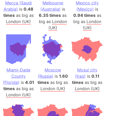
Mecca (Saudi
Melbourne
Mexico city
Arabia)
is
0.48
(Australia)
is
(Mexico)
is
times
as big as
6.35 times
as
0.94 times
as
London (UK)
big as
London
big as
London
(UK)
(UK)
Miami-Dade
Moscow
Mosul city
County
(Russia)
is
1.60
(Iraq)
is
0.11
(Florida)
is
4.01
times
as big as
times
as big as
times
as big as
London (UK)
London (UK)
London (UK)