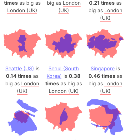
times
as big as
big as
London
0.21 times
as
London (UK)
(UK)
big as
London
(UK)
Seattle (US)
is
Seoul (South
Singapore
is
0.14 times
as
Korea)
is
0.38
0.46 times
as
big as
London
times
as big as
big as
London
(UK)
London (UK)
(UK)