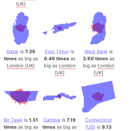
(UK)
Qatar
is
7.36
East Timor
is
West Bank
is
times
as big as
9.46 times
as
3.60 times
as
London (UK)
big as
London
big as
London
(UK)
(UK)
Bir Tawil
is
1.31
Gambia
is
7.19
Connecticut
times
as big as
times
as big as
(US)
is
9.13