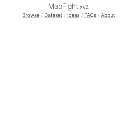
MapFight
.xyz
Browse
/
Dataset
/
Ideas
/
FAQs
/
About