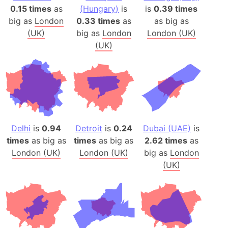
0.15 times
as
(Hungary)
is
is
0.39 times
big as
London
0.33 times
as
as big as
(UK)
big as
London
London (UK)
(UK)
Delhi
is
0.94
Detroit
is
0.24
Dubai (UAE)
is
times
as big as
times
as big as
2.62 times
as
London (UK)
London (UK)
big as
London
(UK)