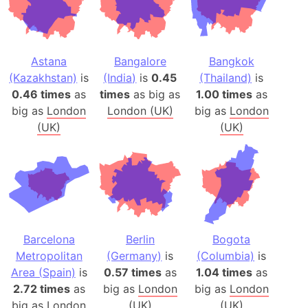
Astana
Bangalore
Bangkok
(Kazakhstan)
is
(India)
is
0.45
(Thailand)
is
0.46 times
as
times
as big as
1.00 times
as
big as
London
London (UK)
big as
London
(UK)
(UK)
Barcelona
Berlin
Bogota
Metropolitan
(Germany)
is
(Columbia)
is
Area (Spain)
is
0.57 times
as
1.04 times
as
2.72 times
as
big as
London
big as
London
big as
London
(UK)
(UK)