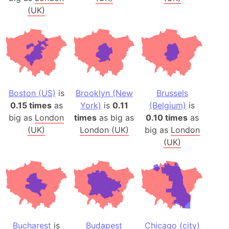
(UK)
Boston (US)
is
Brooklyn (New
Brussels
0.15 times
as
York)
is
0.11
(Belgium)
is
big as
London
times
as big as
0.10 times
as
(UK)
London (UK)
big as
London
(UK)
Bucharest
is
Budapest
Chicago (city)