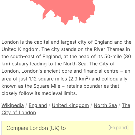
London is the capital and largest city of England and the
United Kingdom. The city stands on the River Thames in
the south-east of England, at the head of its 50-mile (80
km) estuary leading to the North Sea. The City of
London, London's ancient core and financial centre − an
2
area of just 1.12 square miles (2.9 km
) and colloquially
known as the Square Mile − retains boundaries that
closely follow its medieval limits.
Wikipedia
/
England
/
United Kingdom
/
North Sea
/
The
City of London
[Expand]
Compare London (UK) to