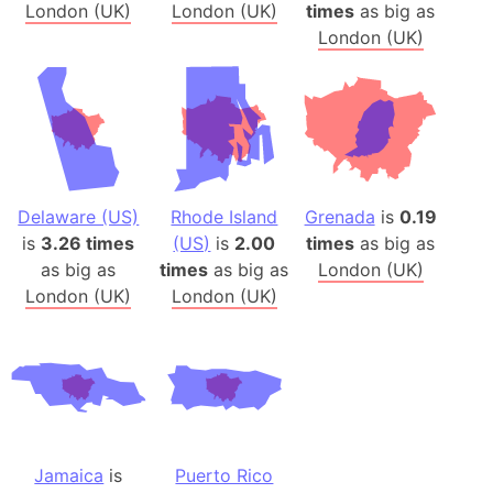
London (UK)
London (UK)
times
as big as
London (UK)
Delaware (US)
Rhode Island
Grenada
is
0.19
is
3.26 times
(US)
is
2.00
times
as big as
as big as
times
as big as
London (UK)
London (UK)
London (UK)
Jamaica
is
Puerto Rico