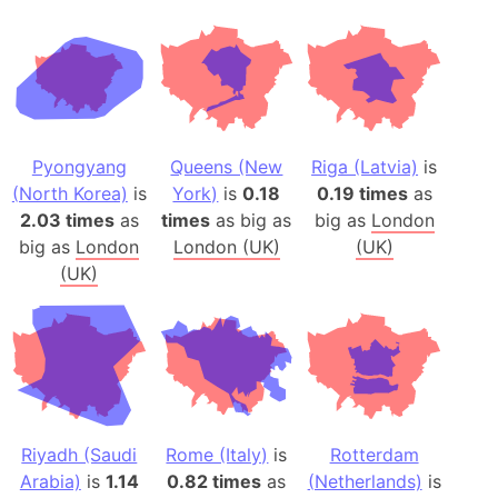
Pyongyang
Queens (New
Riga (Latvia)
is
(North Korea)
is
York)
is
0.18
0.19 times
as
2.03 times
as
times
as big as
big as
London
big as
London
London (UK)
(UK)
(UK)
Riyadh (Saudi
Rome (Italy)
is
Rotterdam
Arabia)
is
1.14
0.82 times
as
(Netherlands)
is