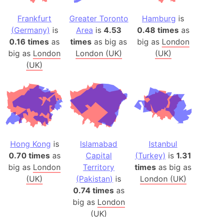
Frankfurt
Greater Toronto
Hamburg
is
(Germany)
is
Area
is
4.53
0.48 times
as
0.16 times
as
times
as big as
big as
London
big as
London
London (UK)
(UK)
(UK)
Hong Kong
is
Islamabad
Istanbul
0.70 times
as
Capital
(Turkey)
is
1.31
big as
London
Territory
times
as big as
(UK)
(Pakistan)
is
London (UK)
0.74 times
as
big as
London
(UK)