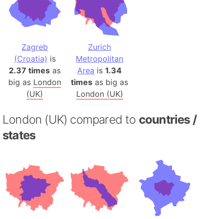
Zagreb
Zurich
(Croatia)
is
Metropolitan
2.37 times
as
Area
is
1.34
big as
London
times
as big as
(UK)
London (UK)
London (UK) compared to
countries /
states