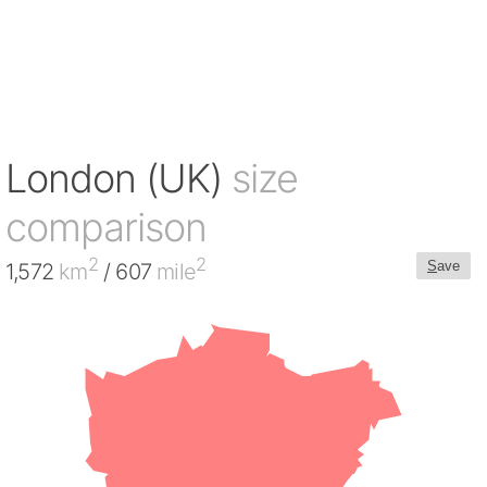
London (UK)
size
comparison
2
2
S
ave
1,572
km
/ 607
mile