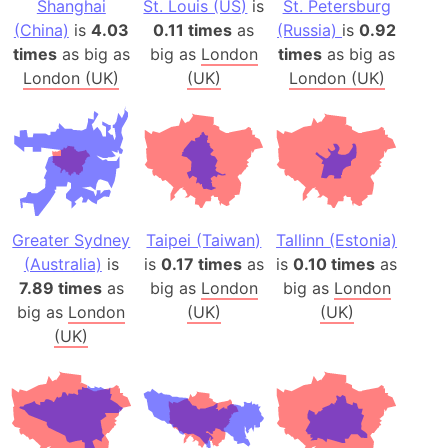
Shanghai
St. Louis (US)
is
St. Petersburg
(China)
is
4.03
0.11 times
as
(Russia)
is
0.92
times
as big as
big as
London
times
as big as
London (UK)
(UK)
London (UK)
Greater Sydney
Taipei (Taiwan)
Tallinn (Estonia)
(Australia)
is
is
0.17 times
as
is
0.10 times
as
7.89 times
as
big as
London
big as
London
big as
London
(UK)
(UK)
(UK)