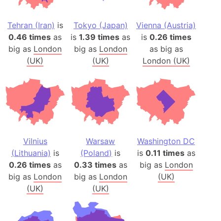
Tehran (Iran)
is
Tokyo (Japan)
Vienna (Austria)
0.46 times
as
is
1.39 times
as
is
0.26 times
big as
London
big as
London
as big as
(UK)
(UK)
London (UK)
Vilnius
Warsaw
Washington DC
(Lithuania)
is
(Poland)
is
is
0.11 times
as
0.26 times
as
0.33 times
as
big as
London
big as
London
big as
London
(UK)
(UK)
(UK)