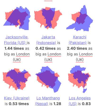
Jacksonville,
Jakarta
Karachi
Florida (US)
is
(Indonesia)
is
(Pakistan)
is
1.44 times
as
0.42 times
as
2.40 times
as
big as
London
big as
London
big as
London
(UK)
(UK)
(UK)
Kiev (Ukraine)
Lo Manthang
Los Angeles
is
0.53 times
(Nepal)
is
1.28
(US)
is
0.83