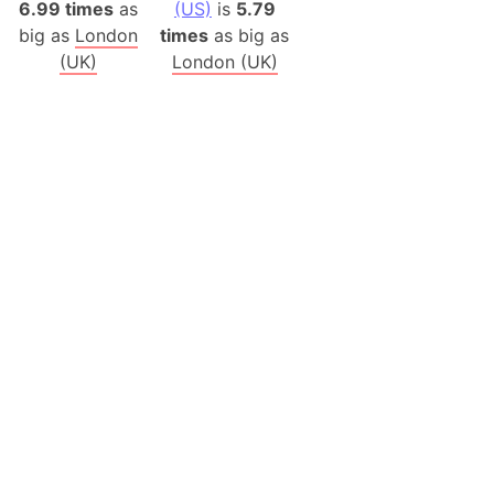
6.99 times
as
(US)
is
5.79
big as
London
times
as big as
(UK)
London (UK)