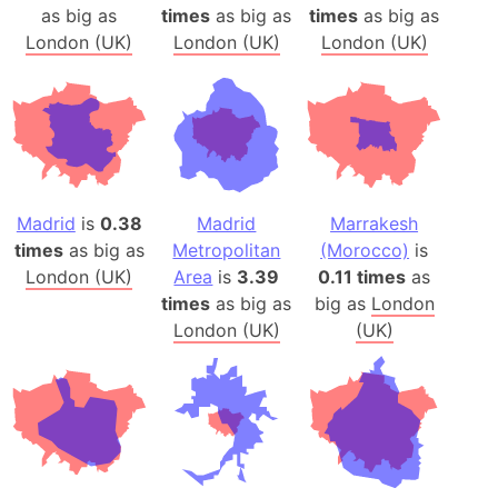
as big as
times
as big as
times
as big as
London (UK)
London (UK)
London (UK)
Madrid
is
0.38
Madrid
Marrakesh
times
as big as
Metropolitan
(Morocco)
is
London (UK)
Area
is
3.39
0.11 times
as
times
as big as
big as
London
London (UK)
(UK)