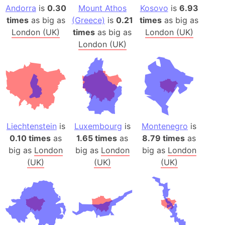
Andorra
is
0.30
Mount Athos
Kosovo
is
6.93
times
as big as
(Greece)
is
0.21
times
as big as
London (UK)
times
as big as
London (UK)
London (UK)
Liechtenstein
is
Luxembourg
is
Montenegro
is
0.10 times
as
1.65 times
as
8.79 times
as
big as
London
big as
London
big as
London
(UK)
(UK)
(UK)