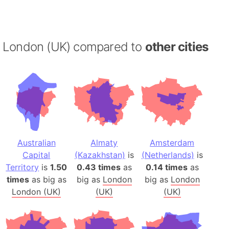
London (UK) compared to
other cities
Australian
Almaty
Amsterdam
Capital
(Kazakhstan)
is
(Netherlands)
is
Territory
is
1.50
0.43 times
as
0.14 times
as
times
as big as
big as
London
big as
London
London (UK)
(UK)
(UK)