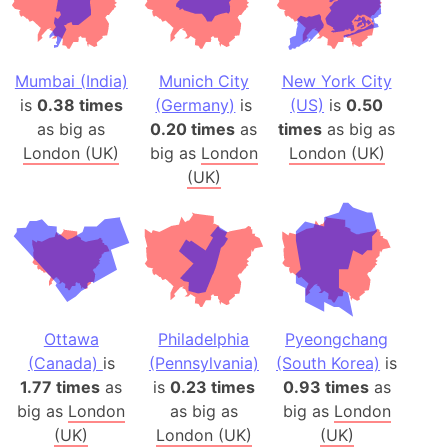
Mumbai (India)
Munich City
New York City
is
0.38 times
(Germany)
is
(US)
is
0.50
as big as
0.20 times
as
times
as big as
London (UK)
big as
London
London (UK)
(UK)
Ottawa
Philadelphia
Pyeongchang
(Canada)
is
(Pennsylvania)
(South Korea)
is
1.77 times
as
is
0.23 times
0.93 times
as
big as
London
as big as
big as
London
(UK)
London (UK)
(UK)