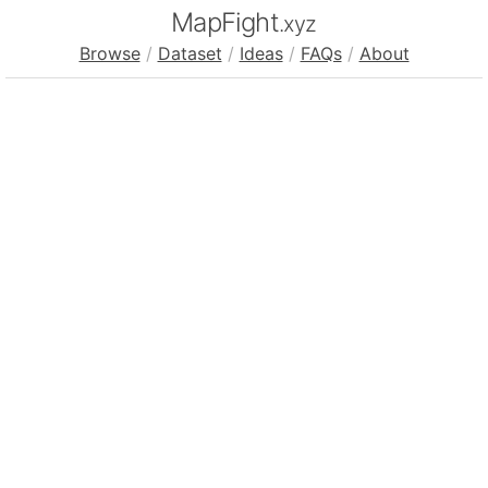
MapFight
.xyz
Browse
/
Dataset
/
Ideas
/
FAQs
/
About