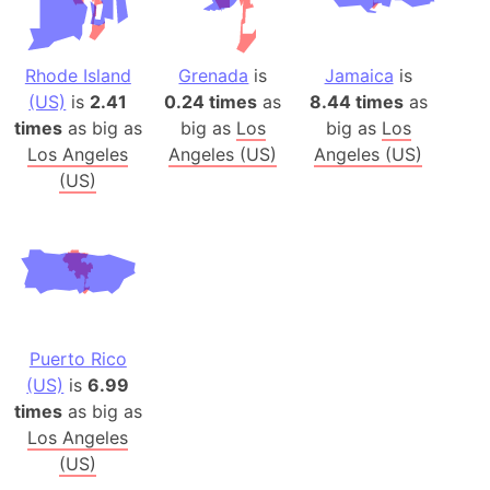
Rhode Island
Grenada
is
Jamaica
is
(US)
is
2.41
0.24 times
as
8.44 times
as
times
as big as
big as
Los
big as
Los
Los Angeles
Angeles (US)
Angeles (US)
(US)
Puerto Rico
(US)
is
6.99
times
as big as
Los Angeles
(US)