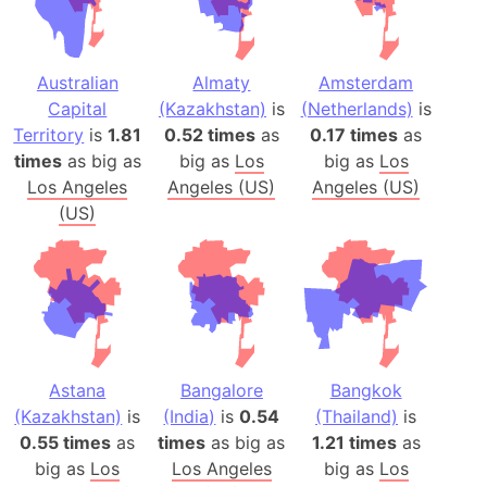
Australian
Almaty
Amsterdam
Capital
(Kazakhstan)
is
(Netherlands)
is
Territory
is
1.81
0.52 times
as
0.17 times
as
times
as big as
big as
Los
big as
Los
Los Angeles
Angeles (US)
Angeles (US)
(US)
Astana
Bangalore
Bangkok
(Kazakhstan)
is
(India)
is
0.54
(Thailand)
is
0.55 times
as
times
as big as
1.21 times
as
big as
Los
Los Angeles
big as
Los