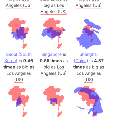
Angeles (US)
big as
Los
Angeles (US)
Angeles (US)
Seoul (South
Singapore
is
Shanghai
Korea)
is
0.46
0.55 times
as
(China)
is
4.87
times
as big as
big as
Los
times
as big as
Los Angeles
Angeles (US)
Los Angeles
(US)
(US)