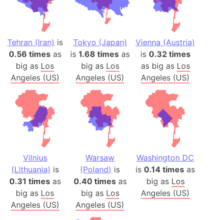
Tehran (Iran)
is
Tokyo (Japan)
Vienna (Austria)
0.56 times
as
is
1.68 times
as
is
0.32 times
big as
Los
big as
Los
as big as
Los
Angeles (US)
Angeles (US)
Angeles (US)
Vilnius
Warsaw
Washington DC
(Lithuania)
is
(Poland)
is
is
0.14 times
as
0.31 times
as
0.40 times
as
big as
Los
big as
Los
big as
Los
Angeles (US)
Angeles (US)
Angeles (US)