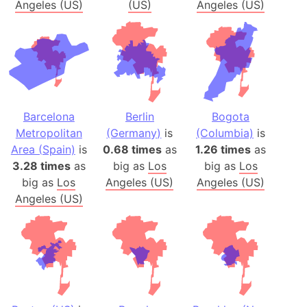
Angeles (US)
(US)
Angeles (US)
Barcelona
Berlin
Bogota
Metropolitan
(Germany)
is
(Columbia)
is
Area (Spain)
is
0.68 times
as
1.26 times
as
3.28 times
as
big as
Los
big as
Los
big as
Los
Angeles (US)
Angeles (US)
Angeles (US)