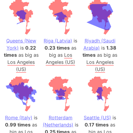
Queens (New
Riga (Latvia)
is
Riyadh (Saudi
York)
is
0.22
0.23 times
as
Arabia)
is
1.38
times
as big as
big as
Los
times
as big as
Los Angeles
Angeles (US)
Los Angeles
(US)
(US)
Rome (Italy)
is
Rotterdam
Seattle (US)
is
0.99 times
as
(Netherlands)
is
0.17 times
as
big as
Los
0.25 times
as
big as
Los