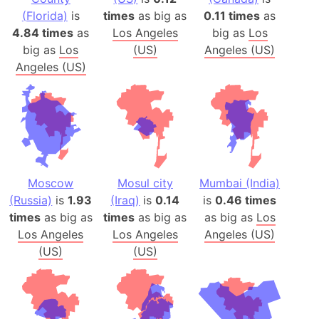
(Florida)
is
times
as big as
0.11 times
as
4.84 times
as
Los Angeles
big as
Los
big as
Los
(US)
Angeles (US)
Angeles (US)
Moscow
Mosul city
Mumbai (India)
(Russia)
is
1.93
(Iraq)
is
0.14
is
0.46 times
times
as big as
times
as big as
as big as
Los
Los Angeles
Los Angeles
Angeles (US)
(US)
(US)