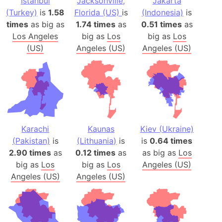
Istanbul
Jacksonville,
Jakarta
(Turkey)
is
1.58
Florida (US)
is
(Indonesia)
is
times
as big as
1.74 times
as
0.51 times
as
Los Angeles
big as
Los
big as
Los
(US)
Angeles (US)
Angeles (US)
Karachi
Kaunas
Kiev (Ukraine)
(Pakistan)
is
(Lithuania)
is
is
0.64 times
2.90 times
as
0.12 times
as
as big as
Los
big as
Los
big as
Los
Angeles (US)
Angeles (US)
Angeles (US)