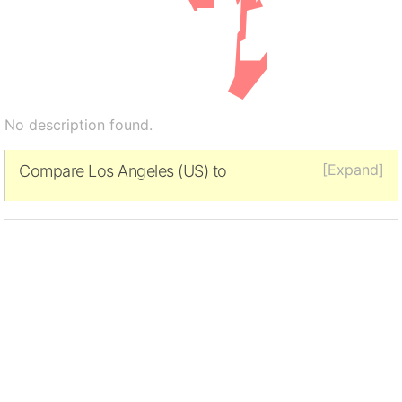
No description found.
[Expand]
Compare Los Angeles (US) to