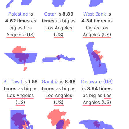
Palestine
is
Qatar
is
8.89
West Bank
is
4.62 times
as
times
as big as
4.34 times
as
big as
Los
Los Angeles
big as
Los
Angeles (US)
(US)
Angeles (US)
Bir Tawil
is
1.58
Gambia
is
8.68
Delaware (US)
times
as big as
times
as big as
is
3.94 times
Los Angeles
Los Angeles
as big as
Los
(US)
(US)
Angeles (US)