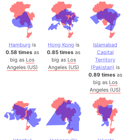
Hamburg
is
Hong Kong
is
Islamabad
0.58 times
as
0.85 times
as
Capital
big as
Los
big as
Los
Territory
Angeles (US)
Angeles (US)
(Pakistan)
is
0.89 times
as
big as
Los
Angeles (US)