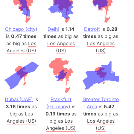
Chicago (city)
Delhi
is
1.14
Detroit
is
0.28
is
0.47 times
times
as big as
times
as big as
as big as
Los
Los Angeles
Los Angeles
Angeles (US)
(US)
(US)
Dubai (UAE)
is
Frankfurt
Greater Toronto
3.16 times
as
(Germany)
is
Area
is
5.47
big as
Los
0.19 times
as
times
as big as
Angeles (US)
big as
Los
Los Angeles
Angeles (US)
(US)