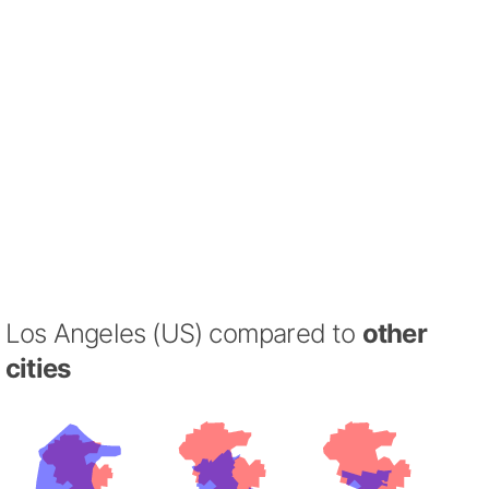
Los Angeles (US) compared to
other
cities