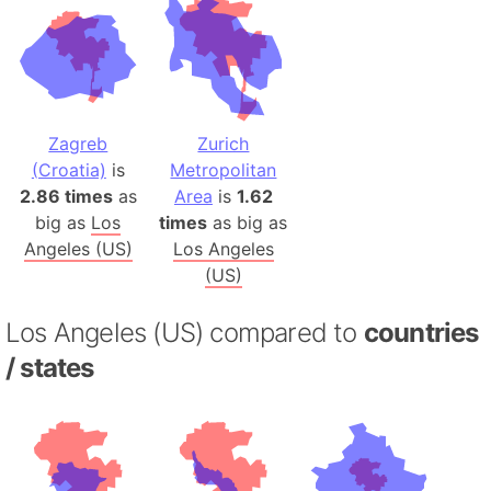
Zagreb
Zurich
(Croatia)
is
Metropolitan
2.86 times
as
Area
is
1.62
big as
Los
times
as big as
Angeles (US)
Los Angeles
(US)
Los Angeles (US) compared to
countries
/ states