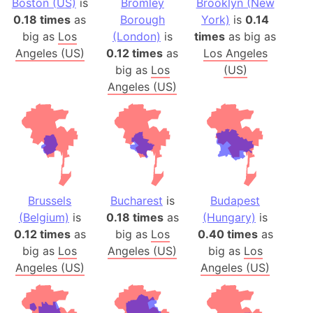
Boston (US)
is
Bromley
Brooklyn (New
0.18 times
as
Borough
York)
is
0.14
big as
Los
(London)
is
times
as big as
Angeles (US)
0.12 times
as
Los Angeles
big as
Los
(US)
Angeles (US)
Brussels
Bucharest
is
Budapest
(Belgium)
is
0.18 times
as
(Hungary)
is
0.12 times
as
big as
Los
0.40 times
as
big as
Los
Angeles (US)
big as
Los
Angeles (US)
Angeles (US)