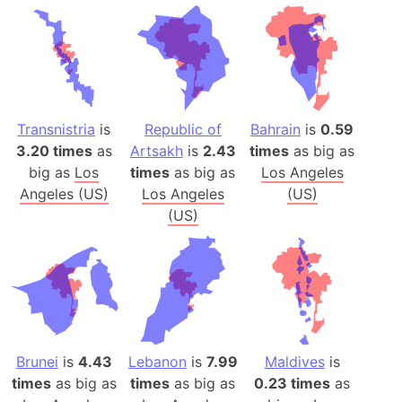
Transnistria
is
Republic of
Bahrain
is
0.59
3.20 times
as
Artsakh
is
2.43
times
as big as
big as
Los
times
as big as
Los Angeles
Angeles (US)
Los Angeles
(US)
(US)
Brunei
is
4.43
Lebanon
is
7.99
Maldives
is
times
as big as
times
as big as
0.23 times
as