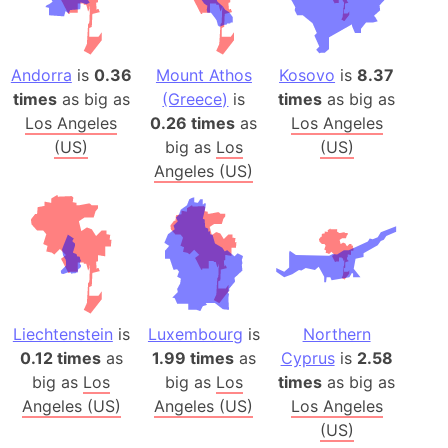
Andorra
is
0.36
Mount Athos
Kosovo
is
8.37
times
as big as
(Greece)
is
times
as big as
Los Angeles
0.26 times
as
Los Angeles
(US)
big as
Los
(US)
Angeles (US)
Liechtenstein
is
Luxembourg
is
Northern
0.12 times
as
1.99 times
as
Cyprus
is
2.58
big as
Los
big as
Los
times
as big as
Angeles (US)
Angeles (US)
Los Angeles
(US)