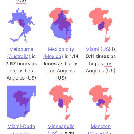
(US)
Melbourne
Mexico city
Miami (US)
is
(Australia)
is
(Mexico)
is
1.14
0.11 times
as
7.67 times
as
times
as big as
big as
Los
big as
Los
Los Angeles
Angeles (US)
Angeles (US)
(US)
Miami-Dade
Minneapolis
Moncton
County
(US)
is
0.12
(Canada)
is