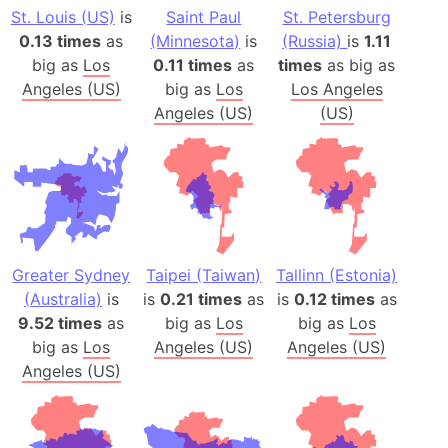
St. Louis (US)
is
Saint Paul
St. Petersburg
0.13 times
as
(Minnesota)
is
(Russia)
is
1.11
big as
Los
0.11 times
as
times
as big as
Angeles (US)
big as
Los
Los Angeles
Angeles (US)
(US)
Greater Sydney
Taipei (Taiwan)
Tallinn (Estonia)
(Australia)
is
is
0.21 times
as
is
0.12 times
as
9.52 times
as
big as
Los
big as
Los
big as
Los
Angeles (US)
Angeles (US)
Angeles (US)