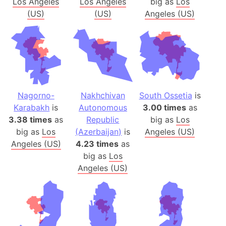
Los Angeles
Los Angeles
big as
Los
(US)
(US)
Angeles (US)
Nagorno-
Nakhchivan
South Ossetia
is
Karabakh
is
Autonomous
3.00 times
as
3.38 times
as
Republic
big as
Los
big as
Los
(Azerbaijan)
is
Angeles (US)
Angeles (US)
4.23 times
as
big as
Los
Angeles (US)