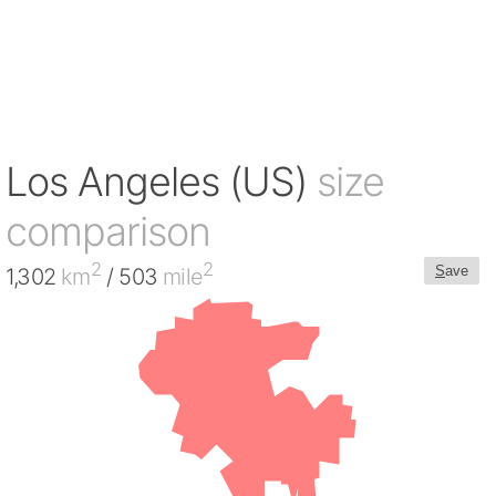
Los Angeles (US)
size
comparison
2
2
S
ave
1,302
km
/ 503
mile