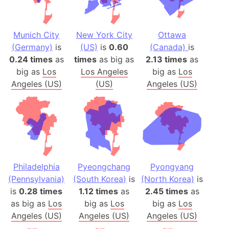
Munich City
New York City
Ottawa
(Germany)
is
(US)
is
0.60
(Canada)
is
0.24 times
as
times
as big as
2.13 times
as
big as
Los
Los Angeles
big as
Los
Angeles (US)
(US)
Angeles (US)
Philadelphia
Pyeongchang
Pyongyang
(Pennsylvania)
(South Korea)
is
(North Korea)
is
is
0.28 times
1.12 times
as
2.45 times
as
as big as
Los
big as
Los
big as
Los
Angeles (US)
Angeles (US)
Angeles (US)