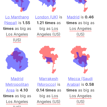
Lo Manthang
London (UK)
is
Madrid
is
0.46
(Nepal)
is
1.55
1.21 times
as
times
as big as
times
as big as
big as
Los
Los Angeles
Los Angeles
Angeles (US)
(US)
(US)
Madrid
Marrakesh
Mecca (Saudi
Metropolitan
(Morocco)
is
Arabia)
is
0.58
Area
is
4.10
0.14 times
as
times
as big as
times
as big as
big as
Los
Los Angeles
Los Angeles
Angeles (US)
(US)