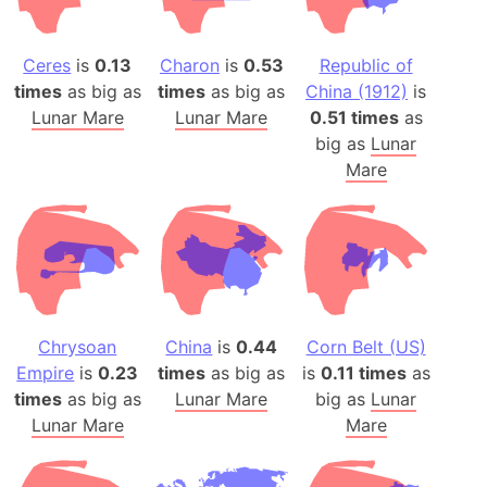
Ceres
is
0.13
Charon
is
0.53
Republic of
times
as big as
times
as big as
China (1912)
is
Lunar Mare
Lunar Mare
0.51 times
as
big as
Lunar
Mare
Chrysoan
China
is
0.44
Corn Belt (US)
Empire
is
0.23
times
as big as
is
0.11 times
as
times
as big as
Lunar Mare
big as
Lunar
Lunar Mare
Mare