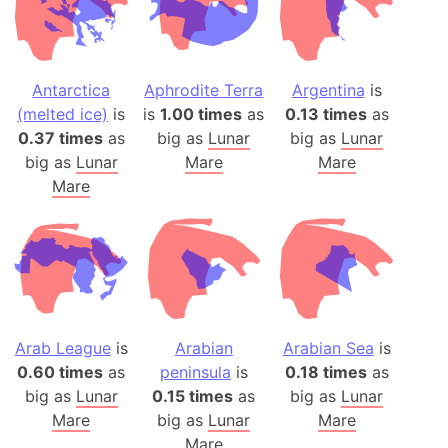
Antarctica
Aphrodite Terra
Argentina
is
(melted ice)
is
is
1.00 times
as
0.13 times
as
0.37 times
as
big as
Lunar
big as
Lunar
big as
Lunar
Mare
Mare
Mare
Arab League
is
Arabian
Arabian Sea
is
0.60 times
as
peninsula
is
0.18 times
as
big as
Lunar
0.15 times
as
big as
Lunar
Mare
big as
Lunar
Mare
Mare