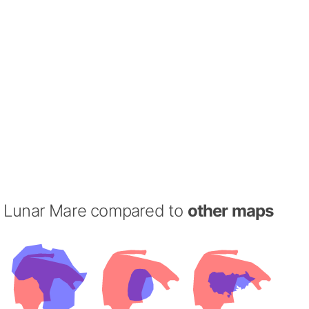
Lunar Mare compared to
other maps