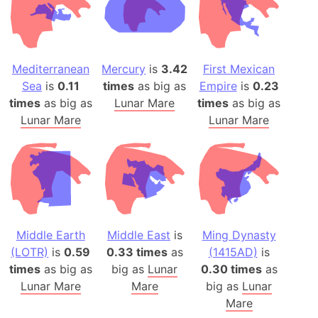
Mediterranean
Mercury
is
3.42
First Mexican
Sea
is
0.11
times
as big as
Empire
is
0.23
times
as big as
Lunar Mare
times
as big as
Lunar Mare
Lunar Mare
Middle Earth
Middle East
is
Ming Dynasty
(LOTR)
is
0.59
0.33 times
as
(1415AD)
is
times
as big as
big as
Lunar
0.30 times
as
Lunar Mare
Mare
big as
Lunar
Mare