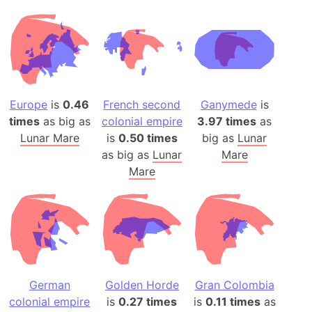
Europe
is
0.46
French second
Ganymede
is
times
as big as
colonial empire
3.97 times
as
Lunar Mare
is
0.50 times
big as
Lunar
as big as
Lunar
Mare
Mare
German
Golden Horde
Gran Colombia
colonial empire
is
0.27 times
is
0.11 times
as