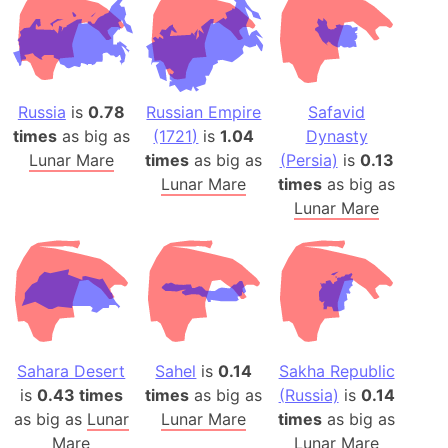
Russia
is
0.78
Russian Empire
Safavid
times
as big as
(1721)
is
1.04
Dynasty
Lunar Mare
times
as big as
(Persia)
is
0.13
Lunar Mare
times
as big as
Lunar Mare
Sahara Desert
Sahel
is
0.14
Sakha Republic
is
0.43 times
times
as big as
(Russia)
is
0.14
as big as
Lunar
Lunar Mare
times
as big as
Mare
Lunar Mare