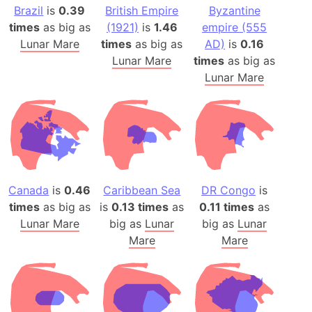
Brazil
is
0.39
British Empire
Byzantine
times
as big as
(1921)
is
1.46
empire (555
Lunar Mare
times
as big as
AD)
is
0.16
Lunar Mare
times
as big as
Lunar Mare
Canada
is
0.46
Caribbean Sea
DR Congo
is
times
as big as
is
0.13 times
as
0.11 times
as
Lunar Mare
big as
Lunar
big as
Lunar
Mare
Mare