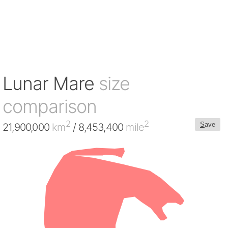
Lunar Mare
size
comparison
2
2
S
ave
21,900,000
km
/ 8,453,400
mile