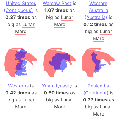
United States
Warsaw Pact
is
Western
(Contiguous)
is
1.07 times
as
Australia
0.37 times
as
big as
Lunar
(Australia)
is
big as
Lunar
Mare
0.12 times
as
Mare
big as
Lunar
Mare
Westeros
is
Yuan dynasty
is
Zealandia
0.42 times
as
0.50 times
as
(Continent)
is
big as
Lunar
big as
Lunar
0.22 times
as
Mare
Mare
big as
Lunar
Mare