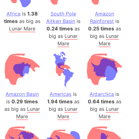
Africa
is
1.38
South Pole
Amazon
times
as big as
Aitken Basin
is
Rainforest
is
Lunar Mare
0.24 times
as
0.25 times
as
big as
Lunar
big as
Lunar
Mare
Mare
Amazon Basin
Americas
is
Antarctica
is
is
0.29 times
1.94 times
as
0.64 times
as
as big as
Lunar
big as
Lunar
big as
Lunar
Mare
Mare
Mare