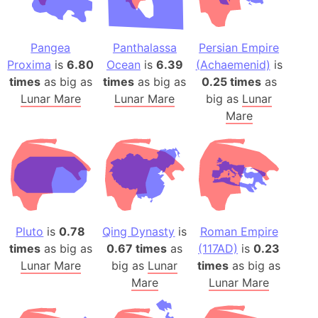
Pangea
Panthalassa
Persian Empire
Proxima
is
6.80
Ocean
is
6.39
(Achaemenid)
is
times
as big as
times
as big as
0.25 times
as
Lunar Mare
Lunar Mare
big as
Lunar
Mare
Pluto
is
0.78
Qing Dynasty
is
Roman Empire
times
as big as
0.67 times
as
(117AD)
is
0.23
Lunar Mare
big as
Lunar
times
as big as
Mare
Lunar Mare