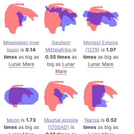
Mississippi river
Deutsch
Mongol Empire
basin
is
0.14
Mittelafrika
is
(1279)
is
1.07
times
as big as
0.55 times
as
times
as big as
Lunar Mare
big as
Lunar
Lunar Mare
Mare
Moon
is
1.73
Mughal empire
Narnia
is
0.52
times
as big as
(1700AD)
is
times
as big as