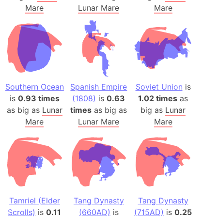
Mare
Lunar Mare
Mare
Southern Ocean
Spanish Empire
Soviet Union
is
is
0.93 times
(1808)
is
0.63
1.02 times
as
as big as
Lunar
times
as big as
big as
Lunar
Mare
Lunar Mare
Mare
Tamriel (Elder
Tang Dynasty
Tang Dynasty
Scrolls)
is
0.11
(660AD)
is
(715AD)
is
0.25