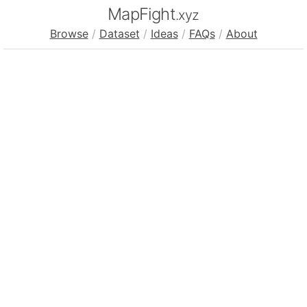
MapFight
.xyz
Browse
/
Dataset
/
Ideas
/
FAQs
/
About