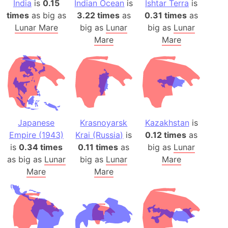
India
is
0.15
Indian Ocean
is
Ishtar Terra
is
times
as big as
3.22 times
as
0.31 times
as
Lunar Mare
big as
Lunar
big as
Lunar
Mare
Mare
Japanese
Krasnoyarsk
Kazakhstan
is
Empire (1943)
Krai (Russia)
is
0.12 times
as
is
0.34 times
0.11 times
as
big as
Lunar
as big as
Lunar
big as
Lunar
Mare
Mare
Mare