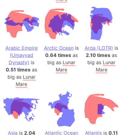
Arabic Empire
Arctic Ocean
is
Arda (LOTR)
is
(Umayyad
0.64 times
as
2.10 times
as
Dynasty)
is
big as
Lunar
big as
Lunar
0.51 times
as
Mare
Mare
big as
Lunar
Mare
Asia
is
2.04
Atlantic Ocean
Atlantis
is
0.11