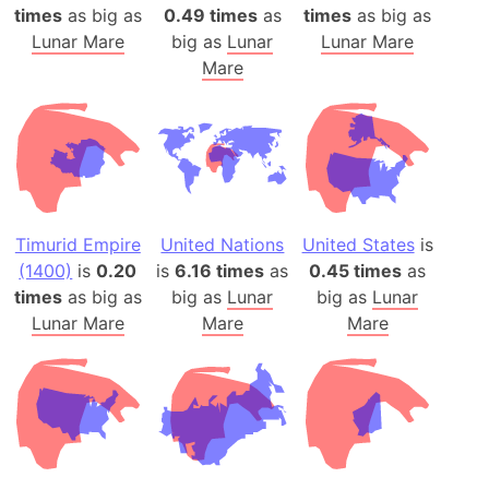
times
as big as
0.49 times
as
times
as big as
Lunar Mare
big as
Lunar
Lunar Mare
Mare
Timurid Empire
United Nations
United States
is
(1400)
is
0.20
is
6.16 times
as
0.45 times
as
times
as big as
big as
Lunar
big as
Lunar
Lunar Mare
Mare
Mare