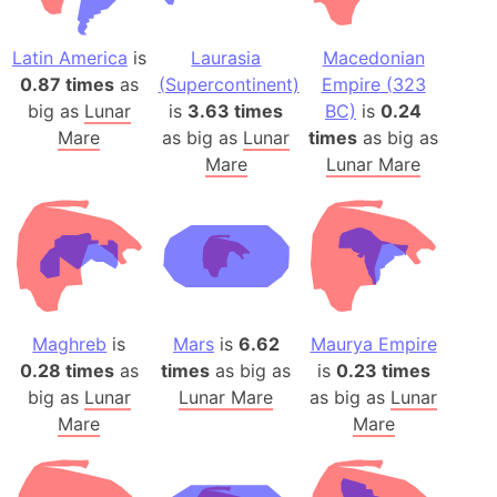
Latin America
is
Laurasia
Macedonian
0.87 times
as
(Supercontinent)
Empire (323
big as
Lunar
is
3.63 times
BC)
is
0.24
Mare
as big as
Lunar
times
as big as
Mare
Lunar Mare
Maghreb
is
Mars
is
6.62
Maurya Empire
0.28 times
as
times
as big as
is
0.23 times
big as
Lunar
Lunar Mare
as big as
Lunar
Mare
Mare