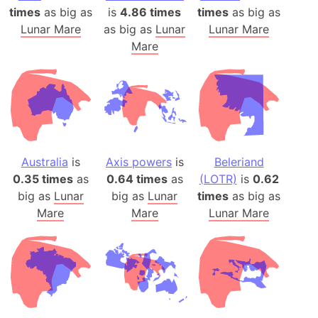
times
as big as
is
4.86 times
times
as big as
Lunar Mare
as big as
Lunar
Lunar Mare
Mare
Australia
is
Axis powers
is
Beleriand
0.35 times
as
0.64 times
as
(LOTR)
is
0.62
big as
Lunar
big as
Lunar
times
as big as
Mare
Mare
Lunar Mare