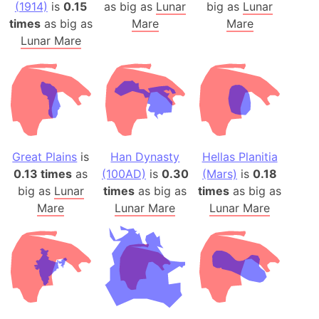
(1914)
is
0.15
as big as
Lunar
big as
Lunar
times
as big as
Mare
Mare
Lunar Mare
Great Plains
is
Han Dynasty
Hellas Planitia
0.13 times
as
(100AD)
is
0.30
(Mars)
is
0.18
big as
Lunar
times
as big as
times
as big as
Mare
Lunar Mare
Lunar Mare