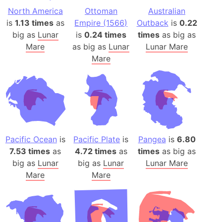
North America
Ottoman
Australian
is
1.13 times
as
Empire (1566)
Outback
is
0.22
big as
Lunar
is
0.24 times
times
as big as
Mare
as big as
Lunar
Lunar Mare
Mare
Pacific Ocean
is
Pacific Plate
is
Pangea
is
6.80
7.53 times
as
4.72 times
as
times
as big as
big as
Lunar
big as
Lunar
Lunar Mare
Mare
Mare