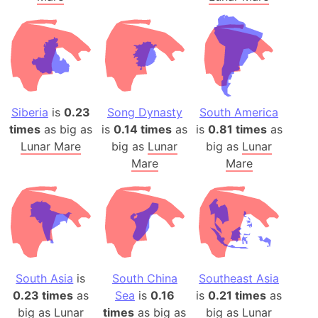
Siberia
is
0.23
Song Dynasty
South America
times
as big as
is
0.14 times
as
is
0.81 times
as
Lunar Mare
big as
Lunar
big as
Lunar
Mare
Mare
South Asia
is
South China
Southeast Asia
0.23 times
as
Sea
is
0.16
is
0.21 times
as
big as
Lunar
times
as big as
big as
Lunar