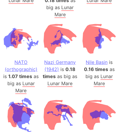
Lunar Mare
0.18 times
as
Lunar Mare
big as
Lunar
Mare
NATO
Nazi Germany
Nile Basin
is
(orthographic)
(1942)
is
0.18
0.16 times
as
is
1.07 times
as
times
as big as
big as
Lunar
big as
Lunar
Lunar Mare
Mare
Mare