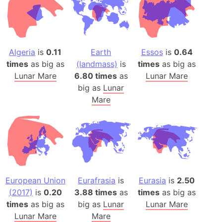
Algeria
is
0.11
Earth
Essos
is
0.64
times
as big as
(landmass)
is
times
as big as
Lunar Mare
6.80 times
as
Lunar Mare
big as
Lunar
Mare
European Union
Eurafrasia
is
Eurasia
is
2.50
(2017)
is
0.20
3.88 times
as
times
as big as
times
as big as
big as
Lunar
Lunar Mare
Lunar Mare
Mare