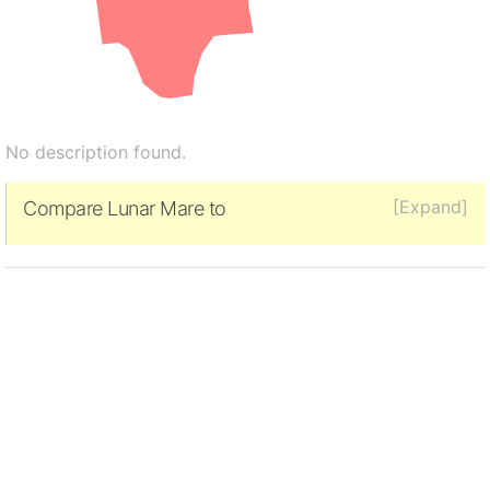
No description found.
[Expand]
Compare Lunar Mare to