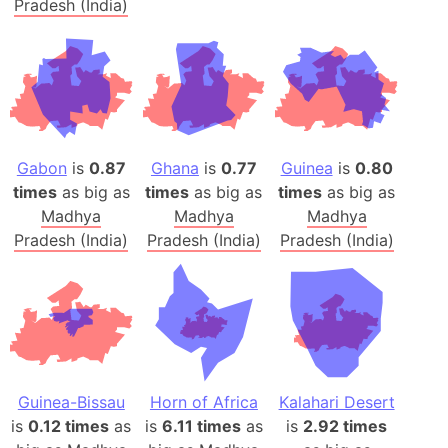
Pradesh (India)
Gabon
is
0.87
Ghana
is
0.77
Guinea
is
0.80
times
as big as
times
as big as
times
as big as
Madhya
Madhya
Madhya
Pradesh (India)
Pradesh (India)
Pradesh (India)
Guinea-Bissau
Horn of Africa
Kalahari Desert
is
0.12 times
as
is
6.11 times
as
is
2.92 times