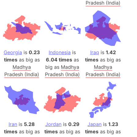
Pradesh (India)
Georgia
is
0.23
Indonesia
is
Iraq
is
1.42
times
as big as
6.04 times
as
times
as big as
Madhya
big as
Madhya
Madhya
Pradesh (India)
Pradesh (India)
Pradesh (India)
Iran
is
5.28
Jordan
is
0.29
Japan
is
1.23
times
as big as
times
as big as
times
as big as