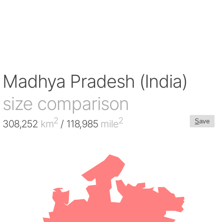
Madhya Pradesh (India)
size comparison
2
2
S
ave
308,252
km
/ 118,985
mile