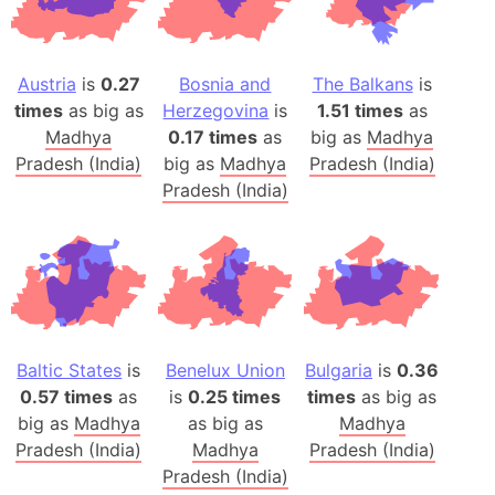
Austria
is
0.27
Bosnia and
The Balkans
is
times
as big as
Herzegovina
is
1.51 times
as
Madhya
0.17 times
as
big as
Madhya
Pradesh (India)
big as
Madhya
Pradesh (India)
Pradesh (India)
Baltic States
is
Benelux Union
Bulgaria
is
0.36
0.57 times
as
is
0.25 times
times
as big as
big as
Madhya
as big as
Madhya
Pradesh (India)
Madhya
Pradesh (India)
Pradesh (India)