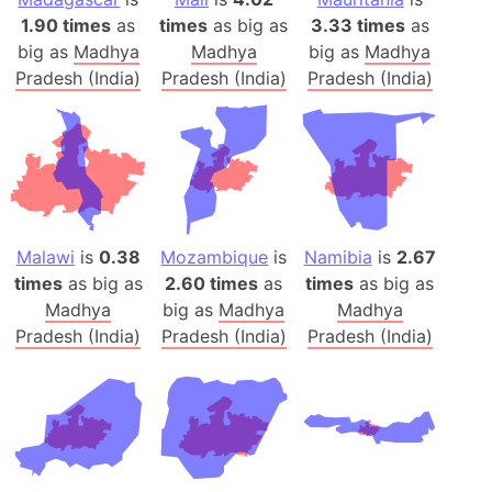
1.90 times
as
times
as big as
3.33 times
as
big as
Madhya
Madhya
big as
Madhya
Pradesh (India)
Pradesh (India)
Pradesh (India)
Malawi
is
0.38
Mozambique
is
Namibia
is
2.67
times
as big as
2.60 times
as
times
as big as
Madhya
big as
Madhya
Madhya
Pradesh (India)
Pradesh (India)
Pradesh (India)