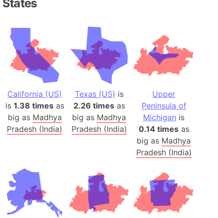
States
California (US)
Texas (US)
is
Upper
is
1.38 times
as
2.26 times
as
Peninsula of
big as
Madhya
big as
Madhya
Michigan
is
Pradesh (India)
Pradesh (India)
0.14 times
as
big as
Madhya
Pradesh (India)