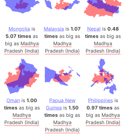
Mongolia
is
Malaysia
is
1.07
Nepal
is
0.48
5.07 times
as
times
as big as
times
as big as
big as
Madhya
Madhya
Madhya
Pradesh (India)
Pradesh (India)
Pradesh (India)
Oman
is
1.00
Papua New
Philippines
is
times
as big as
Guinea
is
1.50
0.97 times
as
Madhya
times
as big as
big as
Madhya
Pradesh (India)
Madhya
Pradesh (India)
Pradesh (India)