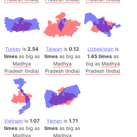
Turkey
is
2.54
Taiwan
is
0.12
Uzbekistan
is
times
as big as
times
as big as
1.45 times
as
Madhya
Madhya
big as
Madhya
Pradesh (India)
Pradesh (India)
Pradesh (India)
Vietnam
is
1.07
Yemen
is
1.71
times
as big as
times
as big as
Madhya
Madhya