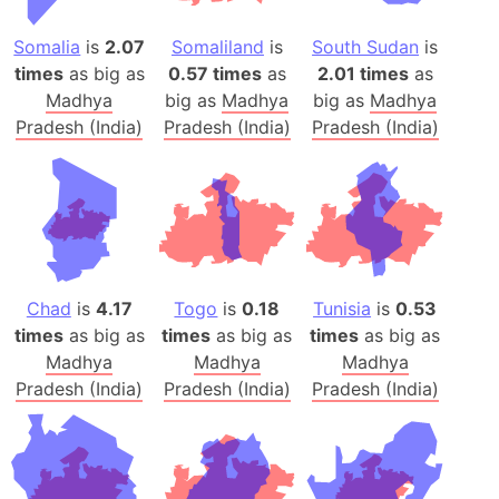
Somalia
is
2.07
Somaliland
is
South Sudan
is
times
as big as
0.57 times
as
2.01 times
as
Madhya
big as
Madhya
big as
Madhya
Pradesh (India)
Pradesh (India)
Pradesh (India)
Chad
is
4.17
Togo
is
0.18
Tunisia
is
0.53
times
as big as
times
as big as
times
as big as
Madhya
Madhya
Madhya
Pradesh (India)
Pradesh (India)
Pradesh (India)