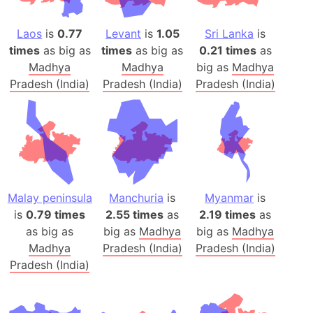
Laos
is
0.77
Levant
is
1.05
Sri Lanka
is
times
as big as
times
as big as
0.21 times
as
Madhya
Madhya
big as
Madhya
Pradesh (India)
Pradesh (India)
Pradesh (India)
Malay peninsula
Manchuria
is
Myanmar
is
is
0.79 times
2.55 times
as
2.19 times
as
as big as
big as
Madhya
big as
Madhya
Madhya
Pradesh (India)
Pradesh (India)
Pradesh (India)