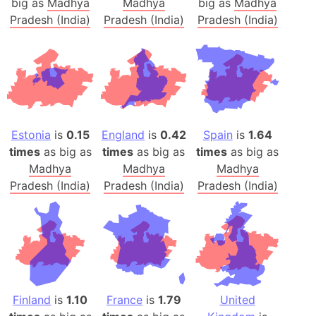
big as
Madhya
Madhya
big as
Madhya
Pradesh (India)
Pradesh (India)
Pradesh (India)
Estonia
is
0.15
England
is
0.42
Spain
is
1.64
times
as big as
times
as big as
times
as big as
Madhya
Madhya
Madhya
Pradesh (India)
Pradesh (India)
Pradesh (India)
Finland
is
1.10
France
is
1.79
United