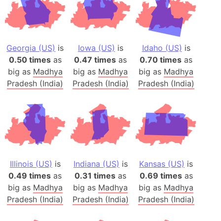
Georgia (US)
is
Iowa (US)
is
Idaho (US)
is
0.50 times
as
0.47 times
as
0.70 times
as
big as
Madhya
big as
Madhya
big as
Madhya
Pradesh (India)
Pradesh (India)
Pradesh (India)
Illinois (US)
is
Indiana (US)
is
Kansas (US)
is
0.49 times
as
0.31 times
as
0.69 times
as
big as
Madhya
big as
Madhya
big as
Madhya
Pradesh (India)
Pradesh (India)
Pradesh (India)