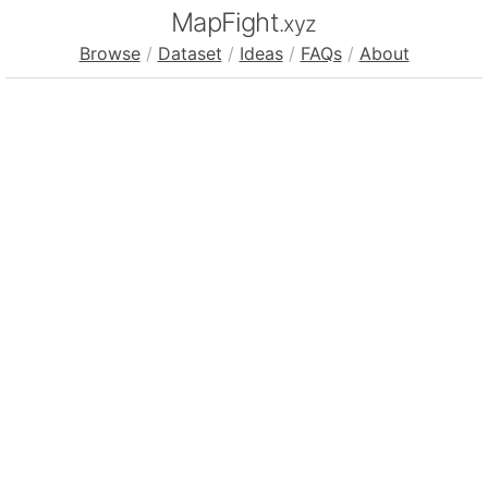
MapFight
.xyz
Browse
/
Dataset
/
Ideas
/
FAQs
/
About