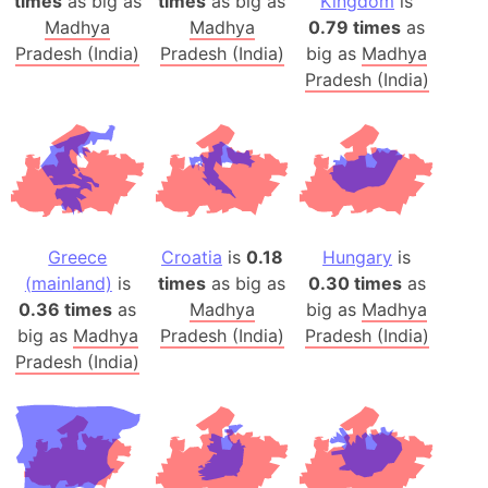
times
as big as
times
as big as
Kingdom
is
Madhya
Madhya
0.79 times
as
Pradesh (India)
Pradesh (India)
big as
Madhya
Pradesh (India)
Greece
Croatia
is
0.18
Hungary
is
(mainland)
is
times
as big as
0.30 times
as
0.36 times
as
Madhya
big as
Madhya
big as
Madhya
Pradesh (India)
Pradesh (India)
Pradesh (India)