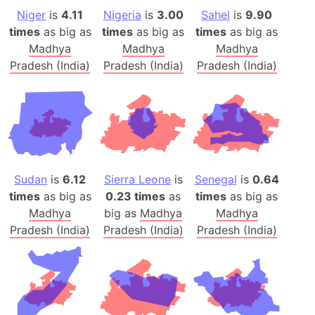
Niger
is
4.11
Nigeria
is
3.00
Sahel
is
9.90
times
as big as
times
as big as
times
as big as
Madhya
Madhya
Madhya
Pradesh (India)
Pradesh (India)
Pradesh (India)
Sudan
is
6.12
Sierra Leone
is
Senegal
is
0.64
times
as big as
0.23 times
as
times
as big as
Madhya
big as
Madhya
Madhya
Pradesh (India)
Pradesh (India)
Pradesh (India)