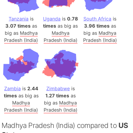
Tanzania
is
Uganda
is
0.78
South Africa
is
3.07 times
as
times
as big as
3.96 times
as
big as
Madhya
Madhya
big as
Madhya
Pradesh (India)
Pradesh (India)
Pradesh (India)
Zambia
is
2.44
Zimbabwe
is
times
as big as
1.27 times
as
Madhya
big as
Madhya
Pradesh (India)
Pradesh (India)
Madhya Pradesh (India) compared to
US