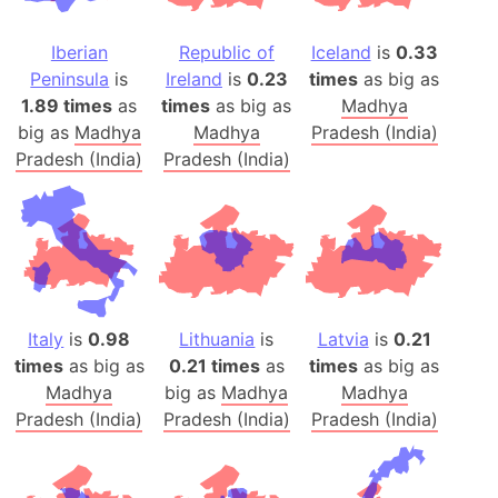
Iberian
Republic of
Iceland
is
0.33
Peninsula
is
Ireland
is
0.23
times
as big as
1.89 times
as
times
as big as
Madhya
big as
Madhya
Madhya
Pradesh (India)
Pradesh (India)
Pradesh (India)
Italy
is
0.98
Lithuania
is
Latvia
is
0.21
times
as big as
0.21 times
as
times
as big as
Madhya
big as
Madhya
Madhya
Pradesh (India)
Pradesh (India)
Pradesh (India)