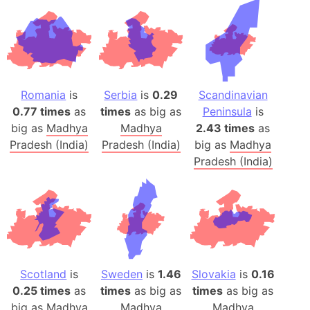
Romania
is
Serbia
is
0.29
Scandinavian
0.77 times
as
times
as big as
Peninsula
is
big as
Madhya
Madhya
2.43 times
as
Pradesh (India)
Pradesh (India)
big as
Madhya
Pradesh (India)
Scotland
is
Sweden
is
1.46
Slovakia
is
0.16
0.25 times
as
times
as big as
times
as big as
big as
Madhya
Madhya
Madhya