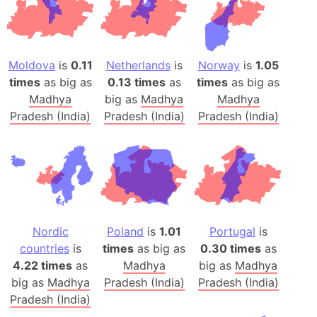
Moldova
is
0.11
Netherlands
is
Norway
is
1.05
times
as big as
0.13 times
as
times
as big as
Madhya
big as
Madhya
Madhya
Pradesh (India)
Pradesh (India)
Pradesh (India)
Nordic
Poland
is
1.01
Portugal
is
countries
is
times
as big as
0.30 times
as
4.22 times
as
Madhya
big as
Madhya
big as
Madhya
Pradesh (India)
Pradesh (India)
Pradesh (India)