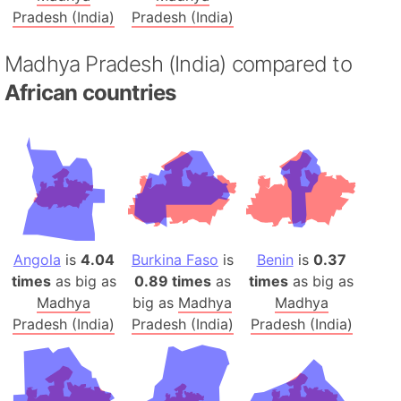
Pradesh (India)
Pradesh (India)
Madhya Pradesh (India) compared to
African countries
Angola
is
4.04
Burkina Faso
is
Benin
is
0.37
times
as big as
0.89 times
as
times
as big as
Madhya
big as
Madhya
Madhya
Pradesh (India)
Pradesh (India)
Pradesh (India)