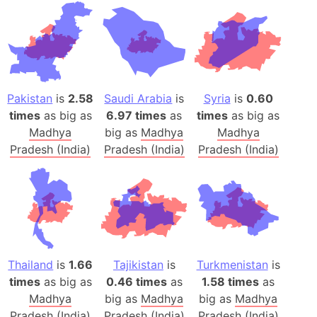
Pakistan
is
2.58
Saudi Arabia
is
Syria
is
0.60
times
as big as
6.97 times
as
times
as big as
Madhya
big as
Madhya
Madhya
Pradesh (India)
Pradesh (India)
Pradesh (India)
Thailand
is
1.66
Tajikistan
is
Turkmenistan
is
times
as big as
0.46 times
as
1.58 times
as
Madhya
big as
Madhya
big as
Madhya
Pradesh (India)
Pradesh (India)
Pradesh (India)