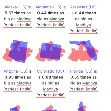
Alaska (US)
is
Alabama (US)
is
Arkansas (US)
5.57 times
as
0.44 times
as
is
0.44 times
big as
Madhya
big as
Madhya
as big as
Pradesh (India)
Pradesh (India)
Madhya
Pradesh (India)
Arizona (US)
is
Colorado (US)
Florida (US)
is
0.95 times
as
is
0.88 times
0.55 times
as
big as
Madhya
as big as
big as
Madhya
Pradesh (India)
Madhya
Pradesh (India)
Pradesh (India)