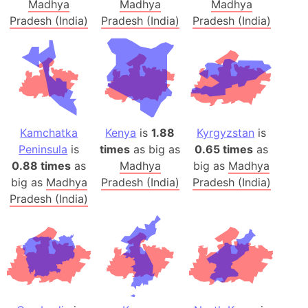
Madhya
Madhya
Madhya
Pradesh (India)
Pradesh (India)
Pradesh (India)
Kamchatka
Kenya
is
1.88
Kyrgyzstan
is
Peninsula
is
times
as big as
0.65 times
as
0.88 times
as
Madhya
big as
Madhya
big as
Madhya
Pradesh (India)
Pradesh (India)
Pradesh (India)