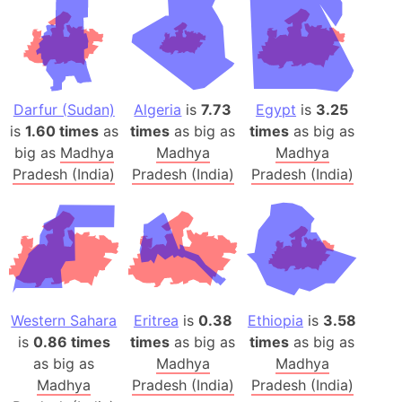
Darfur (Sudan)
Algeria
is
7.73
Egypt
is
3.25
is
1.60 times
as
times
as big as
times
as big as
big as
Madhya
Madhya
Madhya
Pradesh (India)
Pradesh (India)
Pradesh (India)
Western Sahara
Eritrea
is
0.38
Ethiopia
is
3.58
is
0.86 times
times
as big as
times
as big as
as big as
Madhya
Madhya
Madhya
Pradesh (India)
Pradesh (India)