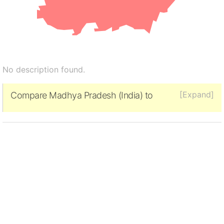
No description found.
[Expand]
Compare Madhya Pradesh (India) to