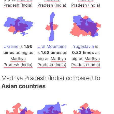
Pradesh (India)
Pradesh (India)
Pradesh (India)
Ukraine
is
1.96
Ural Mountains
Yugoslavia
is
times
as big as
is
1.62 times
as
0.83 times
as
Madhya
big as
Madhya
big as
Madhya
Pradesh (India)
Pradesh (India)
Pradesh (India)
Madhya Pradesh (India) compared to
Asian countries