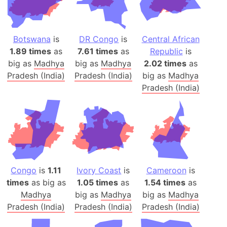
Botswana
is
DR Congo
is
Central African
1.89 times
as
7.61 times
as
Republic
is
big as
Madhya
big as
Madhya
2.02 times
as
Pradesh (India)
Pradesh (India)
big as
Madhya
Pradesh (India)
Congo
is
1.11
Ivory Coast
is
Cameroon
is
times
as big as
1.05 times
as
1.54 times
as
Madhya
big as
Madhya
big as
Madhya
Pradesh (India)
Pradesh (India)
Pradesh (India)