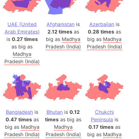
UAE (United
Afghanistan
is
Azerbaijan
is
Arab Emirates)
2.12 times
as
0.28 times
as
is
0.27 times
big as
Madhya
big as
Madhya
as big as
Pradesh (India)
Pradesh (India)
Madhya
Pradesh (India)
Bangladesh
is
Bhutan
is
0.12
Chukchi
0.47 times
as
times
as big as
Peninsula
is
big as
Madhya
Madhya
0.17 times
as
Pradesh (India)
Pradesh (India)
big as
Madhya