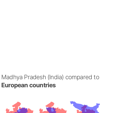
Madhya Pradesh (India) compared to
European countries