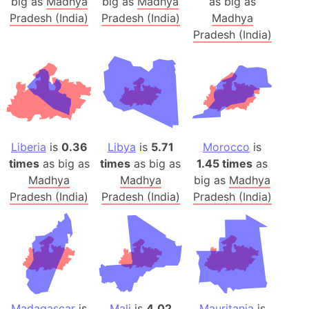
big as
Madhya
big as
Madhya
as big as
Pradesh (India)
Pradesh (India)
Madhya
Pradesh (India)
Liberia
is
0.36
Libya
is
5.71
Morocco
is
times
as big as
times
as big as
1.45 times
as
Madhya
Madhya
big as
Madhya
Pradesh (India)
Pradesh (India)
Pradesh (India)
Madagascar
is
Mali
is
4.02
Mauritania
is