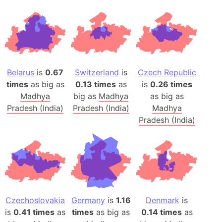
Belarus
is
0.67
Switzerland
is
Czech Republic
times
as big as
0.13 times
as
is
0.26 times
Madhya
big as
Madhya
as big as
Pradesh (India)
Pradesh (India)
Madhya
Pradesh (India)
Czechoslovakia
Germany
is
1.16
Denmark
is
is
0.41 times
as
times
as big as
0.14 times
as