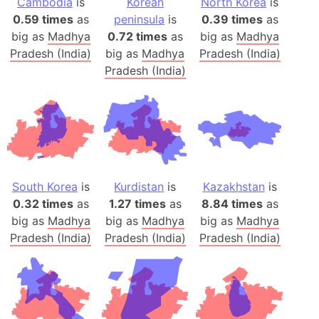
Cambodia
is
Korean
North Korea
is
0.59 times
as
peninsula
is
0.39 times
as
big as
Madhya
0.72 times
as
big as
Madhya
Pradesh (India)
big as
Madhya
Pradesh (India)
Pradesh (India)
South Korea
is
Kurdistan
is
Kazakhstan
is
0.32 times
as
1.27 times
as
8.84 times
as
big as
Madhya
big as
Madhya
big as
Madhya
Pradesh (India)
Pradesh (India)
Pradesh (India)