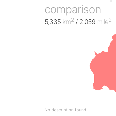
comparison
2
2
5,335
km
/ 2,059
mile
No description found.