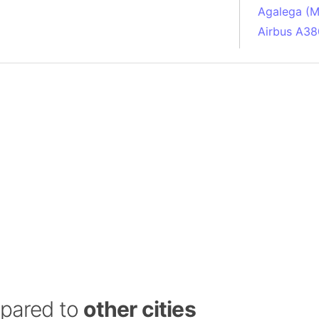
Agalega (Ma
Airbus A38
South Pole
Albania
Alberta (C
Alcatraz Is
Almaty (Ka
Alps mount
Armenia
Amazon Rai
Amazon Ba
Amazonas (
Americas
Amikejo
Amsterdam 
mpared to
other cities
Anatolia pe