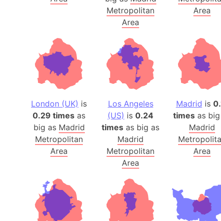
Metropolitan
Area
Area
London (UK)
is
Los Angeles
Madrid
is
0.
0.29 times
as
(US)
is
0.24
times
as big
big as
Madrid
times
as big as
Madrid
Metropolitan
Madrid
Metropolit
Area
Metropolitan
Area
Area