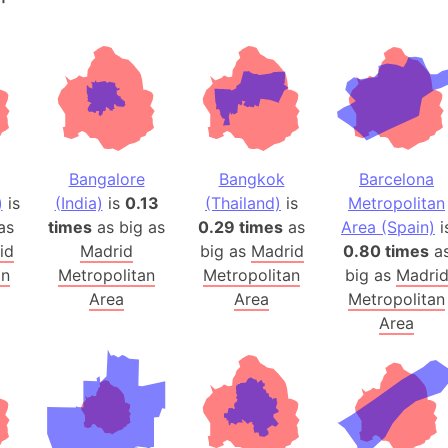
Andalucia 
Andhra Pra
Isle of Ang
Anna Creek
Antarctica
Antarctica 
Bangalore
Bangkok
Barcelona
Angola
)
is
(India)
is
0.13
(Thailand)
is
Metropolitan
Aogashima 
as
times
as big as
0.29 times
as
Area (Spain)
i
Aphrodite 
id
Madrid
big as
Madrid
0.80 times
a
Appalachia
an
Metropolitan
Metropolitan
big as
Madri
Argentina
Area
Area
Metropolitan
Area
Arab Leag
Arabian pe
Arabian Se
Arabic Emp
Arctic Oce