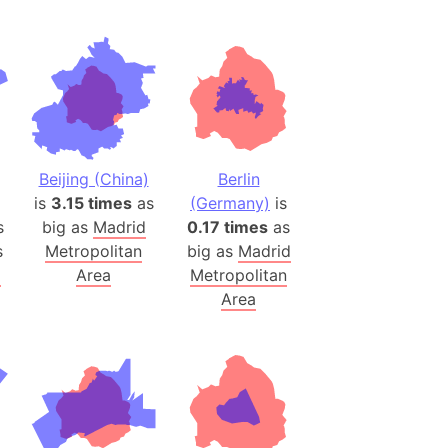
(Spain)
desh (India)
lesey
 Station
(melted ice)
Beijing (China)
Berlin
is
3.15 times
as
(Germany)
is
Island (Japan)
s
big as
Madrid
0.17 times
as
Terra
s
Metropolitan
big as
Madrid
n mountain range
d
Area
Metropolitan
Area
ue
ninsula
a
ire (Umayyad Dynasty)
an