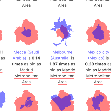
Australia
Area
Area
Area
Auschwitz 
Austria-Hu
Average ho
Axis power
Azerbaijan
Sea of Azo
11
Mecca (Saudi
Melbourne
Mexico city
Bosnia and
 as
Arabia)
is
0.14
(Australia)
is
(Mexico)
is
Baden-Wür
times
as big as
1.87 times
as
0.28 times
a
Baffin Isla
an
Madrid
big as
Madrid
big as
Madri
Lake Baikal
Metropolitan
Metropolitan
Metropolitan
Baja Califo
Area
Area
Area
Baja Califo
Baja Califo
Bali Island
The Balkan