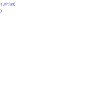
uritius)
0
 Aitken Basin
anada)
land
zakhstan)
ain range
nforest
sin
Brazil)
(Netherlands)
ninsula (Turkey)