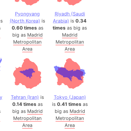
 (Pakistan)
es
Pyongyang
Riyadh (Saudi
is
(North Korea)
is
Arabia)
is
0.34
s
0.60 times
as
times
as big as
a
d
big as
Madrid
Madrid
India)
Metropolitan
Metropolitan
hailand)
Area
Area
(Spain)
Metropolitan Area (Spain)
eld
Italy)
court
ntry (Spain)
y
Tehran (Iran)
is
Tokyo (Japan)
ermany)
0.14 times
as
is
0.41 times
as
sco Bay Area
s
big as
Madrid
big as
Madrid
d
Metropolitan
Metropolitan
gal
Area
Area