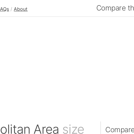
Compare the
FAQs
/
About
olitan Area
size
Compare