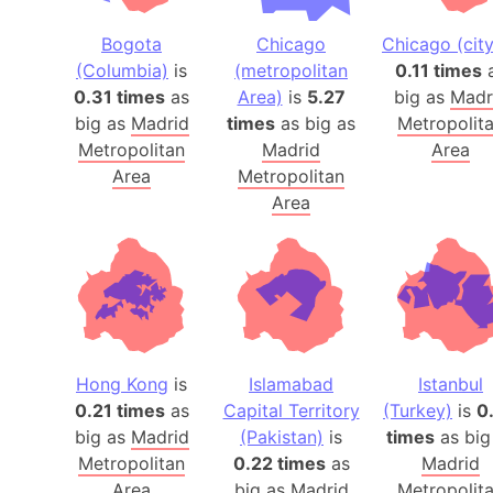
Bogota
Chicago
Chicago (city
(Columbia)
is
(metropolitan
0.11 times
0.31 times
as
Area)
is
5.27
big as
Madr
big as
Madrid
times
as big as
Metropolit
Metropolitan
Madrid
Area
Area
Metropolitan
Area
Hong Kong
is
Islamabad
Istanbul
0.21 times
as
Capital Territory
(Turkey)
is
0
big as
Madrid
(Pakistan)
is
times
as big
Metropolitan
0.22 times
as
Madrid
Area
big as
Madrid
Metropolit