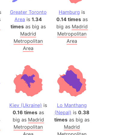
onal Wildlife Refuge
s
Greater Toronto
Hamburg
is
)
s
Area
is
1.34
0.14 times
as
room Box)
d
times
as big as
big as
Madrid
(Papers Please)
Madrid
Metropolitan
f Artsakh
Metropolitan
Area
Area
radesh (India)
ncient India)
ia)
zakhstan)
Kiev (Ukraine)
is
Lo Manthang
s (Greece)
0.16 times
as
(Nepal)
is
0.38
cean
s
big as
Madrid
times
as big as
d
Metropolitan
Madrid
 (Alaska)
Area
Metropolitan