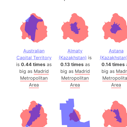
Australian
Almaty
Astana
Capital Territory
(Kazakhstan)
is
(Kazakhstan
is
0.44 times
as
0.13 times
as
0.14 times
big as
Madrid
big as
Madrid
big as
Madr
Metropolitan
Metropolitan
Metropolit
Area
Area
Area