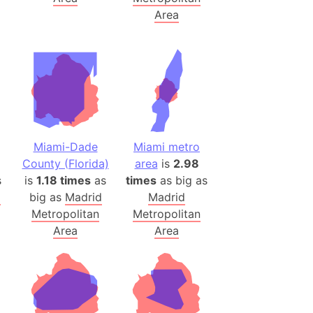
Area
(Poland)
ngary (1914)
use (US)
s
v
Miami-Dade
Miami metro
 Herzegovina
County (Florida)
area
is
2.98
ttemberg (Germany)
s
is
1.18 times
as
times
as big as
nd (Canada)
d
big as
Madrid
Madrid
Metropolitan
Metropolitan
rnia State (Mexico)
Area
Area
rnia Sur (Mexico)
rnia Peninsula
 (Indonesia)
s