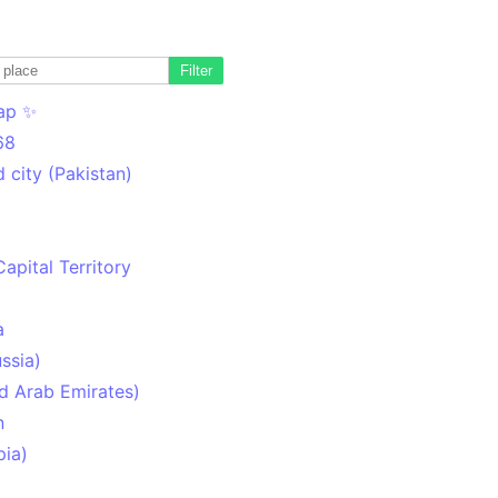
Filter
ap ✨
68
 city (Pakistan)
Capital Territory
a
ssia)
d Arab Emirates)
n
pia)