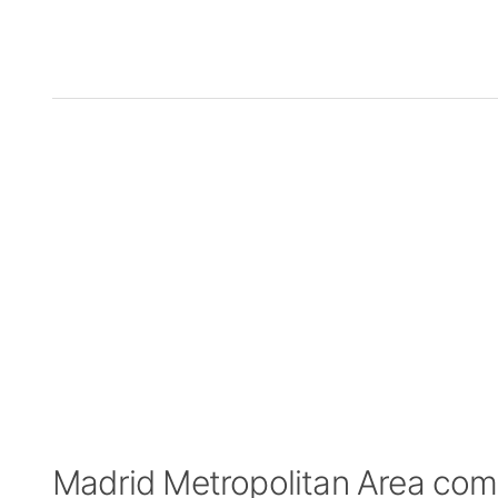
Madrid Metropolitan Area co