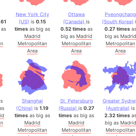
Balochistan
Baltic Stat
y
New York City
Ottawa
Pyeongchang
.61
(US)
is
0.15
(Canada)
is
(South Korea)
Baltic sea
 as
times
as big as
0.52 times
as
0.27 times
a
Bandiaterr
Madrid
big as
Madrid
big as
Madri
Bangalore (
an
Metropolitan
Metropolitan
Metropolitan
Bangkok (T
Area
Area
Area
Barcelona 
Barcelona 
Baseball Fi
Basilicata (
Basketball 
Basque Cou
s
Shanghai
St. Petersburg
Greater Sydne
Bavaria (G
as
(China)
is
1.19
(Russia)
is
0.27
(Australia)
is
id
times
as big as
times
as big as
2.32 times
San Franci
a
an
Madrid
Madrid
big as
Madri
Bay of ben
Metropolitan
Metropolitan
Metropolitan
Barbados