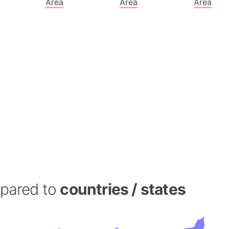
Area
Area
Area
Banglades
Belgium
Beijing (Ch
Beirut (Le
Beleriand 
Benelux Un
West Bengal
Bering Sea
Beringia
Berlin (Ge
Bermuda Tr
Burkina Fa
Bulgaria
mpared to
countries / states
Bahrain
Bhasan Cha
Burundi