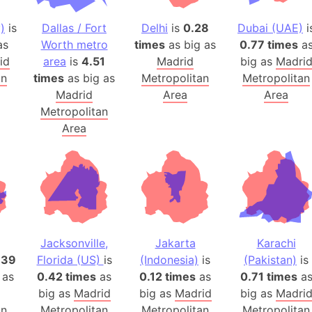
Arctic Nati
)
is
Dallas / Fort
Delhi
is
0.28
Dubai (UAE)
i
Arda (LOTR
as
Worth metro
times
as big as
0.77 times
a
Area 51 (G
id
area
is
4.51
Madrid
big as
Madri
Arstotzka 
an
times
as big as
Metropolitan
Metropolitan
Republic o
Madrid
Area
Area
Aruba
Metropolitan
Area
Arunachal P
Aryavart (A
Asia
Assam (Ind
Astana (Ka
Austria
Jacksonville,
Jakarta
Karachi
Mount Atho
.39
Florida (US)
is
(Indonesia)
is
(Pakistan)
is
Atlantic O
 as
0.42 times
as
0.12 times
as
0.71 times
a
Atlantis
big as
Madrid
big as
Madrid
big as
Madri
Attu Island
an
Metropolitan
Metropolitan
Metropolitan