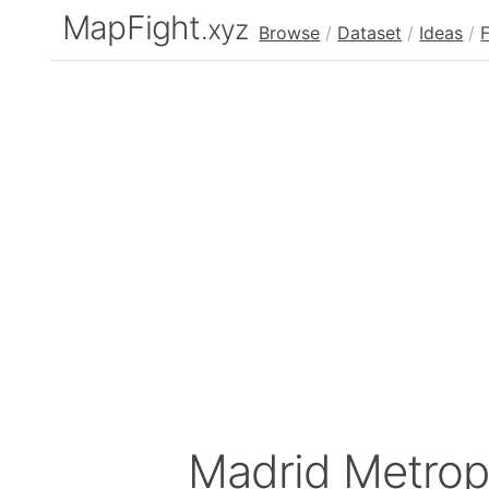
MapFight
.xyz
Browse
/
Dataset
/
Ideas
/
Madrid Metrop