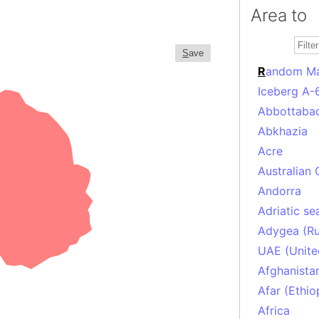
Area to
S
ave
R
andom M
Iceberg A-
Abbottabad
Abkhazia
Acre
Australian 
Andorra
Adriatic se
Adygea (Ru
UAE (Unite
Afghanista
Afar (Ethio
Africa