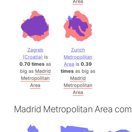
Area
Zagreb
Zurich
(Croatia)
is
Metropolitan
0.70 times
as
Area
is
0.39
big as
Madrid
times
as big as
Metropolitan
Madrid
Area
Metropolitan
Area
Madrid Metropolitan Area co