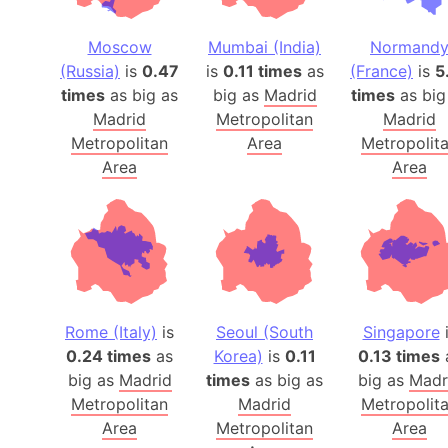
Moscow
Mumbai (India)
Normand
(Russia)
is
0.47
is
0.11 times
as
(France)
is
5
times
as big as
big as
Madrid
times
as big
Madrid
Metropolitan
Madrid
Metropolitan
Area
Metropolit
Area
Area
Rome (Italy)
is
Seoul (South
Singapore
i
0.24 times
as
Korea)
is
0.11
0.13 times
big as
Madrid
times
as big as
big as
Madr
Metropolitan
Madrid
Metropolit
Area
Metropolitan
Area