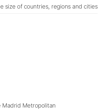
 size of countries, regions and cities
 Madrid Metropolitan