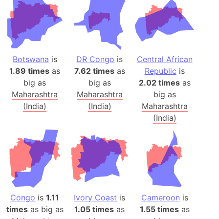
Botswana
is
DR Congo
is
Central African
1.89 times
as
7.62 times
as
Republic
is
big as
big as
2.02 times
as
Maharashtra
Maharashtra
big as
(India)
(India)
Maharashtra
(India)
Congo
is
1.11
Ivory Coast
is
Cameroon
is
times
as big as
1.05 times
as
1.55 times
as