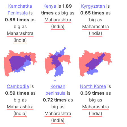
Kamchatka
Kenya
is
1.89
Kyrgyzstan
is
Peninsula
is
times
as big as
0.65 times
as
0.88 times
as
Maharashtra
big as
big as
(India)
Maharashtra
Maharashtra
(India)
(India)
Cambodia
is
Korean
North Korea
is
0.59 times
as
peninsula
is
0.39 times
as
big as
0.72 times
as
big as
Maharashtra
big as
Maharashtra
(India)
Maharashtra
(India)
(India)