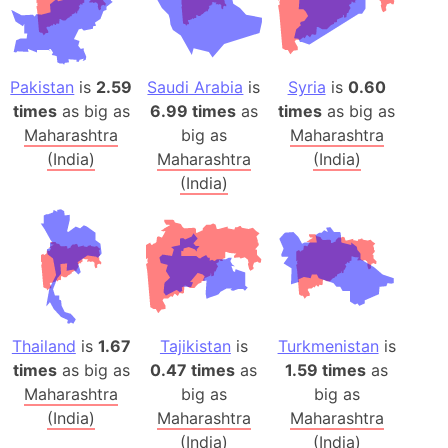
Pakistan
is
2.59
Saudi Arabia
is
Syria
is
0.60
times
as big as
6.99 times
as
times
as big as
Maharashtra
big as
Maharashtra
(India)
Maharashtra
(India)
(India)
Thailand
is
1.67
Tajikistan
is
Turkmenistan
is
times
as big as
0.47 times
as
1.59 times
as
Maharashtra
big as
big as
(India)
Maharashtra
Maharashtra
(India)
(India)