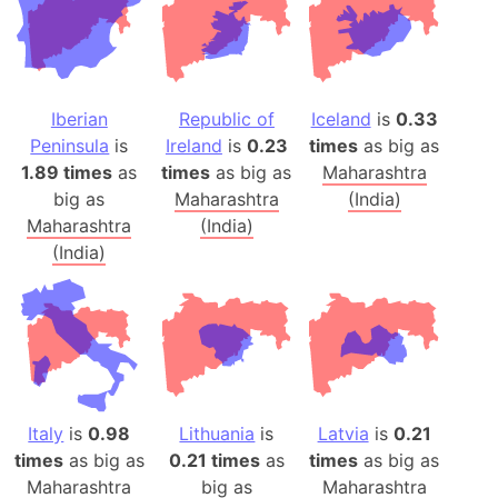
Iberian
Republic of
Iceland
is
0.33
Peninsula
is
Ireland
is
0.23
times
as big as
1.89 times
as
times
as big as
Maharashtra
big as
Maharashtra
(India)
Maharashtra
(India)
(India)
Italy
is
0.98
Lithuania
is
Latvia
is
0.21
times
as big as
0.21 times
as
times
as big as
Maharashtra
big as
Maharashtra