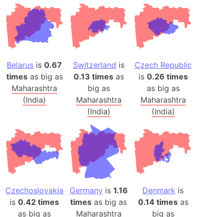
Belarus
is
0.67
Switzerland
is
Czech Republic
times
as big as
0.13 times
as
is
0.26 times
Maharashtra
big as
as big as
(India)
Maharashtra
Maharashtra
(India)
(India)
Czechoslovakia
Germany
is
1.16
Denmark
is
is
0.42 times
times
as big as
0.14 times
as
as big as
Maharashtra
big as