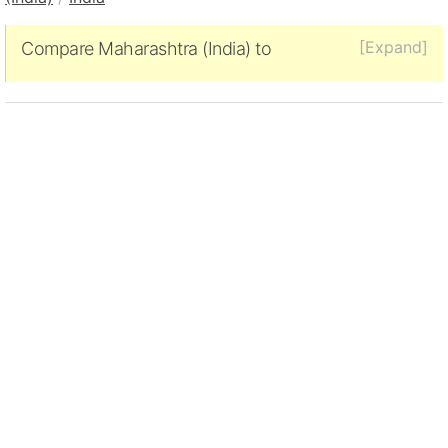
[Expand]
Compare Maharashtra (India) to