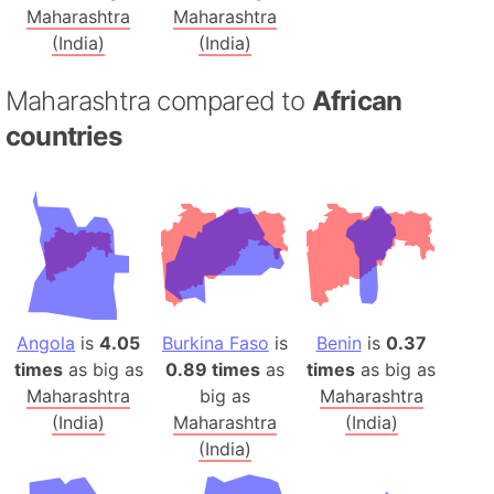
Maharashtra
Maharashtra
(India)
(India)
Maharashtra compared to
African
countries
Angola
is
4.05
Burkina Faso
is
Benin
is
0.37
times
as big as
0.89 times
as
times
as big as
Maharashtra
big as
Maharashtra
(India)
Maharashtra
(India)
(India)