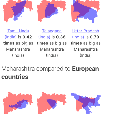
Tamil Nadu
Telangana
Uttar Pradesh
(India)
is
0.42
(India)
is
0.36
(India)
is
0.79
times
as big as
times
as big as
times
as big as
Maharashtra
Maharashtra
Maharashtra
(India)
(India)
(India)
Maharashtra compared to
European
countries