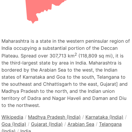
Maharashtra is a state in the western peninsular region of
India occupying a substantial portion of the Deccan
2
Plateau. Spread over 307,713 km
(118,809 sq mi), it is
the third-largest state by area in India. Maharashtra is
bordered by the Arabian Sea to the west, the Indian
states of Karnataka and Goa to the south, Telangana to
the southeast and Chhattisgarh to the east, Gujarat] and
Madhya Pradesh to the north, and the Indian union
territory of Dadra and Nagar Haveli and Daman and Diu
to the northwest.
Wikipedia
/
Madhya Pradesh (India)
/
Karnataka (India)
/
Goa (India)
/
Gujarat (India)
/
Arabian Sea
/
Telangana
(India)
/
India