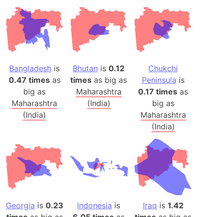
Bangladesh
is
Bhutan
is
0.12
Chukchi
0.47 times
as
times
as big as
Peninsula
is
big as
Maharashtra
0.17 times
as
Maharashtra
(India)
big as
(India)
Maharashtra
(India)
Georgia
is
0.23
Indonesia
is
Iraq
is
1.42
times
as big as
6.05 times
as
times
as big as