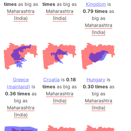
times
as big as
times
as big as
Kingdom
is
Maharashtra
Maharashtra
0.79 times
as
(India)
(India)
big as
Maharashtra
(India)
Greece
Croatia
is
0.18
Hungary
is
(mainland)
is
times
as big as
0.30 times
as
0.36 times
as
Maharashtra
big as
big as
(India)
Maharashtra
Maharashtra
(India)
(India)