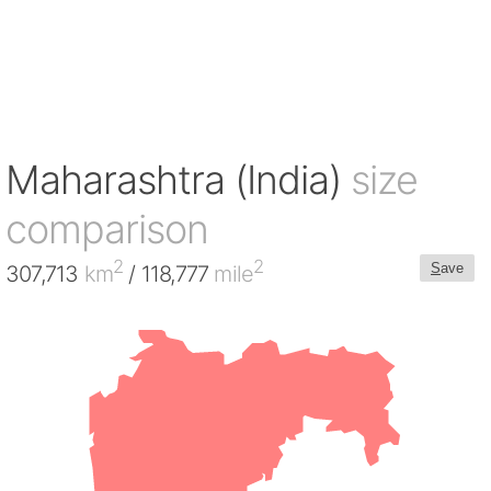
Maharashtra (India)
size
comparison
2
2
S
ave
307,713
km
/ 118,777
mile