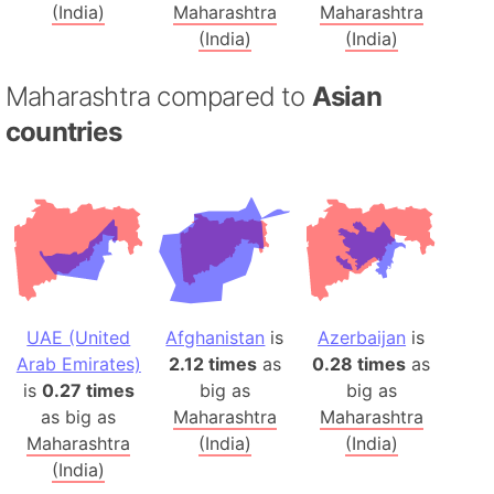
(India)
Maharashtra
Maharashtra
(India)
(India)
Maharashtra compared to
Asian
countries
UAE (United
Afghanistan
is
Azerbaijan
is
Arab Emirates)
2.12 times
as
0.28 times
as
is
0.27 times
big as
big as
as big as
Maharashtra
Maharashtra
Maharashtra
(India)
(India)
(India)