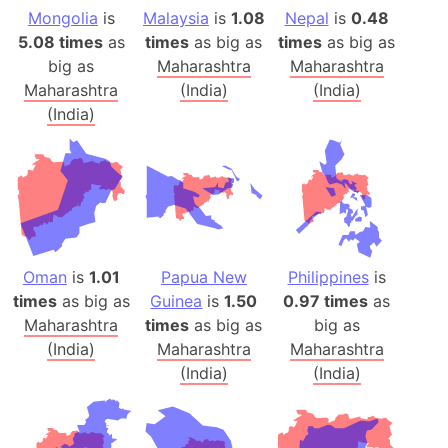
Mongolia
is
Malaysia
is
1.08
Nepal
is
0.48
5.08 times
as
times
as big as
times
as big as
big as
Maharashtra
Maharashtra
Maharashtra
(India)
(India)
(India)
Oman
is
1.01
Papua New
Philippines
is
times
as big as
Guinea
is
1.50
0.97 times
as
Maharashtra
times
as big as
big as
(India)
Maharashtra
Maharashtra
(India)
(India)