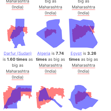
Maharashtra
big as
big as
(India)
Maharashtra
Maharashtra
(India)
(India)
Darfur (Sudan)
Algeria
is
7.74
Egypt
is
3.26
is
1.60 times
as
times
as big as
times
as big as
big as
Maharashtra
Maharashtra
Maharashtra
(India)
(India)
(India)