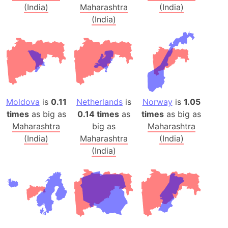
(India)
Maharashtra
(India)
(India)
Moldova
is
0.11
Netherlands
is
Norway
is
1.05
times
as big as
0.14 times
as
times
as big as
Maharashtra
big as
Maharashtra
(India)
Maharashtra
(India)
(India)