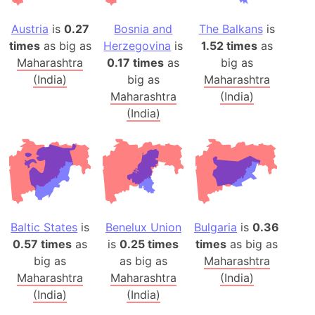
Austria
is
0.27
Bosnia and
The Balkans
is
times
as big as
Herzegovina
is
1.52 times
as
Maharashtra
0.17 times
as
big as
(India)
big as
Maharashtra
Maharashtra
(India)
(India)
Baltic States
is
Benelux Union
Bulgaria
is
0.36
0.57 times
as
is
0.25 times
times
as big as
big as
as big as
Maharashtra
Maharashtra
Maharashtra
(India)
(India)
(India)