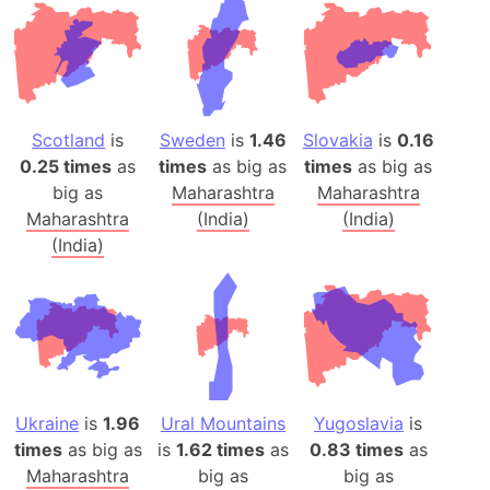
Scotland
is
Sweden
is
1.46
Slovakia
is
0.16
0.25 times
as
times
as big as
times
as big as
big as
Maharashtra
Maharashtra
Maharashtra
(India)
(India)
(India)
Ukraine
is
1.96
Ural Mountains
Yugoslavia
is
times
as big as
is
1.62 times
as
0.83 times
as
Maharashtra
big as
big as