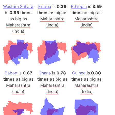
Western Sahara
Eritrea
is
0.38
Ethiopia
is
3.59
is
0.86 times
times
as big as
times
as big as
as big as
Maharashtra
Maharashtra
Maharashtra
(India)
(India)
(India)
Gabon
is
0.87
Ghana
is
0.78
Guinea
is
0.80
times
as big as
times
as big as
times
as big as
Maharashtra
Maharashtra
Maharashtra
(India)
(India)
(India)