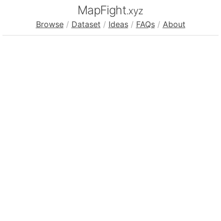
MapFight
.xyz
Browse
/
Dataset
/
Ideas
/
FAQs
/
About