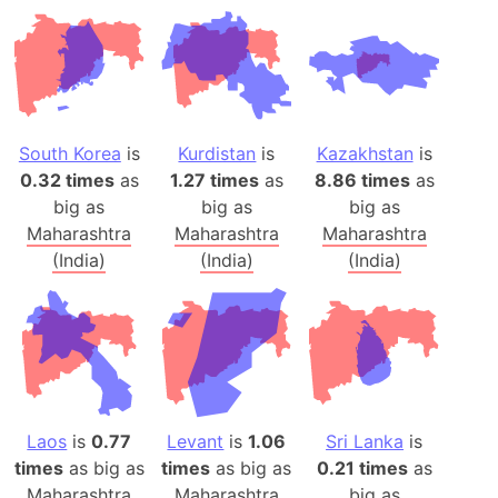
South Korea
is
Kurdistan
is
Kazakhstan
is
0.32 times
as
1.27 times
as
8.86 times
as
big as
big as
big as
Maharashtra
Maharashtra
Maharashtra
(India)
(India)
(India)
Laos
is
0.77
Levant
is
1.06
Sri Lanka
is
times
as big as
times
as big as
0.21 times
as
Maharashtra
Maharashtra
big as