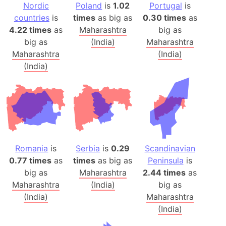
Nordic
Poland
is
1.02
Portugal
is
countries
is
times
as big as
0.30 times
as
4.22 times
as
Maharashtra
big as
big as
(India)
Maharashtra
Maharashtra
(India)
(India)
Romania
is
Serbia
is
0.29
Scandinavian
0.77 times
as
times
as big as
Peninsula
is
big as
Maharashtra
2.44 times
as
Maharashtra
(India)
big as
(India)
Maharashtra
(India)