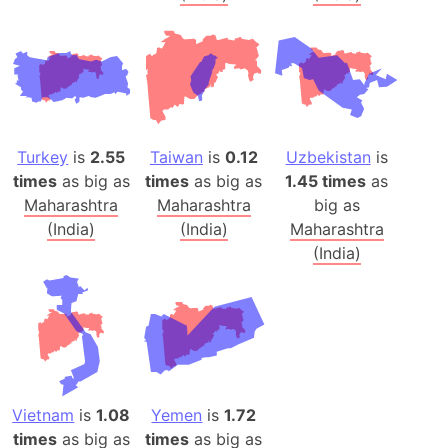
Turkey
is
2.55
Taiwan
is
0.12
Uzbekistan
is
times
as big as
times
as big as
1.45 times
as
Maharashtra
Maharashtra
big as
(India)
(India)
Maharashtra
(India)
Vietnam
is
1.08
Yemen
is
1.72
times
as big as
times
as big as