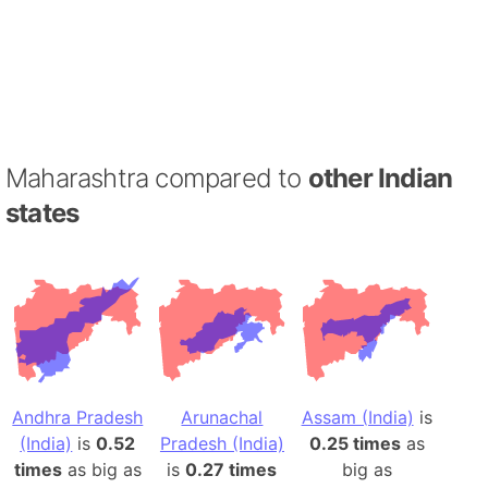
Maharashtra compared to
other Indian
states
Andhra Pradesh
Arunachal
Assam (India)
is
(India)
is
0.52
Pradesh (India)
0.25 times
as
times
as big as
is
0.27 times
big as