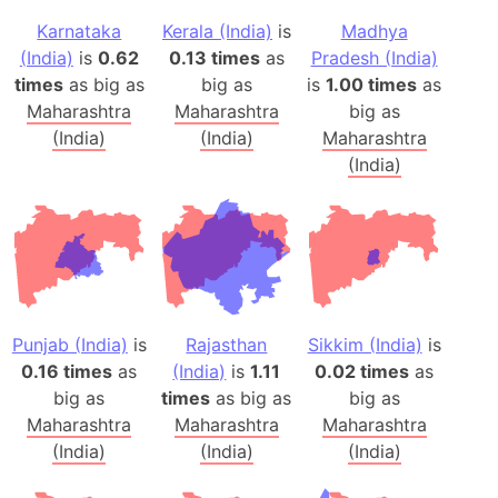
Karnataka
Kerala (India)
is
Madhya
(India)
is
0.62
0.13 times
as
Pradesh (India)
times
as big as
big as
is
1.00 times
as
Maharashtra
Maharashtra
big as
(India)
(India)
Maharashtra
(India)
Punjab (India)
is
Rajasthan
Sikkim (India)
is
0.16 times
as
(India)
is
1.11
0.02 times
as
big as
times
as big as
big as
Maharashtra
Maharashtra
Maharashtra
(India)
(India)
(India)