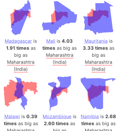
Madagascar
is
Mali
is
4.03
Mauritania
is
1.91 times
as
times
as big as
3.33 times
as
big as
Maharashtra
big as
Maharashtra
(India)
Maharashtra
(India)
(India)
Malawi
is
0.39
Mozambique
is
Namibia
is
2.68
times
as big as
2.60 times
as
times
as big as
Maharashtra
big as
Maharashtra