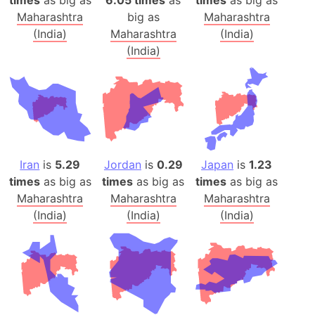
Maharashtra
big as
Maharashtra
(India)
Maharashtra
(India)
(India)
Iran
is
5.29
Jordan
is
0.29
Japan
is
1.23
times
as big as
times
as big as
times
as big as
Maharashtra
Maharashtra
Maharashtra
(India)
(India)
(India)