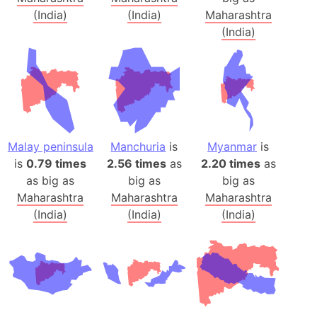
(India)
(India)
Maharashtra
(India)
Malay peninsula
Manchuria
is
Myanmar
is
is
0.79 times
2.56 times
as
2.20 times
as
as big as
big as
big as
Maharashtra
Maharashtra
Maharashtra
(India)
(India)
(India)