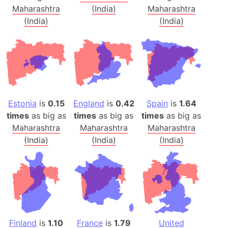
Maharashtra
(India)
Maharashtra
(India)
(India)
Estonia
is
0.15
England
is
0.42
Spain
is
1.64
times
as big as
times
as big as
times
as big as
Maharashtra
Maharashtra
Maharashtra
(India)
(India)
(India)
Finland
is
1.10
France
is
1.79
United