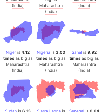
(India)
Maharashtra
(India)
(India)
Niger
is
4.12
Nigeria
is
3.00
Sahel
is
9.92
times
as big as
times
as big as
times
as big as
Maharashtra
Maharashtra
Maharashtra
(India)
(India)
(India)
Sudan
is
6.13
Sierra Leone
is
Senegal
is
0.64