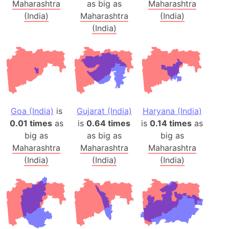
Maharashtra
as big as
Maharashtra
(India)
Maharashtra
(India)
(India)
Goa (India)
is
Gujarat (India)
Haryana (India)
0.01 times
as
is
0.64 times
is
0.14 times
as
big as
as big as
big as
Maharashtra
Maharashtra
Maharashtra
(India)
(India)
(India)