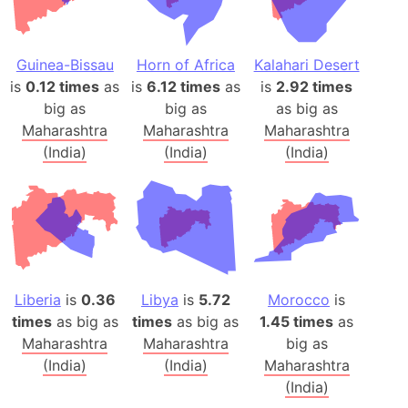
Guinea-Bissau
Horn of Africa
Kalahari Desert
is
0.12 times
as
is
6.12 times
as
is
2.92 times
big as
big as
as big as
Maharashtra
Maharashtra
Maharashtra
(India)
(India)
(India)
Liberia
is
0.36
Libya
is
5.72
Morocco
is
times
as big as
times
as big as
1.45 times
as
Maharashtra
Maharashtra
big as
(India)
(India)
Maharashtra
(India)