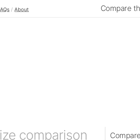
Compare the
FAQs
/
About
ize comparison
Compare