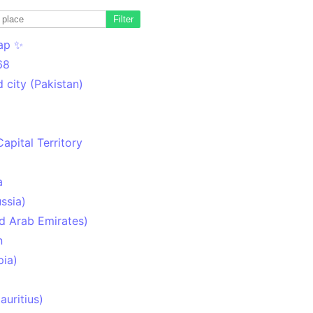
Filter
ap ✨
68
 city (Pakistan)
Capital Territory
a
ssia)
d Arab Emirates)
n
pia)
uritius)