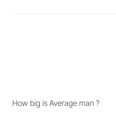
How big is Average man ?