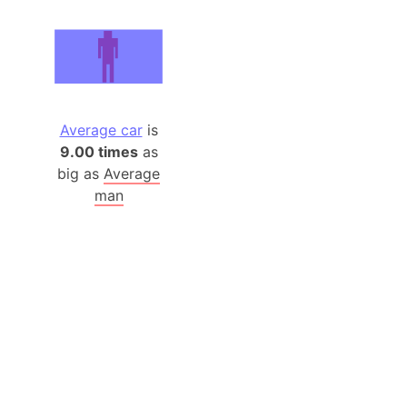
Average car
is
9.00 times
as
big as
Average
man