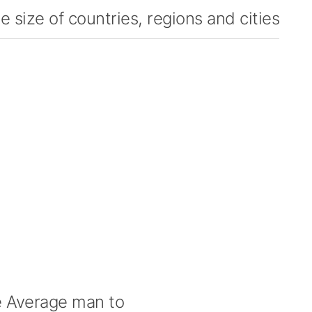
 size of countries, regions and cities
 Average man to