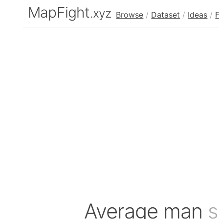
MapFight
.xyz
Browse
/
Dataset
/
Ideas
/
Average man
s