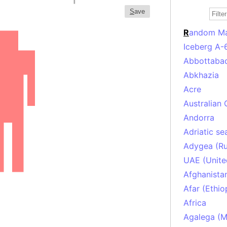
S
ave
R
andom M
Iceberg A-
Abbottabad
Abkhazia
Acre
Australian 
Andorra
Adriatic se
Adygea (Ru
UAE (Unite
Afghanista
Afar (Ethio
Africa
Agalega (Ma