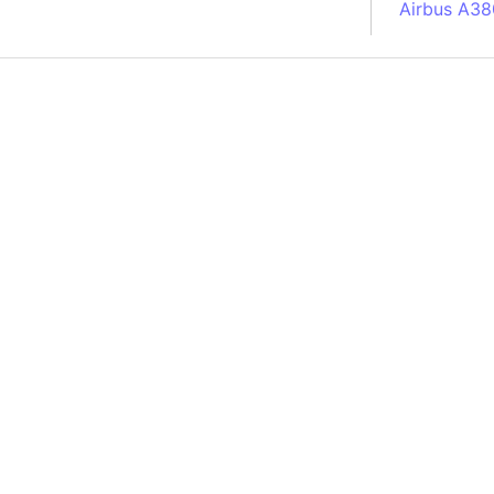
Airbus A38
South Pole
Albania
Alberta (C
Alcatraz Is
Almaty (Ka
Alps mount
Armenia
Amazon Rai
Amazon Ba
Amazonas (
Americas
Amikejo
Amsterdam 
Anatolia pe
Andalucia 