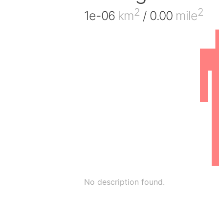
2
2
1e-06
km
/ 0.00
mile
No description found.