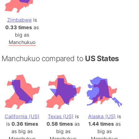
Zimbabwe
is
0.33 times
as
big as
Manchukuo
Manchukuo compared to
US States
California (US)
Texas (US)
is
Alaska (US)
is
is
0.36 times
0.58 times
as
1.44 times
as
as big as
big as
big as
Manchukuo
Manchukuo
Manchukuo