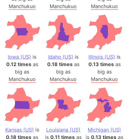
Manchukuo
Manchukuo
Manchukuo
Iowa (US)
is
Idaho (US)
is
Illinois (US)
is
0.12 times
as
0.18 times
as
0.13 times
as
big as
big as
big as
Manchukuo
Manchukuo
Manchukuo
Kansas (US)
is
Louisiana (US)
Michigan (US)
0.18 times
as
is
0.11 times
as
is
0.13 times
as