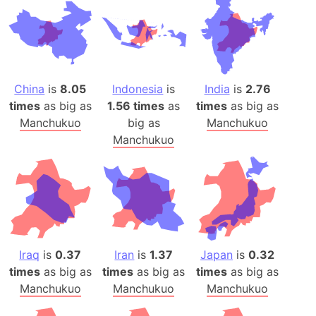
China
is
8.05
Indonesia
is
India
is
2.76
times
as big as
1.56 times
as
times
as big as
Manchukuo
big as
Manchukuo
Manchukuo
Iraq
is
0.37
Iran
is
1.37
Japan
is
0.32
times
as big as
times
as big as
times
as big as
Manchukuo
Manchukuo
Manchukuo