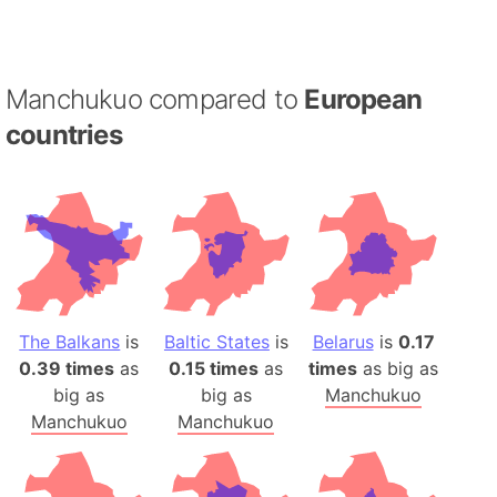
Manchukuo compared to
European
countries
The Balkans
is
Baltic States
is
Belarus
is
0.17
0.39 times
as
0.15 times
as
times
as big as
big as
big as
Manchukuo
Manchukuo
Manchukuo