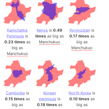
Kamchatka
Kenya
is
0.49
Kyrgyzstan
is
Peninsula
is
times
as big as
0.17 times
as
0.23 times
as
Manchukuo
big as
big as
Manchukuo
Manchukuo
Cambodia
is
Korean
North Korea
is
0.15 times
as
peninsula
is
0.10 times
as
big as
0.19 times
as
big as