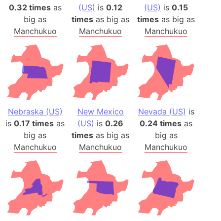
0.32 times
as
(US)
is
0.12
(US)
is
0.15
big as
times
as big as
times
as big as
Manchukuo
Manchukuo
Manchukuo
Nebraska (US)
New Mexico
Nevada (US)
is
is
0.17 times
as
(US)
is
0.26
0.24 times
as
big as
times
as big as
big as
Manchukuo
Manchukuo
Manchukuo