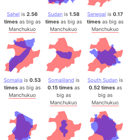
Sahel
is
2.56
Sudan
is
1.58
Senegal
is
0.17
times
as big as
times
as big as
times
as big as
Manchukuo
Manchukuo
Manchukuo
Somalia
is
0.53
Somaliland
is
South Sudan
is
times
as big as
0.15 times
as
0.52 times
as
Manchukuo
big as
big as
Manchukuo
Manchukuo