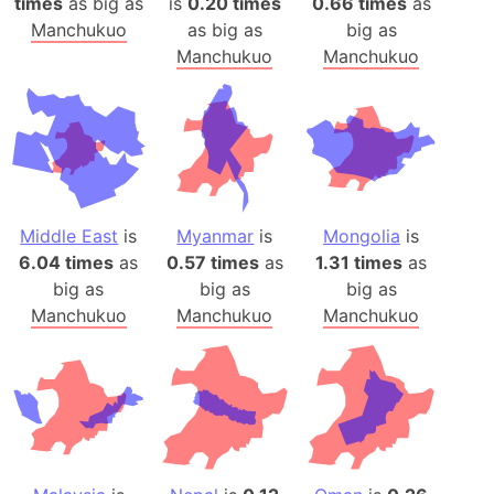
times
as big as
is
0.20 times
0.66 times
as
Manchukuo
as big as
big as
Manchukuo
Manchukuo
Middle East
is
Myanmar
is
Mongolia
is
6.04 times
as
0.57 times
as
1.31 times
as
big as
big as
big as
Manchukuo
Manchukuo
Manchukuo