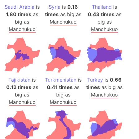
Saudi Arabia
is
Syria
is
0.16
Thailand
is
1.80 times
as
times
as big as
0.43 times
as
big as
Manchukuo
big as
Manchukuo
Manchukuo
Tajikistan
is
Turkmenistan
is
Turkey
is
0.66
0.12 times
as
0.41 times
as
times
as big as
big as
big as
Manchukuo
Manchukuo
Manchukuo