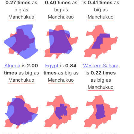
0.27 times
as
0.40 times
as
is
0.41 times
as
big as
big as
big as
Manchukuo
Manchukuo
Manchukuo
Algeria
is
2.00
Egypt
is
0.84
Western Sahara
times
as big as
times
as big as
is
0.22 times
Manchukuo
Manchukuo
as big as
Manchukuo