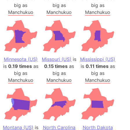
big as
big as
big as
Manchukuo
Manchukuo
Manchukuo
Minnesota (US)
Missouri (US)
is
Mississippi (US)
is
0.19 times
as
0.15 times
as
is
0.11 times
as
big as
big as
big as
Manchukuo
Manchukuo
Manchukuo
Montana (US)
is
North Carolina
North Dakota