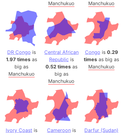
Manchukuo
Manchukuo
DR Congo
is
Central African
Congo
is
0.29
1.97 times
as
Republic
is
times
as big as
big as
0.52 times
as
Manchukuo
Manchukuo
big as
Manchukuo
Ivory Coast
is
Cameroon
is
Darfur (Sudan)