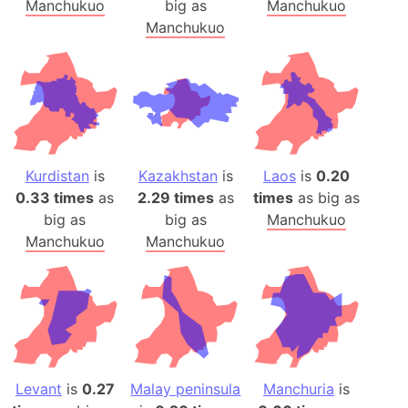
Manchukuo
big as
Manchukuo
Manchukuo
Kurdistan
is
Kazakhstan
is
Laos
is
0.20
0.33 times
as
2.29 times
as
times
as big as
big as
big as
Manchukuo
Manchukuo
Manchukuo
Levant
is
0.27
Malay peninsula
Manchuria
is