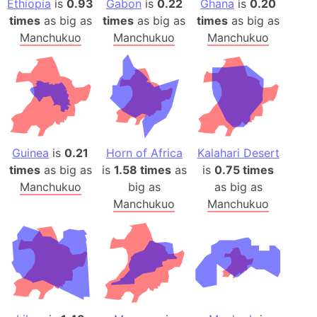
Ethiopia
is
0.93
Gabon
is
0.22
Ghana
is
0.20
times
as big as
times
as big as
times
as big as
Manchukuo
Manchukuo
Manchukuo
Guinea
is
0.21
Horn of Africa
Kalahari Desert
times
as big as
is
1.58 times
as
is
0.75 times
Manchukuo
big as
as big as
Manchukuo
Manchukuo