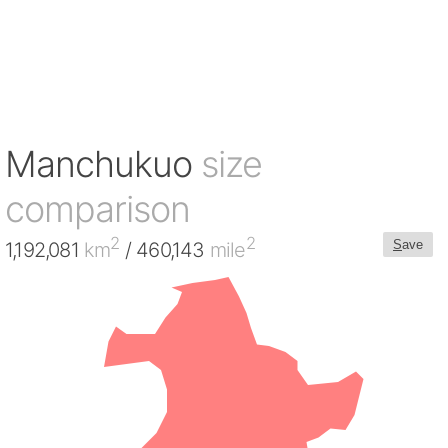
Manchukuo
size
comparison
2
2
S
ave
1,192,081
km
/ 460,143
mile