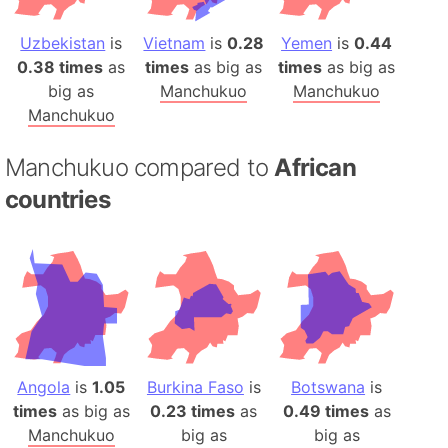
Uzbekistan
is
Vietnam
is
0.28
Yemen
is
0.44
0.38 times
as
times
as big as
times
as big as
big as
Manchukuo
Manchukuo
Manchukuo
Manchukuo compared to
African
countries
Angola
is
1.05
Burkina Faso
is
Botswana
is
times
as big as
0.23 times
as
0.49 times
as
Manchukuo
big as
big as