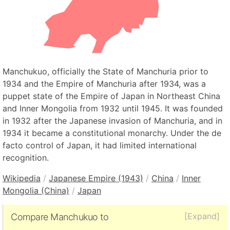
Manchukuo, officially the State of Manchuria prior to
1934 and the Empire of Manchuria after 1934, was a
puppet state of the Empire of Japan in Northeast China
and Inner Mongolia from 1932 until 1945. It was founded
in 1932 after the Japanese invasion of Manchuria, and in
1934 it became a constitutional monarchy. Under the de
facto control of Japan, it had limited international
recognition.
Wikipedia
/
Japanese Empire (1943)
/
China
/
Inner
Mongolia (China)
/
Japan
[Expand]
Compare Manchukuo to