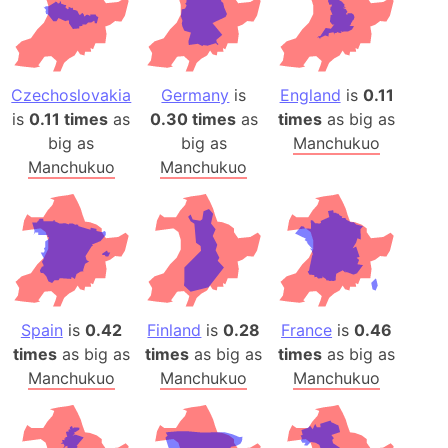
Czechoslovakia
Germany
is
England
is
0.11
is
0.11 times
as
0.30 times
as
times
as big as
big as
big as
Manchukuo
Manchukuo
Manchukuo
Spain
is
0.42
Finland
is
0.28
France
is
0.46
times
as big as
times
as big as
times
as big as
Manchukuo
Manchukuo
Manchukuo