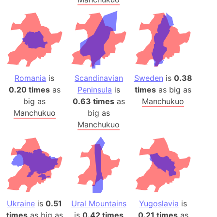
Romania
is
Scandinavian
Sweden
is
0.38
0.20 times
as
Peninsula
is
times
as big as
big as
0.63 times
as
Manchukuo
Manchukuo
big as
Manchukuo
Ukraine
is
0.51
Ural Mountains
Yugoslavia
is
times
as big as
is
0.42 times
0.21 times
as