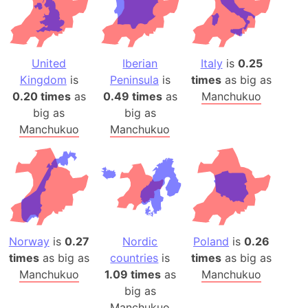
United
Iberian
Italy
is
0.25
Kingdom
is
Peninsula
is
times
as big as
0.20 times
as
0.49 times
as
Manchukuo
big as
big as
Manchukuo
Manchukuo
Norway
is
0.27
Nordic
Poland
is
0.26
times
as big as
countries
is
times
as big as
Manchukuo
1.09 times
as
Manchukuo
big as
Manchukuo