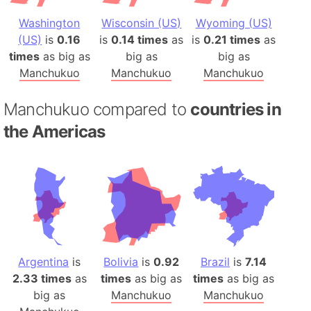
Washington
Wisconsin (US)
Wyoming (US)
(US)
is
0.16
is
0.14 times
as
is
0.21 times
as
times
as big as
big as
big as
Manchukuo
Manchukuo
Manchukuo
Manchukuo compared to
countries in
the Americas
Argentina
is
Bolivia
is
0.92
Brazil
is
7.14
2.33 times
as
times
as big as
times
as big as
big as
Manchukuo
Manchukuo