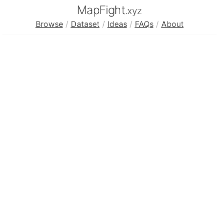
MapFight
.xyz
Browse
/
Dataset
/
Ideas
/
FAQs
/
About