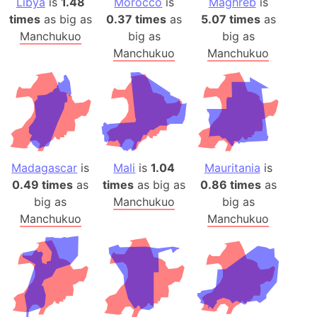
Libya
is
1.48
Morocco
is
Maghreb
is
times
as big as
0.37 times
as
5.07 times
as
Manchukuo
big as
big as
Manchukuo
Manchukuo
Madagascar
is
Mali
is
1.04
Mauritania
is
0.49 times
as
times
as big as
0.86 times
as
big as
Manchukuo
big as
Manchukuo
Manchukuo