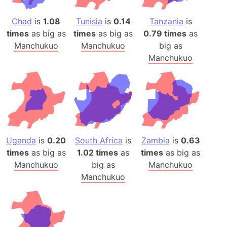
Chad
is
1.08
Tunisia
is
0.14
Tanzania
is
times
as big as
times
as big as
0.79 times
as
Manchukuo
Manchukuo
big as
Manchukuo
Uganda
is
0.20
South Africa
is
Zambia
is
0.63
times
as big as
1.02 times
as
times
as big as
Manchukuo
big as
Manchukuo
Manchukuo