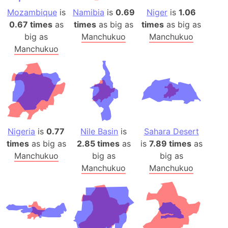
Mozambique
is
Namibia
is
0.69
Niger
is
1.06
0.67 times
as
times
as big as
times
as big as
big as
Manchukuo
Manchukuo
Manchukuo
Nigeria
is
0.77
Nile Basin
is
Sahara Desert
times
as big as
2.85 times
as
is
7.89 times
as
Manchukuo
big as
big as
Manchukuo
Manchukuo