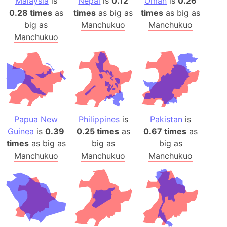
Malaysia
is
Nepal
is
0.12
Oman
is
0.26
0.28 times
as
times
as big as
times
as big as
big as
Manchukuo
Manchukuo
Manchukuo
Papua New
Philippines
is
Pakistan
is
Guinea
is
0.39
0.25 times
as
0.67 times
as
times
as big as
big as
big as
Manchukuo
Manchukuo
Manchukuo