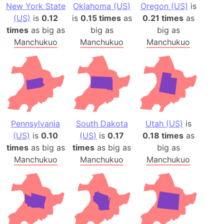
New York State
Oklahoma (US)
Oregon (US)
is
(US)
is
0.12
is
0.15 times
as
0.21 times
as
times
as big as
big as
big as
Manchukuo
Manchukuo
Manchukuo
Pennsylvania
South Dakota
Utah (US)
is
(US)
is
0.10
(US)
is
0.17
0.18 times
as
times
as big as
times
as big as
big as
Manchukuo
Manchukuo
Manchukuo