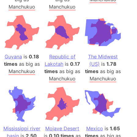
Manchukuo
Manchukuo
Guyana
is
0.18
Republic of
The Midwest
times
as big as
Lakotah
is
0.17
(US)
is
1.78
Manchukuo
times
as big as
times
as big as
Manchukuo
Manchukuo
Mississippi river
Mojave Desert
Mexico
is
1.65
basin
is
2.50
is
0.10 times
as
times
as big as