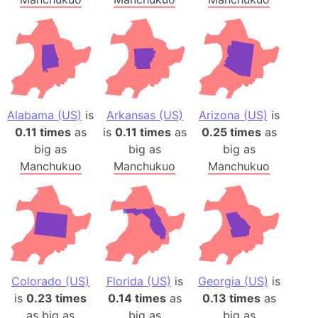
Alabama (US)
is
Arkansas (US)
Arizona (US)
is
0.11 times
as
is
0.11 times
as
0.25 times
as
big as
big as
big as
Manchukuo
Manchukuo
Manchukuo
Colorado (US)
Florida (US)
is
Georgia (US)
is
is
0.23 times
0.14 times
as
0.13 times
as
as big as
big as
big as