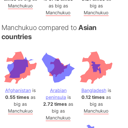
Manchukuo
as big as
big as
Manchukuo
Manchukuo
Manchukuo compared to
Asian
countries
Afghanistan
is
Arabian
Bangladesh
is
0.55 times
as
peninsula
is
0.12 times
as
big as
2.72 times
as
big as
Manchukuo
big as
Manchukuo
Manchukuo