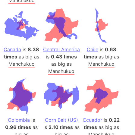
Manchukuo
Canada
is
8.38
Central America
Chile
is
0.63
times
as big as
is
0.43 times
times
as big as
Manchukuo
as big as
Manchukuo
Manchukuo
Colombia
is
Corn Belt (US)
Ecuador
is
0.22
0.96 times
as
is
2.10 times
as
times
as big as
big as
big as
Manchukuo