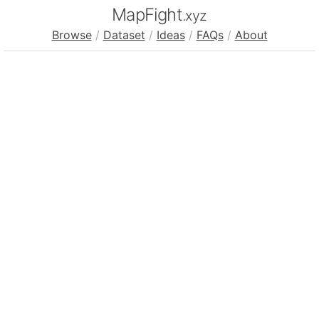
MapFight
.xyz
Browse
/
Dataset
/
Ideas
/
FAQs
/
About