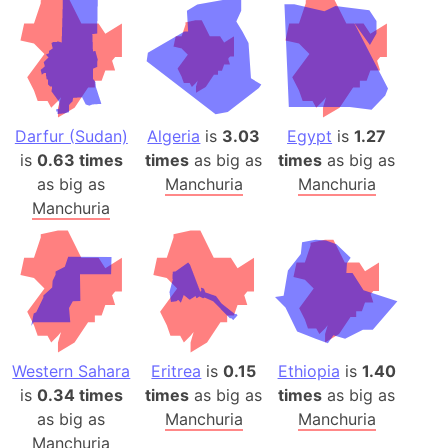
Darfur (Sudan)
Algeria
is
3.03
Egypt
is
1.27
is
0.63 times
times
as big as
times
as big as
as big as
Manchuria
Manchuria
Manchuria
Western Sahara
Eritrea
is
0.15
Ethiopia
is
1.40
is
0.34 times
times
as big as
times
as big as
as big as
Manchuria
Manchuria
Manchuria