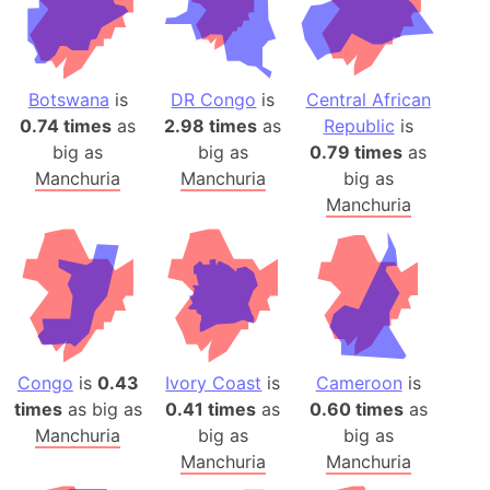
Botswana
is
DR Congo
is
Central African
0.74 times
as
2.98 times
as
Republic
is
big as
big as
0.79 times
as
Manchuria
Manchuria
big as
Manchuria
Congo
is
0.43
Ivory Coast
is
Cameroon
is
times
as big as
0.41 times
as
0.60 times
as
Manchuria
big as
big as
Manchuria
Manchuria