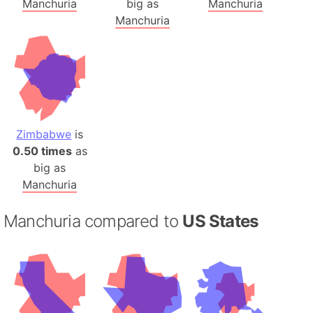
Manchuria
big as
Manchuria
Manchuria
Zimbabwe
is
0.50 times
as
big as
Manchuria
Manchuria compared to
US States