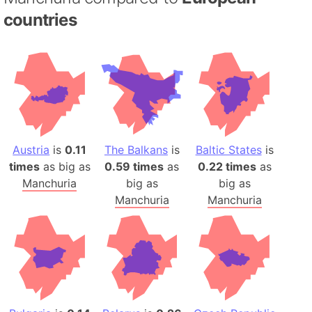
countries
Austria
is
0.11
The Balkans
is
Baltic States
is
times
as big as
0.59 times
as
0.22 times
as
Manchuria
big as
big as
Manchuria
Manchuria