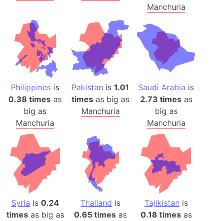
Manchuria
Philippines
is
Pakistan
is
1.01
Saudi Arabia
is
0.38 times
as
times
as big as
2.73 times
as
big as
Manchuria
big as
Manchuria
Manchuria
Syria
is
0.24
Thailand
is
Tajikistan
is
times
as big as
0.65 times
as
0.18 times
as