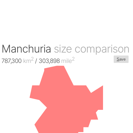
Manchuria
size comparison
2
2
S
ave
787,300
km
/ 303,898
mile