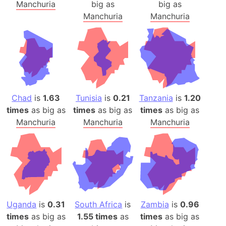
Manchuria
big as
big as
Manchuria
Manchuria
Chad
is
1.63
Tunisia
is
0.21
Tanzania
is
1.20
times
as big as
times
as big as
times
as big as
Manchuria
Manchuria
Manchuria
Uganda
is
0.31
South Africa
is
Zambia
is
0.96
times
as big as
1.55 times
as
times
as big as