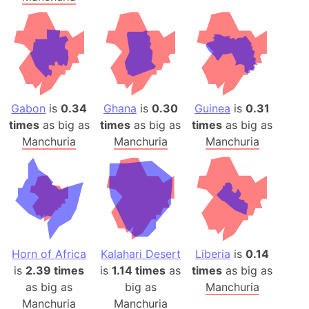
Gabon
is
0.34
Ghana
is
0.30
Guinea
is
0.31
times
as big as
times
as big as
times
as big as
Manchuria
Manchuria
Manchuria
Horn of Africa
Kalahari Desert
Liberia
is
0.14
is
2.39 times
is
1.14 times
as
times
as big as
as big as
big as
Manchuria
Manchuria
Manchuria