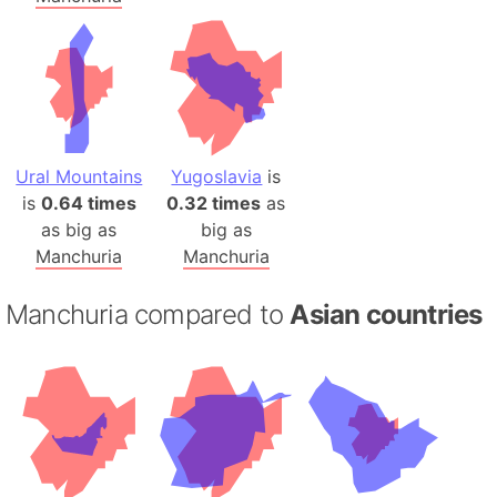
Ural Mountains
Yugoslavia
is
is
0.64 times
0.32 times
as
as big as
big as
Manchuria
Manchuria
Manchuria compared to
Asian countries