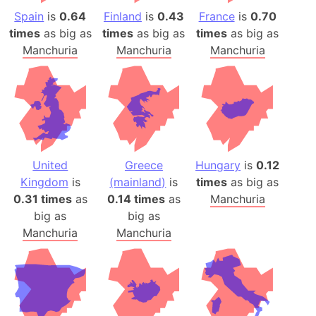
Spain
is
0.64
Finland
is
0.43
France
is
0.70
times
as big as
times
as big as
times
as big as
Manchuria
Manchuria
Manchuria
United
Greece
Hungary
is
0.12
Kingdom
is
(mainland)
is
times
as big as
0.31 times
as
0.14 times
as
Manchuria
big as
big as
Manchuria
Manchuria