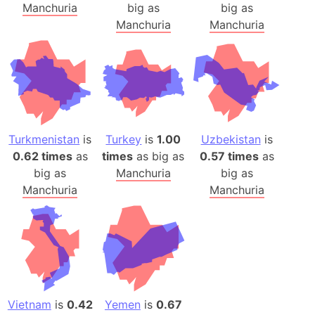
Manchuria
big as
big as
Manchuria
Manchuria
Turkmenistan
is
Turkey
is
1.00
Uzbekistan
is
0.62 times
as
times
as big as
0.57 times
as
big as
Manchuria
big as
Manchuria
Manchuria
Vietnam
is
0.42
Yemen
is
0.67