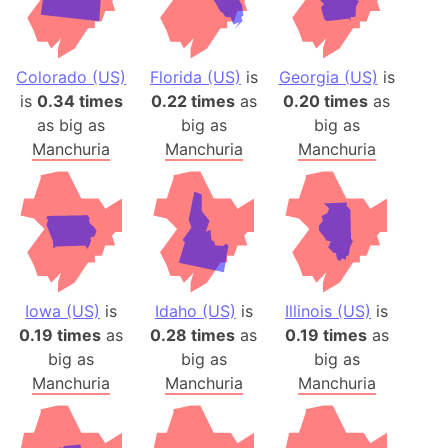
Colorado (US)
Florida (US)
is
Georgia (US)
is
is
0.34 times
0.22 times
as
0.20 times
as
as big as
big as
big as
Manchuria
Manchuria
Manchuria
Iowa (US)
is
Idaho (US)
is
Illinois (US)
is
0.19 times
as
0.28 times
as
0.19 times
as
big as
big as
big as
Manchuria
Manchuria
Manchuria