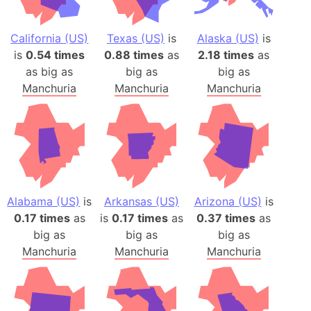
California (US)
Texas (US)
is
Alaska (US)
is
is
0.54 times
0.88 times
as
2.18 times
as
as big as
big as
big as
Manchuria
Manchuria
Manchuria
Alabama (US)
is
Arkansas (US)
Arizona (US)
is
0.17 times
as
is
0.17 times
as
0.37 times
as
big as
big as
big as
Manchuria
Manchuria
Manchuria