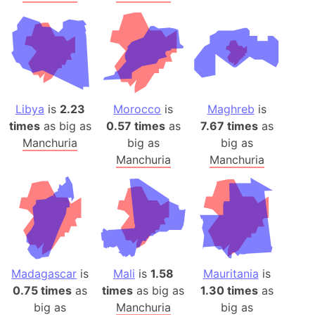
Libya
is
2.23
Morocco
is
Maghreb
is
times
as big as
0.57 times
as
7.67 times
as
Manchuria
big as
big as
Manchuria
Manchuria
Madagascar
is
Mali
is
1.58
Mauritania
is
0.75 times
as
times
as big as
1.30 times
as
big as
Manchuria
big as