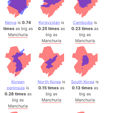
Kenya
is
0.74
Kyrgyzstan
is
Cambodia
is
times
as big as
0.25 times
as
0.23 times
as
Manchuria
big as
big as
Manchuria
Manchuria
Korean
North Korea
is
South Korea
is
peninsula
is
0.15 times
as
0.13 times
as
0.28 times
as
big as
big as
big as
Manchuria
Manchuria
Manchuria