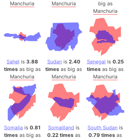
Manchuria
Manchuria
big as
Manchuria
Sahel
is
3.88
Sudan
is
2.40
Senegal
is
0.25
times
as big as
times
as big as
times
as big as
Manchuria
Manchuria
Manchuria
Somalia
is
0.81
Somaliland
is
South Sudan
is
times
as big as
0.22 times
as
0.79 times
as