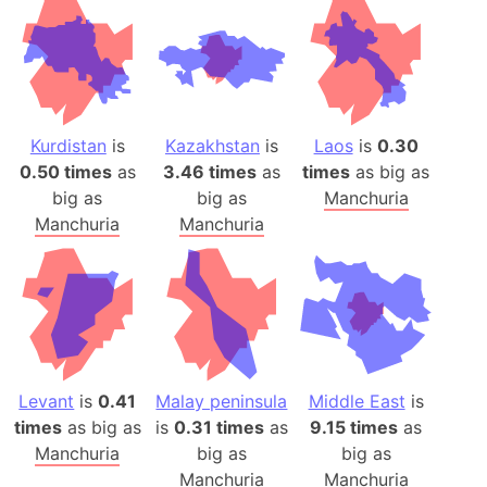
Kurdistan
is
Kazakhstan
is
Laos
is
0.30
0.50 times
as
3.46 times
as
times
as big as
big as
big as
Manchuria
Manchuria
Manchuria
Levant
is
0.41
Malay peninsula
Middle East
is
times
as big as
is
0.31 times
as
9.15 times
as
Manchuria
big as
big as
Manchuria
Manchuria