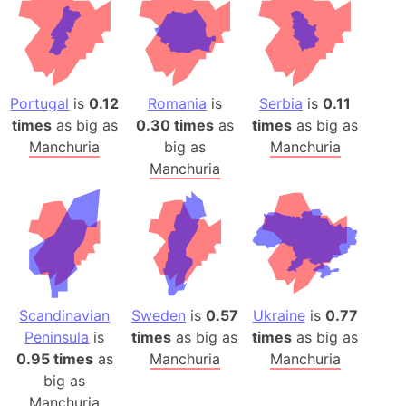
Portugal
is
0.12
Romania
is
Serbia
is
0.11
times
as big as
0.30 times
as
times
as big as
Manchuria
big as
Manchuria
Manchuria
Scandinavian
Sweden
is
0.57
Ukraine
is
0.77
Peninsula
is
times
as big as
times
as big as
0.95 times
as
Manchuria
Manchuria
big as
Manchuria