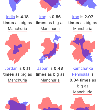
India
is
4.18
Iraq
is
0.56
Iran
is
2.07
times
as big as
times
as big as
times
as big as
Manchuria
Manchuria
Manchuria
Jordan
is
0.11
Japan
is
0.48
Kamchatka
times
as big as
times
as big as
Peninsula
is
Manchuria
Manchuria
0.34 times
as
big as
Manchuria