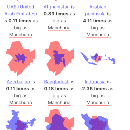
UAE (United
Afghanistan
is
Arabian
Arab Emirates)
0.83 times
as
peninsula
is
is
0.11 times
as
big as
4.11 times
as
big as
Manchuria
big as
Manchuria
Manchuria
Azerbaijan
is
Bangladesh
is
Indonesia
is
0.11 times
as
0.18 times
as
2.36 times
as
big as
big as
big as
Manchuria
Manchuria
Manchuria