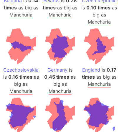
Bulgaria
is
0.14
Belarus
is
0.26
Czech Republic
times
as big as
times
as big as
is
0.10 times
as
Manchuria
Manchuria
big as
Manchuria
Czechoslovakia
Germany
is
England
is
0.17
is
0.16 times
as
0.45 times
as
times
as big as
big as
big as
Manchuria
Manchuria
Manchuria