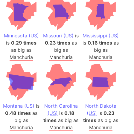
Minnesota (US)
Missouri (US)
is
Mississippi (US)
is
0.29 times
0.23 times
as
is
0.16 times
as
as big as
big as
big as
Manchuria
Manchuria
Manchuria
Montana (US)
is
North Carolina
North Dakota
0.48 times
as
(US)
is
0.18
(US)
is
0.23
big as
times
as big as
times
as big as
Manchuria
Manchuria
Manchuria