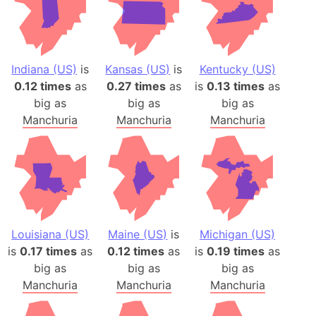
Indiana (US)
is
Kansas (US)
is
Kentucky (US)
0.12 times
as
0.27 times
as
is
0.13 times
as
big as
big as
big as
Manchuria
Manchuria
Manchuria
Louisiana (US)
Maine (US)
is
Michigan (US)
is
0.17 times
as
0.12 times
as
is
0.19 times
as
big as
big as
big as
Manchuria
Manchuria
Manchuria