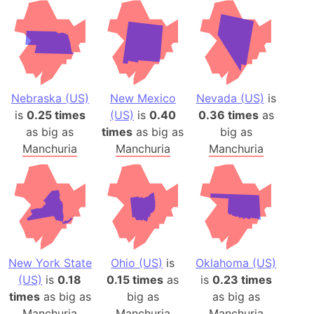
Nebraska (US)
New Mexico
Nevada (US)
is
is
0.25 times
(US)
is
0.40
0.36 times
as
as big as
times
as big as
big as
Manchuria
Manchuria
Manchuria
New York State
Ohio (US)
is
Oklahoma (US)
(US)
is
0.18
0.15 times
as
is
0.23 times
times
as big as
big as
as big as
Manchuria
Manchuria
Manchuria