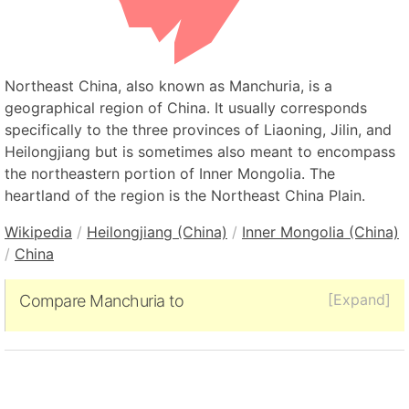
Northeast China, also known as Manchuria, is a
geographical region of China. It usually corresponds
specifically to the three provinces of Liaoning, Jilin, and
Heilongjiang but is sometimes also meant to encompass
the northeastern portion of Inner Mongolia. The
heartland of the region is the Northeast China Plain.
Wikipedia
/
Heilongjiang (China)
/
Inner Mongolia (China)
/
China
[Expand]
Compare Manchuria to