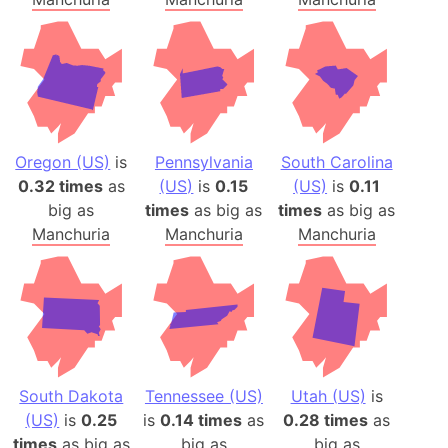
Oregon (US)
is
Pennsylvania
South Carolina
0.32 times
as
(US)
is
0.15
(US)
is
0.11
big as
times
as big as
times
as big as
Manchuria
Manchuria
Manchuria
South Dakota
Tennessee (US)
Utah (US)
is
(US)
is
0.25
is
0.14 times
as
0.28 times
as
times
as big as
big as
big as