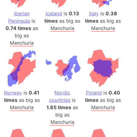
Iberian
Iceland
is
0.13
Italy
is
0.38
Peninsula
is
times
as big as
times
as big as
0.74 times
as
Manchuria
Manchuria
big as
Manchuria
Norway
is
0.41
Nordic
Poland
is
0.40
times
as big as
countries
is
times
as big as
Manchuria
1.65 times
as
Manchuria
big as
Manchuria