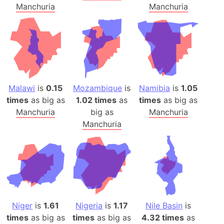
Manchuria
Manchuria
Malawi
is
0.15
Mozambique
is
Namibia
is
1.05
times
as big as
1.02 times
as
times
as big as
Manchuria
big as
Manchuria
Manchuria
Niger
is
1.61
Nigeria
is
1.17
Nile Basin
is
times
as big as
times
as big as
4.32 times
as