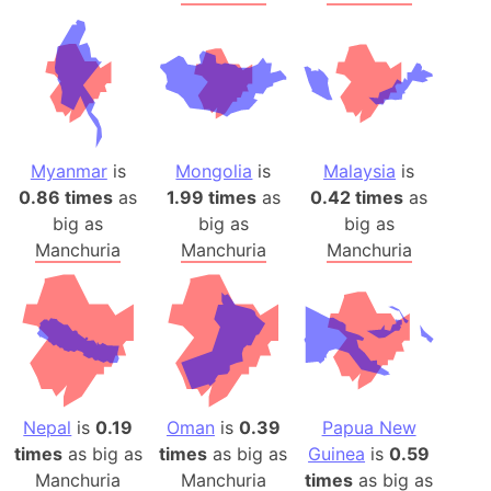
Myanmar
is
Mongolia
is
Malaysia
is
0.86 times
as
1.99 times
as
0.42 times
as
big as
big as
big as
Manchuria
Manchuria
Manchuria
Nepal
is
0.19
Oman
is
0.39
Papua New
times
as big as
times
as big as
Guinea
is
0.59
Manchuria
Manchuria
times
as big as