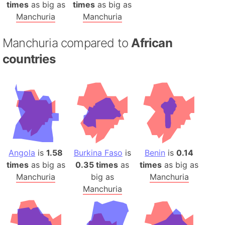
times
as big as
times
as big as
Manchuria
Manchuria
Manchuria compared to
African
countries
Angola
is
1.58
Burkina Faso
is
Benin
is
0.14
times
as big as
0.35 times
as
times
as big as
Manchuria
big as
Manchuria
Manchuria