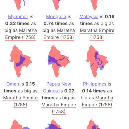
Myanmar
is
Mongolia
is
Malaysia
is
0.16
0.32 times
as
0.74 times
as
times
as big as
big as
Maratha
big as
Maratha
Maratha Empire
Empire (1758)
Empire (1758)
(1758)
Oman
is
0.15
Papua New
Philippines
is
times
as big as
Guinea
is
0.22
0.14 times
as
Maratha Empire
times
as big as
big as
Maratha
(1758)
Maratha Empire
Empire (1758)
(1758)