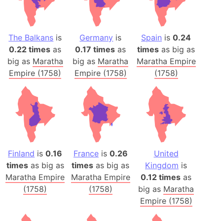
The Balkans
is
Germany
is
Spain
is
0.24
0.22 times
as
0.17 times
as
times
as big as
big as
Maratha
big as
Maratha
Maratha Empire
Empire (1758)
Empire (1758)
(1758)
Finland
is
0.16
France
is
0.26
United
times
as big as
times
as big as
Kingdom
is
Maratha Empire
Maratha Empire
0.12 times
as
(1758)
(1758)
big as
Maratha
Empire (1758)