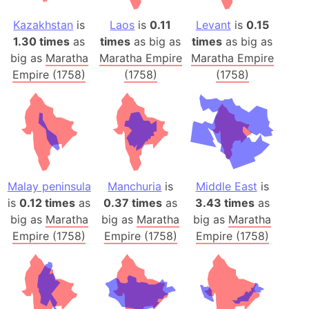
Kazakhstan
is
Laos
is
0.11
Levant
is
0.15
1.30 times
as
times
as big as
times
as big as
big as
Maratha
Maratha Empire
Maratha Empire
Empire (1758)
(1758)
(1758)
Malay peninsula
Manchuria
is
Middle East
is
is
0.12 times
as
0.37 times
as
3.43 times
as
big as
Maratha
big as
Maratha
big as
Maratha
Empire (1758)
Empire (1758)
Empire (1758)