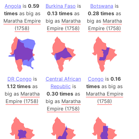
Angola
is
0.59
Burkina Faso
is
Botswana
is
times
as big as
0.13 times
as
0.28 times
as
Maratha Empire
big as
Maratha
big as
Maratha
(1758)
Empire (1758)
Empire (1758)
DR Congo
is
Central African
Congo
is
0.16
1.12 times
as
Republic
is
times
as big as
big as
Maratha
0.30 times
as
Maratha Empire
Empire (1758)
big as
Maratha
(1758)
Empire (1758)