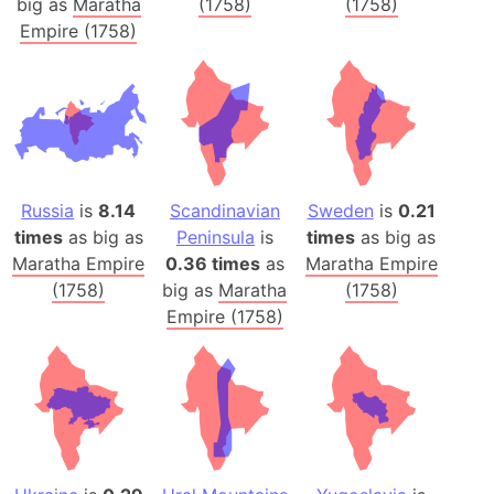
big as
Maratha
(1758)
(1758)
Empire (1758)
Russia
is
8.14
Scandinavian
Sweden
is
0.21
times
as big as
Peninsula
is
times
as big as
Maratha Empire
0.36 times
as
Maratha Empire
(1758)
big as
Maratha
(1758)
Empire (1758)