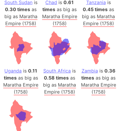
South Sudan
is
Chad
is
0.61
Tanzania
is
0.30 times
as
times
as big as
0.45 times
as
big as
Maratha
Maratha Empire
big as
Maratha
Empire (1758)
(1758)
Empire (1758)
Uganda
is
0.11
South Africa
is
Zambia
is
0.36
times
as big as
0.58 times
as
times
as big as
Maratha Empire
big as
Maratha
Maratha Empire
(1758)
Empire (1758)
(1758)