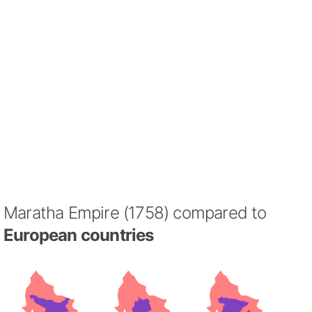
Maratha Empire (1758) compared to
European countries