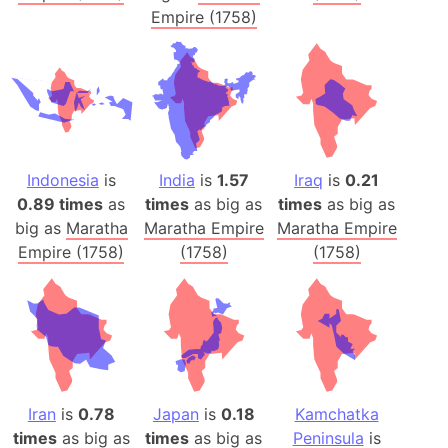
Empire (1758)
Indonesia
is
India
is
1.57
Iraq
is
0.21
0.89 times
as
times
as big as
times
as big as
big as
Maratha
Maratha Empire
Maratha Empire
Empire (1758)
(1758)
(1758)
Iran
is
0.78
Japan
is
0.18
Kamchatka
times
as big as
times
as big as
Peninsula
is