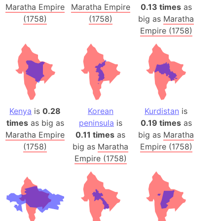
Maratha Empire
Maratha Empire
0.13 times
as
(1758)
(1758)
big as
Maratha
Empire (1758)
Kenya
is
0.28
Korean
Kurdistan
is
times
as big as
peninsula
is
0.19 times
as
Maratha Empire
0.11 times
as
big as
Maratha
(1758)
big as
Maratha
Empire (1758)
Empire (1758)