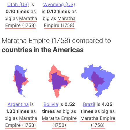
Utah (US)
is
Wyoming (US)
0.10 times
as
is
0.12 times
as
big as
Maratha
big as
Maratha
Empire (1758)
Empire (1758)
Maratha Empire (1758) compared to
countries in the Americas
Argentina
is
Bolivia
is
0.52
Brazil
is
4.05
1.32 times
as
times
as big as
times
as big as
big as
Maratha
Maratha Empire
Maratha Empire
Empire (1758)
(1758)
(1758)