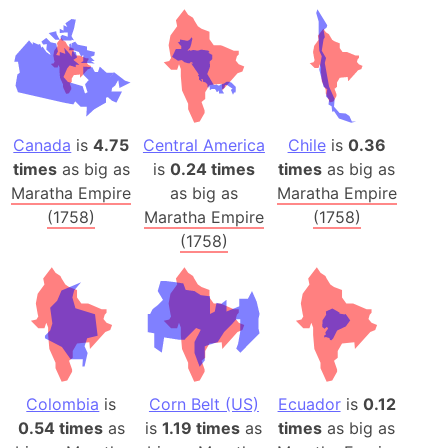
Canada
is
4.75
Central America
Chile
is
0.36
times
as big as
is
0.24 times
times
as big as
Maratha Empire
as big as
Maratha Empire
(1758)
Maratha Empire
(1758)
(1758)
Colombia
is
Corn Belt (US)
Ecuador
is
0.12
0.54 times
as
is
1.19 times
as
times
as big as