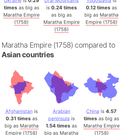
Ukraine
is
0.29
Ural Mountains
Yugoslavia
is
times
as big as
is
0.24 times
0.12 times
as
Maratha Empire
as big as
big as
Maratha
(1758)
Maratha Empire
Empire (1758)
(1758)
Maratha Empire (1758) compared to
Asian countries
Afghanistan
is
Arabian
China
is
4.57
0.31 times
as
peninsula
is
times
as big as
big as
Maratha
1.54 times
as
Maratha Empire
Empire (1758)
big as
Maratha
(1758)