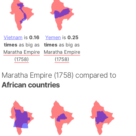
Vietnam
is
0.16
Yemen
is
0.25
times
as big as
times
as big as
Maratha Empire
Maratha Empire
(1758)
(1758)
Maratha Empire (1758) compared to
African countries