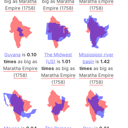
big as
Maratha
big as
Maratha
Maratha Empire
Empire (1758)
Empire (1758)
(1758)
Guyana
is
0.10
The Midwest
Mississippi river
times
as big as
(US)
is
1.01
basin
is
1.42
Maratha Empire
times
as big as
times
as big as
(1758)
Maratha Empire
Maratha Empire
(1758)
(1758)