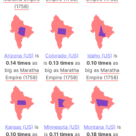
(1758)
Arizona (US)
is
Colorado (US)
Idaho (US)
is
0.14 times
as
is
0.13 times
as
0.10 times
as
big as
Maratha
big as
Maratha
big as
Maratha
Empire (1758)
Empire (1758)
Empire (1758)
Kansas (US)
is
Minnesota (US)
Montana (US)
is
0.10 times
as
is
0.11 times
as
0.18 times
as