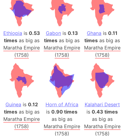
Ethiopia
is
0.53
Gabon
is
0.13
Ghana
is
0.11
times
as big as
times
as big as
times
as big as
Maratha Empire
Maratha Empire
Maratha Empire
(1758)
(1758)
(1758)
Guinea
is
0.12
Horn of Africa
Kalahari Desert
times
as big as
is
0.90 times
is
0.43 times
Maratha Empire
as big as
as big as
(1758)
Maratha Empire
Maratha Empire
(1758)
(1758)