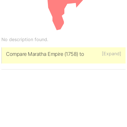
No description found.
[Expand]
Compare Maratha Empire (1758) to