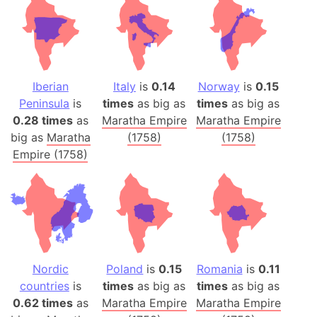
Iberian
Italy
is
0.14
Norway
is
0.15
Peninsula
is
times
as big as
times
as big as
0.28 times
as
Maratha Empire
Maratha Empire
big as
Maratha
(1758)
(1758)
Empire (1758)
Nordic
Poland
is
0.15
Romania
is
0.11
countries
is
times
as big as
times
as big as
0.62 times
as
Maratha Empire
Maratha Empire