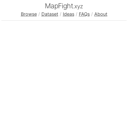
MapFight
.xyz
Browse
/
Dataset
/
Ideas
/
FAQs
/
About