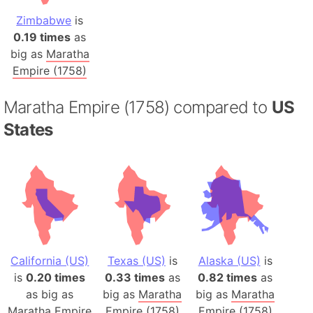
Zimbabwe
is
0.19 times
as
big as
Maratha
Empire (1758)
Maratha Empire (1758) compared to
US
States
California (US)
Texas (US)
is
Alaska (US)
is
is
0.20 times
0.33 times
as
0.82 times
as
as big as
big as
Maratha
big as
Maratha
Maratha Empire
Empire (1758)
Empire (1758)