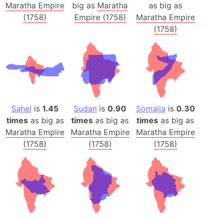
Maratha Empire
big as
Maratha
as big as
(1758)
Empire (1758)
Maratha Empire
(1758)
Sahel
is
1.45
Sudan
is
0.90
Somalia
is
0.30
times
as big as
times
as big as
times
as big as
Maratha Empire
Maratha Empire
Maratha Empire
(1758)
(1758)
(1758)