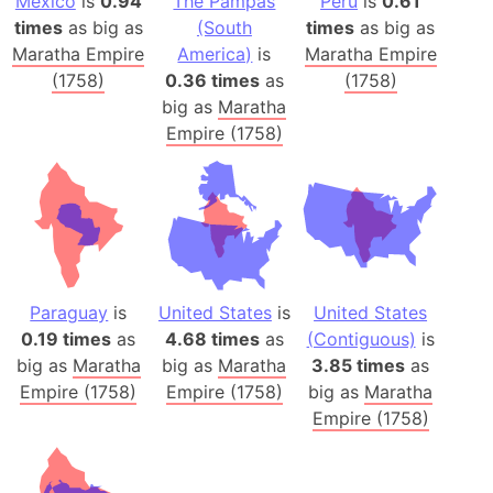
Mexico
is
0.94
The Pampas
Peru
is
0.61
times
as big as
(South
times
as big as
Maratha Empire
America)
is
Maratha Empire
(1758)
0.36 times
as
(1758)
big as
Maratha
Empire (1758)
Paraguay
is
United States
is
United States
0.19 times
as
4.68 times
as
(Contiguous)
is
big as
Maratha
big as
Maratha
3.85 times
as
Empire (1758)
Empire (1758)
big as
Maratha
Empire (1758)