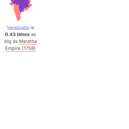
Venezuela
is
0.43 times
as
big as
Maratha
Empire (1758)