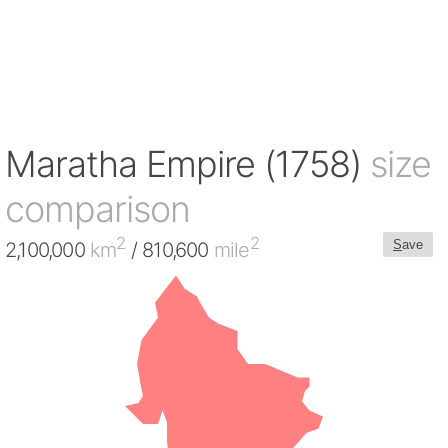
Maratha Empire (1758)
size
comparison
2
2
S
ave
2,100,000
km
/ 810,600
mile