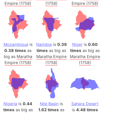
Empire (1758)
(1758)
Empire (1758)
Mozambique
is
Namibia
is
0.39
Niger
is
0.60
0.38 times
as
times
as big as
times
as big as
big as
Maratha
Maratha Empire
Maratha Empire
Empire (1758)
(1758)
(1758)
Nigeria
is
0.44
Nile Basin
is
Sahara Desert
times
as big as
1.62 times
as
is
4.48 times