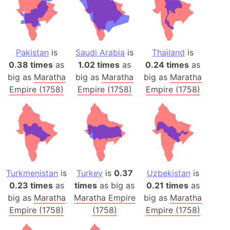
Pakistan
is
Saudi Arabia
is
Thailand
is
0.38 times
as
1.02 times
as
0.24 times
as
big as
Maratha
big as
Maratha
big as
Maratha
Empire (1758)
Empire (1758)
Empire (1758)
Turkmenistan
is
Turkey
is
0.37
Uzbekistan
is
0.23 times
as
times
as big as
0.21 times
as
big as
Maratha
Maratha Empire
big as
Maratha
Empire (1758)
(1758)
Empire (1758)