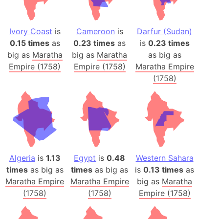
Ivory Coast
is
Cameroon
is
Darfur (Sudan)
0.15 times
as
0.23 times
as
is
0.23 times
big as
Maratha
big as
Maratha
as big as
Empire (1758)
Empire (1758)
Maratha Empire
(1758)
Algeria
is
1.13
Egypt
is
0.48
Western Sahara
times
as big as
times
as big as
is
0.13 times
as
Maratha Empire
Maratha Empire
big as
Maratha
(1758)
(1758)
Empire (1758)