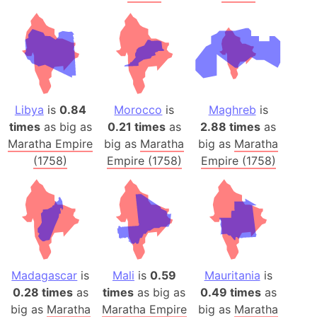
Libya
is
0.84
Morocco
is
Maghreb
is
times
as big as
0.21 times
as
2.88 times
as
Maratha Empire
big as
Maratha
big as
Maratha
(1758)
Empire (1758)
Empire (1758)
Madagascar
is
Mali
is
0.59
Mauritania
is
0.28 times
as
times
as big as
0.49 times
as
big as
Maratha
Maratha Empire
big as
Maratha