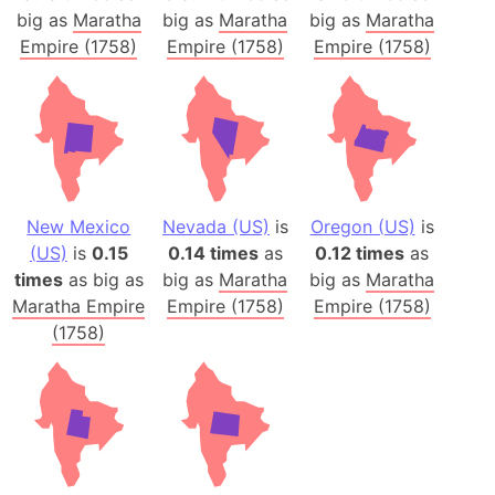
big as
Maratha
big as
Maratha
big as
Maratha
Empire (1758)
Empire (1758)
Empire (1758)
New Mexico
Nevada (US)
is
Oregon (US)
is
(US)
is
0.15
0.14 times
as
0.12 times
as
times
as big as
big as
Maratha
big as
Maratha
Maratha Empire
Empire (1758)
Empire (1758)
(1758)