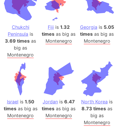
Chukchi
Fiji
is
1.32
Georgia
is
5.05
Peninsula
is
times
as big as
times
as big as
3.69 times
as
Montenegro
Montenegro
big as
Montenegro
Israel
is
1.50
Jordan
is
6.47
North Korea
is
times
as big as
times
as big as
8.73 times
as
Montenegro
Montenegro
big as
Montenegro