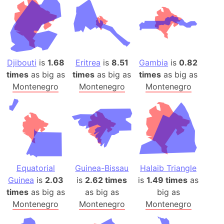
Djibouti
is
1.68
Eritrea
is
8.51
Gambia
is
0.82
times
as big as
times
as big as
times
as big as
Montenegro
Montenegro
Montenegro
Equatorial
Guinea-Bissau
Halaib Triangle
Guinea
is
2.03
is
2.62 times
is
1.49 times
as
times
as big as
as big as
big as
Montenegro
Montenegro
Montenegro