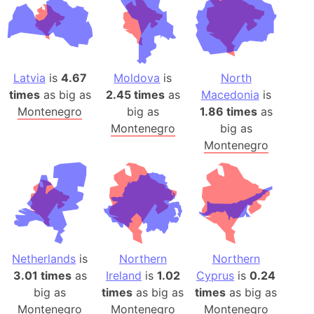
Latvia
is
4.67
Moldova
is
North
times
as big as
2.45 times
as
Macedonia
is
Montenegro
big as
1.86 times
as
Montenegro
big as
Montenegro
Netherlands
is
Northern
Northern
3.01 times
as
Ireland
is
1.02
Cyprus
is
0.24
big as
times
as big as
times
as big as
Montenegro
Montenegro
Montenegro