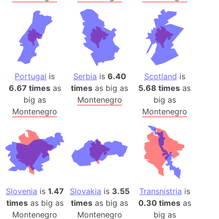
Portugal
is
Serbia
is
6.40
Scotland
is
6.67 times
as
times
as big as
5.68 times
as
big as
Montenegro
big as
Montenegro
Montenegro
Slovenia
is
1.47
Slovakia
is
3.55
Transnistria
is
times
as big as
times
as big as
0.30 times
as
Montenegro
Montenegro
big as