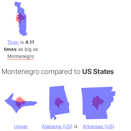
Togo
is
4.11
times
as big as
Montenegro
Montenegro compared to
US States
Upper
Alabama (US)
is
Arkansas (US)