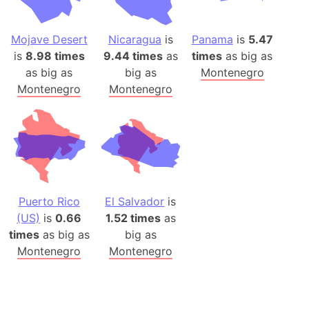
Mojave Desert
Nicaragua
is
Panama
is
5.47
is
8.98 times
9.44 times
as
times
as big as
as big as
big as
Montenegro
Montenegro
Montenegro
Puerto Rico
El Salvador
is
(US)
is
0.66
1.52 times
as
times
as big as
big as
Montenegro
Montenegro