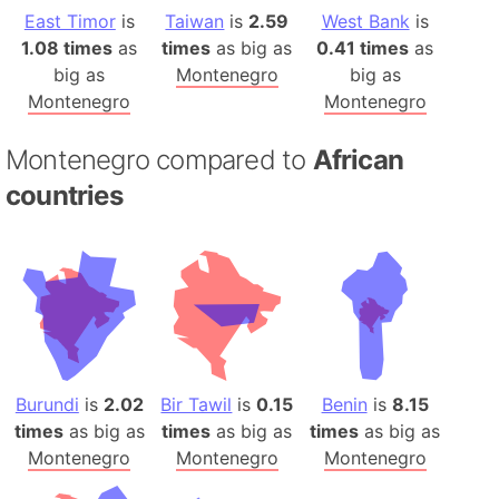
East Timor
is
Taiwan
is
2.59
West Bank
is
1.08 times
as
times
as big as
0.41 times
as
big as
Montenegro
big as
Montenegro
Montenegro
Montenegro compared to
African
countries
Burundi
is
2.02
Bir Tawil
is
0.15
Benin
is
8.15
times
as big as
times
as big as
times
as big as
Montenegro
Montenegro
Montenegro