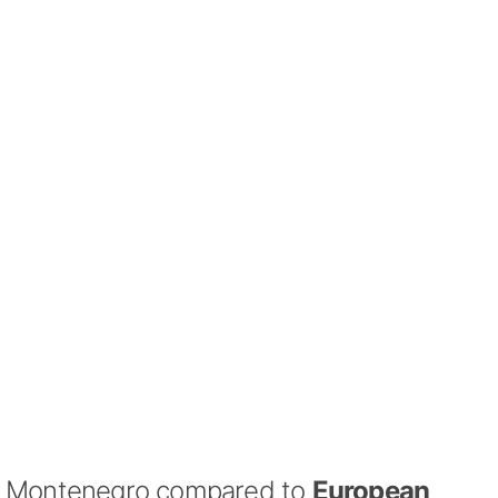
Montenegro compared to
European