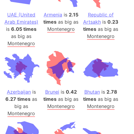
UAE (United
Armenia
is
2.15
Republic of
Arab Emirates)
times
as big as
Artsakh
is
0.23
is
6.05 times
Montenegro
times
as big as
as big as
Montenegro
Montenegro
Azerbaijan
is
Brunei
is
0.42
Bhutan
is
2.78
6.27 times
as
times
as big as
times
as big as
big as
Montenegro
Montenegro
Montenegro