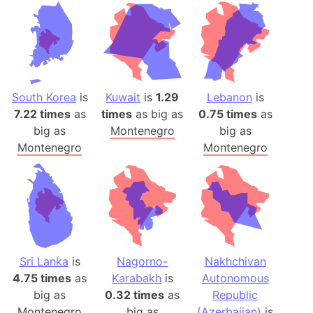
South Korea
is
Kuwait
is
1.29
Lebanon
is
7.22 times
as
times
as big as
0.75 times
as
big as
Montenegro
big as
Montenegro
Montenegro
Sri Lanka
is
Nagorno-
Nakhchivan
4.75 times
as
Karabakh
is
Autonomous
big as
0.32 times
as
Republic
Montenegro
big as
(Azerbaijan)
is