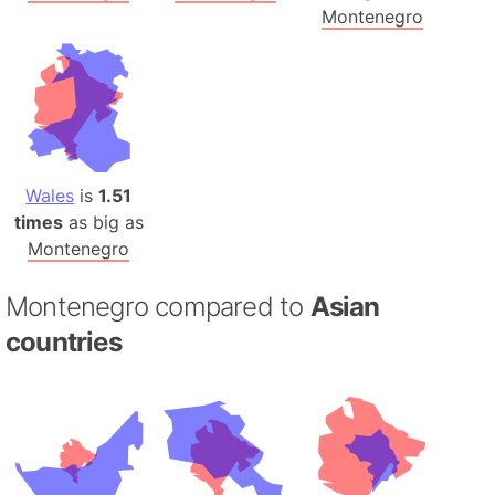
Montenegro
Wales
is
1.51
times
as big as
Montenegro
Montenegro compared to
Asian
countries