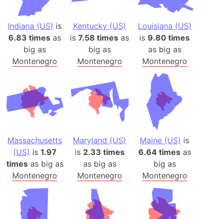
Indiana (US)
is
Kentucky (US)
Louisiana (US)
6.83 times
as
is
7.58 times
as
is
9.80 times
big as
big as
as big as
Montenegro
Montenegro
Montenegro
Massachusetts
Maryland (US)
Maine (US)
is
(US)
is
1.97
is
2.33 times
6.64 times
as
times
as big as
as big as
big as
Montenegro
Montenegro
Montenegro