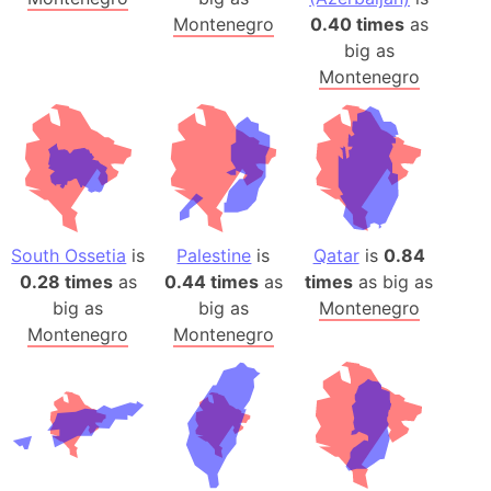
Montenegro
0.40 times
as
big as
Montenegro
South Ossetia
is
Palestine
is
Qatar
is
0.84
0.28 times
as
0.44 times
as
times
as big as
big as
big as
Montenegro
Montenegro
Montenegro