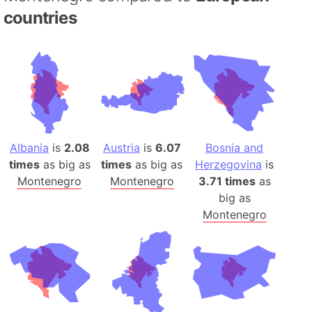
countries
Albania
is
2.08
Austria
is
6.07
Bosnia and
times
as big as
times
as big as
Herzegovina
is
Montenegro
Montenegro
3.71 times
as
big as
Montenegro