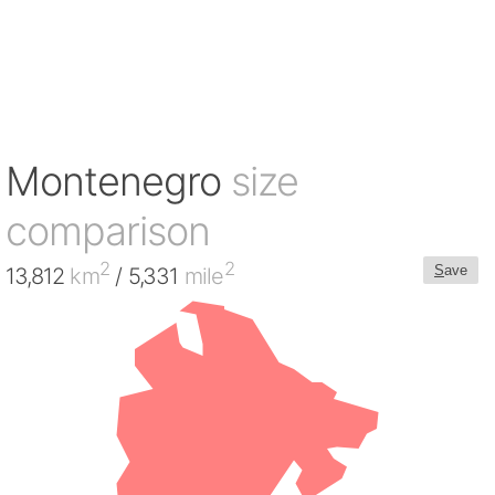
Montenegro
size
comparison
2
2
S
ave
13,812
km
/ 5,331
mile