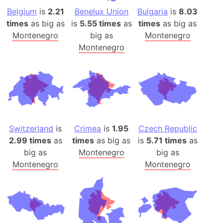
Belgium
is
2.21
Benelux Union
Bulgaria
is
8.03
times
as big as
is
5.55 times
as
times
as big as
Montenegro
big as
Montenegro
Montenegro
Switzerland
is
Crimea
is
1.95
Czech Republic
2.99 times
as
times
as big as
is
5.71 times
as
big as
Montenegro
big as
Montenegro
Montenegro