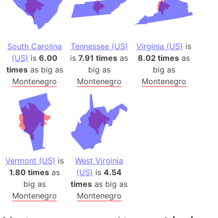
South Carolina
Tennessee (US)
Virginia (US)
is
(US)
is
6.00
is
7.91 times
as
8.02 times
as
times
as big as
big as
big as
Montenegro
Montenegro
Montenegro
Vermont (US)
is
West Virginia
1.80 times
as
(US)
is
4.54
big as
times
as big as
Montenegro
Montenegro