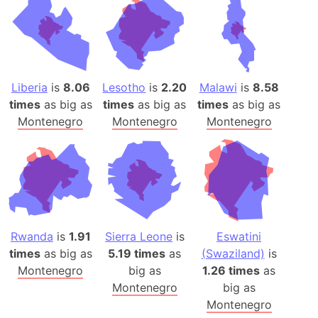
Liberia
is
8.06
Lesotho
is
2.20
Malawi
is
8.58
times
as big as
times
as big as
times
as big as
Montenegro
Montenegro
Montenegro
Rwanda
is
1.91
Sierra Leone
is
Eswatini
times
as big as
5.19 times
as
(Swaziland)
is
Montenegro
big as
1.26 times
as
Montenegro
big as
Montenegro