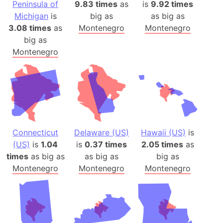
Peninsula of
9.83 times
as
is
9.92 times
Michigan
is
big as
as big as
3.08 times
as
Montenegro
Montenegro
big as
Montenegro
Connecticut
Delaware (US)
Hawaii (US)
is
(US)
is
1.04
is
0.37 times
2.05 times
as
times
as big as
as big as
big as
Montenegro
Montenegro
Montenegro