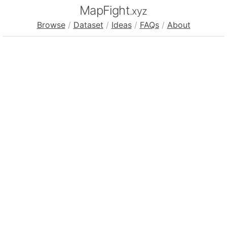
MapFight
.xyz
Browse
/
Dataset
/
Ideas
/
FAQs
/
About