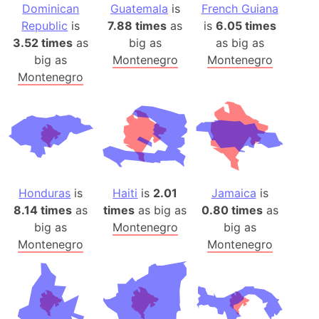
Dominican
Guatemala
is
French Guiana
Republic
is
7.88 times
as
is
6.05 times
3.52 times
as
big as
as big as
big as
Montenegro
Montenegro
Montenegro
Honduras
is
Haiti
is
2.01
Jamaica
is
8.14 times
as
times
as big as
0.80 times
as
big as
Montenegro
big as
Montenegro
Montenegro