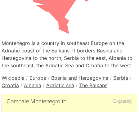
Montenegro is a country in southeast Europe on the
Adriatic coast of the Balkans. It borders Bosnia and
Herzegovina to the north, Serbia to the east, Albania to
the southeast, the Adriatic Sea and Croatia to the west.
Wikipedia
/
Europe
/
Bosnia and Herzegovina
/
Serbia
/
Croatia
/
Albania
/
Adriatic sea
/
The Balkans
[Expand]
Compare Montenegro to