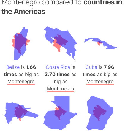
Montenegro compared to
countries in
the Americas
Belize
is
1.66
Costa Rica
is
Cuba
is
7.96
times
as big as
3.70 times
as
times
as big as
Montenegro
big as
Montenegro
Montenegro