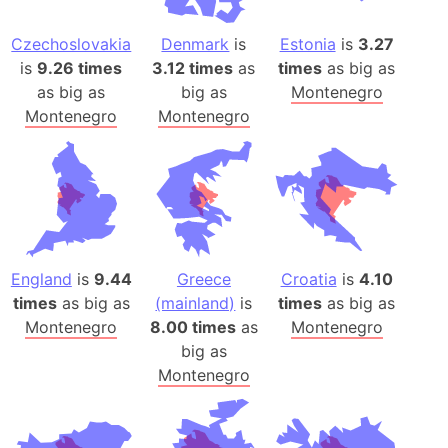
Czechoslovakia
Denmark
is
Estonia
is
3.27
is
9.26 times
3.12 times
as
times
as big as
as big as
big as
Montenegro
Montenegro
Montenegro
England
is
9.44
Greece
Croatia
is
4.10
times
as big as
(mainland)
is
times
as big as
Montenegro
8.00 times
as
Montenegro
big as
Montenegro