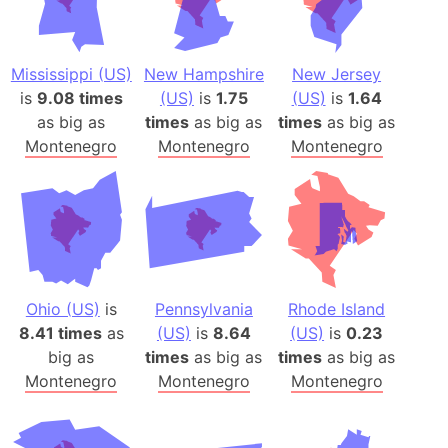
Mississippi (US)
New Hampshire
New Jersey
is
9.08 times
(US)
is
1.75
(US)
is
1.64
as big as
times
as big as
times
as big as
Montenegro
Montenegro
Montenegro
Ohio (US)
is
Pennsylvania
Rhode Island
8.41 times
as
(US)
is
8.64
(US)
is
0.23
big as
times
as big as
times
as big as
Montenegro
Montenegro
Montenegro