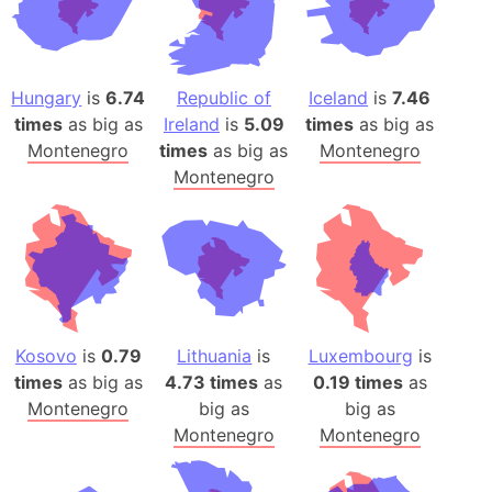
Hungary
is
6.74
Republic of
Iceland
is
7.46
times
as big as
Ireland
is
5.09
times
as big as
Montenegro
times
as big as
Montenegro
Montenegro
Kosovo
is
0.79
Lithuania
is
Luxembourg
is
times
as big as
4.73 times
as
0.19 times
as
Montenegro
big as
big as
Montenegro
Montenegro