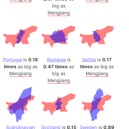
big as
Mengjiang
Portugal
is
0.18
Romania
is
Serbia
is
0.17
times
as big as
0.47 times
as
times
as big as
Mengjiang
big as
Mengjiang
Mengjiang
Scandinavian
Scotland
is
0.15
Sweden
is
0.89