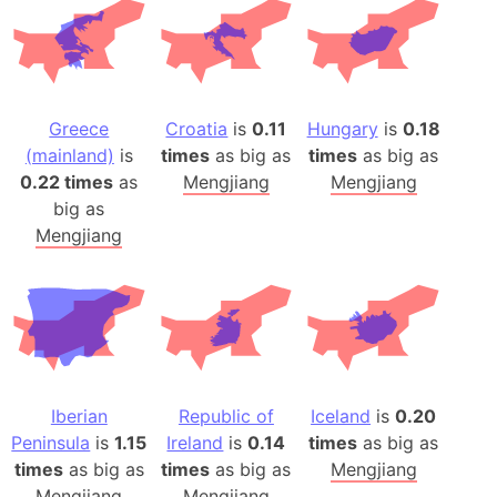
Greece
Croatia
is
0.11
Hungary
is
0.18
(mainland)
is
times
as big as
times
as big as
0.22 times
as
Mengjiang
Mengjiang
big as
Mengjiang
Iberian
Republic of
Iceland
is
0.20
Peninsula
is
1.15
Ireland
is
0.14
times
as big as
times
as big as
times
as big as
Mengjiang
Mengjiang
Mengjiang