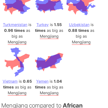
Turkmenistan
is
Turkey
is
1.55
Uzbekistan
is
0.96 times
as
times
as big as
0.88 times
as
big as
Mengjiang
big as
Mengjiang
Mengjiang
Vietnam
is
0.65
Yemen
is
1.04
times
as big as
times
as big as
Mengjiang
Mengjiang
Mengjiang compared to
African