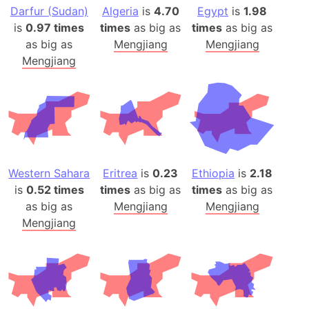
Darfur (Sudan)
Algeria
is
4.70
Egypt
is
1.98
is
0.97 times
times
as big as
times
as big as
as big as
Mengjiang
Mengjiang
Mengjiang
Western Sahara
Eritrea
is
0.23
Ethiopia
is
2.18
is
0.52 times
times
as big as
times
as big as
as big as
Mengjiang
Mengjiang
Mengjiang