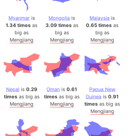
Myanmar
is
Mongolia
is
Malaysia
is
1.34 times
as
3.09 times
as
0.65 times
as
big as
big as
big as
Mengjiang
Mengjiang
Mengjiang
Nepal
is
0.29
Oman
is
0.61
Papua New
times
as big as
times
as big as
Guinea
is
0.91
Mengjiang
Mengjiang
times
as big as
Mengjiang