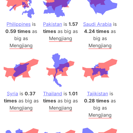
Philippines
is
Pakistan
is
1.57
Saudi Arabia
is
0.59 times
as
times
as big as
4.24 times
as
big as
Mengjiang
big as
Mengjiang
Mengjiang
Syria
is
0.37
Thailand
is
1.01
Tajikistan
is
times
as big as
times
as big as
0.28 times
as
Mengjiang
Mengjiang
big as
Mengjiang