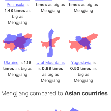
Peninsula
is
times
as big as
times
as big as
1.48 times
as
Mengjiang
Mengjiang
big as
Mengjiang
Ukraine
is
1.19
Ural Mountains
Yugoslavia
is
times
as big as
is
0.99 times
0.50 times
as
Mengjiang
as big as
big as
Mengjiang
Mengjiang
Mengjiang compared to
Asian countries