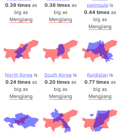
0.39 times
as
0.36 times
as
peninsula
is
big as
big as
0.44 times
as
Mengjiang
Mengjiang
big as
Mengjiang
North Korea
is
South Korea
is
Kurdistan
is
0.24 times
as
0.20 times
as
0.77 times
as
big as
big as
big as
Mengjiang
Mengjiang
Mengjiang