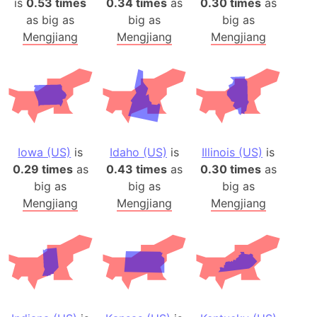
is
0.53 times
0.34 times
as
0.30 times
as
as big as
big as
big as
Mengjiang
Mengjiang
Mengjiang
Iowa (US)
is
Idaho (US)
is
Illinois (US)
is
0.29 times
as
0.43 times
as
0.30 times
as
big as
big as
big as
Mengjiang
Mengjiang
Mengjiang