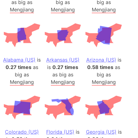
as big as
big as
big as
Mengjiang
Mengjiang
Mengjiang
Alabama (US)
is
Arkansas (US)
Arizona (US)
is
0.27 times
as
is
0.27 times
0.58 times
as
big as
as big as
big as
Mengjiang
Mengjiang
Mengjiang
Colorado (US)
Florida (US)
is
Georgia (US)
is