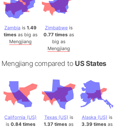
Zambia
is
1.49
Zimbabwe
is
times
as big as
0.77 times
as
Mengjiang
big as
Mengjiang
Mengjiang compared to
US States
California (US)
Texas (US)
is
Alaska (US)
is
is
0.84 times
1.37 times
as
3.39 times
as