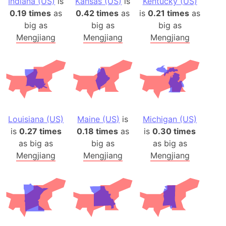
Indiana (US)
is
Kansas (US)
is
Kentucky (US)
0.19 times
as
0.42 times
as
is
0.21 times
as
big as
big as
big as
Mengjiang
Mengjiang
Mengjiang
Louisiana (US)
Maine (US)
is
Michigan (US)
is
0.27 times
0.18 times
as
is
0.30 times
as big as
big as
as big as
Mengjiang
Mengjiang
Mengjiang