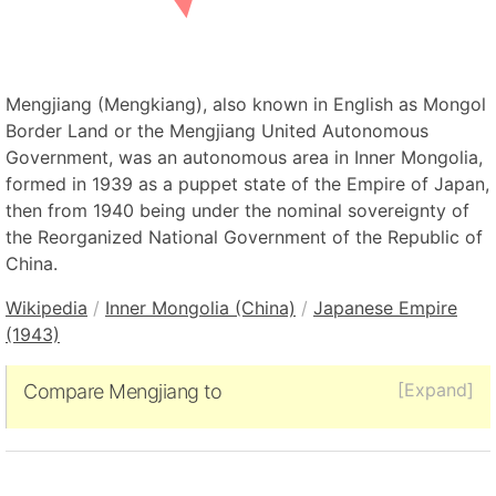
Mengjiang (Mengkiang), also known in English as Mongol
Border Land or the Mengjiang United Autonomous
Government, was an autonomous area in Inner Mongolia,
formed in 1939 as a puppet state of the Empire of Japan,
then from 1940 being under the nominal sovereignty of
the Reorganized National Government of the Republic of
China.
Wikipedia
/
Inner Mongolia (China)
/
Japanese Empire
(1943)
[Expand]
Compare Mengjiang to