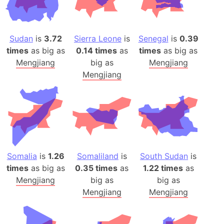
Sudan
is
3.72
Sierra Leone
is
Senegal
is
0.39
times
as big as
0.14 times
as
times
as big as
Mengjiang
big as
Mengjiang
Mengjiang
Somalia
is
1.26
Somaliland
is
South Sudan
is
times
as big as
0.35 times
as
1.22 times
as
Mengjiang
big as
big as
Mengjiang
Mengjiang