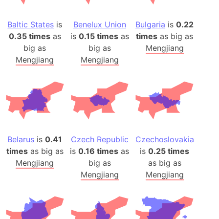
Baltic States
is
Benelux Union
Bulgaria
is
0.22
0.35 times
as
is
0.15 times
as
times
as big as
big as
big as
Mengjiang
Mengjiang
Mengjiang
Belarus
is
0.41
Czech Republic
Czechoslovakia
times
as big as
is
0.16 times
as
is
0.25 times
Mengjiang
big as
as big as
Mengjiang
Mengjiang