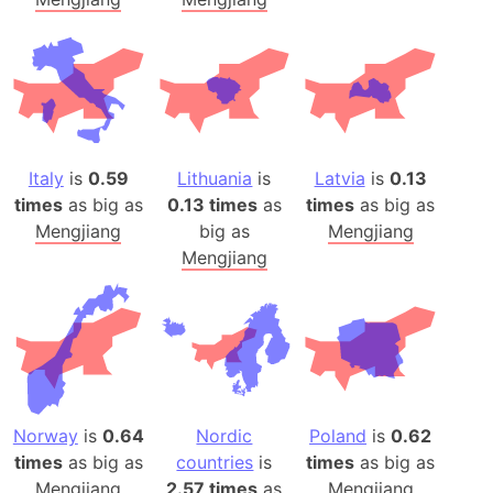
Italy
is
0.59
Lithuania
is
Latvia
is
0.13
times
as big as
0.13 times
as
times
as big as
Mengjiang
big as
Mengjiang
Mengjiang
Norway
is
0.64
Nordic
Poland
is
0.62
times
as big as
countries
is
times
as big as
Mengjiang
2.57 times
as
Mengjiang