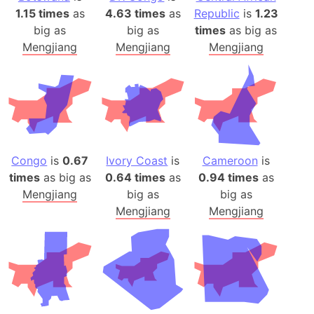
1.15 times
as
4.63 times
as
Republic
is
1.23
big as
big as
times
as big as
Mengjiang
Mengjiang
Mengjiang
Congo
is
0.67
Ivory Coast
is
Cameroon
is
times
as big as
0.64 times
as
0.94 times
as
Mengjiang
big as
big as
Mengjiang
Mengjiang