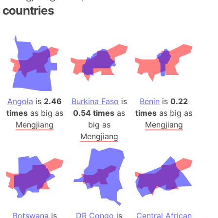
countries
Angola
is
2.46
Burkina Faso
is
Benin
is
0.22
times
as big as
0.54 times
as
times
as big as
Mengjiang
big as
Mengjiang
Mengjiang
Botswana
is
DR Congo
is
Central African