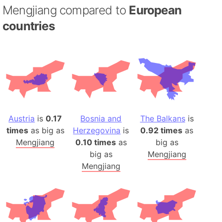
Mengjiang compared to
European
countries
Austria
is
0.17
Bosnia and
The Balkans
is
times
as big as
Herzegovina
is
0.92 times
as
Mengjiang
0.10 times
as
big as
big as
Mengjiang
Mengjiang