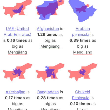
UAE (United
Afghanistan
is
Arabian
Arab Emirates)
1.29 times
as
peninsula
is
is
0.16 times
as
big as
6.39 times
as
big as
Mengjiang
big as
Mengjiang
Mengjiang
Azerbaijan
is
Bangladesh
is
Chukchi
0.17 times
as
0.28 times
as
Peninsula
is
big as
big as
0.10 times
as
Mengjiang
Mengjiang
big as