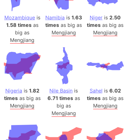
Mozambique
is
Namibia
is
1.63
Niger
is
2.50
1.58 times
as
times
as big as
times
as big as
big as
Mengjiang
Mengjiang
Mengjiang
Nigeria
is
1.82
Nile Basin
is
Sahel
is
6.02
times
as big as
6.71 times
as
times
as big as
Mengjiang
big as
Mengjiang
Mengjiang