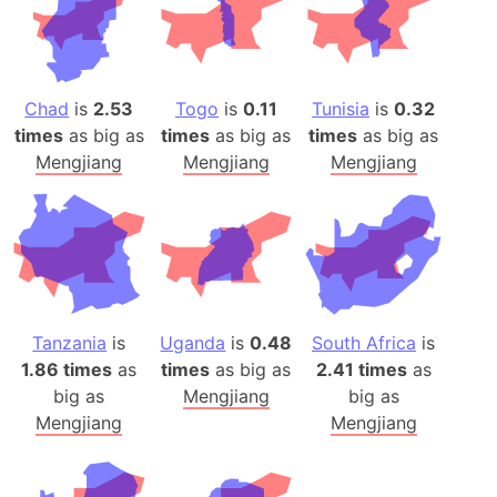
Chad
is
2.53
Togo
is
0.11
Tunisia
is
0.32
times
as big as
times
as big as
times
as big as
Mengjiang
Mengjiang
Mengjiang
Tanzania
is
Uganda
is
0.48
South Africa
is
1.86 times
as
times
as big as
2.41 times
as
big as
Mengjiang
big as
Mengjiang
Mengjiang