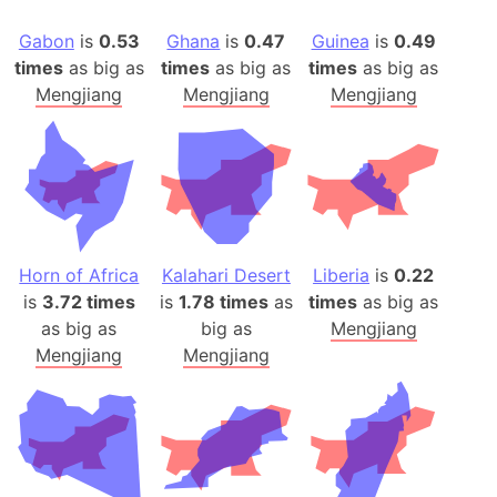
Gabon
is
0.53
Ghana
is
0.47
Guinea
is
0.49
times
as big as
times
as big as
times
as big as
Mengjiang
Mengjiang
Mengjiang
Horn of Africa
Kalahari Desert
Liberia
is
0.22
is
3.72 times
is
1.78 times
as
times
as big as
as big as
big as
Mengjiang
Mengjiang
Mengjiang