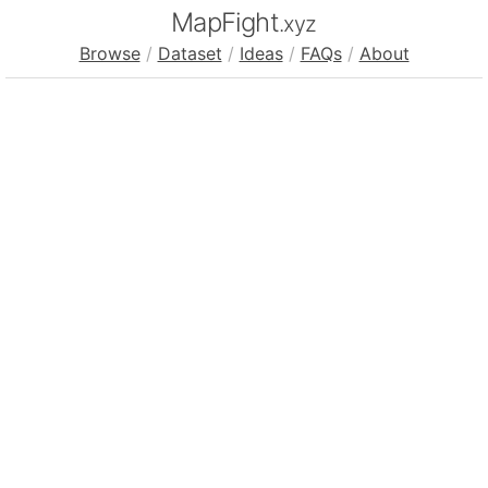
MapFight
.xyz
Browse
/
Dataset
/
Ideas
/
FAQs
/
About