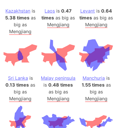
Kazakhstan
is
Laos
is
0.47
Levant
is
0.64
5.38 times
as
times
as big as
times
as big as
big as
Mengjiang
Mengjiang
Mengjiang
Sri Lanka
is
Malay peninsula
Manchuria
is
0.13 times
as
is
0.48 times
1.55 times
as
big as
as big as
big as
Mengjiang
Mengjiang
Mengjiang