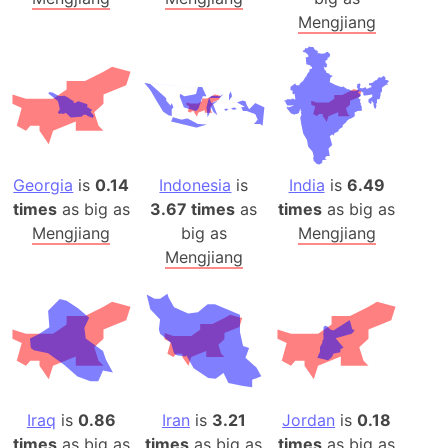
Mengjiang
Georgia
is
0.14
Indonesia
is
India
is
6.49
times
as big as
3.67 times
as
times
as big as
Mengjiang
big as
Mengjiang
Mengjiang
Iraq
is
0.86
Iran
is
3.21
Jordan
is
0.18
times
as big as
times
as big as
times
as big as