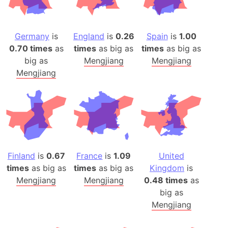
Germany
is
England
is
0.26
Spain
is
1.00
0.70 times
as
times
as big as
times
as big as
big as
Mengjiang
Mengjiang
Mengjiang
Finland
is
0.67
France
is
1.09
United
times
as big as
times
as big as
Kingdom
is
Mengjiang
Mengjiang
0.48 times
as
big as
Mengjiang