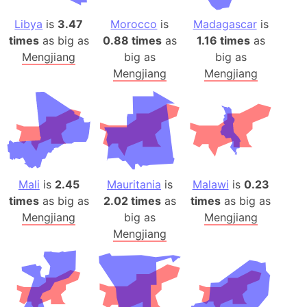
Libya
is
3.47
Morocco
is
Madagascar
is
times
as big as
0.88 times
as
1.16 times
as
Mengjiang
big as
big as
Mengjiang
Mengjiang
Mali
is
2.45
Mauritania
is
Malawi
is
0.23
times
as big as
2.02 times
as
times
as big as
Mengjiang
big as
Mengjiang
Mengjiang