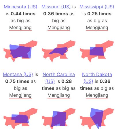
Minnesota (US)
Missouri (US)
is
Mississippi (US)
is
0.44 times
0.36 times
as
is
0.25 times
as big as
big as
as big as
Mengjiang
Mengjiang
Mengjiang
Montana (US)
is
North Carolina
North Dakota
0.75 times
as
(US)
is
0.28
(US)
is
0.36
big as
times
as big as
times
as big as
Mengjiang
Mengjiang
Mengjiang