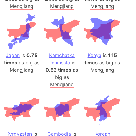
Mengjiang
Mengjiang
Mengjiang
Japan
is
0.75
Kamchatka
Kenya
is
1.15
times
as big as
Peninsula
is
times
as big as
Mengjiang
0.53 times
as
Mengjiang
big as
Mengjiang
Kyrgyzstan
is
Cambodia
is
Korean