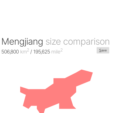
Mengjiang
size comparison
2
2
S
ave
506,800
km
/ 195,625
mile