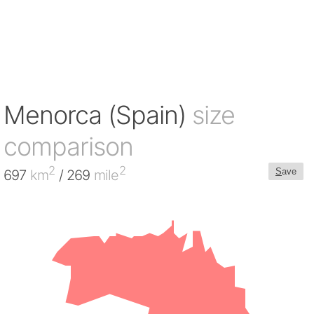
Menorca (Spain)
size
comparison
2
2
S
ave
697
km
/ 269
mile