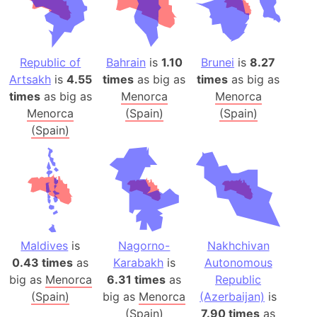
Republic of
Bahrain
is
1.10
Brunei
is
8.27
Artsakh
is
4.55
times
as big as
times
as big as
times
as big as
Menorca
Menorca
Menorca
(Spain)
(Spain)
(Spain)
Maldives
is
Nagorno-
Nakhchivan
0.43 times
as
Karabakh
is
Autonomous
big as
Menorca
6.31 times
as
Republic
(Spain)
big as
Menorca
(Azerbaijan)
is
(Spain)
7.90 times
as