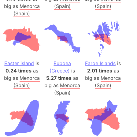
big as
Menorca
(Spain)
(Spain)
(Spain)
Easter island
is
Euboea
Faroe Islands
is
0.24 times
as
(Greece)
is
2.01 times
as
big as
Menorca
5.27 times
as
big as
Menorca
(Spain)
big as
Menorca
(Spain)
(Spain)