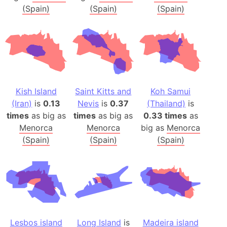
(Spain)
(Spain)
(Spain)
Kish Island
Saint Kitts and
Koh Samui
(Iran)
is
0.13
Nevis
is
0.37
(Thailand)
is
times
as big as
times
as big as
0.33 times
as
Menorca
Menorca
big as
Menorca
(Spain)
(Spain)
(Spain)
Lesbos island
Long Island
is
Madeira island