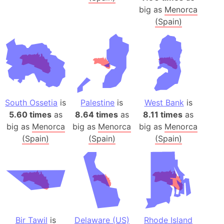
big as
Menorca
(Spain)
South Ossetia
is
Palestine
is
West Bank
is
5.60 times
as
8.64 times
as
8.11 times
as
big as
Menorca
big as
Menorca
big as
Menorca
(Spain)
(Spain)
(Spain)
Bir Tawil
is
Delaware (US)
Rhode Island