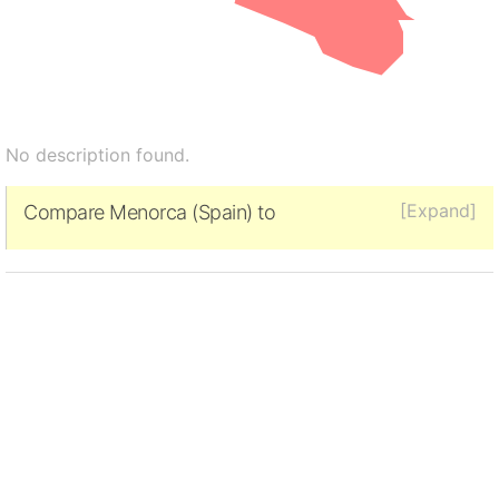
No description found.
[Expand]
Compare Menorca (Spain) to