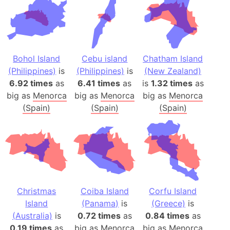
Bohol Island
Cebu island
Chatham Island
(Philippines)
is
(Philippines)
is
(New Zealand)
6.92 times
as
6.41 times
as
is
1.32 times
as
big as
Menorca
big as
Menorca
big as
Menorca
(Spain)
(Spain)
(Spain)
Christmas
Coiba Island
Corfu Island
Island
(Panama)
is
(Greece)
is
(Australia)
is
0.72 times
as
0.84 times
as
0.19 times
as
big as
Menorca
big as
Menorca