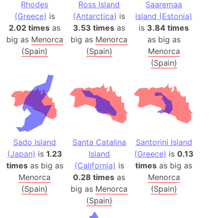
Rhodes
Ross Island
Saaremaa
(Greece)
is
(Antarctica)
is
island (Estonia)
2.02 times
as
3.53 times
as
is
3.84 times
big as
Menorca
big as
Menorca
as big as
(Spain)
(Spain)
Menorca
(Spain)
Sado Island
Santa Catalina
Santorini Island
(Japan)
is
1.23
Island
(Greece)
is
0.13
times
as big as
(California)
is
times
as big as
Menorca
0.28 times
as
Menorca
(Spain)
big as
Menorca
(Spain)
(Spain)