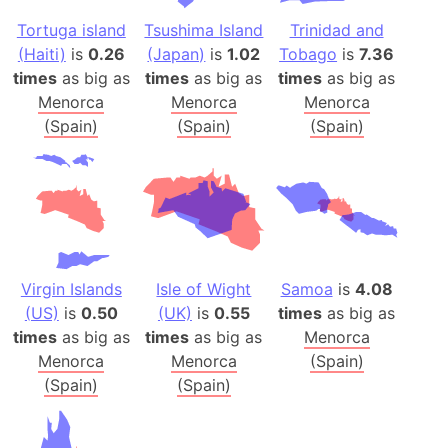
Tortuga island
Tsushima Island
Trinidad and
(Haiti)
is
0.26
(Japan)
is
1.02
Tobago
is
7.36
times
as big as
times
as big as
times
as big as
Menorca
Menorca
Menorca
(Spain)
(Spain)
(Spain)
Virgin Islands
Isle of Wight
Samoa
is
4.08
(US)
is
0.50
(UK)
is
0.55
times
as big as
times
as big as
times
as big as
Menorca
Menorca
Menorca
(Spain)
(Spain)
(Spain)