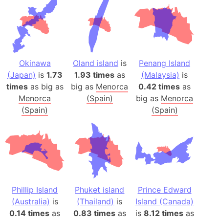
Okinawa
Oland island
is
Penang Island
(Japan)
is
1.73
1.93 times
as
(Malaysia)
is
times
as big as
big as
Menorca
0.42 times
as
Menorca
(Spain)
big as
Menorca
(Spain)
(Spain)
Phillip Island
Phuket island
Prince Edward
(Australia)
is
(Thailand)
is
Island (Canada)
0.14 times
as
0.83 times
as
is
8.12 times
as