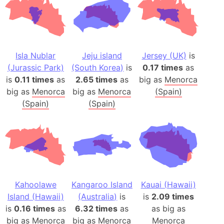
Isla Nublar
Jeju island
Jersey (UK)
is
(Jurassic Park)
(South Korea)
is
0.17 times
as
is
0.11 times
as
2.65 times
as
big as
Menorca
big as
Menorca
big as
Menorca
(Spain)
(Spain)
(Spain)
Kahoolawe
Kangaroo Island
Kauai (Hawaii)
Island (Hawaii)
(Australia)
is
is
2.09 times
is
0.16 times
as
6.32 times
as
as big as
big as
Menorca
big as
Menorca
Menorca