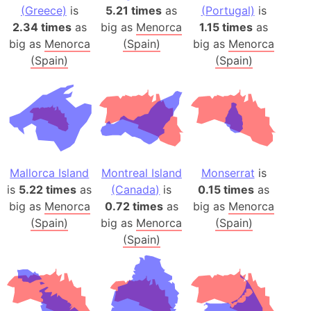
(Greece)
is
5.21 times
as
(Portugal)
is
2.34 times
as
big as
Menorca
1.15 times
as
big as
Menorca
(Spain)
big as
Menorca
(Spain)
(Spain)
Mallorca Island
Montreal Island
Monserrat
is
is
5.22 times
as
(Canada)
is
0.15 times
as
big as
Menorca
0.72 times
as
big as
Menorca
(Spain)
big as
Menorca
(Spain)
(Spain)