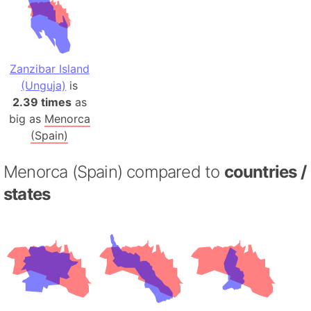
Zanzibar Island
(Unguja)
is
2.39 times
as
big as
Menorca
(Spain)
Menorca (Spain) compared to
countries /
states