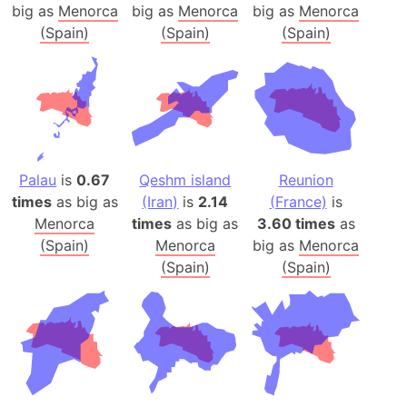
big as
Menorca
big as
Menorca
big as
Menorca
(Spain)
(Spain)
(Spain)
Palau
is
0.67
Qeshm island
Reunion
times
as big as
(Iran)
is
2.14
(France)
is
Menorca
times
as big as
3.60 times
as
(Spain)
Menorca
big as
Menorca
(Spain)
(Spain)