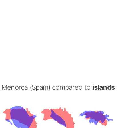
Menorca (Spain) compared to
islands