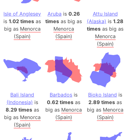
Isle of Anglesey
Aruba
is
0.26
Attu Island
is
1.02 times
as
times
as big as
(Alaska)
is
1.28
big as
Menorca
Menorca
times
as big as
(Spain)
(Spain)
Menorca
(Spain)
Bali Island
Barbados
is
Bioko Island
is
(Indonesia)
is
0.62 times
as
2.89 times
as
8.29 times
as
big as
Menorca
big as
Menorca
big as
Menorca
(Spain)
(Spain)
(Spain)