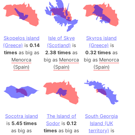
Skopelos island
Isle of Skye
Skyros island
(Greece)
is
0.14
(Scotland)
is
(Greece)
is
times
as big as
2.38 times
as
0.32 times
as
Menorca
big as
Menorca
big as
Menorca
(Spain)
(Spain)
(Spain)
Socotra island
The Island of
South Georgia
is
5.45 times
Sodor
is
0.12
Island (UK
as big as
times
as big as
territory)
is