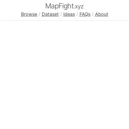
MapFight
.xyz
Browse
/
Dataset
/
Ideas
/
FAQs
/
About