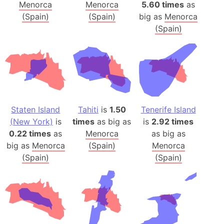
Menorca
Menorca
5.60 times
as
(Spain)
(Spain)
big as
Menorca
(Spain)
Staten Island
Tahiti
is
1.50
Tenerife Island
(New York)
is
times
as big as
is
2.92 times
0.22 times
as
Menorca
as big as
big as
Menorca
(Spain)
Menorca
(Spain)
(Spain)