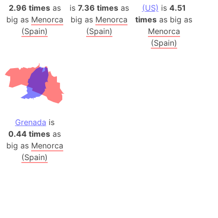
2.96 times
as
is
7.36 times
as
(US)
is
4.51
big as
Menorca
big as
Menorca
times
as big as
(Spain)
(Spain)
Menorca
(Spain)
Grenada
is
0.44 times
as
big as
Menorca
(Spain)