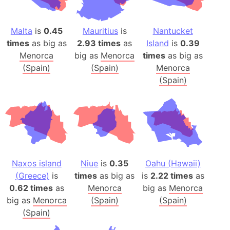
Malta
is
0.45
Mauritius
is
Nantucket
times
as big as
2.93 times
as
Island
is
0.39
Menorca
big as
Menorca
times
as big as
(Spain)
(Spain)
Menorca
(Spain)
Naxos island
Niue
is
0.35
Oahu (Hawaii)
(Greece)
is
times
as big as
is
2.22 times
as
0.62 times
as
Menorca
big as
Menorca
big as
Menorca
(Spain)
(Spain)
(Spain)