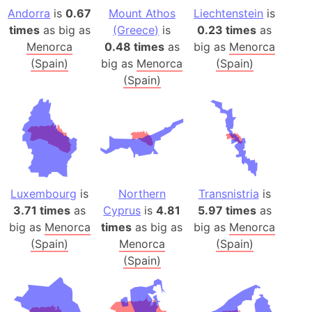
Andorra
is
0.67
Mount Athos
Liechtenstein
is
times
as big as
(Greece)
is
0.23 times
as
Menorca
0.48 times
as
big as
Menorca
(Spain)
big as
Menorca
(Spain)
(Spain)
Luxembourg
is
Northern
Transnistria
is
3.71 times
as
Cyprus
is
4.81
5.97 times
as
big as
Menorca
times
as big as
big as
Menorca
(Spain)
Menorca
(Spain)
(Spain)