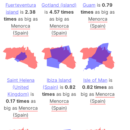
Fuerteventura
Gotland (island)
Guam
is
0.79
island
is
2.38
is
4.57 times
times
as big as
times
as big as
as big as
Menorca
Menorca
Menorca
(Spain)
(Spain)
(Spain)
Saint Helena
Ibiza Island
Isle of Man
is
(United
(Spain)
is
0.82
0.82 times
as
Kingdom)
is
times
as big as
big as
Menorca
0.17 times
as
Menorca
(Spain)
big as
Menorca
(Spain)
(Spain)