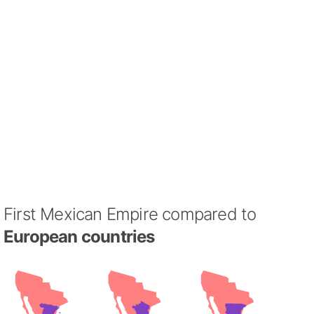
First Mexican Empire compared to
European countries