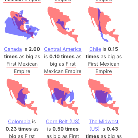
Canada
is
2.00
Central America
Chile
is
0.15
times
as big as
is
0.10 times
as
times
as big as
First Mexican
big as
First
First Mexican
Empire
Mexican Empire
Empire
Colombia
is
Corn Belt (US)
The Midwest
0.23 times
as
is
0.50 times
(US)
is
0.43
big as
First
as big as
First
times
as big as