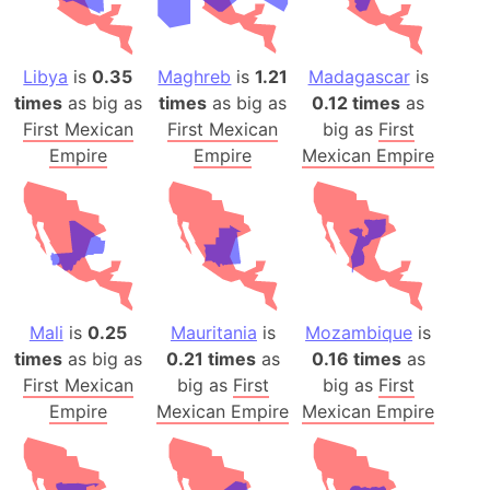
Libya
is
0.35
Maghreb
is
1.21
Madagascar
is
times
as big as
times
as big as
0.12 times
as
First Mexican
First Mexican
big as
First
Empire
Empire
Mexican Empire
Mali
is
0.25
Mauritania
is
Mozambique
is
times
as big as
0.21 times
as
0.16 times
as
First Mexican
big as
First
big as
First
Empire
Mexican Empire
Mexican Empire