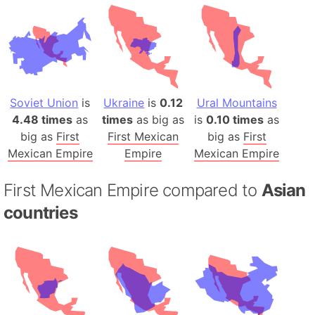
Soviet Union
is
Ukraine
is
0.12
Ural Mountains
4.48 times
as
times
as big as
is
0.10 times
as
big as
First
First Mexican
big as
First
Mexican Empire
Empire
Mexican Empire
First Mexican Empire compared to
Asian
countries