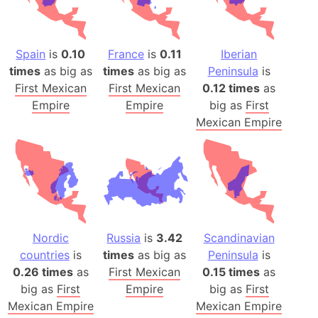
Spain
is
0.10
France
is
0.11
Iberian
times
as big as
times
as big as
Peninsula
is
First Mexican
First Mexican
0.12 times
as
Empire
Empire
big as
First
Mexican Empire
Nordic
Russia
is
3.42
Scandinavian
countries
is
times
as big as
Peninsula
is
0.26 times
as
First Mexican
0.15 times
as
big as
First
Empire
big as
First
Mexican Empire
Mexican Empire