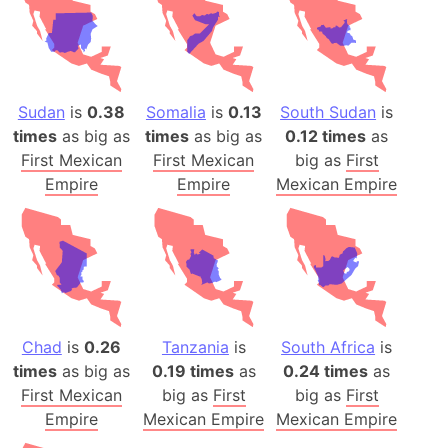
Sudan
is
0.38
Somalia
is
0.13
South Sudan
is
times
as big as
times
as big as
0.12 times
as
First Mexican
First Mexican
big as
First
Empire
Empire
Mexican Empire
Chad
is
0.26
Tanzania
is
South Africa
is
times
as big as
0.19 times
as
0.24 times
as
First Mexican
big as
First
big as
First
Empire
Mexican Empire
Mexican Empire