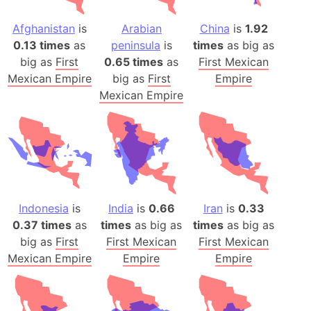
Afghanistan
is
Arabian
China
is
1.92
0.13 times
as
peninsula
is
times
as big as
big as
First
0.65 times
as
First Mexican
Mexican Empire
big as
First
Empire
Mexican Empire
Indonesia
is
India
is
0.66
Iran
is
0.33
0.37 times
as
times
as big as
times
as big as
big as
First
First Mexican
First Mexican
Mexican Empire
Empire
Empire