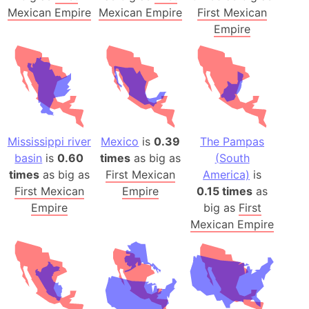
Mexican Empire
Mexican Empire
First Mexican
Empire
Mississippi river
Mexico
is
0.39
The Pampas
basin
is
0.60
times
as big as
(South
times
as big as
First Mexican
America)
is
First Mexican
Empire
0.15 times
as
Empire
big as
First
Mexican Empire