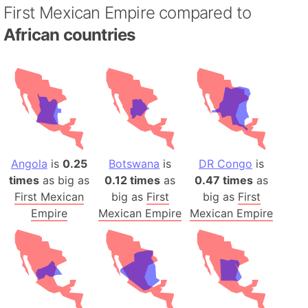
First Mexican Empire compared to
African countries
Angola
is
0.25
Botswana
is
DR Congo
is
times
as big as
0.12 times
as
0.47 times
as
First Mexican
big as
First
big as
First
Empire
Mexican Empire
Mexican Empire