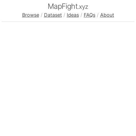
MapFight
.xyz
Browse
/
Dataset
/
Ideas
/
FAQs
/
About