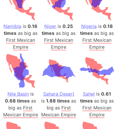
Namibia
is
0.16
Niger
is
0.25
Nigeria
is
0.18
times
as big as
times
as big as
times
as big as
First Mexican
First Mexican
First Mexican
Empire
Empire
Empire
Nile Basin
is
Sahara Desert
Sahel
is
0.61
0.68 times
as
is
1.88 times
as
times
as big as
big as
First
big as
First
First Mexican
Mexican Empire
Mexican Empire
Empire