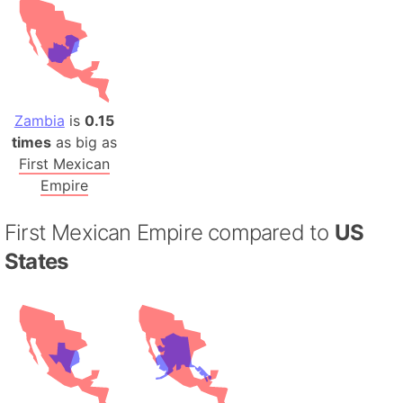
Zambia
is
0.15
times
as big as
First Mexican
Empire
First Mexican Empire compared to
US
States