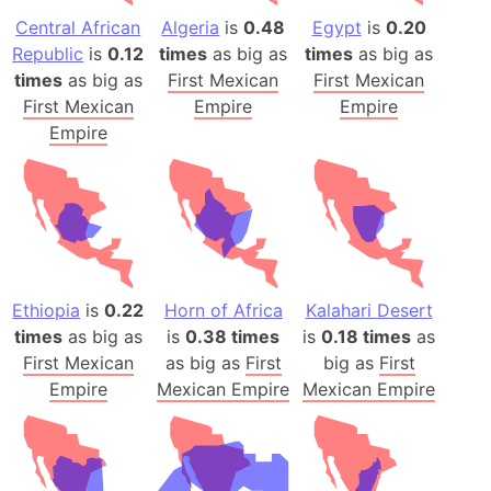
Central African
Algeria
is
0.48
Egypt
is
0.20
Republic
is
0.12
times
as big as
times
as big as
times
as big as
First Mexican
First Mexican
First Mexican
Empire
Empire
Empire
Ethiopia
is
0.22
Horn of Africa
Kalahari Desert
times
as big as
is
0.38 times
is
0.18 times
as
First Mexican
as big as
First
big as
First
Empire
Mexican Empire
Mexican Empire