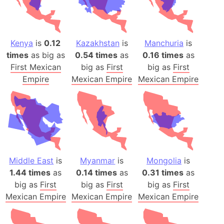
Kenya
is
0.12
Kazakhstan
is
Manchuria
is
times
as big as
0.54 times
as
0.16 times
as
First Mexican
big as
First
big as
First
Empire
Mexican Empire
Mexican Empire
Middle East
is
Myanmar
is
Mongolia
is
1.44 times
as
0.14 times
as
0.31 times
as
big as
First
big as
First
big as
First
Mexican Empire
Mexican Empire
Mexican Empire