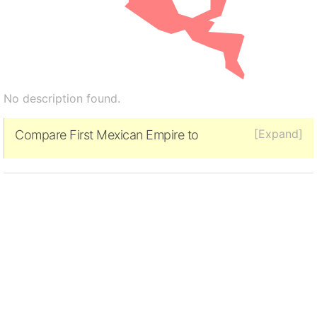
No description found.
[Expand]
Compare First Mexican Empire to