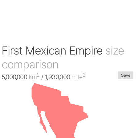
First Mexican Empire
size
comparison
2
2
S
ave
5,000,000
km
/ 1,930,000
mile