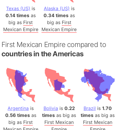
Texas (US)
is
Alaska (US)
is
0.14 times
as
0.34 times
as
big as
First
big as
First
Mexican Empire
Mexican Empire
First Mexican Empire compared to
countries in the Americas
Argentina
is
Bolivia
is
0.22
Brazil
is
1.70
0.56 times
as
times
as big as
times
as big as
big as
First
First Mexican
First Mexican
Mexican Empire
Empire
Empire