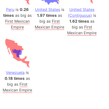
Peru
is
0.26
United States
is
United States
times
as big as
1.97 times
as
(Contiguous)
is
First Mexican
big as
First
1.62 times
as
Empire
Mexican Empire
big as
First
Mexican Empire
Venezuela
is
0.18 times
as
big as
First
Mexican Empire