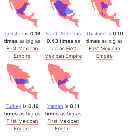
Pakistan
is
0.16
Saudi Arabia
is
Thailand
is
0.10
times
as big as
0.43 times
as
times
as big as
First Mexican
big as
First
First Mexican
Empire
Mexican Empire
Empire
Turkey
is
0.16
Yemen
is
0.11
times
as big as
times
as big as
First Mexican
First Mexican
Empire
Empire