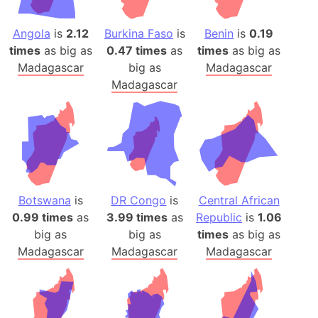
Angola
is
2.12
Burkina Faso
is
Benin
is
0.19
times
as big as
0.47 times
as
times
as big as
Madagascar
big as
Madagascar
Madagascar
Botswana
is
DR Congo
is
Central African
0.99 times
as
3.99 times
as
Republic
is
1.06
big as
big as
times
as big as
Madagascar
Madagascar
Madagascar