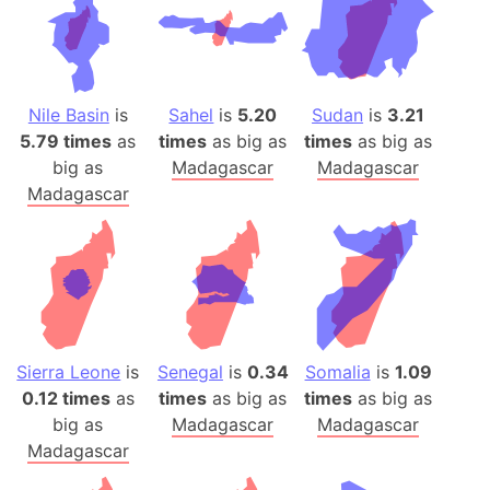
Nile Basin
is
Sahel
is
5.20
Sudan
is
3.21
5.79 times
as
times
as big as
times
as big as
big as
Madagascar
Madagascar
Madagascar
Sierra Leone
is
Senegal
is
0.34
Somalia
is
1.09
0.12 times
as
times
as big as
times
as big as
big as
Madagascar
Madagascar
Madagascar