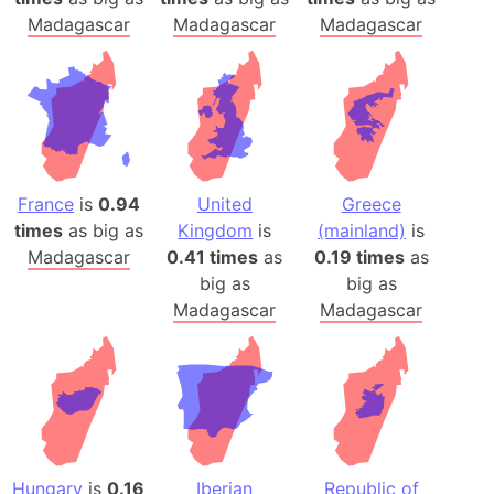
Madagascar
Madagascar
Madagascar
France
is
0.94
United
Greece
times
as big as
Kingdom
is
(mainland)
is
Madagascar
0.41 times
as
0.19 times
as
big as
big as
Madagascar
Madagascar
Hungary
is
0.16
Iberian
Republic of