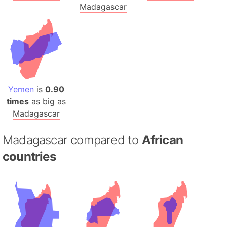
Madagascar
Yemen
is
0.90
times
as big as
Madagascar
Madagascar compared to
African
countries