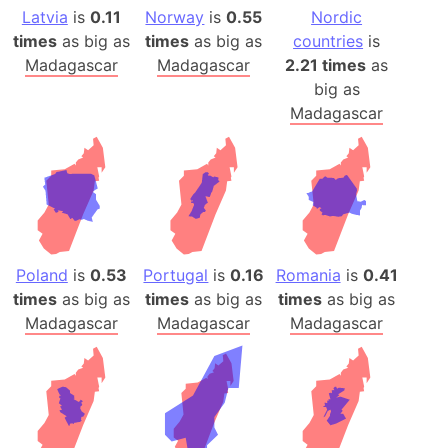
Latvia
is
0.11
Norway
is
0.55
Nordic
times
as big as
times
as big as
countries
is
Madagascar
Madagascar
2.21 times
as
big as
Madagascar
Poland
is
0.53
Portugal
is
0.16
Romania
is
0.41
times
as big as
times
as big as
times
as big as
Madagascar
Madagascar
Madagascar