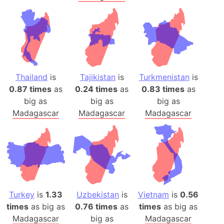
Thailand
is
Tajikistan
is
Turkmenistan
is
0.87 times
as
0.24 times
as
0.83 times
as
big as
big as
big as
Madagascar
Madagascar
Madagascar
Turkey
is
1.33
Uzbekistan
is
Vietnam
is
0.56
times
as big as
0.76 times
as
times
as big as
Madagascar
big as
Madagascar