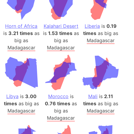
Horn of Africa
Kalahari Desert
Liberia
is
0.19
is
3.21 times
as
is
1.53 times
as
times
as big as
big as
big as
Madagascar
Madagascar
Madagascar
Libya
is
3.00
Morocco
is
Mali
is
2.11
times
as big as
0.76 times
as
times
as big as
Madagascar
big as
Madagascar
Madagascar