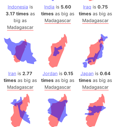
Indonesia
is
India
is
5.60
Iraq
is
0.75
3.17 times
as
times
as big as
times
as big as
big as
Madagascar
Madagascar
Madagascar
Iran
is
2.77
Jordan
is
0.15
Japan
is
0.64
times
as big as
times
as big as
times
as big as
Madagascar
Madagascar
Madagascar