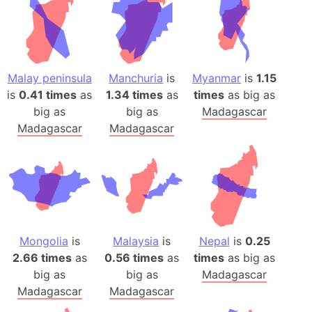
Malay peninsula
Manchuria
is
Myanmar
is
1.15
is
0.41 times
as
1.34 times
as
times
as big as
big as
big as
Madagascar
Madagascar
Madagascar
Mongolia
is
Malaysia
is
Nepal
is
0.25
2.66 times
as
0.56 times
as
times
as big as
big as
big as
Madagascar
Madagascar
Madagascar