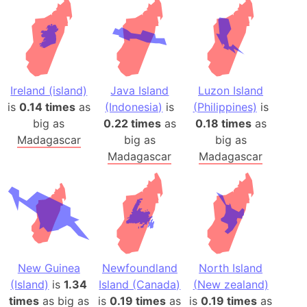
Ireland (island)
Java Island
Luzon Island
is
0.14 times
as
(Indonesia)
is
(Philippines)
is
big as
0.22 times
as
0.18 times
as
Madagascar
big as
big as
Madagascar
Madagascar
New Guinea
Newfoundland
North Island
(Island)
is
1.34
Island (Canada)
(New zealand)
times
as big as
is
0.19 times
as
is
0.19 times
as