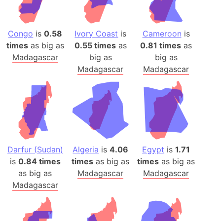
Congo
is
0.58
Ivory Coast
is
Cameroon
is
times
as big as
0.55 times
as
0.81 times
as
Madagascar
big as
big as
Madagascar
Madagascar
Darfur (Sudan)
Algeria
is
4.06
Egypt
is
1.71
is
0.84 times
times
as big as
times
as big as
as big as
Madagascar
Madagascar
Madagascar