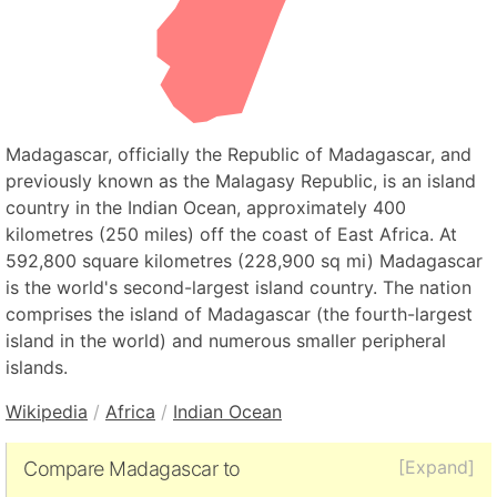
Madagascar, officially the Republic of Madagascar, and
previously known as the Malagasy Republic, is an island
country in the Indian Ocean, approximately 400
kilometres (250 miles) off the coast of East Africa. At
592,800 square kilometres (228,900 sq mi) Madagascar
is the world's second-largest island country. The nation
comprises the island of Madagascar (the fourth-largest
island in the world) and numerous smaller peripheral
islands.
Wikipedia
/
Africa
/
Indian Ocean
[Expand]
Compare Madagascar to