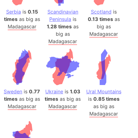
Serbia
is
0.15
Scandinavian
Scotland
is
times
as big as
Peninsula
is
0.13 times
as
Madagascar
1.28 times
as
big as
big as
Madagascar
Madagascar
Sweden
is
0.77
Ukraine
is
1.03
Ural Mountains
times
as big as
times
as big as
is
0.85 times
Madagascar
Madagascar
as big as
Madagascar