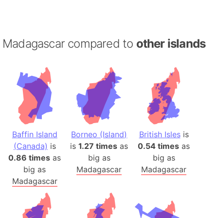
Madagascar compared to
other islands
Baffin Island
Borneo (Island)
British Isles
is
(Canada)
is
is
1.27 times
as
0.54 times
as
0.86 times
as
big as
big as
big as
Madagascar
Madagascar
Madagascar