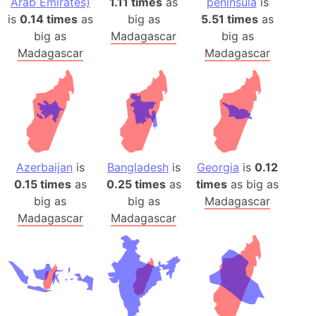
Arab Emirates)
1.11 times
as
peninsula
is
is
0.14 times
as
big as
5.51 times
as
big as
Madagascar
big as
Madagascar
Madagascar
Azerbaijan
is
Bangladesh
is
Georgia
is
0.12
0.15 times
as
0.25 times
as
times
as big as
big as
big as
Madagascar
Madagascar
Madagascar