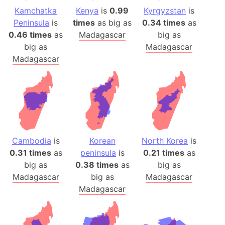
Kamchatka
Kenya
is
0.99
Kyrgyzstan
is
Peninsula
is
times
as big as
0.34 times
as
0.46 times
as
Madagascar
big as
big as
Madagascar
Madagascar
Cambodia
is
Korean
North Korea
is
0.31 times
as
peninsula
is
0.21 times
as
big as
0.38 times
as
big as
Madagascar
big as
Madagascar
Madagascar