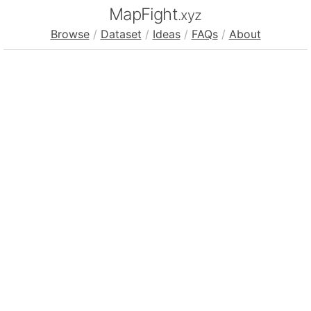
MapFight
.xyz
Browse
/
Dataset
/
Ideas
/
FAQs
/
About