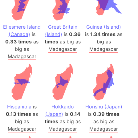
Ellesmere Island
Great Britain
Guinea (Island)
(Canada)
is
(Island)
is
0.36
is
1.34 times
as
0.33 times
as
times
as big as
big as
big as
Madagascar
Madagascar
Madagascar
Hispaniola
is
Hokkaido
Honshu (Japan)
0.13 times
as
(Japan)
is
0.14
is
0.39 times
big as
times
as big as
as big as
Madagascar
Madagascar
Madagascar