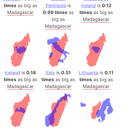
times
as big as
Peninsula
is
Ireland
is
0.12
Madagascar
0.99 times
as
times
as big as
big as
Madagascar
Madagascar
Iceland
is
0.18
Italy
is
0.51
Lithuania
is
0.11
times
as big as
times
as big as
times
as big as
Madagascar
Madagascar
Madagascar