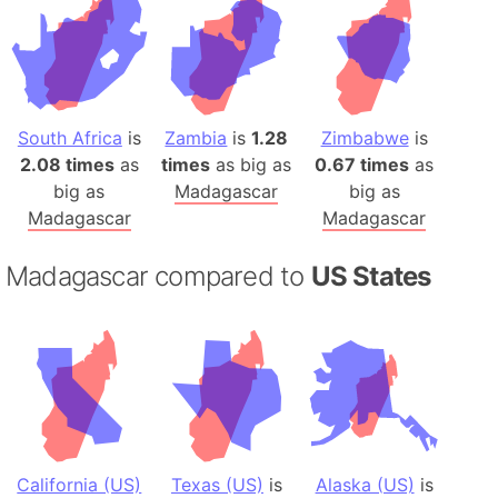
South Africa
is
Zambia
is
1.28
Zimbabwe
is
2.08 times
as
times
as big as
0.67 times
as
big as
Madagascar
big as
Madagascar
Madagascar
Madagascar compared to
US States
California (US)
Texas (US)
is
Alaska (US)
is