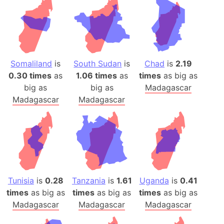
Somaliland
is
South Sudan
is
Chad
is
2.19
0.30 times
as
1.06 times
as
times
as big as
big as
big as
Madagascar
Madagascar
Madagascar
Tunisia
is
0.28
Tanzania
is
1.61
Uganda
is
0.41
times
as big as
times
as big as
times
as big as
Madagascar
Madagascar
Madagascar