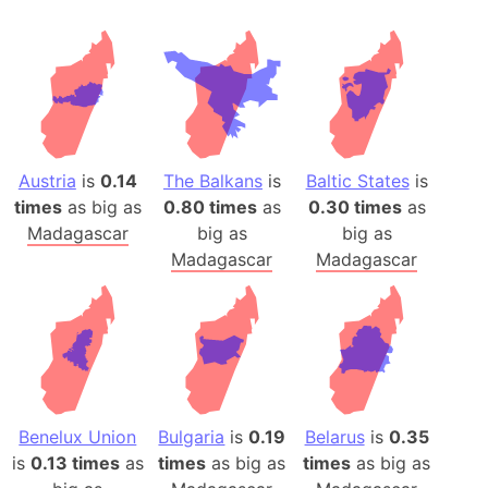
Austria
is
0.14
The Balkans
is
Baltic States
is
times
as big as
0.80 times
as
0.30 times
as
Madagascar
big as
big as
Madagascar
Madagascar
Benelux Union
Bulgaria
is
0.19
Belarus
is
0.35
is
0.13 times
as
times
as big as
times
as big as