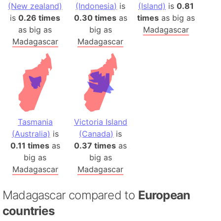
(New zealand)
(Indonesia)
is
(Island)
is
0.81
is
0.26 times
0.30 times
as
times
as big as
as big as
big as
Madagascar
Madagascar
Madagascar
Tasmania
Victoria Island
(Australia)
is
(Canada)
is
0.11 times
as
0.37 times
as
big as
big as
Madagascar
Madagascar
Madagascar compared to
European
countries