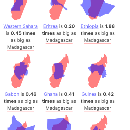
Western Sahara
Eritrea
is
0.20
Ethiopia
is
1.88
is
0.45 times
times
as big as
times
as big as
as big as
Madagascar
Madagascar
Madagascar
Gabon
is
0.46
Ghana
is
0.41
Guinea
is
0.42
times
as big as
times
as big as
times
as big as
Madagascar
Madagascar
Madagascar