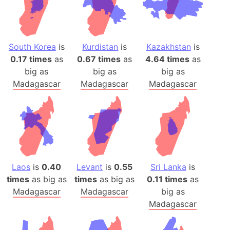
South Korea
is
Kurdistan
is
Kazakhstan
is
0.17 times
as
0.67 times
as
4.64 times
as
big as
big as
big as
Madagascar
Madagascar
Madagascar
Laos
is
0.40
Levant
is
0.55
Sri Lanka
is
times
as big as
times
as big as
0.11 times
as
Madagascar
Madagascar
big as
Madagascar