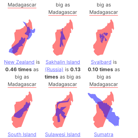
Madagascar
big as
big as
Madagascar
Madagascar
New Zealand
is
Sakhalin Island
Svalbard
is
0.46 times
as
(Russia)
is
0.13
0.10 times
as
big as
times
as big as
big as
Madagascar
Madagascar
Madagascar
South Island
Sulawesi Island
Sumatra