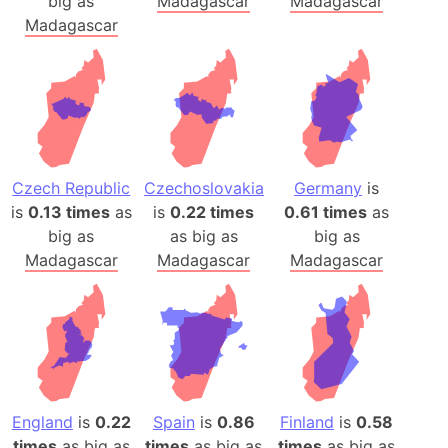
big as
Madagascar
Madagascar
Madagascar
Czech Republic
Czechoslovakia
Germany
is
is
0.13 times
as
is
0.22 times
0.61 times
as
big as
as big as
big as
Madagascar
Madagascar
Madagascar
England
is
0.22
Spain
is
0.86
Finland
is
0.58
times
as big as
times
as big as
times
as big as