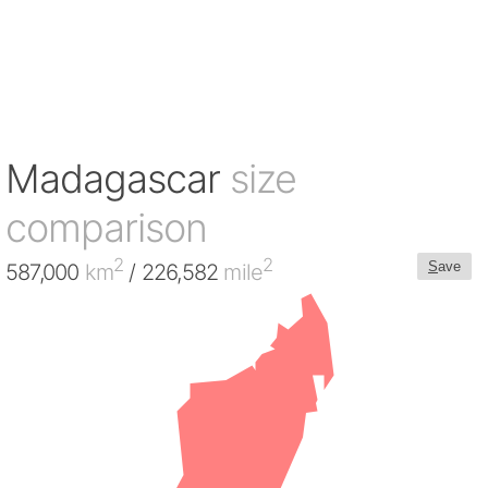
Madagascar
size
comparison
2
2
S
ave
587,000
km
/ 226,582
mile