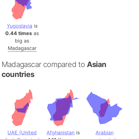
Yugoslavia
is
0.44 times
as
big as
Madagascar
Madagascar compared to
Asian
countries
UAE (United
Afghanistan
is
Arabian