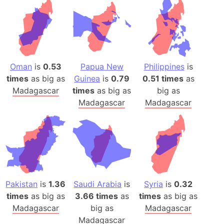
Oman
is
0.53
Papua New
Philippines
is
times
as big as
Guinea
is
0.79
0.51 times
as
Madagascar
times
as big as
big as
Madagascar
Madagascar
Pakistan
is
1.36
Saudi Arabia
is
Syria
is
0.32
times
as big as
3.66 times
as
times
as big as
Madagascar
big as
Madagascar
Madagascar