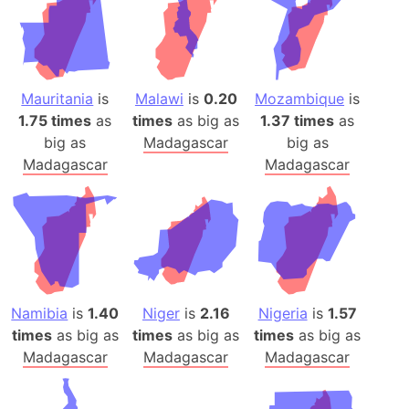
Mauritania
is
Malawi
is
0.20
Mozambique
is
1.75 times
as
times
as big as
1.37 times
as
big as
Madagascar
big as
Madagascar
Madagascar
Namibia
is
1.40
Niger
is
2.16
Nigeria
is
1.57
times
as big as
times
as big as
times
as big as
Madagascar
Madagascar
Madagascar