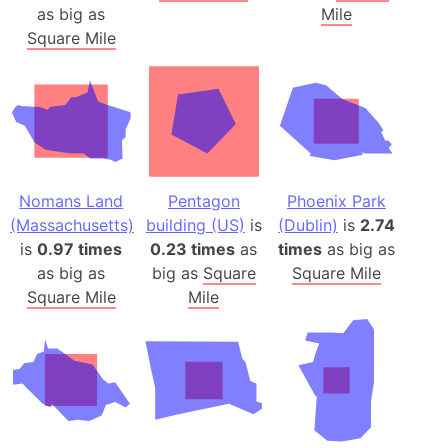
as big as
Mile
Square Mile
Nomans Land
Pentagon
Phoenix Park
(Massachusetts)
building (US)
is
(Dublin)
is
2.74
is
0.97 times
0.23 times
as
times
as big as
as big as
big as
Square
Square Mile
Square Mile
Mile