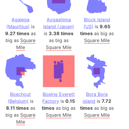
Agalega
Aogashima
Block Island
(Mauritius)
is
Island (Japan)
(US)
is
9.65
9.27 times
as
is
3.38 times
times
as big as
big as
Square
as big as
Square Mile
Mile
Square Mile
Boechout
Boeing Everett
Bora Bora
(Belgium)
is
Factory
is
0.15
island
is
7.72
8.11 times
as
times
as big as
times
as big as
big as
Square
Square Mile
Square Mile
Mile