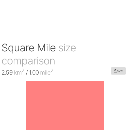
Square Mile
size
comparison
2
2
S
ave
2.59
km
/ 1.00
mile