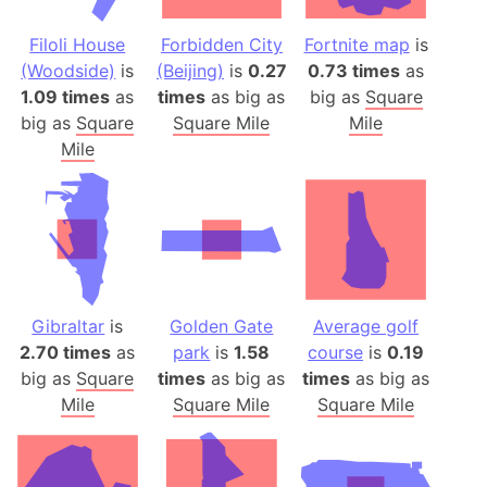
Filoli House
Forbidden City
Fortnite map
is
(Woodside)
is
(Beijing)
is
0.27
0.73 times
as
1.09 times
as
times
as big as
big as
Square
big as
Square
Square Mile
Mile
Mile
Gibraltar
is
Golden Gate
Average golf
2.70 times
as
park
is
1.58
course
is
0.19
big as
Square
times
as big as
times
as big as
Mile
Square Mile
Square Mile