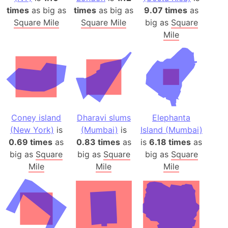
times
as big as
times
as big as
9.07 times
as
Square Mile
Square Mile
big as
Square
Mile
Coney island
Dharavi slums
Elephanta
(New York)
is
(Mumbai)
is
Island (Mumbai)
0.69 times
as
0.83 times
as
is
6.18 times
as
big as
Square
big as
Square
big as
Square
Mile
Mile
Mile