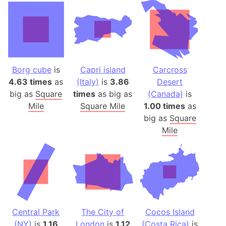
Borg cube
is
Capri island
Carcross
4.63 times
as
(Italy)
is
3.86
Desert
big as
Square
times
as big as
(Canada)
is
Mile
Square Mile
1.00 times
as
big as
Square
Mile
Central Park
The City of
Cocos Island
(NY)
is
1.16
London
is
1.12
(Costa Rica)
is