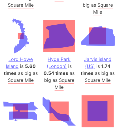
Square Mile
big as
Square
Mile
Lord Howe
Hyde Park
Jarvis island
Island
is
5.60
(London)
is
(US)
is
1.74
times
as big as
0.54 times
as
times
as big as
Square Mile
big as
Square
Square Mile
Mile