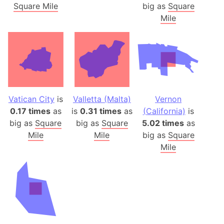
Square Mile
big as
Square
Mile
Vatican City
is
Valletta (Malta)
Vernon
0.17 times
as
is
0.31 times
as
(California)
is
big as
Square
big as
Square
5.02 times
as
Mile
Mile
big as
Square
Mile