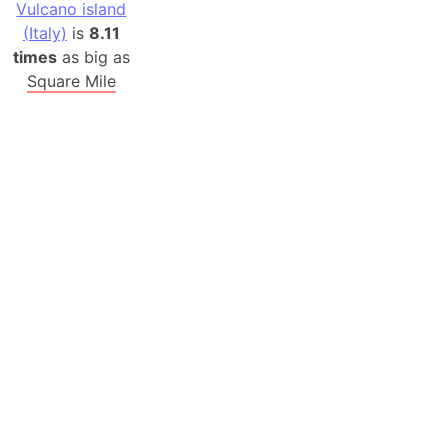
Vulcano island
(Italy)
is
8.11
times
as big as
Square Mile