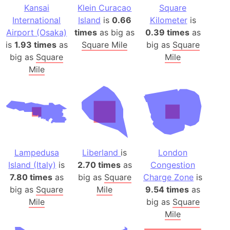
Kansai
Klein Curacao
Square
International
Island
is
0.66
Kilometer
is
Airport (Osaka)
times
as big as
0.39 times
as
is
1.93 times
as
Square Mile
big as
Square
big as
Square
Mile
Mile
Lampedusa
Liberland
is
London
Island (Italy)
is
2.70 times
as
Congestion
7.80 times
as
big as
Square
Charge Zone
is
big as
Square
Mile
9.54 times
as
Mile
big as
Square
Mile