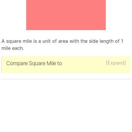
A square mile is a unit of area with the side length of 1
mile each.
[Expand]
Compare Square Mile to