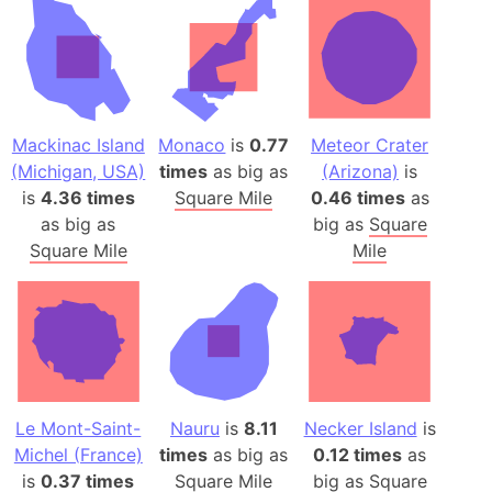
Mackinac Island
Monaco
is
0.77
Meteor Crater
(Michigan, USA)
times
as big as
(Arizona)
is
is
4.36 times
Square Mile
0.46 times
as
as big as
big as
Square
Square Mile
Mile
Le Mont-Saint-
Nauru
is
8.11
Necker Island
is
Michel (France)
times
as big as
0.12 times
as
is
0.37 times
Square Mile
big as
Square