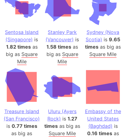
Sentosa Island
Stanley Park
Sydney (Nova
(Singapore)
is
(Vancouver)
is
Scotia)
is
9.65
1.82 times
as
1.58 times
as
times
as big as
big as
Square
big as
Square
Square Mile
Mile
Mile
Treasure Island
Uluru (Ayers
Embassy of the
(San Francisco)
Rock)
is
1.27
United States
is
0.77 times
times
as big as
(Baghdad)
is
as big as
Square Mile
0.16 times
as