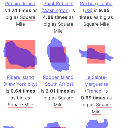
Pitcairn Island
Point Roberts
Rexburg, Idaho
is
1.74 times
as
(Washington)
is
(US)
is
9.65
big as
Square
4.88 times
as
times
as big as
Mile
big as
Square
Square Mile
Mile
Rikers Island
Robben Island
Ile Sainte-
(New York city)
(South Africa)
Marguerite
is
0.64 times
is
2.01 times
as
(France)
is
as big as
big as
Square
0.69 times
as
Square Mile
Mile
big as
Square
Mile