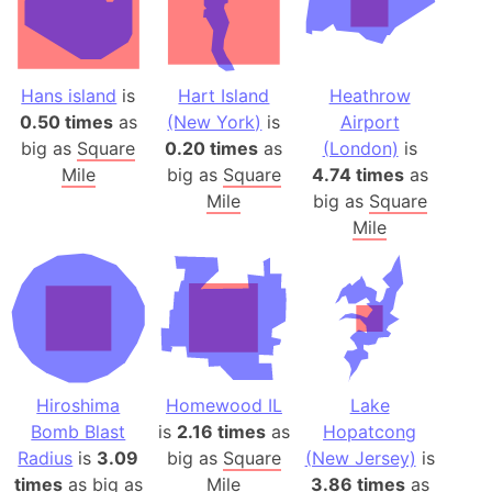
Hans island
is
Hart Island
Heathrow
0.50 times
as
(New York)
is
Airport
big as
Square
0.20 times
as
(London)
is
Mile
big as
Square
4.74 times
as
Mile
big as
Square
Mile
Hiroshima
Homewood IL
Lake
Bomb Blast
is
2.16 times
as
Hopatcong
Radius
is
3.09
big as
Square
(New Jersey)
is
times
as big as
Mile
3.86 times
as