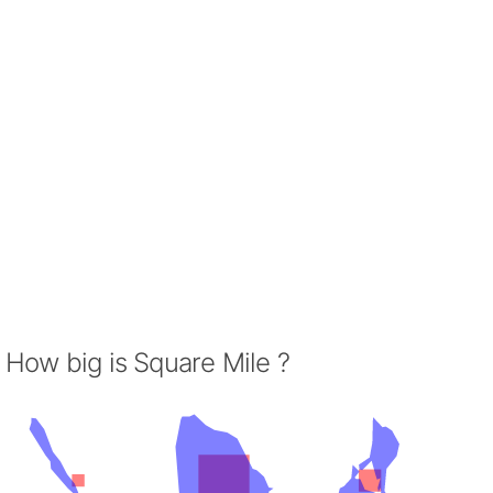
How big is Square Mile ?