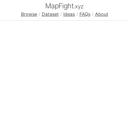
MapFight
.xyz
Browse
/
Dataset
/
Ideas
/
FAQs
/
About