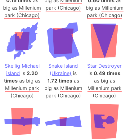
0.15 times
as
big as
Millenium
0.60 times
as
big as
Millenium
park (Chicago)
big as
Millenium
park (Chicago)
park (Chicago)
Skellig Michael
Snake Island
Star Destroyer
island
is
2.20
(Ukraine)
is
is
0.49 times
times
as big as
1.72 times
as
as big as
Millenium park
big as
Millenium
Millenium park
(Chicago)
park (Chicago)
(Chicago)