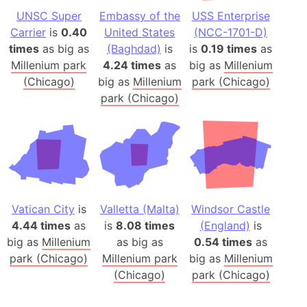
UNSC Super
Embassy of the
USS Enterprise
Carrier
is
0.40
United States
(NCC-1701-D)
times
as big as
(Baghdad)
is
is
0.19 times
as
Millenium park
4.24 times
as
big as
Millenium
(Chicago)
big as
Millenium
park (Chicago)
park (Chicago)
Vatican City
is
Valletta (Malta)
Windsor Castle
4.44 times
as
is
8.08 times
(England)
is
big as
Millenium
as big as
0.54 times
as
park (Chicago)
Millenium park
big as
Millenium
(Chicago)
park (Chicago)