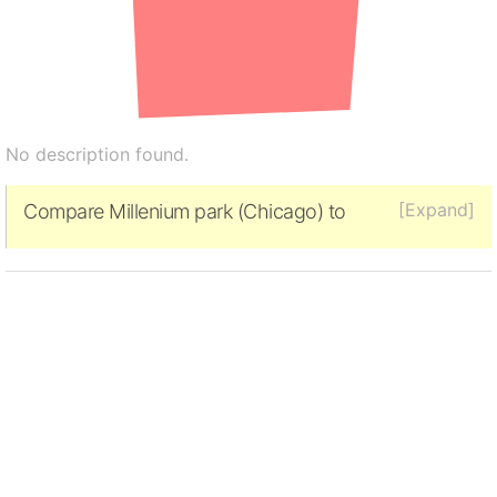
No description found.
[Expand]
Compare Millenium park (Chicago) to