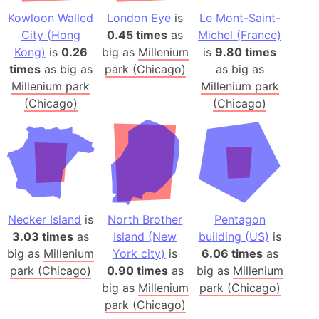
Kowloon Walled
London Eye
is
Le Mont-Saint-
City (Hong
0.45 times
as
Michel (France)
Kong)
is
0.26
big as
Millenium
is
9.80 times
times
as big as
park (Chicago)
as big as
Millenium park
Millenium park
(Chicago)
(Chicago)
Necker Island
is
North Brother
Pentagon
3.03 times
as
Island (New
building (US)
is
big as
Millenium
York city)
is
6.06 times
as
park (Chicago)
0.90 times
as
big as
Millenium
big as
Millenium
park (Chicago)
park (Chicago)