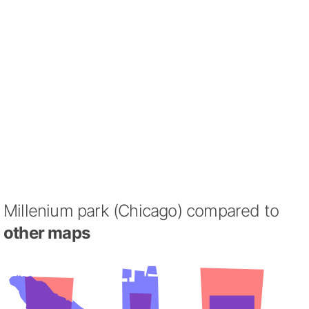
Millenium park (Chicago) compared to
other maps