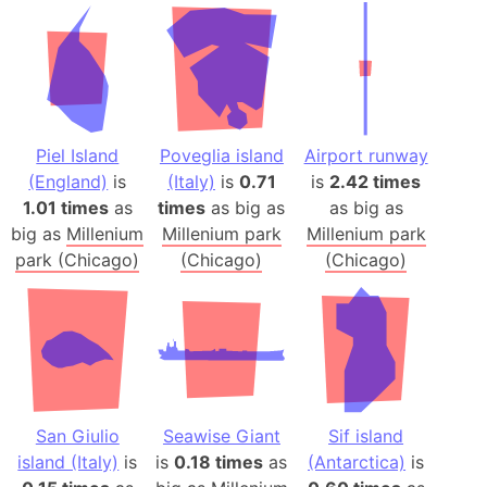
Piel Island
Poveglia island
Airport runway
(England)
is
(Italy)
is
0.71
is
2.42 times
1.01 times
as
times
as big as
as big as
big as
Millenium
Millenium park
Millenium park
park (Chicago)
(Chicago)
(Chicago)
San Giulio
Seawise Giant
Sif island
island (Italy)
is
is
0.18 times
as
(Antarctica)
is