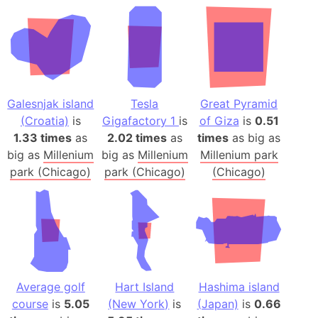
Galesnjak island
Tesla
Great Pyramid
(Croatia)
is
Gigafactory 1
is
of Giza
is
0.51
1.33 times
as
2.02 times
as
times
as big as
big as
Millenium
big as
Millenium
Millenium park
park (Chicago)
park (Chicago)
(Chicago)
Average golf
Hart Island
Hashima island
course
is
5.05
(New York)
is
(Japan)
is
0.66