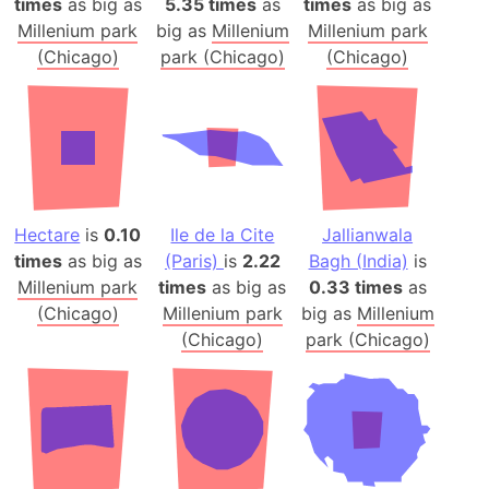
times
as big as
5.35 times
as
times
as big as
Millenium park
big as
Millenium
Millenium park
(Chicago)
park (Chicago)
(Chicago)
Hectare
is
0.10
Ile de la Cite
Jallianwala
times
as big as
(Paris)
is
2.22
Bagh (India)
is
Millenium park
times
as big as
0.33 times
as
(Chicago)
Millenium park
big as
Millenium
(Chicago)
park (Chicago)