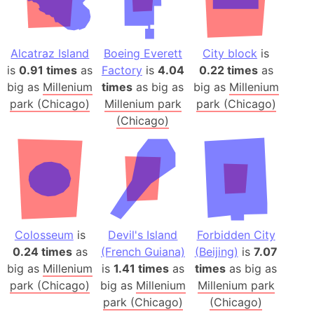
Alcatraz Island
Boeing Everett
City block
is
is
0.91 times
as
Factory
is
4.04
0.22 times
as
big as
Millenium
times
as big as
big as
Millenium
park (Chicago)
Millenium park
park (Chicago)
(Chicago)
Colosseum
is
Devil's Island
Forbidden City
0.24 times
as
(French Guiana)
(Beijing)
is
7.07
big as
Millenium
is
1.41 times
as
times
as big as
park (Chicago)
big as
Millenium
Millenium park
park (Chicago)
(Chicago)