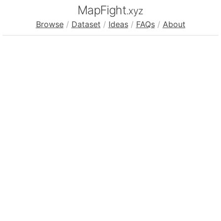
MapFight
.xyz
Browse
/
Dataset
/
Ideas
/
FAQs
/
About