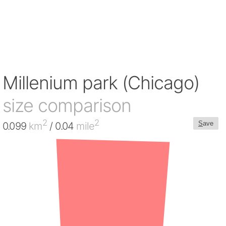
Millenium park (Chicago)
size comparison
2
2
S
ave
0.099
km
/ 0.04
mile