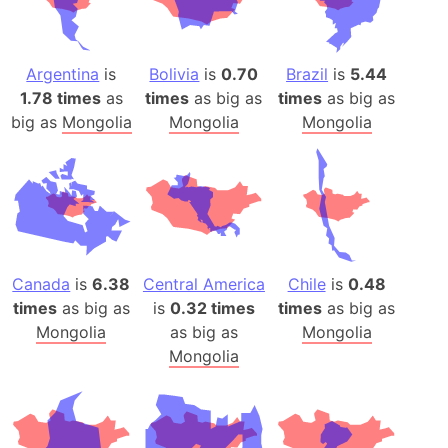
Argentina
is
Bolivia
is
0.70
Brazil
is
5.44
1.78 times
as
times
as big as
times
as big as
big as
Mongolia
Mongolia
Mongolia
Canada
is
6.38
Central America
Chile
is
0.48
times
as big as
is
0.32 times
times
as big as
Mongolia
as big as
Mongolia
Mongolia