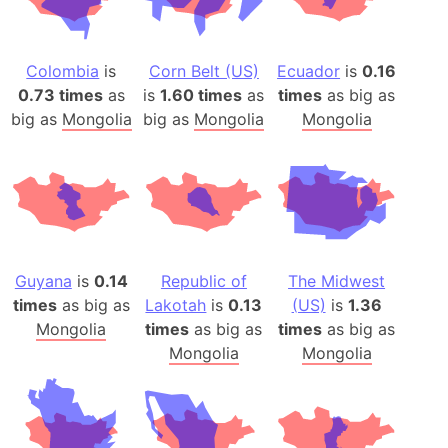
Colombia
is
Corn Belt (US)
Ecuador
is
0.16
0.73 times
as
is
1.60 times
as
times
as big as
big as
Mongolia
big as
Mongolia
Mongolia
Guyana
is
0.14
Republic of
The Midwest
times
as big as
Lakotah
is
0.13
(US)
is
1.36
Mongolia
times
as big as
times
as big as
Mongolia
Mongolia