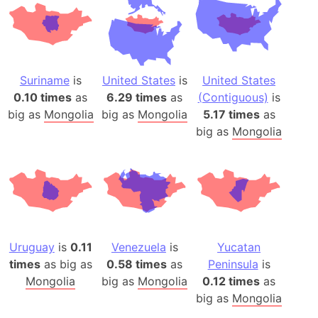
Suriname
is
United States
is
United States
0.10 times
as
6.29 times
as
(Contiguous)
is
big as
Mongolia
big as
Mongolia
5.17 times
as
big as
Mongolia
Uruguay
is
0.11
Venezuela
is
Yucatan
times
as big as
0.58 times
as
Peninsula
is
Mongolia
big as
Mongolia
0.12 times
as
big as
Mongolia