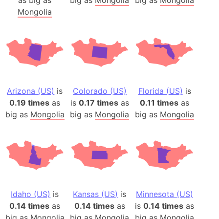
Mongolia
Arizona (US)
is
Colorado (US)
Florida (US)
is
0.19 times
as
is
0.17 times
as
0.11 times
as
big as
Mongolia
big as
Mongolia
big as
Mongolia
Idaho (US)
is
Kansas (US)
is
Minnesota (US)
0.14 times
as
0.14 times
as
is
0.14 times
as
big as
Mongolia
big as
Mongolia
big as
Mongolia