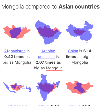
Mongolia compared to
Asian countries
Afghanistan
is
Arabian
China
is
6.14
0.42 times
as
peninsula
is
times
as big as
big as
Mongolia
2.07 times
as
Mongolia
big as
Mongolia