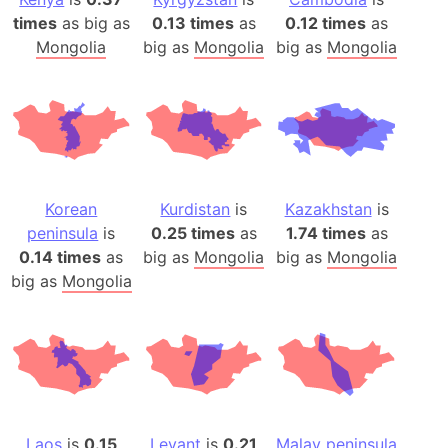
times
as big as
0.13 times
as
0.12 times
as
Mongolia
big as
Mongolia
big as
Mongolia
Korean
Kurdistan
is
Kazakhstan
is
peninsula
is
0.25 times
as
1.74 times
as
0.14 times
as
big as
Mongolia
big as
Mongolia
big as
Mongolia
Laos
is
0.15
Levant
is
0.21
Malay peninsula