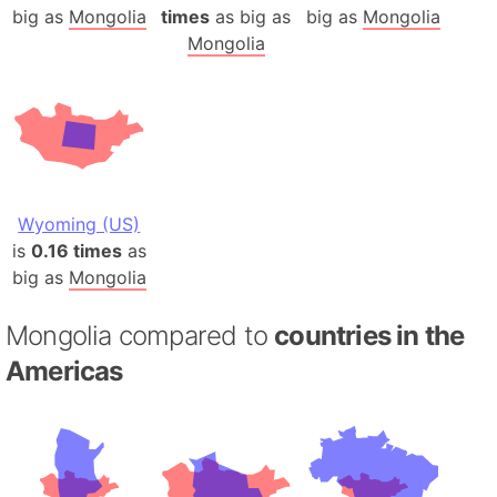
big as
Mongolia
times
as big as
big as
Mongolia
Mongolia
Wyoming (US)
is
0.16 times
as
big as
Mongolia
Mongolia compared to
countries in the
Americas