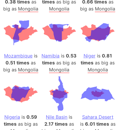
0.38 times
as
times
as big as
0.66 times
as
big as
Mongolia
Mongolia
big as
Mongolia
Mozambique
is
Namibia
is
0.53
Niger
is
0.81
0.51 times
as
times
as big as
times
as big as
big as
Mongolia
Mongolia
Mongolia
Nigeria
is
0.59
Nile Basin
is
Sahara Desert
times
as big as
2.17 times
as
is
6.01 times
as