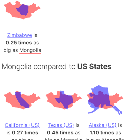
Zimbabwe
is
0.25 times
as
big as
Mongolia
Mongolia compared to
US States
California (US)
Texas (US)
is
Alaska (US)
is
is
0.27 times
0.45 times
as
1.10 times
as
as big as
big as
Mongolia
big as
Mongolia