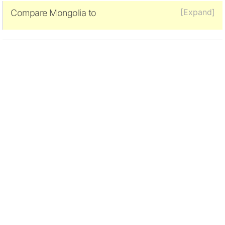
[Expand]
Compare Mongolia to