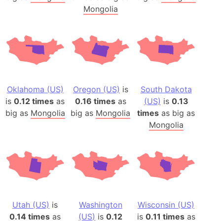
Mongolia
Oklahoma (US)
Oregon (US)
is
South Dakota
is
0.12 times
as
0.16 times
as
(US)
is
0.13
big as
Mongolia
big as
Mongolia
times
as big as
Mongolia
Utah (US)
is
Washington
Wisconsin (US)
0.14 times
as
(US)
is
0.12
is
0.11 times
as