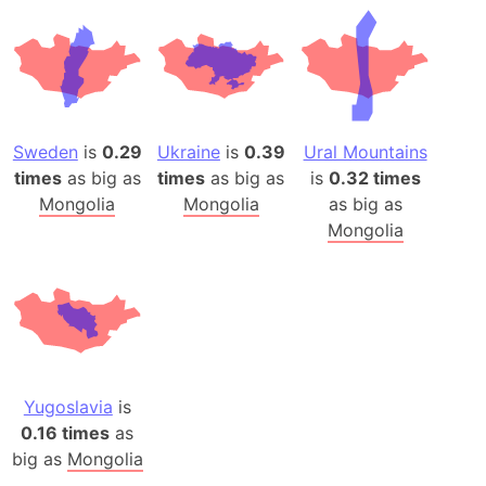
Sweden
is
0.29
Ukraine
is
0.39
Ural Mountains
times
as big as
times
as big as
is
0.32 times
Mongolia
Mongolia
as big as
Mongolia
Yugoslavia
is
0.16 times
as
big as
Mongolia