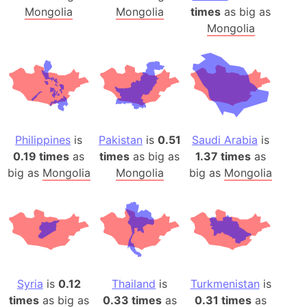
Mongolia
Mongolia
times
as big as
Mongolia
Philippines
is
Pakistan
is
0.51
Saudi Arabia
is
0.19 times
as
times
as big as
1.37 times
as
big as
Mongolia
Mongolia
big as
Mongolia
Syria
is
0.12
Thailand
is
Turkmenistan
is
times
as big as
0.33 times
as
0.31 times
as