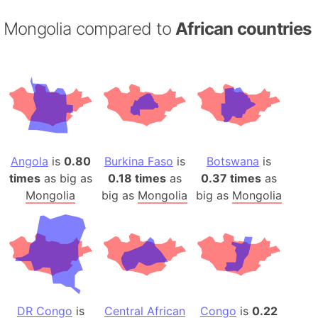
Mongolia compared to
African countries
Angola
is
0.80
Burkina Faso
is
Botswana
is
times
as big as
0.18 times
as
0.37 times
as
Mongolia
big as
Mongolia
big as
Mongolia
DR Congo
is
Central African
Congo
is
0.22