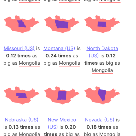
Missouri (US)
is
Montana (US)
is
North Dakota
0.12 times
as
0.24 times
as
(US)
is
0.12
big as
Mongolia
big as
Mongolia
times
as big as
Mongolia
Nebraska (US)
New Mexico
Nevada (US)
is
is
0.13 times
as
(US)
is
0.20
0.18 times
as
big as
Mongolia
times
as big as
big as
Mongolia