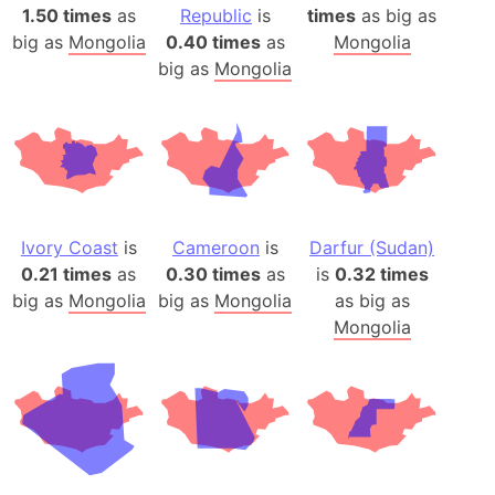
1.50 times
as
Republic
is
times
as big as
big as
Mongolia
0.40 times
as
Mongolia
big as
Mongolia
Ivory Coast
is
Cameroon
is
Darfur (Sudan)
0.21 times
as
0.30 times
as
is
0.32 times
big as
Mongolia
big as
Mongolia
as big as
Mongolia