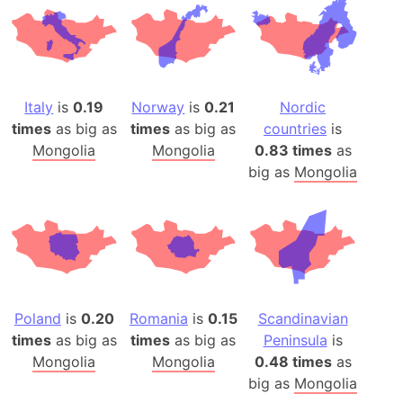
Italy
is
0.19
Norway
is
0.21
Nordic
times
as big as
times
as big as
countries
is
Mongolia
Mongolia
0.83 times
as
big as
Mongolia
Poland
is
0.20
Romania
is
0.15
Scandinavian
times
as big as
times
as big as
Peninsula
is
Mongolia
Mongolia
0.48 times
as
big as
Mongolia