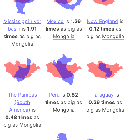
Mississippi river
Mexico
is
1.26
New England
is
basin
is
1.91
times
as big as
0.12 times
as
times
as big as
Mongolia
big as
Mongolia
Mongolia
The Pampas
Peru
is
0.82
Paraguay
is
(South
times
as big as
0.26 times
as
America)
is
Mongolia
big as
Mongolia
0.48 times
as
big as
Mongolia