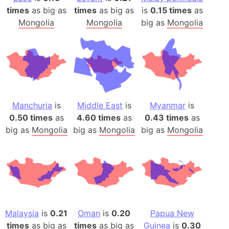
times
as big as
times
as big as
is
0.15 times
as
Mongolia
Mongolia
big as
Mongolia
Manchuria
is
Middle East
is
Myanmar
is
0.50 times
as
4.60 times
as
0.43 times
as
big as
Mongolia
big as
Mongolia
big as
Mongolia
Malaysia
is
0.21
Oman
is
0.20
Papua New
times
as big as
times
as big as
Guinea
is
0.30