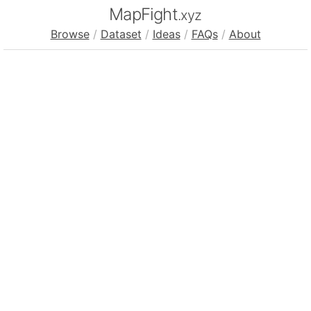
MapFight
.xyz
Browse
/
Dataset
/
Ideas
/
FAQs
/
About