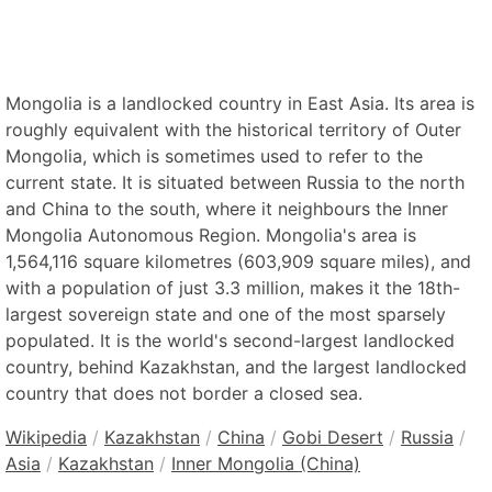
Mongolia is a landlocked country in East Asia. Its area is
roughly equivalent with the historical territory of Outer
Mongolia, which is sometimes used to refer to the
current state. It is situated between Russia to the north
and China to the south, where it neighbours the Inner
Mongolia Autonomous Region. Mongolia's area is
1,564,116 square kilometres (603,909 square miles), and
with a population of just 3.3 million, makes it the 18th-
largest sovereign state and one of the most sparsely
populated. It is the world's second-largest landlocked
country, behind Kazakhstan, and the largest landlocked
country that does not border a closed sea.
Wikipedia
/
Kazakhstan
/
China
/
Gobi Desert
/
Russia
/
Asia
/
Kazakhstan
/
Inner Mongolia (China)