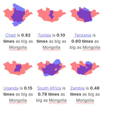
Chad
is
0.82
Tunisia
is
0.10
Tanzania
is
times
as big as
times
as big as
0.60 times
as
Mongolia
Mongolia
big as
Mongolia
Uganda
is
0.15
South Africa
is
Zambia
is
0.48
times
as big as
0.78 times
as
times
as big as
Mongolia
big as
Mongolia
Mongolia