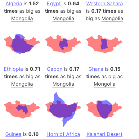
Algeria
is
1.52
Egypt
is
0.64
Western Sahara
times
as big as
times
as big as
is
0.17 times
as
Mongolia
Mongolia
big as
Mongolia
Ethiopia
is
0.71
Gabon
is
0.17
Ghana
is
0.15
times
as big as
times
as big as
times
as big as
Mongolia
Mongolia
Mongolia
Guinea
is
0.16
Horn of Africa
Kalahari Desert