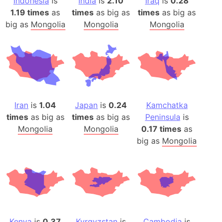
Indonesia
is
India
is
2.10
Iraq
is
0.28
1.19 times
as
times
as big as
times
as big as
big as
Mongolia
Mongolia
Mongolia
Iran
is
1.04
Japan
is
0.24
Kamchatka
times
as big as
times
as big as
Peninsula
is
Mongolia
Mongolia
0.17 times
as
big as
Mongolia
Kenya
is
0.37
Kyrgyzstan
is
Cambodia
is