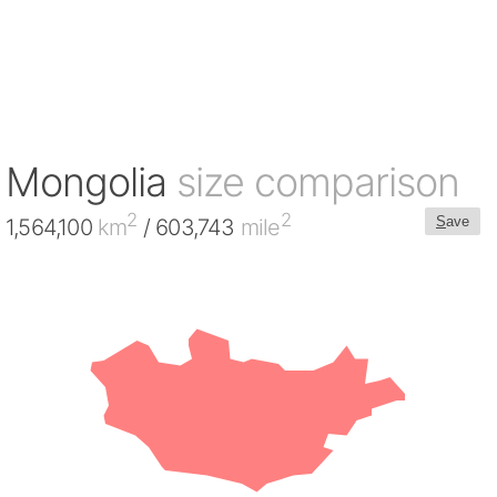
Mongolia
size comparison
2
2
S
ave
1,564,100
km
/ 603,743
mile