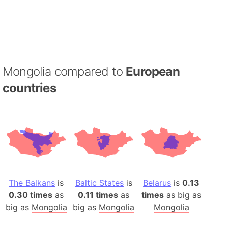
Mongolia compared to
European
countries
The Balkans
is
Baltic States
is
Belarus
is
0.13
0.30 times
as
0.11 times
as
times
as big as
big as
Mongolia
big as
Mongolia
Mongolia