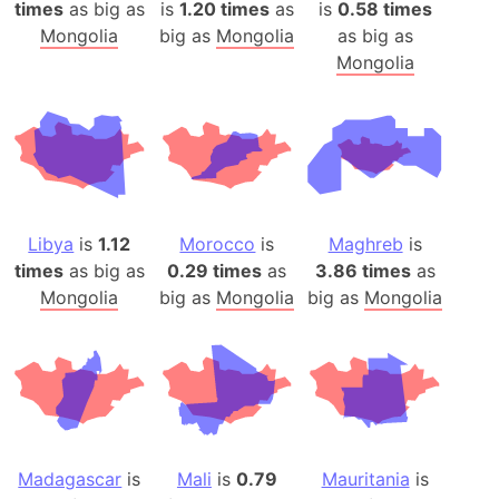
times
as big as
is
1.20 times
as
is
0.58 times
Mongolia
big as
Mongolia
as big as
Mongolia
Libya
is
1.12
Morocco
is
Maghreb
is
times
as big as
0.29 times
as
3.86 times
as
Mongolia
big as
Mongolia
big as
Mongolia
Madagascar
is
Mali
is
0.79
Mauritania
is