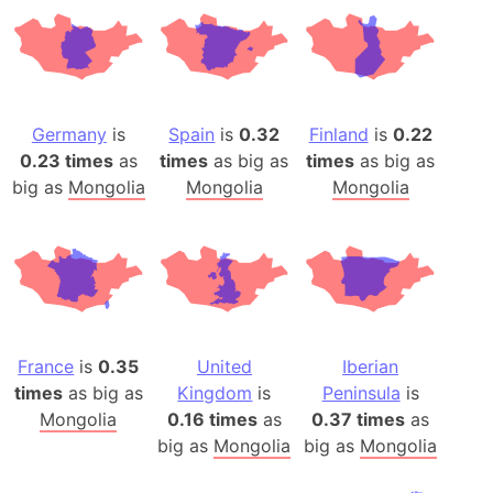
Germany
is
Spain
is
0.32
Finland
is
0.22
0.23 times
as
times
as big as
times
as big as
big as
Mongolia
Mongolia
Mongolia
France
is
0.35
United
Iberian
times
as big as
Kingdom
is
Peninsula
is
Mongolia
0.16 times
as
0.37 times
as
big as
Mongolia
big as
Mongolia