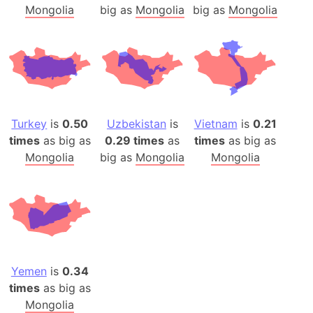
Mongolia
big as
Mongolia
big as
Mongolia
Turkey
is
0.50
Uzbekistan
is
Vietnam
is
0.21
times
as big as
0.29 times
as
times
as big as
Mongolia
big as
Mongolia
Mongolia
Yemen
is
0.34
times
as big as
Mongolia