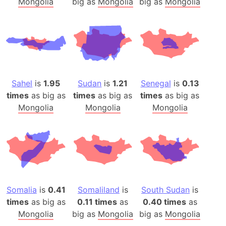
Mongolia
big as
Mongolia
big as
Mongolia
Sahel
is
1.95
Sudan
is
1.21
Senegal
is
0.13
times
as big as
times
as big as
times
as big as
Mongolia
Mongolia
Mongolia
Somalia
is
0.41
Somaliland
is
South Sudan
is
times
as big as
0.11 times
as
0.40 times
as
Mongolia
big as
Mongolia
big as
Mongolia