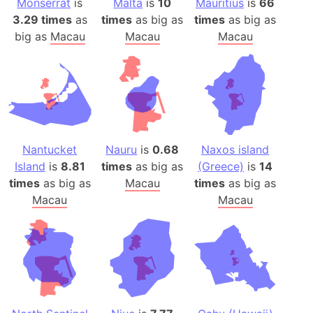
Monserrat
is
Malta
is
10
Mauritius
is
66
3.29 times
as
times
as big as
times
as big as
big as
Macau
Macau
Macau
Nantucket
Nauru
is
0.68
Naxos island
Island
is
8.81
times
as big as
(Greece)
is
14
times
as big as
Macau
times
as big as
Macau
Macau