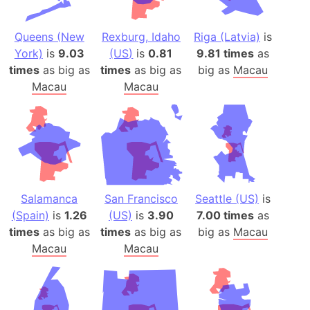
Queens (New
Rexburg, Idaho
Riga (Latvia)
is
York)
is
9.03
(US)
is
0.81
9.81 times
as
times
as big as
times
as big as
big as
Macau
Macau
Macau
Salamanca
San Francisco
Seattle (US)
is
(Spain)
is
1.26
(US)
is
3.90
7.00 times
as
times
as big as
times
as big as
big as
Macau
Macau
Macau