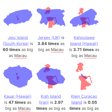
Jeju island
Jersey (UK)
is
Kahoolawe
(South Korea)
is
3.84 times
as
Island (Hawaii)
60 times
as big
big as
Macau
is
3.71 times
as
as
Macau
big as
Macau
Kauai (Hawaii)
Kish Island
Klein Curacao
is
47 times
as
(Iran)
is
2.97
Island
is
0.05
big as
Macau
times
as big as
times
as big as