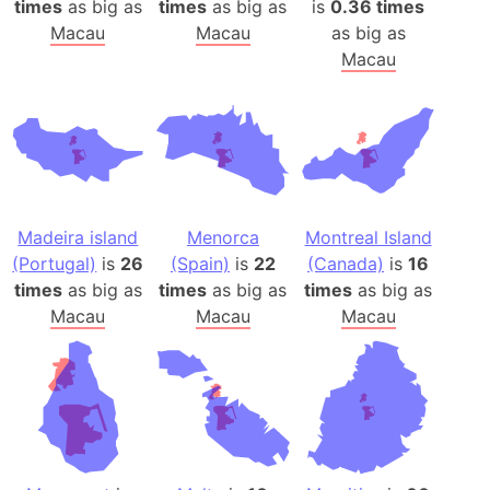
times
as big as
times
as big as
is
0.36 times
Macau
Macau
as big as
Macau
Madeira island
Menorca
Montreal Island
(Portugal)
is
26
(Spain)
is
22
(Canada)
is
16
times
as big as
times
as big as
times
as big as
Macau
Macau
Macau