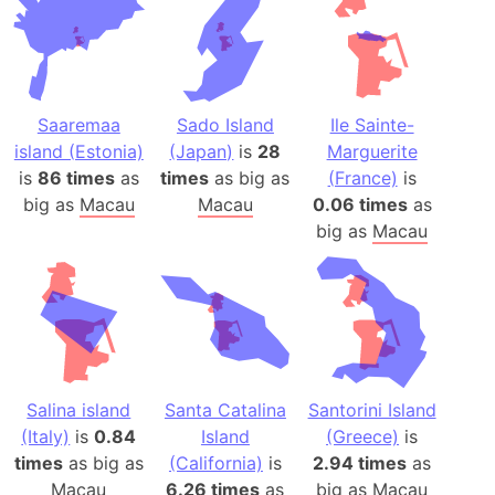
Saaremaa
Sado Island
Ile Sainte-
island (Estonia)
(Japan)
is
28
Marguerite
is
86 times
as
times
as big as
(France)
is
big as
Macau
Macau
0.06 times
as
big as
Macau
Salina island
Santa Catalina
Santorini Island
(Italy)
is
0.84
Island
(Greece)
is
times
as big as
(California)
is
2.94 times
as
Macau
6.26 times
as
big as
Macau