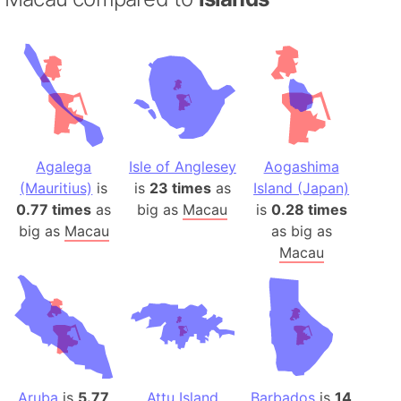
Agalega
Isle of Anglesey
Aogashima
(Mauritius)
is
is
23 times
as
Island (Japan)
0.77 times
as
big as
Macau
is
0.28 times
big as
Macau
as big as
Macau
Aruba
is
5.77
Attu Island
Barbados
is
14