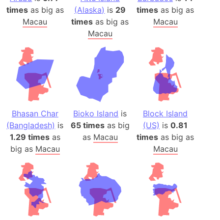
times
as big as
(Alaska)
is
29
times
as big as
Macau
times
as big as
Macau
Macau
Bhasan Char
Bioko Island
is
Block Island
(Bangladesh)
is
65 times
as big
(US)
is
0.81
1.29 times
as
as
Macau
times
as big as
big as
Macau
Macau