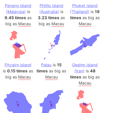
Penang Island
Phillip Island
Phuket island
(Malaysia)
is
(Australia)
is
(Thailand)
is
19
9.45 times
as
3.23 times
as
times
as big as
big as
Macau
big as
Macau
Macau
Pitcairn Island
Palau
is
15
Qeshm island
is
0.15 times
as
times
as big as
(Iran)
is
48
big as
Macau
Macau
times
as big as
Macau