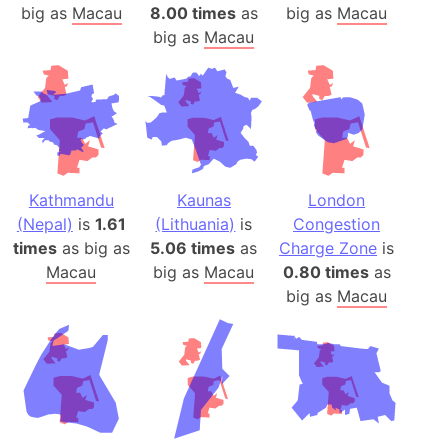
big as
Macau
8.00 times
as
big as
Macau
big as
Macau
Kathmandu
Kaunas
London
(Nepal)
is
1.61
(Lithuania)
is
Congestion
times
as big as
5.06 times
as
Charge Zone
is
Macau
big as
Macau
0.80 times
as
big as
Macau