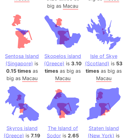
big as
Macau
Sentosa Island
Skopelos island
Isle of Skye
(Singapore)
is
(Greece)
is
3.10
(Scotland)
is
53
0.15 times
as
times
as big as
times
as big as
big as
Macau
Macau
Macau
Skyros island
The Island of
Staten Island
(Greece)
is
7.19
Sodor
is
2.65
(New York)
is