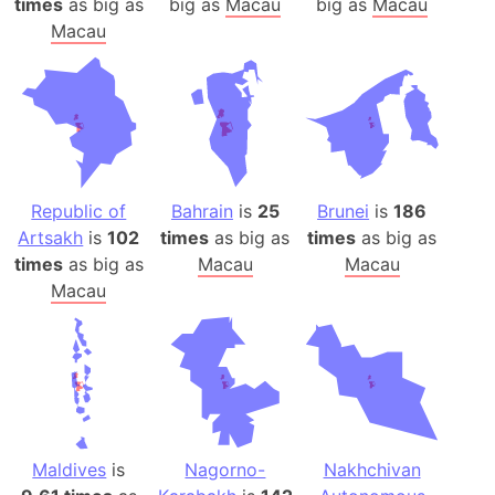
times
as big as
big as
Macau
big as
Macau
Macau
Republic of
Bahrain
is
25
Brunei
is
186
Artsakh
is
102
times
as big as
times
as big as
times
as big as
Macau
Macau
Macau
Maldives
is
Nagorno-
Nakhchivan