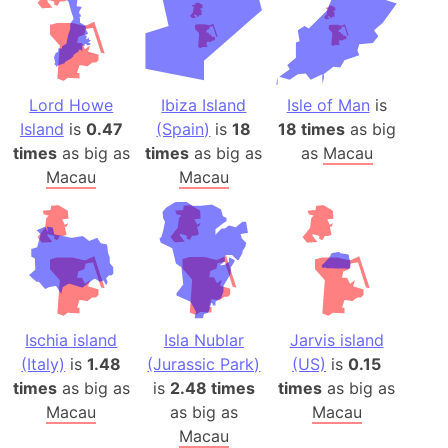
Lord Howe
Ibiza Island
Isle of Man
is
Island
is
0.47
(Spain)
is
18
18 times
as big
times
as big as
times
as big as
as
Macau
Macau
Macau
Ischia island
Isla Nublar
Jarvis island
(Italy)
is
1.48
(Jurassic Park)
(US)
is
0.15
times
as big as
is
2.48 times
times
as big as
Macau
as big as
Macau
Macau