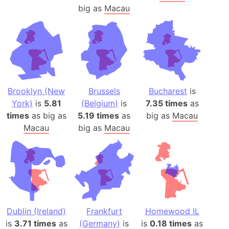
big as
Macau
Brooklyn (New
Brussels
Bucharest
is
York)
is
5.81
(Belgium)
is
7.35 times
as
times
as big as
5.19 times
as
big as
Macau
Macau
big as
Macau
Dublin (Ireland)
Frankfurt
Homewood IL
is
3.71 times
as
(Germany)
is
is
0.18 times
as