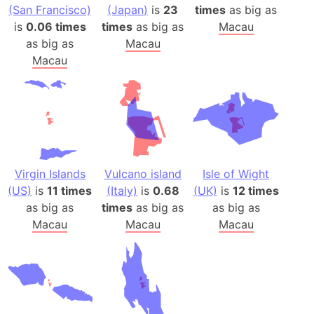
(San Francisco)
(Japan)
is
23
times
as big as
is
0.06 times
times
as big as
Macau
as big as
Macau
Macau
Virgin Islands
Vulcano island
Isle of Wight
(US)
is
11 times
(Italy)
is
0.68
(UK)
is
12 times
as big as
times
as big as
as big as
Macau
Macau
Macau