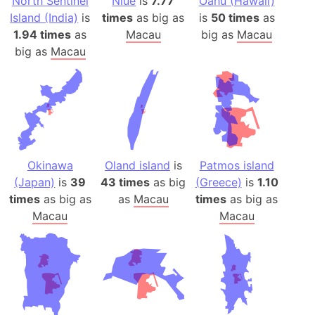
North Sentinel
Niue
is
7.77
Oahu (Hawaii)
Island (India)
is
times
as big as
is
50 times
as
1.94 times
as
Macau
big as
Macau
big as
Macau
Okinawa
Oland island
is
Patmos island
(Japan)
is
39
43 times
as big
(Greece)
is
1.10
times
as big as
as
Macau
times
as big as
Macau
Macau