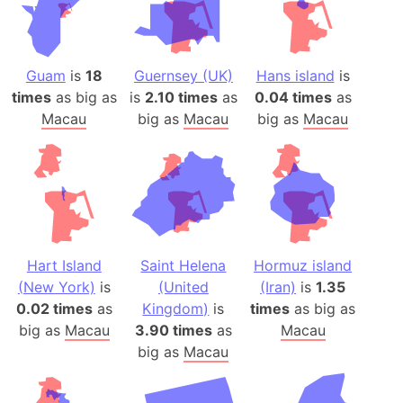
Guam
is
18
Guernsey (UK)
Hans island
is
times
as big as
is
2.10 times
as
0.04 times
as
Macau
big as
Macau
big as
Macau
Hart Island
Saint Helena
Hormuz island
(New York)
is
(United
(Iran)
is
1.35
0.02 times
as
Kingdom)
is
times
as big as
big as
Macau
3.90 times
as
Macau
big as
Macau