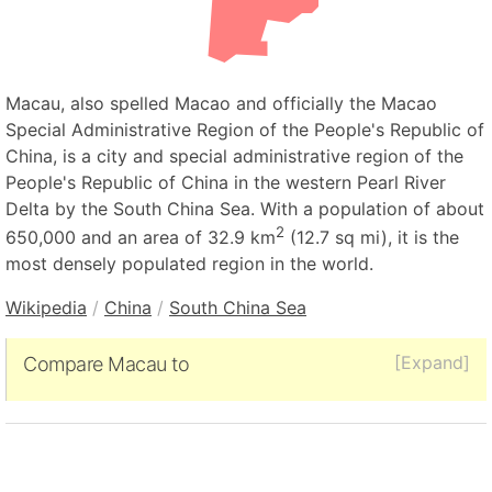
Macau, also spelled Macao and officially the Macao
Special Administrative Region of the People's Republic of
China, is a city and special administrative region of the
People's Republic of China in the western Pearl River
Delta by the South China Sea. With a population of about
2
650,000 and an area of 32.9 km
(12.7 sq mi), it is the
most densely populated region in the world.
Wikipedia
/
China
/
South China Sea
[Expand]
Compare Macau to