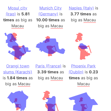
Mosul city
Munich City
Naples (Italy)
is
(Iraq)
is
5.81
(Germany)
is
3.77 times
as
times
as big as
10.00 times
as
big as
Macau
Macau
big as
Macau
Orangi town
Paris (France)
is
Phoenix Park
slums (Karachi)
3.39 times
as
(Dublin)
is
0.23
is
1.84 times
as
big as
Macau
times
as big as
big as
Macau
Macau