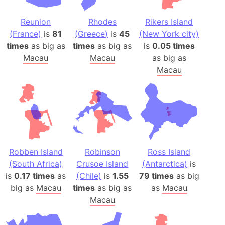
Reunion
Rhodes
Rikers Island
(France)
is
81
(Greece)
is
45
(New York city)
times
as big as
times
as big as
is
0.05 times
Macau
Macau
as big as
Macau
Robben Island
Robinson
Ross Island
(South Africa)
Crusoe Island
(Antarctica)
is
is
0.17 times
as
(Chile)
is
1.55
79 times
as big
big as
Macau
times
as big as
as
Macau
Macau