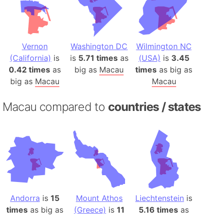
Vernon
Washington DC
Wilmington NC
(California)
is
is
5.71 times
as
(USA)
is
3.45
0.42 times
as
big as
Macau
times
as big as
big as
Macau
Macau
Macau compared to
countries / states
Andorra
is
15
Mount Athos
Liechtenstein
is
times
as big as
(Greece)
is
11
5.16 times
as