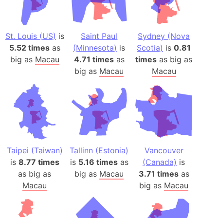
St. Louis (US)
is
Saint Paul
Sydney (Nova
5.52 times
as
(Minnesota)
is
Scotia)
is
0.81
big as
Macau
4.71 times
as
times
as big as
big as
Macau
Macau
Taipei (Taiwan)
Tallinn (Estonia)
Vancouver
is
8.77 times
is
5.16 times
as
(Canada)
is
as big as
big as
Macau
3.71 times
as
Macau
big as
Macau