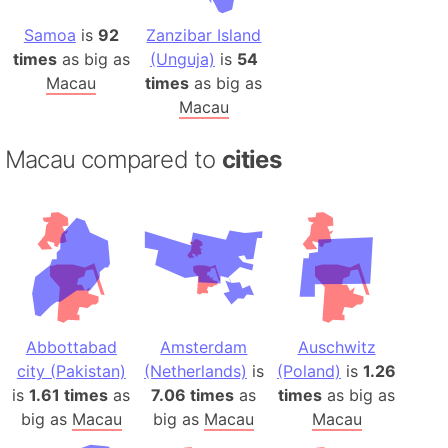
Samoa
is
92
Zanzibar Island
times
as big as
(Unguja)
is
54
Macau
times
as big as
Macau
Macau compared to
cities
Abbottabad
Amsterdam
Auschwitz
city (Pakistan)
(Netherlands)
is
(Poland)
is
1.26
is
1.61 times
as
7.06 times
as
times
as big as
big as
Macau
big as
Macau
Macau