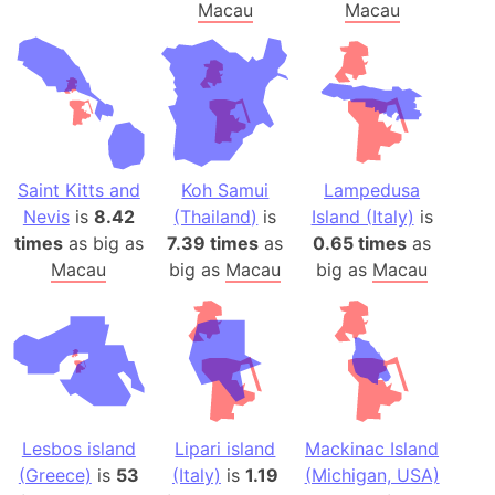
Macau
Macau
Saint Kitts and
Koh Samui
Lampedusa
Nevis
is
8.42
(Thailand)
is
Island (Italy)
is
times
as big as
7.39 times
as
0.65 times
as
Macau
big as
Macau
big as
Macau
Lesbos island
Lipari island
Mackinac Island
(Greece)
is
53
(Italy)
is
1.19
(Michigan, USA)