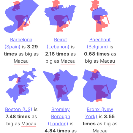
Barcelona
Beirut
Boechout
(Spain)
is
3.29
(Lebanon)
is
(Belgium)
is
times
as big as
2.16 times
as
0.68 times
as
Macau
big as
Macau
big as
Macau
Boston (US)
is
Bromley
Bronx (New
7.48 times
as
Borough
York)
is
3.55
big as
Macau
(London)
is
times
as big as
4.84 times
as
Macau