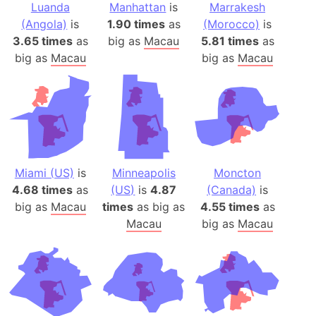
Luanda
Manhattan
is
Marrakesh
(Angola)
is
1.90 times
as
(Morocco)
is
3.65 times
as
big as
Macau
5.81 times
as
big as
Macau
big as
Macau
Miami (US)
is
Minneapolis
Moncton
4.68 times
as
(US)
is
4.87
(Canada)
is
big as
Macau
times
as big as
4.55 times
as
Macau
big as
Macau