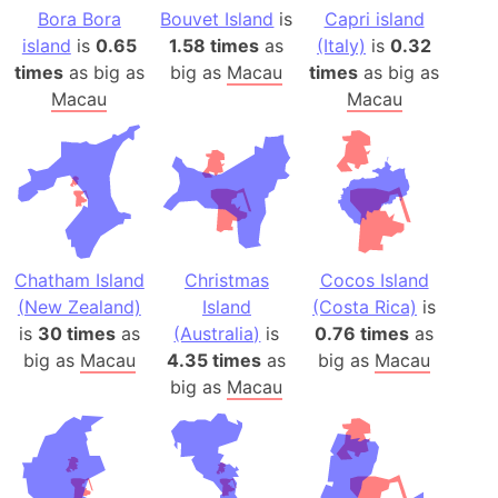
Bora Bora
Bouvet Island
is
Capri island
island
is
0.65
1.58 times
as
(Italy)
is
0.32
times
as big as
big as
Macau
times
as big as
Macau
Macau
Chatham Island
Christmas
Cocos Island
(New Zealand)
Island
(Costa Rica)
is
is
30 times
as
(Australia)
is
0.76 times
as
big as
Macau
4.35 times
as
big as
Macau
big as
Macau