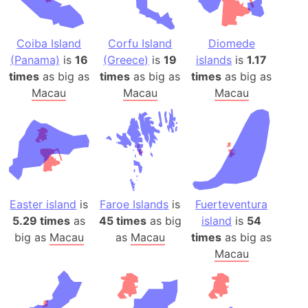
Coiba Island
Corfu Island
Diomede
(Panama)
is
16
(Greece)
is
19
islands
is
1.17
times
as big as
times
as big as
times
as big as
Macau
Macau
Macau
Easter island
is
Faroe Islands
is
Fuerteventura
5.29 times
as
45 times
as big
island
is
54
big as
Macau
as
Macau
times
as big as
Macau