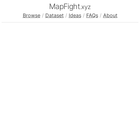
MapFight
.xyz
Browse
/
Dataset
/
Ideas
/
FAQs
/
About