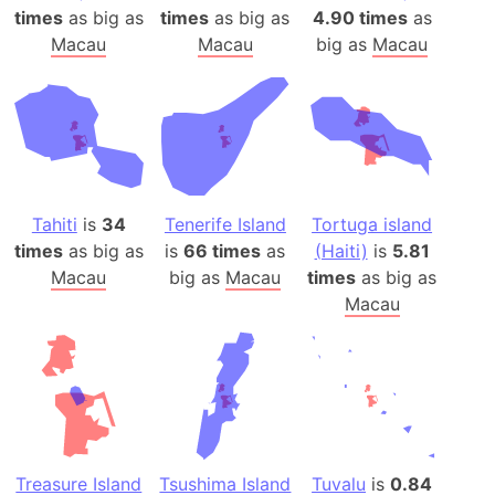
times
as big as
times
as big as
4.90 times
as
Macau
Macau
big as
Macau
Tahiti
is
34
Tenerife Island
Tortuga island
times
as big as
is
66 times
as
(Haiti)
is
5.81
Macau
big as
Macau
times
as big as
Macau
Treasure Island
Tsushima Island
Tuvalu
is
0.84