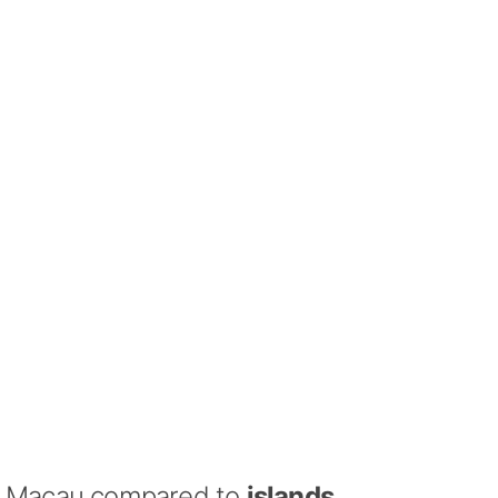
Macau compared to
islands