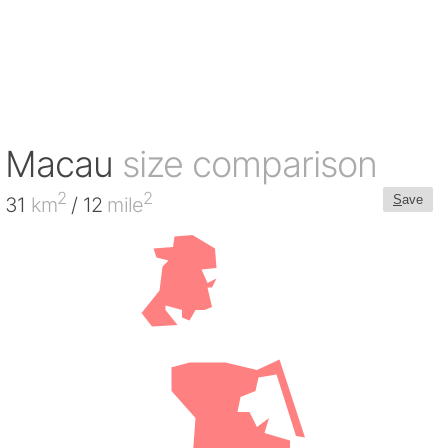
Macau
size comparison
2
2
S
ave
31
km
/ 12
mile