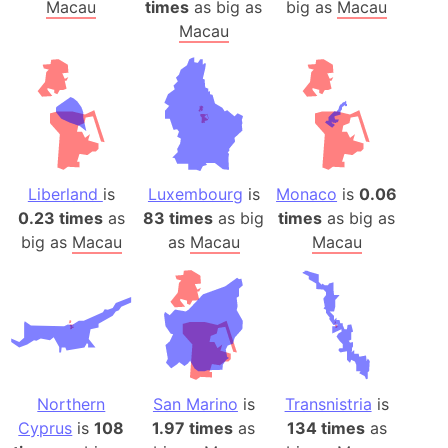
Macau
times
as big as
big as
Macau
Macau
Liberland
is
Luxembourg
is
Monaco
is
0.06
0.23 times
as
83 times
as big
times
as big as
big as
Macau
as
Macau
Macau
Northern
San Marino
is
Transnistria
is
Cyprus
is
108
1.97 times
as
134 times
as