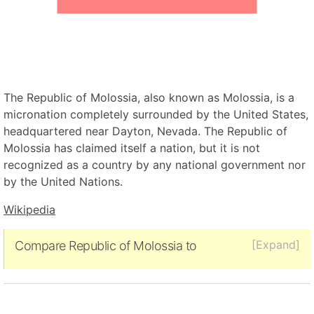
The Republic of Molossia, also known as Molossia, is a
micronation completely surrounded by the United States,
headquartered near Dayton, Nevada. The Republic of
Molossia has claimed itself a nation, but it is not
recognized as a country by any national government nor
by the United Nations.
Wikipedia
[Expand]
Compare Republic of Molossia to