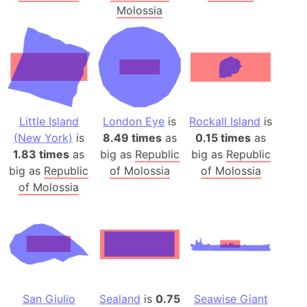
Molossia
Little Island
London Eye
is
Rockall Island
is
(New York)
is
8.49 times
as
0.15 times
as
1.83 times
as
big as
Republic
big as
Republic
big as
Republic
of Molossia
of Molossia
of Molossia
San Giulio
Sealand
is
0.75
Seawise Giant