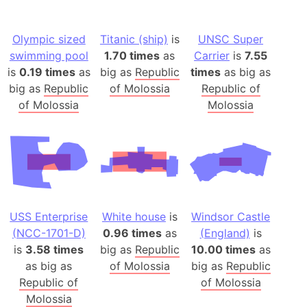
Olympic sized
Titanic (ship)
is
UNSC Super
swimming pool
1.70 times
as
Carrier
is
7.55
is
0.19 times
as
big as
Republic
times
as big as
big as
Republic
of Molossia
Republic of
of Molossia
Molossia
USS Enterprise
White house
is
Windsor Castle
(NCC-1701-D)
0.96 times
as
(England)
is
is
3.58 times
big as
Republic
10.00 times
as
as big as
of Molossia
big as
Republic
Republic of
of Molossia
Molossia