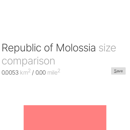
Republic of Molossia
size
comparison
2
2
S
ave
0.0053
km
/ 0.00
mile