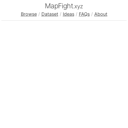
MapFight
.xyz
Browse
/
Dataset
/
Ideas
/
FAQs
/
About