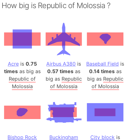
How big is Republic of Molossia ?
Acre
is
0.75
Airbus A380
is
Baseball Field
is
times
as big as
0.57 times
as
0.14 times
as
Republic of
big as
Republic
big as
Republic
Molossia
of Molossia
of Molossia
Bishop Rock
Buckingham
City block
is