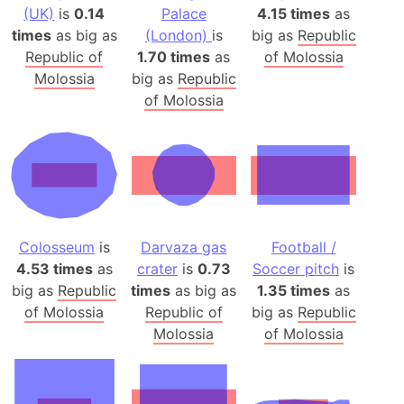
(UK)
is
0.14
Palace
4.15 times
as
times
as big as
(London)
is
big as
Republic
Republic of
1.70 times
as
of Molossia
Molossia
big as
Republic
of Molossia
Colosseum
is
Darvaza gas
Football /
4.53 times
as
crater
is
0.73
Soccer pitch
is
big as
Republic
times
as big as
1.35 times
as
of Molossia
Republic of
big as
Republic
Molossia
of Molossia