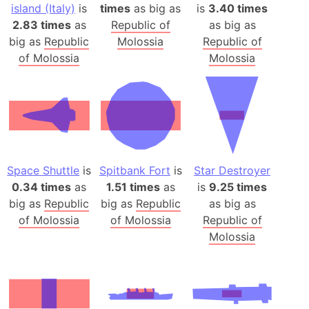
island (Italy)
is
times
as big as
is
3.40 times
2.83 times
as
Republic of
as big as
big as
Republic
Molossia
Republic of
of Molossia
Molossia
Space Shuttle
is
Spitbank Fort
is
Star Destroyer
0.34 times
as
1.51 times
as
is
9.25 times
big as
Republic
big as
Republic
as big as
of Molossia
of Molossia
Republic of
Molossia