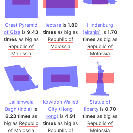
Great Pyramid
Hectare
is
1.89
Hindenburg
of Giza
is
9.43
times
as big as
(airship)
is
1.70
times
as big as
Republic of
times
as big as
Republic of
Molossia
Republic of
Molossia
Molossia
Jallianwala
Kowloon Walled
Statue of
Bagh (India)
is
City (Hong
liberty
is
0.70
6.23 times
as
Kong)
is
4.91
times
as big as
big as
Republic
times
as big as
Republic of
of Molossia
Republic of
Molossia