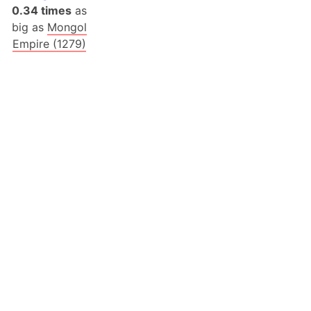
0.34 times
as
big as
Mongol
Empire (1279)