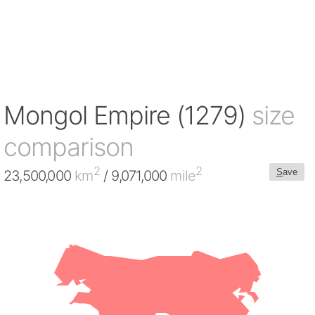
Mongol Empire (1279)
size
comparison
2
2
S
ave
23,500,000
km
/ 9,071,000
mile