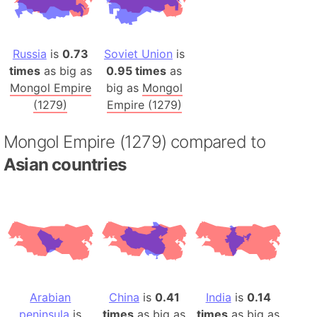
Russia
is
0.73
Soviet Union
is
times
as big as
0.95 times
as
Mongol Empire
big as
Mongol
(1279)
Empire (1279)
Mongol Empire (1279) compared to
Asian countries
Arabian
China
is
0.41
India
is
0.14
peninsula
is
times
as big as
times
as big as