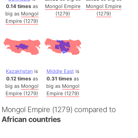
0.14 times
as
Mongol Empire
Mongol Empire
big as
Mongol
(1279)
(1279)
Empire (1279)
Kazakhstan
is
Middle East
is
0.12 times
as
0.31 times
as
big as
Mongol
big as
Mongol
Empire (1279)
Empire (1279)
Mongol Empire (1279) compared to
African countries