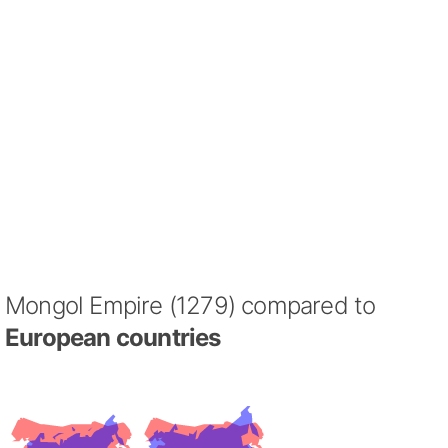
Mongol Empire (1279) compared to
European countries