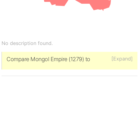
No description found.
[Expand]
Compare Mongol Empire (1279) to