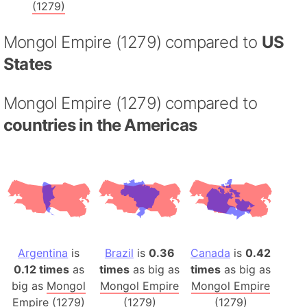
(1279)
Mongol Empire (1279) compared to
US
States
Mongol Empire (1279) compared to
countries in the Americas
Argentina
is
Brazil
is
0.36
Canada
is
0.42
0.12 times
as
times
as big as
times
as big as
big as
Mongol
Mongol Empire
Mongol Empire
Empire (1279)
(1279)
(1279)