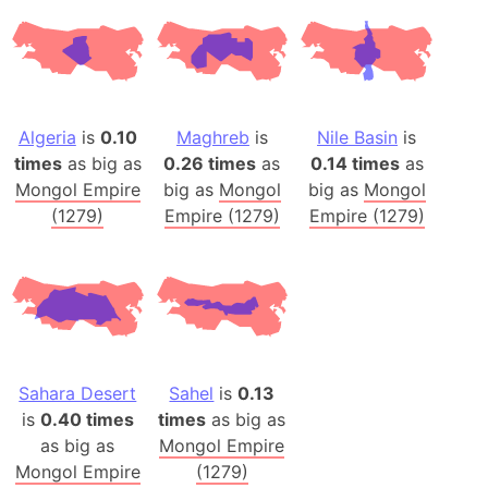
Algeria
is
0.10
Maghreb
is
Nile Basin
is
times
as big as
0.26 times
as
0.14 times
as
Mongol Empire
big as
Mongol
big as
Mongol
(1279)
Empire (1279)
Empire (1279)
Sahara Desert
Sahel
is
0.13
is
0.40 times
times
as big as
as big as
Mongol Empire
Mongol Empire
(1279)