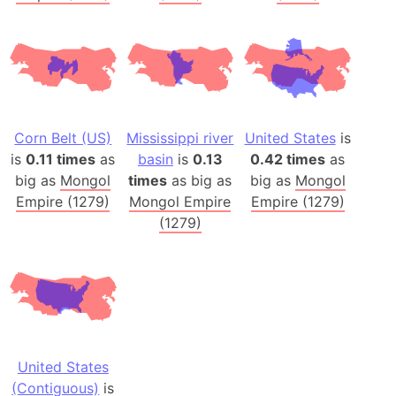
Corn Belt (US)
Mississippi river
United States
is
is
0.11 times
as
basin
is
0.13
0.42 times
as
big as
Mongol
times
as big as
big as
Mongol
Empire (1279)
Mongol Empire
Empire (1279)
(1279)
United States
(Contiguous)
is