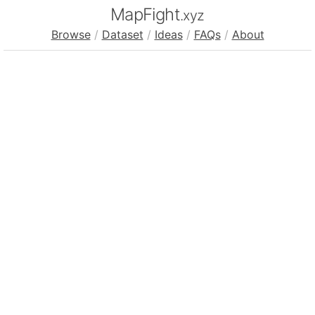
MapFight
.xyz
Browse
/
Dataset
/
Ideas
/
FAQs
/
About