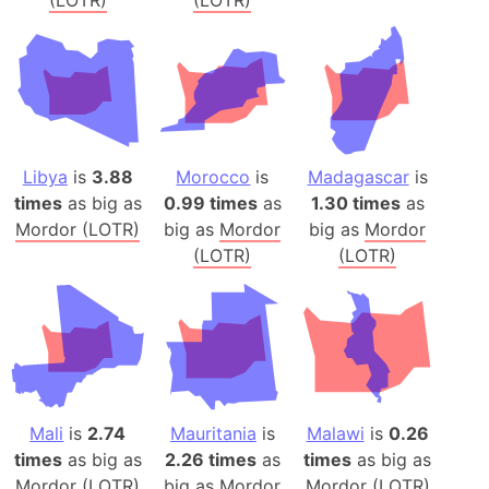
Libya
is
3.88
Morocco
is
Madagascar
is
times
as big as
0.99 times
as
1.30 times
as
Mordor (LOTR)
big as
Mordor
big as
Mordor
(LOTR)
(LOTR)
Mali
is
2.74
Mauritania
is
Malawi
is
0.26
times
as big as
2.26 times
as
times
as big as
Mordor (LOTR)
big as
Mordor
Mordor (LOTR)