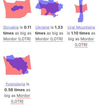
Slovakia
is
0.11
Ukraine
is
1.33
Ural Mountains
times
as big as
times
as big as
is
1.10 times
as
Mordor (LOTR)
Mordor (LOTR)
big as
Mordor
(LOTR)
Yugoslavia
is
0.56 times
as
big as
Mordor
(LOTR)