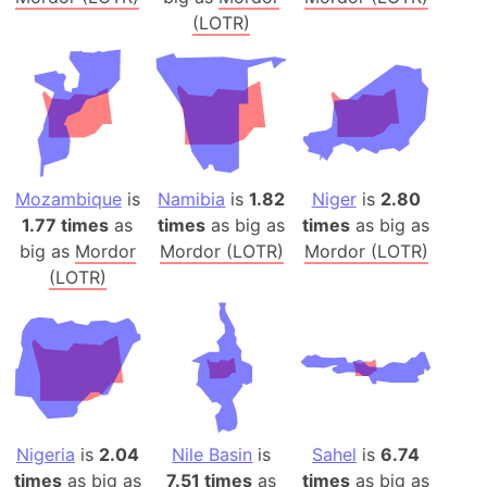
(LOTR)
Mozambique
is
Namibia
is
1.82
Niger
is
2.80
1.77 times
as
times
as big as
times
as big as
big as
Mordor
Mordor (LOTR)
Mordor (LOTR)
(LOTR)
Nigeria
is
2.04
Nile Basin
is
Sahel
is
6.74
times
as big as
7.51 times
as
times
as big as