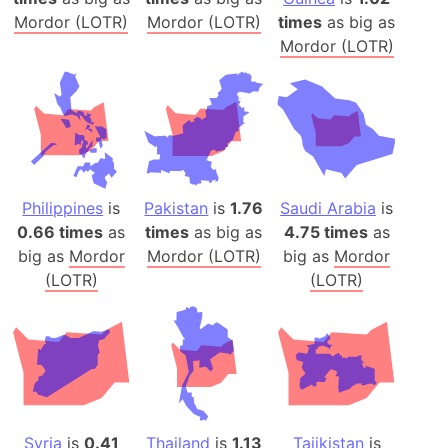
Mordor (LOTR)
Mordor (LOTR)
times
as big as
Mordor (LOTR)
Philippines
is
Pakistan
is
1.76
Saudi Arabia
is
0.66 times
as
times
as big as
4.75 times
as
big as
Mordor
Mordor (LOTR)
big as
Mordor
(LOTR)
(LOTR)
Syria
is
0.41
Thailand
is
1.13
Tajikistan
is