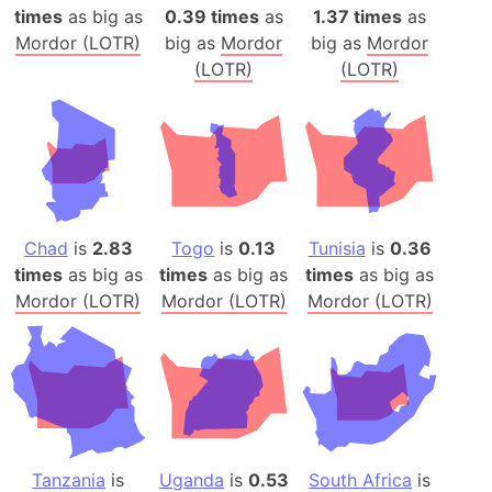
times
as big as
0.39 times
as
1.37 times
as
Mordor (LOTR)
big as
Mordor
big as
Mordor
(LOTR)
(LOTR)
Chad
is
2.83
Togo
is
0.13
Tunisia
is
0.36
times
as big as
times
as big as
times
as big as
Mordor (LOTR)
Mordor (LOTR)
Mordor (LOTR)
Tanzania
is
Uganda
is
0.53
South Africa
is