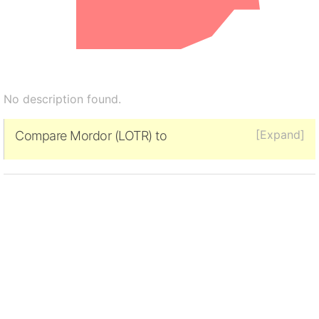
No description found.
[Expand]
Compare Mordor (LOTR) to