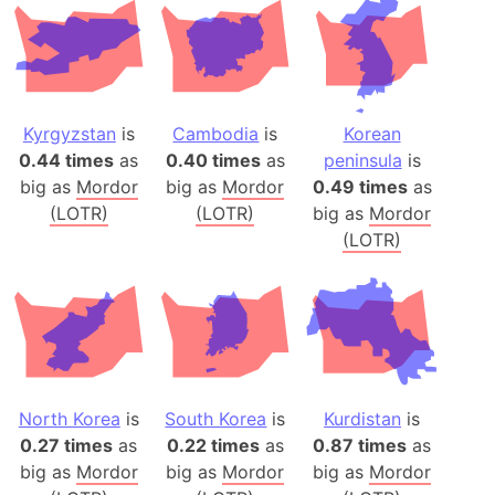
Kyrgyzstan
is
Cambodia
is
Korean
0.44 times
as
0.40 times
as
peninsula
is
big as
Mordor
big as
Mordor
0.49 times
as
(LOTR)
(LOTR)
big as
Mordor
(LOTR)
North Korea
is
South Korea
is
Kurdistan
is
0.27 times
as
0.22 times
as
0.87 times
as
big as
Mordor
big as
Mordor
big as
Mordor