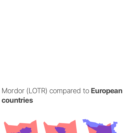
Mordor (LOTR) compared to
European
countries