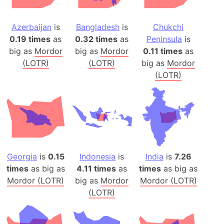
Azerbaijan
is
Bangladesh
is
Chukchi
0.19 times
as
0.32 times
as
Peninsula
is
big as
Mordor
big as
Mordor
0.11 times
as
(LOTR)
(LOTR)
big as
Mordor
(LOTR)
Georgia
is
0.15
Indonesia
is
India
is
7.26
times
as big as
4.11 times
as
times
as big as
Mordor (LOTR)
big as
Mordor
Mordor (LOTR)
(LOTR)