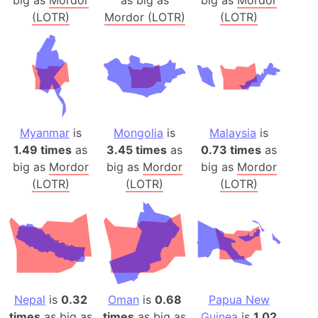
big as
Mordor
as big as
big as
Mordor
(LOTR)
Mordor (LOTR)
(LOTR)
Myanmar
is
Mongolia
is
Malaysia
is
1.49 times
as
3.45 times
as
0.73 times
as
big as
Mordor
big as
Mordor
big as
Mordor
(LOTR)
(LOTR)
(LOTR)
Nepal
is
0.32
Oman
is
0.68
Papua New
times
as big as
times
as big as
Guinea
is
1.02