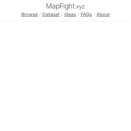
MapFight
.xyz
Browse
/
Dataset
/
Ideas
/
FAQs
/
About