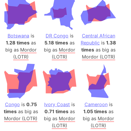
Botswana
is
DR Congo
is
Central African
1.28 times
as
5.18 times
as
Republic
is
1.38
big as
Mordor
big as
Mordor
times
as big as
(LOTR)
(LOTR)
Mordor (LOTR)
Congo
is
0.75
Ivory Coast
is
Cameroon
is
times
as big as
0.71 times
as
1.05 times
as
Mordor (LOTR)
big as
Mordor
big as
Mordor
(LOTR)
(LOTR)