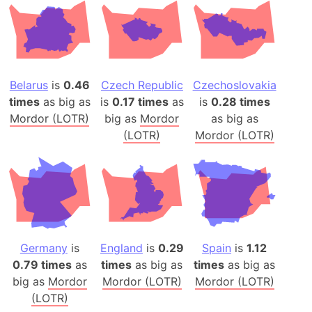
Belarus
is
0.46
Czech Republic
Czechoslovakia
times
as big as
is
0.17 times
as
is
0.28 times
Mordor (LOTR)
big as
Mordor
as big as
(LOTR)
Mordor (LOTR)
Germany
is
England
is
0.29
Spain
is
1.12
0.79 times
as
times
as big as
times
as big as
big as
Mordor
Mordor (LOTR)
Mordor (LOTR)
(LOTR)