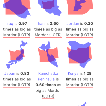
Iraq
is
0.97
Iran
is
3.60
Jordan
is
0.20
times
as big as
times
as big as
times
as big as
Mordor (LOTR)
Mordor (LOTR)
Mordor (LOTR)
Japan
is
0.83
Kamchatka
Kenya
is
1.28
times
as big as
Peninsula
is
times
as big as
Mordor (LOTR)
0.60 times
as
Mordor (LOTR)
big as
Mordor
(LOTR)