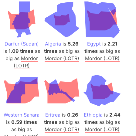
Darfur (Sudan)
Algeria
is
5.26
Egypt
is
2.21
is
1.09 times
as
times
as big as
times
as big as
big as
Mordor
Mordor (LOTR)
Mordor (LOTR)
(LOTR)
Western Sahara
Eritrea
is
0.26
Ethiopia
is
2.44
is
0.59 times
times
as big as
times
as big as
as big as
Mordor (LOTR)
Mordor (LOTR)