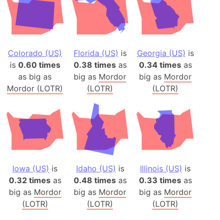
Colorado (US)
Florida (US)
is
Georgia (US)
is
is
0.60 times
0.38 times
as
0.34 times
as
as big as
big as
Mordor
big as
Mordor
Mordor (LOTR)
(LOTR)
(LOTR)
Iowa (US)
is
Idaho (US)
is
Illinois (US)
is
0.32 times
as
0.48 times
as
0.33 times
as
big as
Mordor
big as
Mordor
big as
Mordor
(LOTR)
(LOTR)
(LOTR)