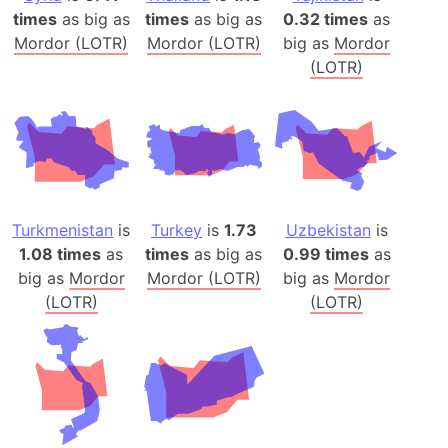
times
as big as
times
as big as
0.32 times
as
Mordor (LOTR)
Mordor (LOTR)
big as
Mordor
(LOTR)
Turkmenistan
is
Turkey
is
1.73
Uzbekistan
is
1.08 times
as
times
as big as
0.99 times
as
big as
Mordor
Mordor (LOTR)
big as
Mordor
(LOTR)
(LOTR)