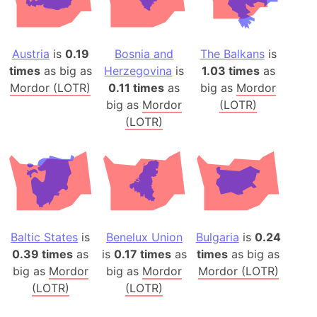
Austria
is
0.19
Bosnia and
The Balkans
is
times
as big as
Herzegovina
is
1.03 times
as
Mordor (LOTR)
0.11 times
as
big as
Mordor
big as
Mordor
(LOTR)
(LOTR)
Baltic States
is
Benelux Union
Bulgaria
is
0.24
0.39 times
as
is
0.17 times
as
times
as big as
big as
Mordor
big as
Mordor
Mordor (LOTR)
(LOTR)
(LOTR)