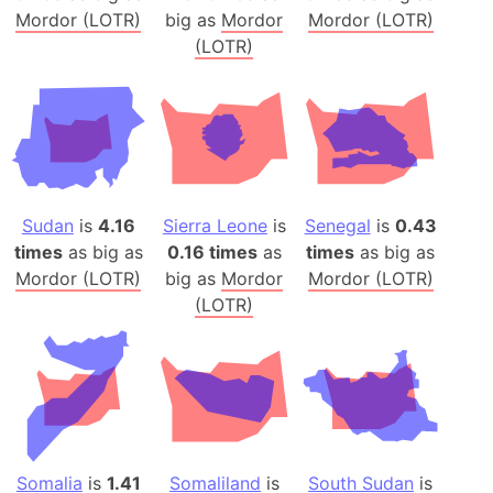
Mordor (LOTR)
big as
Mordor
Mordor (LOTR)
(LOTR)
Sudan
is
4.16
Sierra Leone
is
Senegal
is
0.43
times
as big as
0.16 times
as
times
as big as
Mordor (LOTR)
big as
Mordor
Mordor (LOTR)
(LOTR)
Somalia
is
1.41
Somaliland
is
South Sudan
is