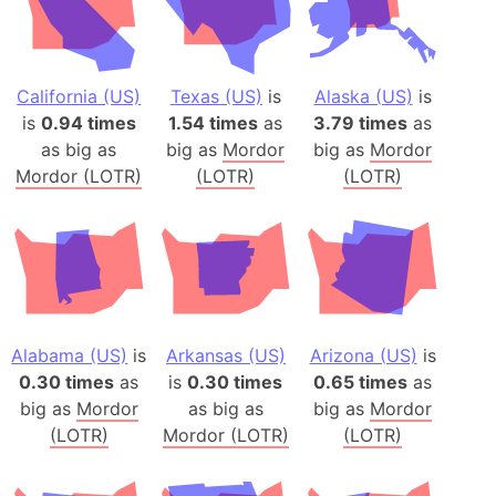
California (US)
Texas (US)
is
Alaska (US)
is
is
0.94 times
1.54 times
as
3.79 times
as
as big as
big as
Mordor
big as
Mordor
Mordor (LOTR)
(LOTR)
(LOTR)
Alabama (US)
is
Arkansas (US)
Arizona (US)
is
0.30 times
as
is
0.30 times
0.65 times
as
big as
Mordor
as big as
big as
Mordor
(LOTR)
Mordor (LOTR)
(LOTR)