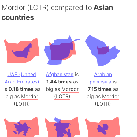
Mordor (LOTR) compared to
Asian
countries
UAE (United
Afghanistan
is
Arabian
Arab Emirates)
1.44 times
as
peninsula
is
is
0.18 times
as
big as
Mordor
7.15 times
as
big as
Mordor
(LOTR)
big as
Mordor
(LOTR)
(LOTR)