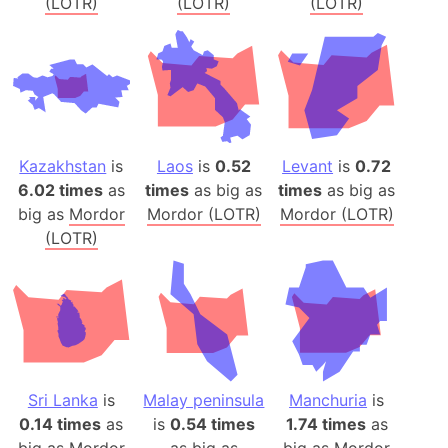
(LOTR)
(LOTR)
(LOTR)
Kazakhstan
is
Laos
is
0.52
Levant
is
0.72
6.02 times
as
times
as big as
times
as big as
big as
Mordor
Mordor (LOTR)
Mordor (LOTR)
(LOTR)
Sri Lanka
is
Malay peninsula
Manchuria
is
0.14 times
as
is
0.54 times
1.74 times
as