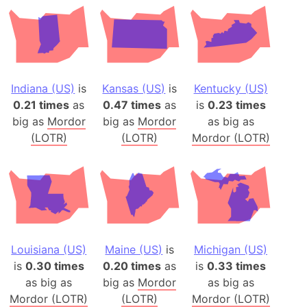
Indiana (US)
is
Kansas (US)
is
Kentucky (US)
0.21 times
as
0.47 times
as
is
0.23 times
big as
Mordor
big as
Mordor
as big as
(LOTR)
(LOTR)
Mordor (LOTR)
Louisiana (US)
Maine (US)
is
Michigan (US)
is
0.30 times
0.20 times
as
is
0.33 times
as big as
big as
Mordor
as big as
Mordor (LOTR)
(LOTR)
Mordor (LOTR)