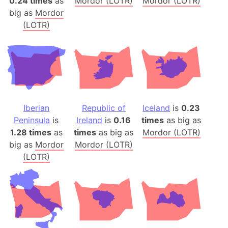
0.24 times
as
Mordor (LOTR)
Mordor (LOTR)
big as
Mordor
(LOTR)
Iberian
Republic of
Iceland
is
0.23
Peninsula
is
Ireland
is
0.16
times
as big as
1.28 times
as
times
as big as
Mordor (LOTR)
big as
Mordor
Mordor (LOTR)
(LOTR)