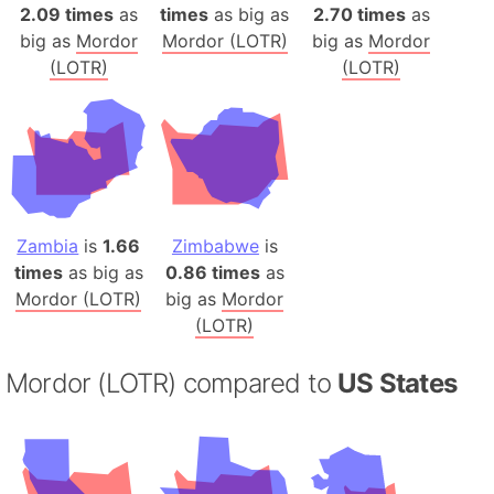
2.09 times
as
times
as big as
2.70 times
as
big as
Mordor
Mordor (LOTR)
big as
Mordor
(LOTR)
(LOTR)
Zambia
is
1.66
Zimbabwe
is
times
as big as
0.86 times
as
Mordor (LOTR)
big as
Mordor
(LOTR)
Mordor (LOTR) compared to
US States