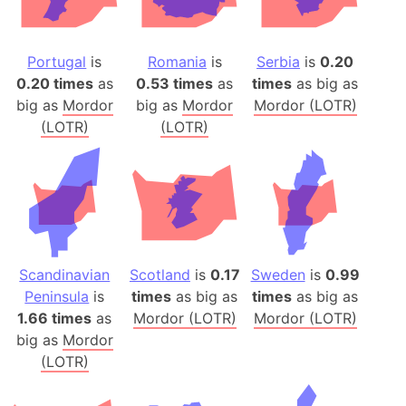
Portugal
is
Romania
is
Serbia
is
0.20
0.20 times
as
0.53 times
as
times
as big as
big as
Mordor
big as
Mordor
Mordor (LOTR)
(LOTR)
(LOTR)
Scandinavian
Scotland
is
0.17
Sweden
is
0.99
Peninsula
is
times
as big as
times
as big as
1.66 times
as
Mordor (LOTR)
Mordor (LOTR)
big as
Mordor
(LOTR)