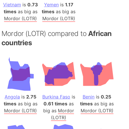
Vietnam
is
0.73
Yemen
is
1.17
times
as big as
times
as big as
Mordor (LOTR)
Mordor (LOTR)
Mordor (LOTR) compared to
African
countries
Angola
is
2.75
Burkina Faso
is
Benin
is
0.25
times
as big as
0.61 times
as
times
as big as
Mordor (LOTR)
big as
Mordor
Mordor (LOTR)
(LOTR)