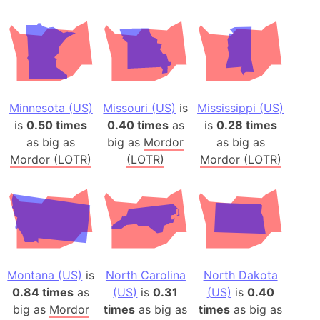
Minnesota (US)
Missouri (US)
is
Mississippi (US)
is
0.50 times
0.40 times
as
is
0.28 times
as big as
big as
Mordor
as big as
Mordor (LOTR)
(LOTR)
Mordor (LOTR)
Montana (US)
is
North Carolina
North Dakota
0.84 times
as
(US)
is
0.31
(US)
is
0.40
big as
Mordor
times
as big as
times
as big as