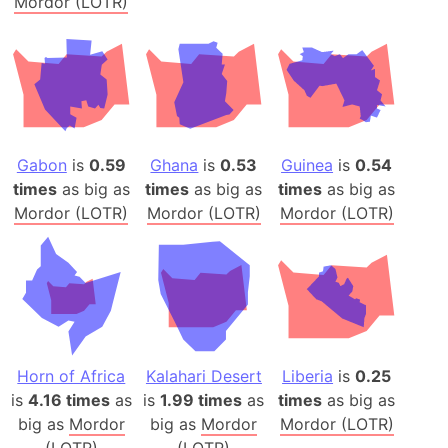
Mordor (LOTR)
Gabon
is
0.59
Ghana
is
0.53
Guinea
is
0.54
times
as big as
times
as big as
times
as big as
Mordor (LOTR)
Mordor (LOTR)
Mordor (LOTR)
Horn of Africa
Kalahari Desert
Liberia
is
0.25
is
4.16 times
as
is
1.99 times
as
times
as big as
big as
Mordor
big as
Mordor
Mordor (LOTR)
(LOTR)
(LOTR)