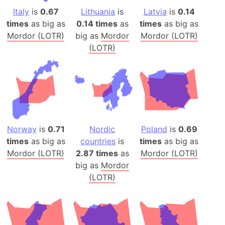
Italy
is
0.67
Lithuania
is
Latvia
is
0.14
times
as big as
0.14 times
as
times
as big as
Mordor (LOTR)
big as
Mordor
Mordor (LOTR)
(LOTR)
Norway
is
0.71
Nordic
Poland
is
0.69
times
as big as
countries
is
times
as big as
Mordor (LOTR)
2.87 times
as
Mordor (LOTR)
big as
Mordor
(LOTR)