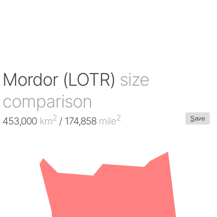
Mordor (LOTR)
size
comparison
2
2
S
ave
453,000
km
/ 174,858
mile