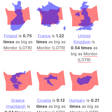
Finland
is
0.75
France
is
1.22
United
times
as big as
times
as big as
Kingdom
is
Mordor (LOTR)
Mordor (LOTR)
0.54 times
as
big as
Mordor
(LOTR)
Greece
Croatia
is
0.12
Hungary
is
0.21
(mainland)
is
times
as big as
times
as big as