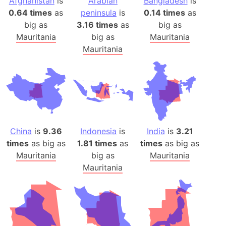
Afghanistan
is
Arabian
Bangladesh
is
0.64 times
as
peninsula
is
0.14 times
as
big as
3.16 times
as
big as
Mauritania
big as
Mauritania
Mauritania
China
is
9.36
Indonesia
is
India
is
3.21
times
as big as
1.81 times
as
times
as big as
Mauritania
big as
Mauritania
Mauritania