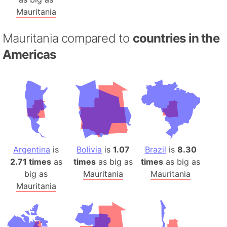
Mauritania
Mauritania compared to
countries in the
Americas
Argentina
is
Bolivia
is
1.07
Brazil
is
8.30
2.71 times
as
times
as big as
times
as big as
big as
Mauritania
Mauritania
Mauritania