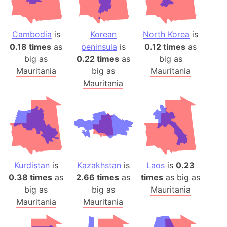
Cambodia
is
Korean
North Korea
is
0.18 times
as
peninsula
is
0.12 times
as
big as
0.22 times
as
big as
Mauritania
big as
Mauritania
Mauritania
Kurdistan
is
Kazakhstan
is
Laos
is
0.23
0.38 times
as
2.66 times
as
times
as big as
big as
big as
Mauritania
Mauritania
Mauritania