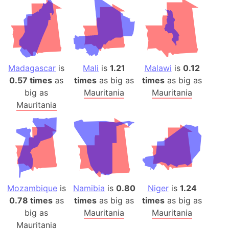
Madagascar
is
Mali
is
1.21
Malawi
is
0.12
0.57 times
as
times
as big as
times
as big as
big as
Mauritania
Mauritania
Mauritania
Mozambique
is
Namibia
is
0.80
Niger
is
1.24
0.78 times
as
times
as big as
times
as big as
big as
Mauritania
Mauritania
Mauritania