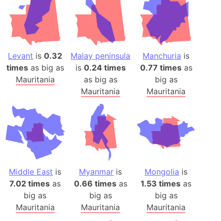
Levant
is
0.32
Malay peninsula
Manchuria
is
times
as big as
is
0.24 times
0.77 times
as
Mauritania
as big as
big as
Mauritania
Mauritania
Middle East
is
Myanmar
is
Mongolia
is
7.02 times
as
0.66 times
as
1.53 times
as
big as
big as
big as
Mauritania
Mauritania
Mauritania