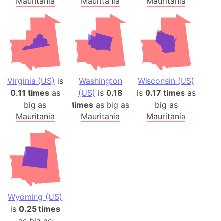
Mauritania
Mauritania
Mauritania
Virginia (US)
is
Washington
Wisconsin (US)
0.11 times
as
(US)
is
0.18
is
0.17 times
as
big as
times
as big as
big as
Mauritania
Mauritania
Mauritania
Wyoming (US)
is
0.25 times
as big as