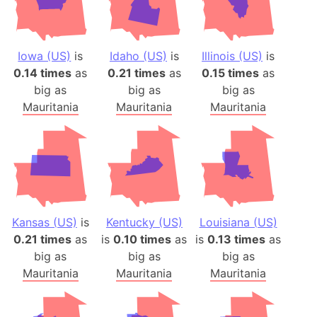
Iowa (US)
is
Idaho (US)
is
Illinois (US)
is
0.14 times
as
0.21 times
as
0.15 times
as
big as
big as
big as
Mauritania
Mauritania
Mauritania
Kansas (US)
is
Kentucky (US)
Louisiana (US)
0.21 times
as
is
0.10 times
as
is
0.13 times
as
big as
big as
big as
Mauritania
Mauritania
Mauritania