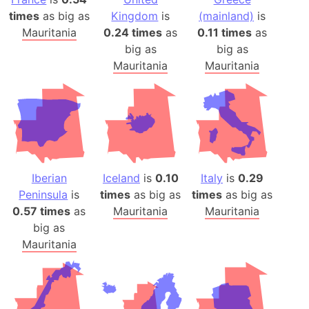
times
as big as
Kingdom
is
(mainland)
is
Mauritania
0.24 times
as
0.11 times
as
big as
big as
Mauritania
Mauritania
Iberian
Iceland
is
0.10
Italy
is
0.29
Peninsula
is
times
as big as
times
as big as
0.57 times
as
Mauritania
Mauritania
big as
Mauritania