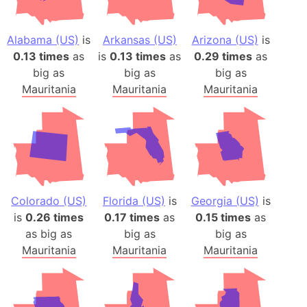
Alabama (US)
is
Arkansas (US)
Arizona (US)
is
0.13 times
as
is
0.13 times
as
0.29 times
as
big as
big as
big as
Mauritania
Mauritania
Mauritania
Colorado (US)
Florida (US)
is
Georgia (US)
is
is
0.26 times
0.17 times
as
0.15 times
as
as big as
big as
big as
Mauritania
Mauritania
Mauritania