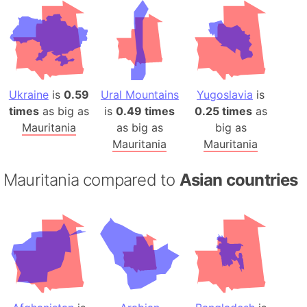
Ukraine
is
0.59
Ural Mountains
Yugoslavia
is
times
as big as
is
0.49 times
0.25 times
as
Mauritania
as big as
big as
Mauritania
Mauritania
Mauritania compared to
Asian countries