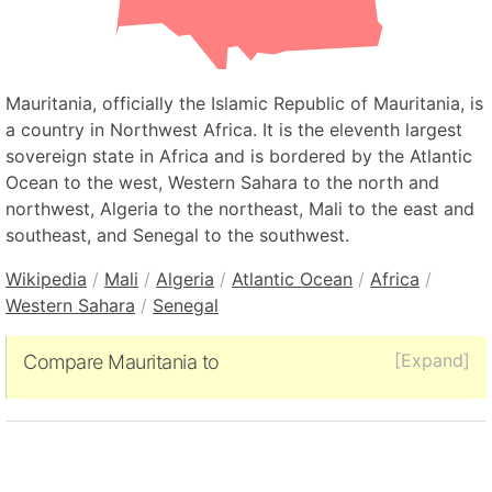
Mauritania, officially the Islamic Republic of Mauritania, is
a country in Northwest Africa. It is the eleventh largest
sovereign state in Africa and is bordered by the Atlantic
Ocean to the west, Western Sahara to the north and
northwest, Algeria to the northeast, Mali to the east and
southeast, and Senegal to the southwest.
Wikipedia
/
Mali
/
Algeria
/
Atlantic Ocean
/
Africa
/
Western Sahara
/
Senegal
[Expand]
Compare Mauritania to