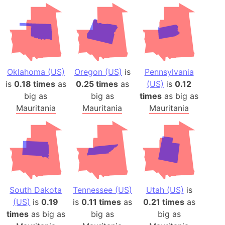
Oklahoma (US)
Oregon (US)
is
Pennsylvania
is
0.18 times
as
0.25 times
as
(US)
is
0.12
big as
big as
times
as big as
Mauritania
Mauritania
Mauritania
South Dakota
Tennessee (US)
Utah (US)
is
(US)
is
0.19
is
0.11 times
as
0.21 times
as
times
as big as
big as
big as