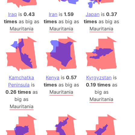
Iraq
is
0.43
Iran
is
1.59
Japan
is
0.37
times
as big as
times
as big as
times
as big as
Mauritania
Mauritania
Mauritania
Kamchatka
Kenya
is
0.57
Kyrgyzstan
is
Peninsula
is
times
as big as
0.19 times
as
0.26 times
as
Mauritania
big as
big as
Mauritania
Mauritania