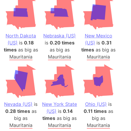
North Dakota
Nebraska (US)
New Mexico
(US)
is
0.18
is
0.20 times
(US)
is
0.31
times
as big as
as big as
times
as big as
Mauritania
Mauritania
Mauritania
Nevada (US)
is
New York State
Ohio (US)
is
0.28 times
as
(US)
is
0.14
0.11 times
as
big as
times
as big as
big as
Mauritania
Mauritania
Mauritania