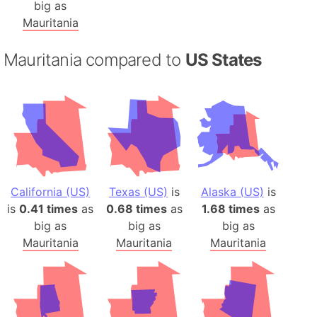
big as
Mauritania
Mauritania compared to
US States
California (US)
Texas (US)
is
Alaska (US)
is
is
0.41 times
as
0.68 times
as
1.68 times
as
big as
big as
big as
Mauritania
Mauritania
Mauritania