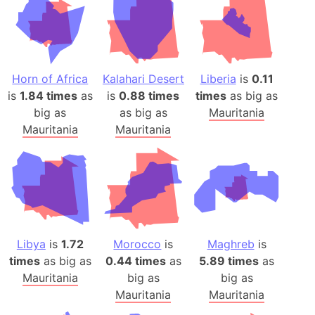
Horn of Africa
Kalahari Desert
Liberia
is
0.11
is
1.84 times
as
is
0.88 times
times
as big as
big as
as big as
Mauritania
Mauritania
Mauritania
Libya
is
1.72
Morocco
is
Maghreb
is
times
as big as
0.44 times
as
5.89 times
as
Mauritania
big as
big as
Mauritania
Mauritania