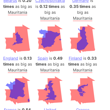
Belarus
is
0.20
Czechoslovakia
Germany
is
times
as big as
is
0.12 times
as
0.35 times
as
Mauritania
big as
big as
Mauritania
Mauritania
England
is
0.13
Spain
is
0.49
Finland
is
0.33
times
as big as
times
as big as
times
as big as
Mauritania
Mauritania
Mauritania
France
is
0.54
United
Greece