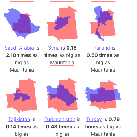
Saudi Arabia
is
Syria
is
0.18
Thailand
is
2.10 times
as
times
as big as
0.50 times
as
big as
Mauritania
big as
Mauritania
Mauritania
Tajikistan
is
Turkmenistan
is
Turkey
is
0.76
0.14 times
as
0.48 times
as
times
as big as
big as
big as
Mauritania