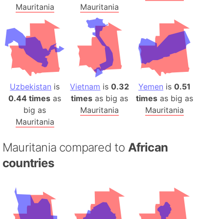
Mauritania
Mauritania
Uzbekistan
is
Vietnam
is
0.32
Yemen
is
0.51
0.44 times
as
times
as big as
times
as big as
big as
Mauritania
Mauritania
Mauritania
Mauritania compared to
African
countries