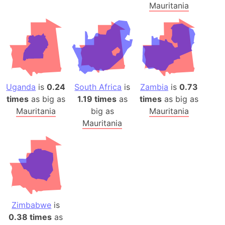
Mauritania
Uganda
is
0.24
South Africa
is
Zambia
is
0.73
times
as big as
1.19 times
as
times
as big as
Mauritania
big as
Mauritania
Mauritania
Zimbabwe
is
0.38 times
as