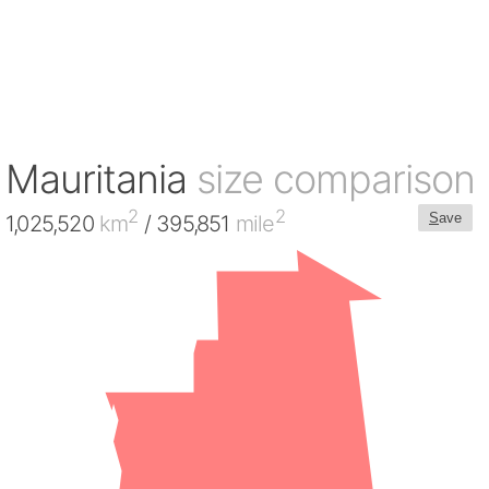
Mauritania
size comparison
2
2
S
ave
1,025,520
km
/ 395,851
mile