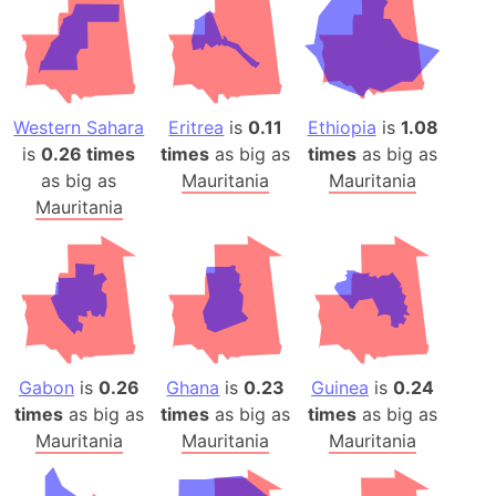
Western Sahara
Eritrea
is
0.11
Ethiopia
is
1.08
is
0.26 times
times
as big as
times
as big as
as big as
Mauritania
Mauritania
Mauritania
Gabon
is
0.26
Ghana
is
0.23
Guinea
is
0.24
times
as big as
times
as big as
times
as big as
Mauritania
Mauritania
Mauritania