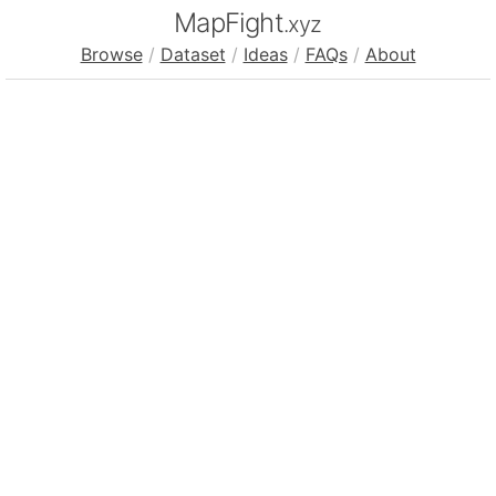
MapFight
.xyz
Browse
/
Dataset
/
Ideas
/
FAQs
/
About