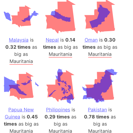
Malaysia
is
Nepal
is
0.14
Oman
is
0.30
0.32 times
as
times
as big as
times
as big as
big as
Mauritania
Mauritania
Mauritania
Papua New
Philippines
is
Pakistan
is
Guinea
is
0.45
0.29 times
as
0.78 times
as
times
as big as
big as
big as
Mauritania
Mauritania
Mauritania