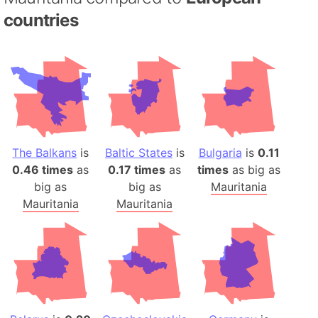
countries
The Balkans
is
Baltic States
is
Bulgaria
is
0.11
0.46 times
as
0.17 times
as
times
as big as
big as
big as
Mauritania
Mauritania
Mauritania