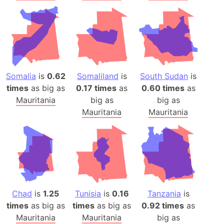
Somalia
is
0.62
Somaliland
is
South Sudan
is
times
as big as
0.17 times
as
0.60 times
as
Mauritania
big as
big as
Mauritania
Mauritania
Chad
is
1.25
Tunisia
is
0.16
Tanzania
is
times
as big as
times
as big as
0.92 times
as
Mauritania
Mauritania
big as