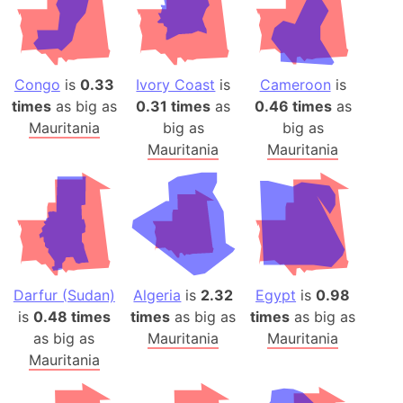
Congo
is
0.33
Ivory Coast
is
Cameroon
is
times
as big as
0.31 times
as
0.46 times
as
Mauritania
big as
big as
Mauritania
Mauritania
Darfur (Sudan)
Algeria
is
2.32
Egypt
is
0.98
is
0.48 times
times
as big as
times
as big as
as big as
Mauritania
Mauritania
Mauritania