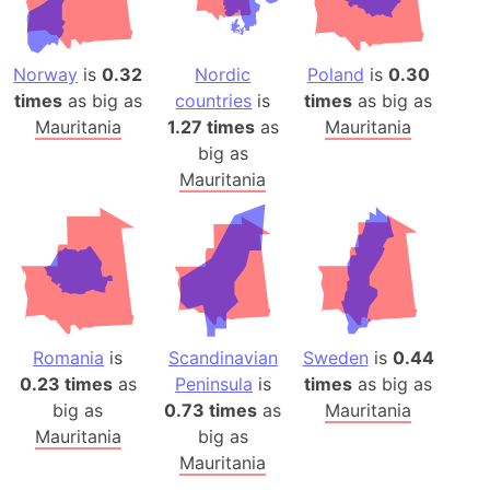
Norway
is
0.32
Nordic
Poland
is
0.30
times
as big as
countries
is
times
as big as
Mauritania
1.27 times
as
Mauritania
big as
Mauritania
Romania
is
Scandinavian
Sweden
is
0.44
0.23 times
as
Peninsula
is
times
as big as
big as
0.73 times
as
Mauritania
Mauritania
big as
Mauritania