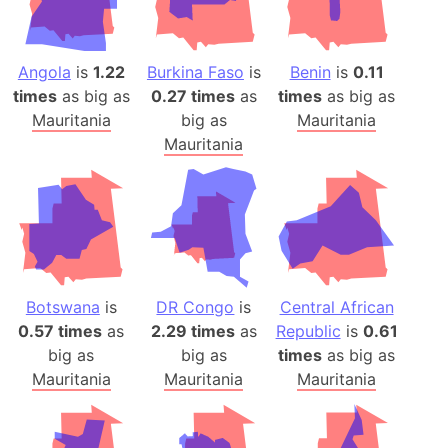
Angola
is
1.22
Burkina Faso
is
Benin
is
0.11
times
as big as
0.27 times
as
times
as big as
Mauritania
big as
Mauritania
Mauritania
Botswana
is
DR Congo
is
Central African
0.57 times
as
2.29 times
as
Republic
is
0.61
big as
big as
times
as big as
Mauritania
Mauritania
Mauritania