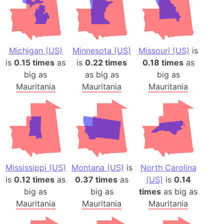
Michigan (US)
Minnesota (US)
Missouri (US)
is
is
0.15 times
as
is
0.22 times
0.18 times
as
big as
as big as
big as
Mauritania
Mauritania
Mauritania
Mississippi (US)
Montana (US)
is
North Carolina
is
0.12 times
as
0.37 times
as
(US)
is
0.14
big as
big as
times
as big as
Mauritania
Mauritania
Mauritania