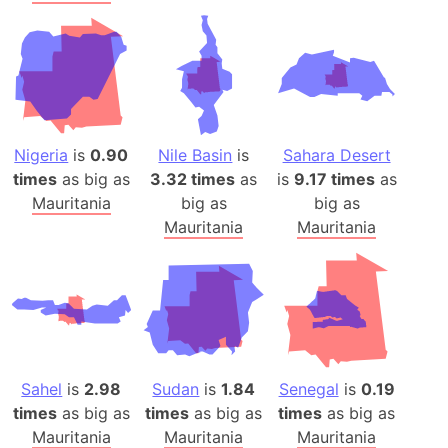
Nigeria
is
0.90
Nile Basin
is
Sahara Desert
times
as big as
3.32 times
as
is
9.17 times
as
Mauritania
big as
big as
Mauritania
Mauritania
Sahel
is
2.98
Sudan
is
1.84
Senegal
is
0.19
times
as big as
times
as big as
times
as big as
Mauritania
Mauritania
Mauritania