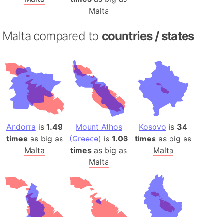
Malta
Malta compared to
countries / states
Andorra
is
1.49
Mount Athos
Kosovo
is
34
times
as big as
(Greece)
is
1.06
times
as big as
Malta
times
as big as
Malta
Malta