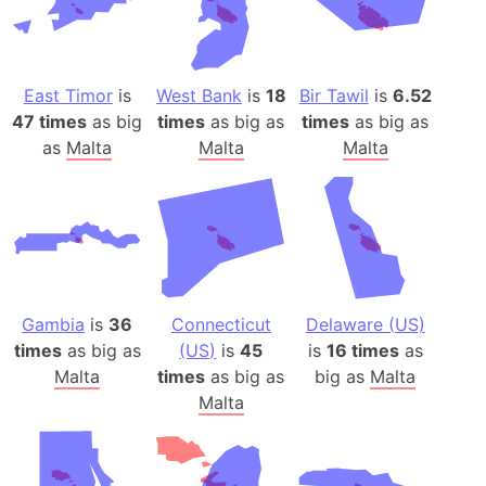
East Timor
is
West Bank
is
18
Bir Tawil
is
6.52
47 times
as big
times
as big as
times
as big as
as
Malta
Malta
Malta
Gambia
is
36
Connecticut
Delaware (US)
times
as big as
(US)
is
45
is
16 times
as
Malta
times
as big as
big as
Malta
Malta