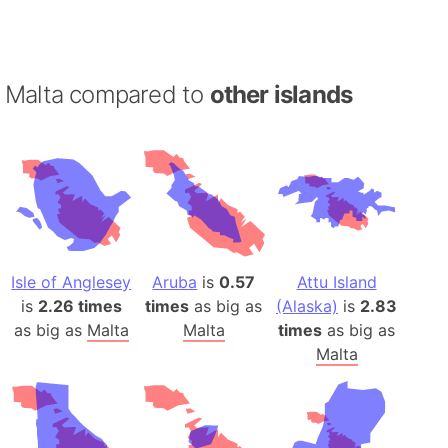
Malta compared to
other islands
Isle of Anglesey
Aruba
is
0.57
Attu Island
is
2.26 times
times
as big as
(Alaska)
is
2.83
as big as
Malta
Malta
times
as big as
Malta