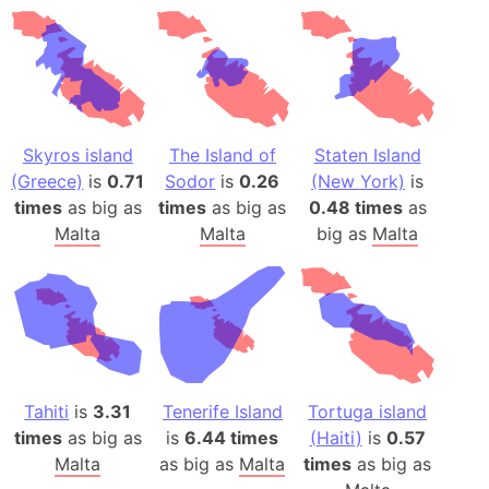
Skyros island
The Island of
Staten Island
(Greece)
is
0.71
Sodor
is
0.26
(New York)
is
times
as big as
times
as big as
0.48 times
as
Malta
Malta
big as
Malta
Tahiti
is
3.31
Tenerife Island
Tortuga island
times
as big as
is
6.44 times
(Haiti)
is
0.57
Malta
as big as
Malta
times
as big as