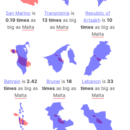
San Marino
is
Transnistria
is
Republic of
0.19 times
as
13 times
as big
Artsakh
is
10
big as
Malta
as
Malta
times
as big as
Malta
Bahrain
is
2.42
Brunei
is
18
Lebanon
is
33
times
as big as
times
as big as
times
as big as
Malta
Malta
Malta