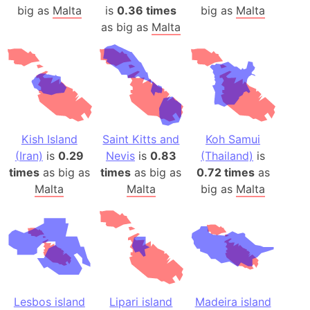
big as
Malta
is
0.36 times
big as
Malta
as big as
Malta
Kish Island
Saint Kitts and
Koh Samui
(Iran)
is
0.29
Nevis
is
0.83
(Thailand)
is
times
as big as
times
as big as
0.72 times
as
Malta
Malta
big as
Malta
Lesbos island
Lipari island
Madeira island