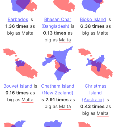
Barbados
is
Bhasan Char
Bioko Island
is
1.36 times
as
(Bangladesh)
is
6.38 times
as
big as
Malta
0.13 times
as
big as
Malta
big as
Malta
Bouvet Island
is
Chatham Island
Christmas
0.16 times
as
(New Zealand)
Island
big as
Malta
is
2.91 times
as
(Australia)
is
big as
Malta
0.43 times
as
big as
Malta