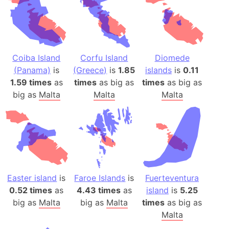
Coiba Island
Corfu Island
Diomede
(Panama)
is
(Greece)
is
1.85
islands
is
0.11
1.59 times
as
times
as big as
times
as big as
big as
Malta
Malta
Malta
Easter island
is
Faroe Islands
is
Fuerteventura
0.52 times
as
4.43 times
as
island
is
5.25
big as
Malta
big as
Malta
times
as big as
Malta