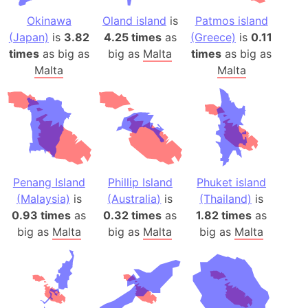
Okinawa
Oland island
is
Patmos island
(Japan)
is
3.82
4.25 times
as
(Greece)
is
0.11
times
as big as
big as
Malta
times
as big as
Malta
Malta
Penang Island
Phillip Island
Phuket island
(Malaysia)
is
(Australia)
is
(Thailand)
is
0.93 times
as
0.32 times
as
1.82 times
as
big as
Malta
big as
Malta
big as
Malta