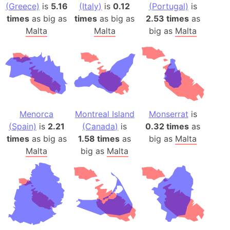
(Greece)
is
5.16
(Italy)
is
0.12
(Portugal)
is
times
as big as
times
as big as
2.53 times
as
Malta
Malta
big as
Malta
Menorca
Montreal Island
Monserrat
is
(Spain)
is
2.21
(Canada)
is
0.32 times
as
times
as big as
1.58 times
as
big as
Malta
Malta
big as
Malta