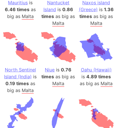
Mauritius
is
Nantucket
Naxos island
6.46 times
as
Island
is
0.86
(Greece)
is
1.36
big as
Malta
times
as big as
times
as big as
Malta
Malta
North Sentinel
Niue
is
0.76
Oahu (Hawaii)
Island (India)
is
times
as big as
is
4.89 times
0.19 times
as
Malta
as big as
Malta
big as
Malta