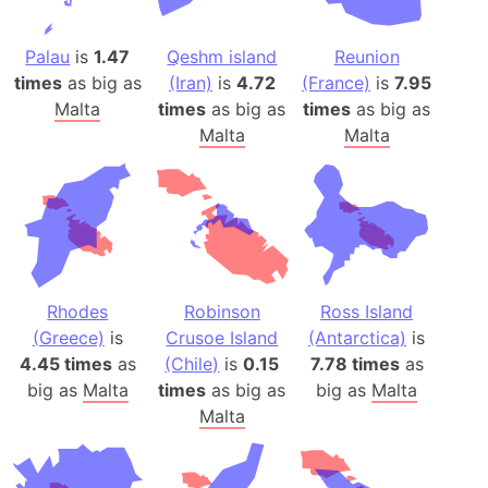
Palau
is
1.47
Qeshm island
Reunion
times
as big as
(Iran)
is
4.72
(France)
is
7.95
Malta
times
as big as
times
as big as
Malta
Malta
Rhodes
Robinson
Ross Island
(Greece)
is
Crusoe Island
(Antarctica)
is
4.45 times
as
(Chile)
is
0.15
7.78 times
as
big as
Malta
times
as big as
big as
Malta
Malta