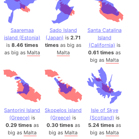
Saaremaa
Sado Island
Santa Catalina
island (Estonia)
(Japan)
is
2.71
Island
is
8.46 times
times
as big as
(California)
is
as big as
Malta
Malta
0.61 times
as
big as
Malta
Santorini Island
Skopelos island
Isle of Skye
(Greece)
is
(Greece)
is
(Scotland)
is
0.29 times
as
0.30 times
as
5.24 times
as
big as
Malta
big as
Malta
big as
Malta