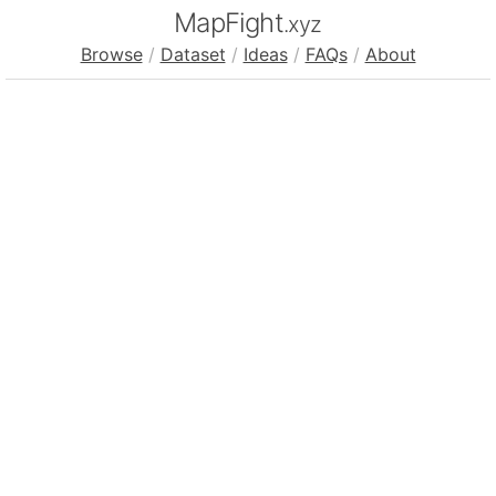
MapFight
.xyz
Browse
/
Dataset
/
Ideas
/
FAQs
/
About