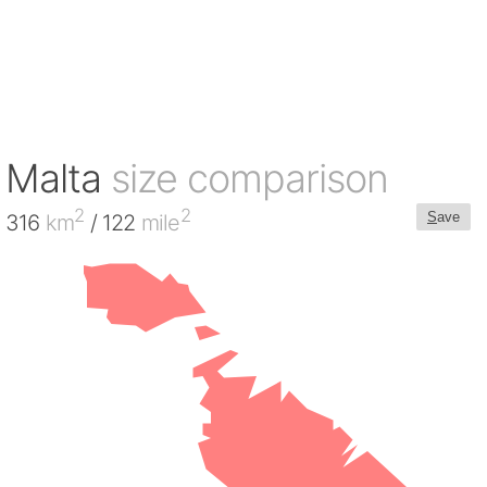
Malta
size comparison
2
2
S
ave
316
km
/ 122
mile