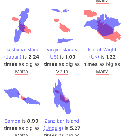
Malta
Tsushima Island
Virgin Islands
Isle of Wight
(Japan)
is
2.24
(US)
is
1.09
(UK)
is
1.22
times
as big as
times
as big as
times
as big as
Malta
Malta
Malta
Samoa
is
8.99
Zanzibar Island
times
as big as
(Unguja)
is
5.27
Malta
times
as big as