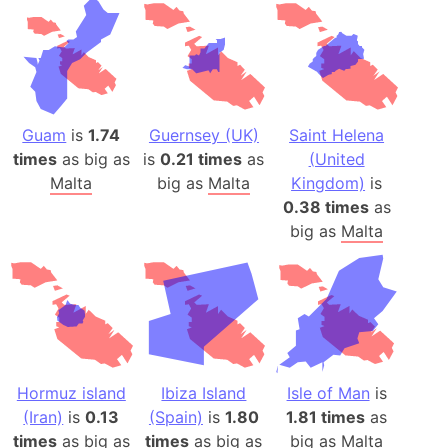
Guam
is
1.74
Guernsey (UK)
Saint Helena
times
as big as
is
0.21 times
as
(United
Malta
big as
Malta
Kingdom)
is
0.38 times
as
big as
Malta
Hormuz island
Ibiza Island
Isle of Man
is
(Iran)
is
0.13
(Spain)
is
1.80
1.81 times
as
times
as big as
times
as big as
big as
Malta