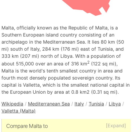
Malta, officially known as the Republic of Malta, is a
Southern European island country consisting of an
archipelago in the Mediterranean Sea. It lies 80 km (50
mi) south of Italy, 284 km (176 mi) east of Tunisia, and
333 km (207 mi) north of Libya. With a population of
2
about 515,000 over an area of 316 km
(122 sq mi),
Malta is the world's tenth smallest country in area and
fourth most densely populated sovereign country. Its
capital is Valletta, which is the smallest national capital in
the European Union by area at 0.8 km2 (0.31 sq mi).
Wikipedia
/
Mediterranean Sea
/
Italy
/
Tunisia
/
Libya
/
Valletta (Malta)
[Expand]
Compare Malta to