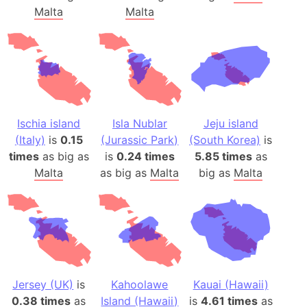
Malta
Malta
Ischia island
Isla Nublar
Jeju island
(Italy)
is
0.15
(Jurassic Park)
(South Korea)
is
times
as big as
is
0.24 times
5.85 times
as
Malta
as big as
Malta
big as
Malta
Jersey (UK)
is
Kahoolawe
Kauai (Hawaii)
0.38 times
as
Island (Hawaii)
is
4.61 times
as