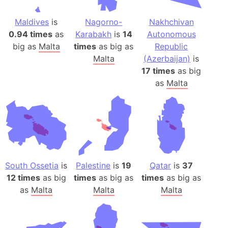
Maldives
is
Nagorno-
Nakhchivan
0.94 times
as
Karabakh
is
14
Autonomous
big as
Malta
times
as big as
Republic
Malta
(Azerbaijan)
is
17 times
as big
as
Malta
South Ossetia
is
Palestine
is
19
Qatar
is
37
12 times
as big
times
as big as
times
as big as
as
Malta
Malta
Malta