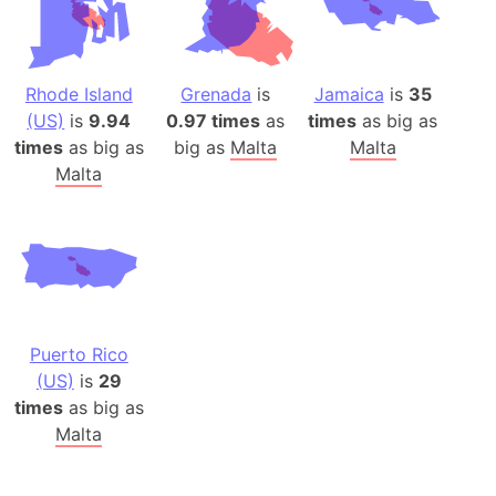
Rhode Island
Grenada
is
Jamaica
is
35
(US)
is
9.94
0.97 times
as
times
as big as
times
as big as
big as
Malta
Malta
Malta
Puerto Rico
(US)
is
29
times
as big as
Malta