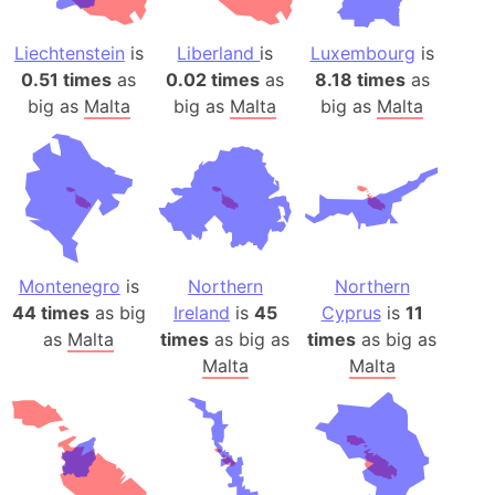
Liechtenstein
is
Liberland
is
Luxembourg
is
0.51 times
as
0.02 times
as
8.18 times
as
big as
Malta
big as
Malta
big as
Malta
Montenegro
is
Northern
Northern
44 times
as big
Ireland
is
45
Cyprus
is
11
as
Malta
times
as big as
times
as big as
Malta
Malta