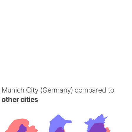
Munich City (Germany) compared to
other cities