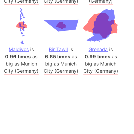
City (Germany)
City (Germany)
(Germany)
Maldives
is
Bir Tawil
is
Grenada
is
0.96 times
as
6.65 times
as
0.99 times
as
big as
Munich
big as
Munich
big as
Munich
City (Germany)
City (Germany)
City (Germany)