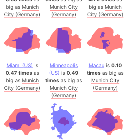
big as
Munich
Munich City
big as
Munich
City (Germany)
(Germany)
City (Germany)
Miami (US)
is
Minneapolis
Macau
is
0.10
0.47 times
as
(US)
is
0.49
times
as big as
big as
Munich
times
as big as
Munich City
City (Germany)
Munich City
(Germany)
(Germany)