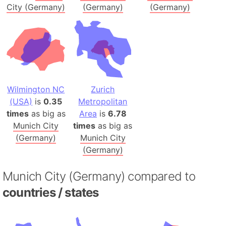
City (Germany)
(Germany)
(Germany)
Wilmington NC
Zurich
(USA)
is
0.35
Metropolitan
times
as big as
Area
is
6.78
Munich City
times
as big as
(Germany)
Munich City
(Germany)
Munich City (Germany) compared to
countries / states