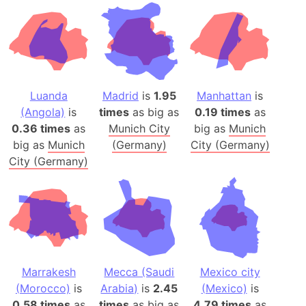
Luanda
Madrid
is
1.95
Manhattan
is
(Angola)
is
times
as big as
0.19 times
as
0.36 times
as
Munich City
big as
Munich
big as
Munich
(Germany)
City (Germany)
City (Germany)
Marrakesh
Mecca (Saudi
Mexico city
(Morocco)
is
Arabia)
is
2.45
(Mexico)
is
0.58 times
as
times
as big as
4.79 times
as