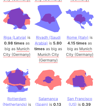
Riga (Latvia)
is
Riyadh (Saudi
Rome (Italy)
is
0.98 times
as
Arabia)
is
5.80
4.15 times
as
big as
Munich
times
as big as
big as
Munich
City (Germany)
Munich City
City (Germany)
(Germany)
Rotterdam
Salamanca
San Francisco
(Netherlands)
is
(Spain)
is
0.13
(US)
is
0.39