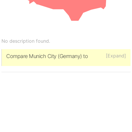
No description found.
[Expand]
Compare Munich City (Germany) to