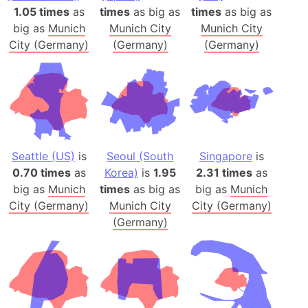
1.05 times
as
times
as big as
times
as big as
big as
Munich
Munich City
Munich City
City (Germany)
(Germany)
(Germany)
Seattle (US)
is
Seoul (South
Singapore
is
0.70 times
as
Korea)
is
1.95
2.31 times
as
big as
Munich
times
as big as
big as
Munich
City (Germany)
Munich City
City (Germany)
(Germany)