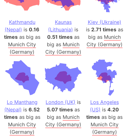
Kathmandu
Kaunas
Kiev (Ukraine)
(Nepal)
is
0.16
(Lithuania)
is
is
2.71 times
as
times
as big as
0.51 times
as
big as
Munich
Munich City
big as
Munich
City (Germany)
(Germany)
City (Germany)
Lo Manthang
London (UK)
is
Los Angeles
(Nepal)
is
6.52
5.07 times
as
(US)
is
4.20
times
as big as
big as
Munich
times
as big as
Munich City
City (Germany)
Munich City
(Germany)
(Germany)