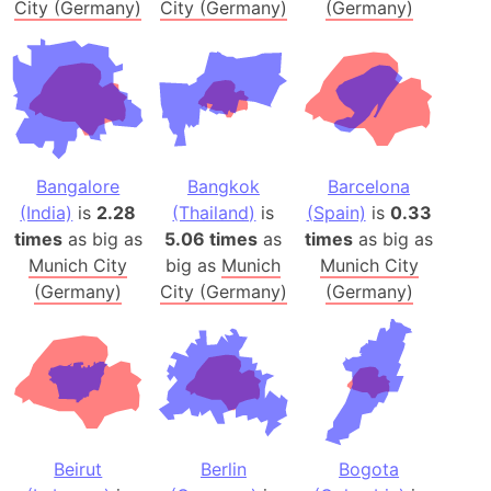
City (Germany)
City (Germany)
(Germany)
Bangalore
Bangkok
Barcelona
(India)
is
2.28
(Thailand)
is
(Spain)
is
0.33
times
as big as
5.06 times
as
times
as big as
Munich City
big as
Munich
Munich City
(Germany)
City (Germany)
(Germany)
Beirut
Berlin
Bogota