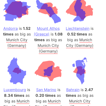
Andorra
is
1.52
Mount Athos
Liechtenstein
is
times
as big as
(Greece)
is
1.08
0.52 times
as
Munich City
times
as big as
big as
Munich
(Germany)
Munich City
City (Germany)
(Germany)
Luxembourg
is
San Marino
is
Bahrain
is
2.47
8.34 times
as
0.20 times
as
times
as big as
big as
Munich
big as
Munich
Munich City