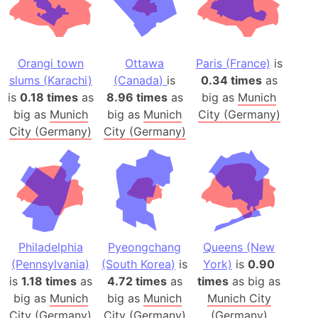
Orangi town
Ottawa
Paris (France)
is
slums (Karachi)
(Canada)
is
0.34 times
as
is
0.18 times
as
8.96 times
as
big as
Munich
big as
Munich
big as
Munich
City (Germany)
City (Germany)
City (Germany)
Philadelphia
Pyeongchang
Queens (New
(Pennsylvania)
(South Korea)
is
York)
is
0.90
is
1.18 times
as
4.72 times
as
times
as big as
big as
Munich
big as
Munich
Munich City
City (Germany)
City (Germany)
(Germany)