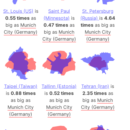
St. Louis (US)
is
Saint Paul
St. Petersburg
0.55 times
as
(Minnesota)
is
(Russia)
is
4.64
big as
Munich
0.47 times
as
times
as big as
City (Germany)
big as
Munich
Munich City
City (Germany)
(Germany)
Taipei (Taiwan)
Tallinn (Estonia)
Tehran (Iran)
is
is
0.88 times
is
0.52 times
2.35 times
as
as big as
as big as
big as
Munich
Munich City
Munich City
City (Germany)
(Germany)
(Germany)