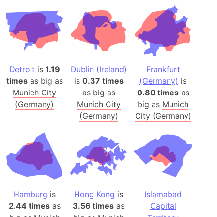
Detroit
is
1.19
Dublin (Ireland)
Frankfurt
times
as big as
is
0.37 times
(Germany)
is
Munich City
as big as
0.80 times
as
(Germany)
Munich City
big as
Munich
(Germany)
City (Germany)
Hamburg
is
Hong Kong
is
Islamabad
2.44 times
as
3.56 times
as
Capital