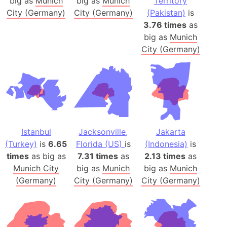
big as
Munich
big as
Munich
Territory
City (Germany)
City (Germany)
(Pakistan)
is
3.76 times
as
big as
Munich
City (Germany)
Istanbul
Jacksonville,
Jakarta
(Turkey)
is
6.65
Florida (US)
is
(Indonesia)
is
times
as big as
7.31 times
as
2.13 times
as
Munich City
big as
Munich
big as
Munich
(Germany)
City (Germany)
City (Germany)