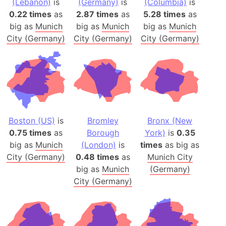
(Lebanon)
is
(Germany)
is
(Columbia)
is
0.22 times
as
2.87 times
as
5.28 times
as
big as
Munich
big as
Munich
big as
Munich
City (Germany)
City (Germany)
City (Germany)
Boston (US)
is
Bromley
Bronx (New
0.75 times
as
Borough
York)
is
0.35
big as
Munich
(London)
is
times
as big as
City (Germany)
0.48 times
as
Munich City
big as
Munich
(Germany)
City (Germany)