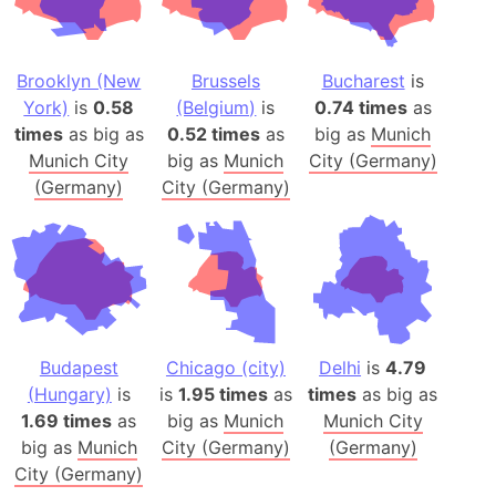
Brooklyn (New
Brussels
Bucharest
is
York)
is
0.58
(Belgium)
is
0.74 times
as
times
as big as
0.52 times
as
big as
Munich
Munich City
big as
Munich
City (Germany)
(Germany)
City (Germany)
Budapest
Chicago (city)
Delhi
is
4.79
(Hungary)
is
is
1.95 times
as
times
as big as
1.69 times
as
big as
Munich
Munich City
big as
Munich
City (Germany)
(Germany)
City (Germany)