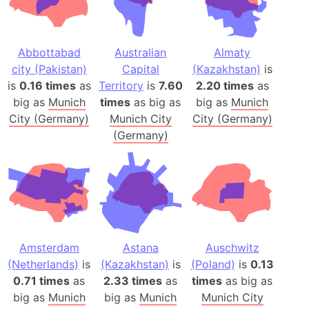
Abbottabad
Australian
Almaty
city (Pakistan)
Capital
(Kazakhstan)
is
is
0.16 times
as
Territory
is
7.60
2.20 times
as
big as
Munich
times
as big as
big as
Munich
City (Germany)
Munich City
City (Germany)
(Germany)
Amsterdam
Astana
Auschwitz
(Netherlands)
is
(Kazakhstan)
is
(Poland)
is
0.13
0.71 times
as
2.33 times
as
times
as big as
big as
Munich
big as
Munich
Munich City