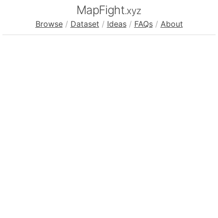
MapFight
.xyz
Browse
/
Dataset
/
Ideas
/
FAQs
/
About