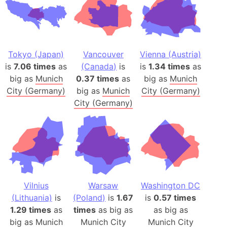
Tokyo (Japan)
Vancouver
Vienna (Austria)
is
7.06 times
as
(Canada)
is
is
1.34 times
as
big as
Munich
0.37 times
as
big as
Munich
City (Germany)
big as
Munich
City (Germany)
City (Germany)
Vilnius
Warsaw
Washington DC
(Lithuania)
is
(Poland)
is
1.67
is
0.57 times
1.29 times
as
times
as big as
as big as
big as
Munich
Munich City
Munich City