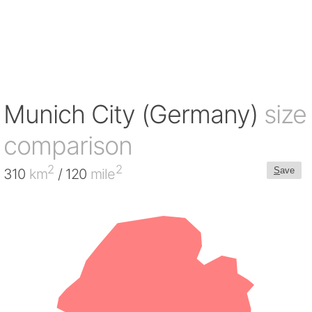
Munich City (Germany)
size
comparison
2
2
S
ave
310
km
/ 120
mile