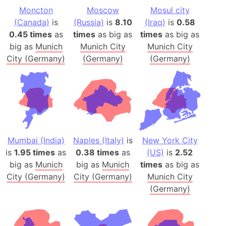
Moncton
Moscow
Mosul city
(Canada)
is
(Russia)
is
8.10
(Iraq)
is
0.58
0.45 times
as
times
as big as
times
as big as
big as
Munich
Munich City
Munich City
City (Germany)
(Germany)
(Germany)
Mumbai (India)
Naples (Italy)
is
New York City
is
1.95 times
as
0.38 times
as
(US)
is
2.52
big as
Munich
big as
Munich
times
as big as
City (Germany)
City (Germany)
Munich City
(Germany)