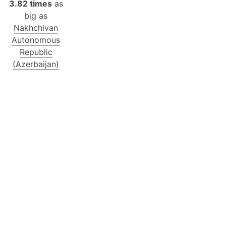
3.82 times
as
big as
Nakhchivan
Autonomous
Republic
(Azerbaijan)