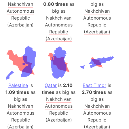
Nakhchivan
0.80 times
as
big as
Autonomous
big as
Nakhchivan
Republic
Nakhchivan
Autonomous
(Azerbaijan)
Autonomous
Republic
Republic
(Azerbaijan)
(Azerbaijan)
Palestine
is
Qatar
is
2.10
East Timor
is
1.09 times
as
times
as big as
2.70 times
as
big as
Nakhchivan
big as
Nakhchivan
Autonomous
Nakhchivan
Autonomous
Republic
Autonomous
Republic
(Azerbaijan)
Republic
(Azerbaijan)
(Azerbaijan)