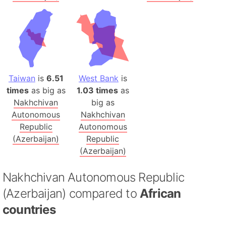
Taiwan
is
6.51
West Bank
is
times
as big as
1.03 times
as
Nakhchivan
big as
Autonomous
Nakhchivan
Republic
Autonomous
(Azerbaijan)
Republic
(Azerbaijan)
Nakhchivan Autonomous Republic
(Azerbaijan) compared to
African
countries