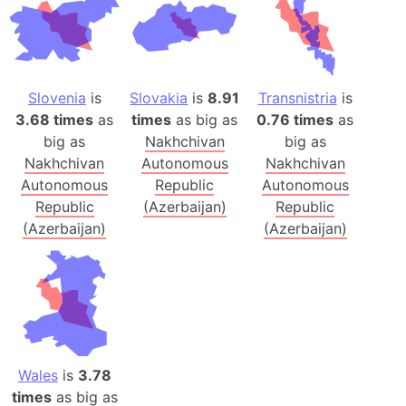
Slovenia
is
Slovakia
is
8.91
Transnistria
is
3.68 times
as
times
as big as
0.76 times
as
big as
Nakhchivan
big as
Nakhchivan
Autonomous
Nakhchivan
Autonomous
Republic
Autonomous
Republic
(Azerbaijan)
Republic
(Azerbaijan)
(Azerbaijan)
Wales
is
3.78
times
as big as