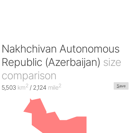
Nakhchivan Autonomous
Republic (Azerbaijan)
size
comparison
2
2
S
ave
5,503
km
/ 2,124
mile