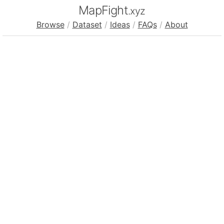
MapFight
.xyz
Browse
/
Dataset
/
Ideas
/
FAQs
/
About