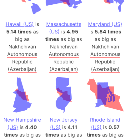
Hawaii (US)
is
Massachusetts
Maryland (US)
5.14 times
as
(US)
is
4.95
is
5.84 times
big as
times
as big as
as big as
Nakhchivan
Nakhchivan
Nakhchivan
Autonomous
Autonomous
Autonomous
Republic
Republic
Republic
(Azerbaijan)
(Azerbaijan)
(Azerbaijan)
New Hampshire
New Jersey
Rhode Island
(US)
is
4.40
(US)
is
4.11
(US)
is
0.57
times
as big as
times
as big as
times
as big as