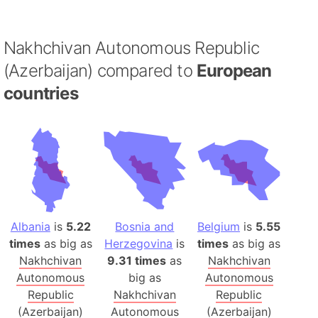
Nakhchivan Autonomous Republic
(Azerbaijan) compared to
European
countries
Albania
is
5.22
Bosnia and
Belgium
is
5.55
times
as big as
Herzegovina
is
times
as big as
Nakhchivan
9.31 times
as
Nakhchivan
Autonomous
big as
Autonomous
Republic
Nakhchivan
Republic
(Azerbaijan)
Autonomous
(Azerbaijan)