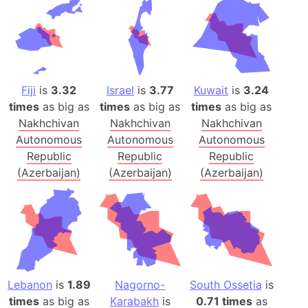
Fiji
is
3.32
Israel
is
3.77
Kuwait
is
3.24
times
as big as
times
as big as
times
as big as
Nakhchivan
Nakhchivan
Nakhchivan
Autonomous
Autonomous
Autonomous
Republic
Republic
Republic
(Azerbaijan)
(Azerbaijan)
(Azerbaijan)
Lebanon
is
1.89
Nagorno-
South Ossetia
is
times
as big as
Karabakh
is
0.71 times
as