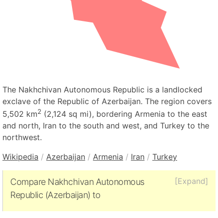
The Nakhchivan Autonomous Republic is a landlocked
exclave of the Republic of Azerbaijan. The region covers
2
5,502 km
(2,124 sq mi), bordering Armenia to the east
and north, Iran to the south and west, and Turkey to the
northwest.
Wikipedia
/
Azerbaijan
/
Armenia
/
Iran
/
Turkey
[Expand]
Compare Nakhchivan Autonomous
Republic (Azerbaijan) to