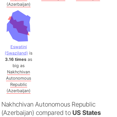
(Azerbaijan)
Eswatini
(Swaziland)
is
3.16 times
as
big as
Nakhchivan
Autonomous
Republic
(Azerbaijan)
Nakhchivan Autonomous Republic
(Azerbaijan) compared to
US States