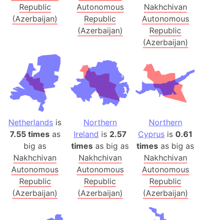
Republic
Autonomous
Nakhchivan
(Azerbaijan)
Republic
Autonomous
(Azerbaijan)
Republic
(Azerbaijan)
Netherlands
is
Northern
Northern
7.55 times
as
Ireland
is
2.57
Cyprus
is
0.61
big as
times
as big as
times
as big as
Nakhchivan
Nakhchivan
Nakhchivan
Autonomous
Autonomous
Autonomous
Republic
Republic
Republic
(Azerbaijan)
(Azerbaijan)
(Azerbaijan)