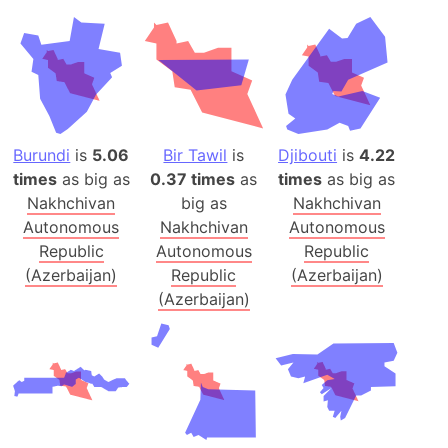
Burundi
is
5.06
Bir Tawil
is
Djibouti
is
4.22
times
as big as
0.37 times
as
times
as big as
Nakhchivan
big as
Nakhchivan
Autonomous
Nakhchivan
Autonomous
Republic
Autonomous
Republic
(Azerbaijan)
Republic
(Azerbaijan)
(Azerbaijan)