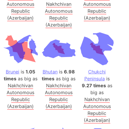
Autonomous
Nakhchivan
Autonomous
Republic
Autonomous
Republic
(Azerbaijan)
Republic
(Azerbaijan)
(Azerbaijan)
Brunei
is
1.05
Bhutan
is
6.98
Chukchi
times
as big as
times
as big as
Peninsula
is
Nakhchivan
Nakhchivan
9.27 times
as
Autonomous
Autonomous
big as
Republic
Republic
Nakhchivan
(Azerbaijan)
(Azerbaijan)
Autonomous
Republic
(Azerbaijan)