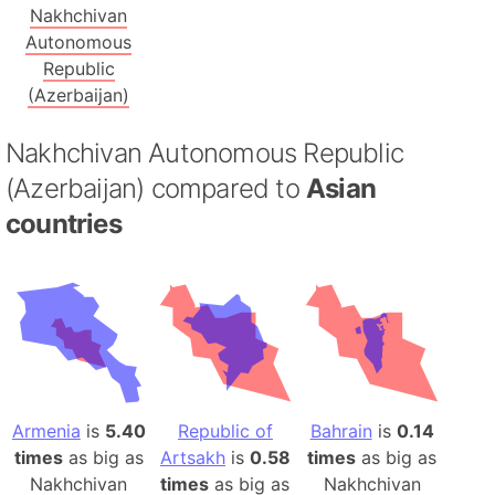
Nakhchivan
Autonomous
Republic
(Azerbaijan)
Nakhchivan Autonomous Republic
(Azerbaijan) compared to
Asian
countries
Armenia
is
5.40
Republic of
Bahrain
is
0.14
times
as big as
Artsakh
is
0.58
times
as big as
Nakhchivan
times
as big as
Nakhchivan