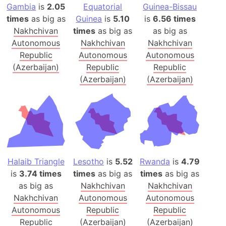
Gambia
is
2.05
Equatorial
Guinea-Bissau
times
as big as
Guinea
is
5.10
is
6.56 times
Nakhchivan
times
as big as
as big as
Autonomous
Nakhchivan
Nakhchivan
Republic
Autonomous
Autonomous
(Azerbaijan)
Republic
Republic
(Azerbaijan)
(Azerbaijan)
Halaib Triangle
Lesotho
is
5.52
Rwanda
is
4.79
is
3.74 times
times
as big as
times
as big as
as big as
Nakhchivan
Nakhchivan
Nakhchivan
Autonomous
Autonomous
Autonomous
Republic
Republic
Republic
(Azerbaijan)
(Azerbaijan)