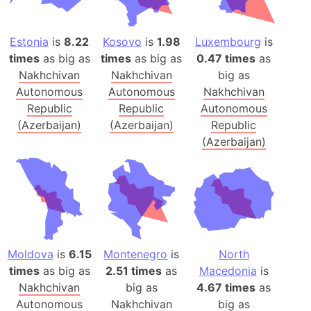
Estonia
is
8.22
Kosovo
is
1.98
Luxembourg
is
times
as big as
times
as big as
0.47 times
as
Nakhchivan
Nakhchivan
big as
Autonomous
Autonomous
Nakhchivan
Republic
Republic
Autonomous
(Azerbaijan)
(Azerbaijan)
Republic
(Azerbaijan)
Moldova
is
6.15
Montenegro
is
North
times
as big as
2.51 times
as
Macedonia
is
Nakhchivan
big as
4.67 times
as
Autonomous
Nakhchivan
big as