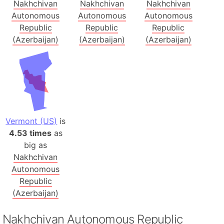
Nakhchivan
Nakhchivan
Nakhchivan
Autonomous
Autonomous
Autonomous
Republic
Republic
Republic
(Azerbaijan)
(Azerbaijan)
(Azerbaijan)
Vermont (US)
is
4.53 times
as
big as
Nakhchivan
Autonomous
Republic
(Azerbaijan)
Nakhchivan Autonomous Republic