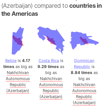
(Azerbaijan) compared to
countries in
the Americas
Belize
is
4.17
Costa Rica
is
Dominican
times
as big as
9.29 times
as
Republic
is
Nakhchivan
big as
8.84 times
as
Autonomous
Nakhchivan
big as
Republic
Autonomous
Nakhchivan
(Azerbaijan)
Republic
Autonomous
(Azerbaijan)
Republic
(Azerbaijan)