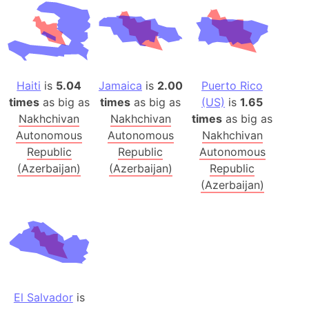
Haiti
is
5.04
Jamaica
is
2.00
Puerto Rico
times
as big as
times
as big as
(US)
is
1.65
Nakhchivan
Nakhchivan
times
as big as
Autonomous
Autonomous
Nakhchivan
Republic
Republic
Autonomous
(Azerbaijan)
(Azerbaijan)
Republic
(Azerbaijan)
El Salvador
is