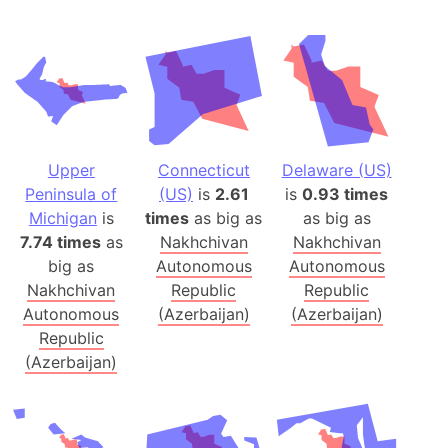
Upper
Connecticut
Delaware (US)
Peninsula of
(US)
is
2.61
is
0.93 times
Michigan
is
times
as big as
as big as
7.74 times
as
Nakhchivan
Nakhchivan
big as
Autonomous
Autonomous
Nakhchivan
Republic
Republic
Autonomous
(Azerbaijan)
(Azerbaijan)
Republic
(Azerbaijan)