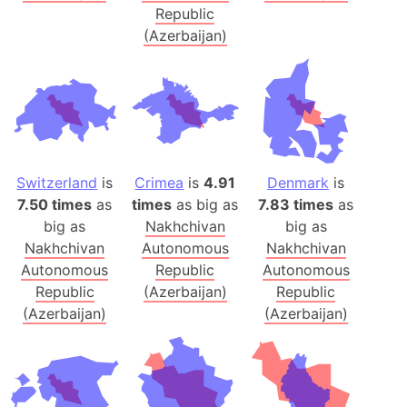
Republic
(Azerbaijan)
Switzerland
is
Crimea
is
4.91
Denmark
is
7.50 times
as
times
as big as
7.83 times
as
big as
Nakhchivan
big as
Nakhchivan
Autonomous
Nakhchivan
Autonomous
Republic
Autonomous
Republic
(Azerbaijan)
Republic
(Azerbaijan)
(Azerbaijan)