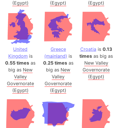
(Egypt)
(Egypt)
(Egypt)
United
Greece
Croatia
is
0.13
Kingdom
is
(mainland)
is
times
as big as
0.55 times
as
0.25 times
as
New Valley
big as
New
big as
New
Governorate
Valley
Valley
(Egypt)
Governorate
Governorate
(Egypt)
(Egypt)