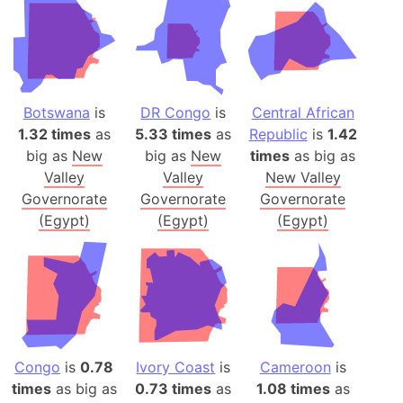
Botswana
is
DR Congo
is
Central African
1.32 times
as
5.33 times
as
Republic
is
1.42
big as
New
big as
New
times
as big as
Valley
Valley
New Valley
Governorate
Governorate
Governorate
(Egypt)
(Egypt)
(Egypt)
Congo
is
0.78
Ivory Coast
is
Cameroon
is
times
as big as
0.73 times
as
1.08 times
as