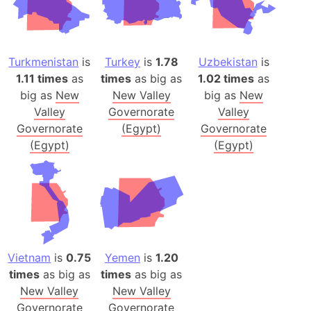
Turkmenistan
is
Turkey
is
1.78
Uzbekistan
is
1.11 times
as
times
as big as
1.02 times
as
big as
New
New Valley
big as
New
Valley
Governorate
Valley
Governorate
(Egypt)
Governorate
(Egypt)
(Egypt)
Vietnam
is
0.75
Yemen
is
1.20
times
as big as
times
as big as
New Valley
New Valley
Governorate
Governorate