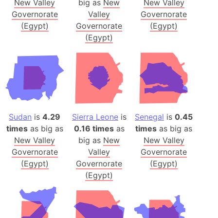
New Valley
big as
New
New Valley
Governorate
Valley
Governorate
(Egypt)
Governorate
(Egypt)
(Egypt)
Sudan
is
4.29
Sierra Leone
is
Senegal
is
0.45
times
as big as
0.16 times
as
times
as big as
New Valley
big as
New
New Valley
Governorate
Valley
Governorate
(Egypt)
Governorate
(Egypt)
(Egypt)