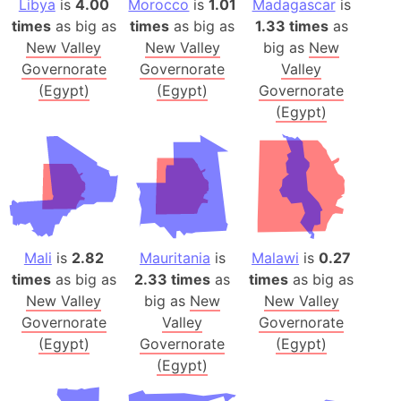
Libya
is
4.00
Morocco
is
1.01
Madagascar
is
times
as big as
times
as big as
1.33 times
as
New Valley
New Valley
big as
New
Governorate
Governorate
Valley
(Egypt)
(Egypt)
Governorate
(Egypt)
Mali
is
2.82
Mauritania
is
Malawi
is
0.27
times
as big as
2.33 times
as
times
as big as
New Valley
big as
New
New Valley
Governorate
Valley
Governorate
(Egypt)
Governorate
(Egypt)
(Egypt)