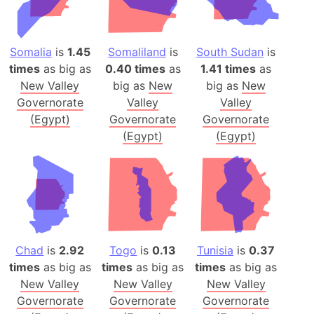
Somalia
is
1.45
Somaliland
is
South Sudan
is
times
as big as
0.40 times
as
1.41 times
as
New Valley
big as
New
big as
New
Governorate
Valley
Valley
(Egypt)
Governorate
Governorate
(Egypt)
(Egypt)
Chad
is
2.92
Togo
is
0.13
Tunisia
is
0.37
times
as big as
times
as big as
times
as big as
New Valley
New Valley
New Valley
Governorate
Governorate
Governorate