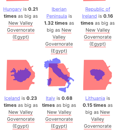
Hungary
is
0.21
Iberian
Republic of
times
as big as
Peninsula
is
Ireland
is
0.16
New Valley
1.32 times
as
times
as big as
Governorate
big as
New
New Valley
(Egypt)
Valley
Governorate
Governorate
(Egypt)
(Egypt)
Iceland
is
0.23
Italy
is
0.68
Lithuania
is
times
as big as
times
as big as
0.15 times
as
New Valley
New Valley
big as
New
Governorate
Governorate
Valley
(Egypt)
(Egypt)
Governorate