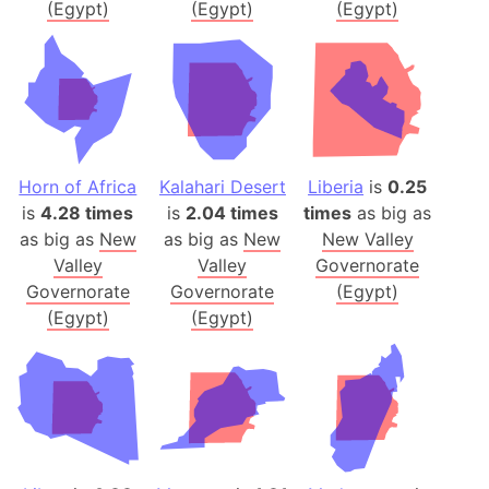
(Egypt)
(Egypt)
(Egypt)
Horn of Africa
Kalahari Desert
Liberia
is
0.25
is
4.28 times
is
2.04 times
times
as big as
as big as
New
as big as
New
New Valley
Valley
Valley
Governorate
Governorate
Governorate
(Egypt)
(Egypt)
(Egypt)