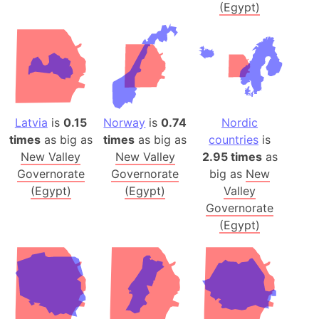
(Egypt)
Latvia
is
0.15
Norway
is
0.74
Nordic
times
as big as
times
as big as
countries
is
New Valley
New Valley
2.95 times
as
Governorate
Governorate
big as
New
(Egypt)
(Egypt)
Valley
Governorate
(Egypt)