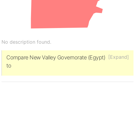
No description found.
[Expand]
Compare New Valley Governorate (Egypt)
to