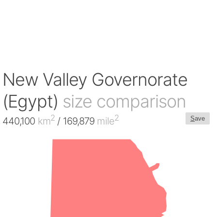
New Valley Governorate
(Egypt)
size comparison
2
2
S
ave
440,100
km
/ 169,879
mile