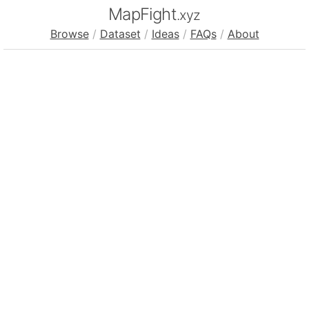
MapFight
.xyz
Browse
/
Dataset
/
Ideas
/
FAQs
/
About