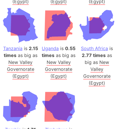
(Egypt)
(Egypt)
(Egypt)
Tanzania
is
2.15
Uganda
is
0.55
South Africa
is
times
as big as
times
as big as
2.77 times
as
New Valley
New Valley
big as
New
Governorate
Governorate
Valley
(Egypt)
(Egypt)
Governorate
(Egypt)