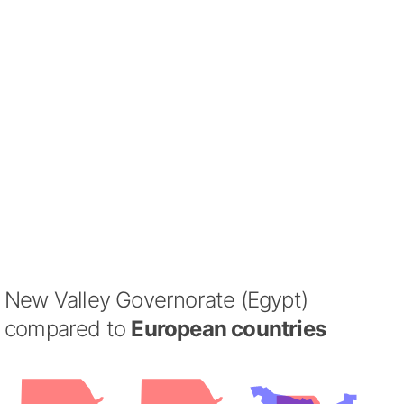
New Valley Governorate (Egypt)
compared to
European countries