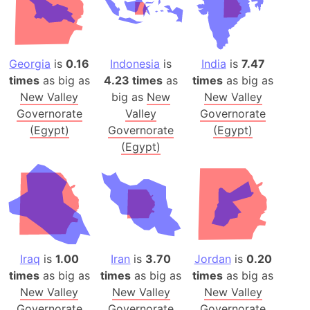
Georgia
is
0.16
Indonesia
is
India
is
7.47
times
as big as
4.23 times
as
times
as big as
New Valley
big as
New
New Valley
Governorate
Valley
Governorate
(Egypt)
Governorate
(Egypt)
(Egypt)
Iraq
is
1.00
Iran
is
3.70
Jordan
is
0.20
times
as big as
times
as big as
times
as big as
New Valley
New Valley
New Valley
Governorate
Governorate
Governorate