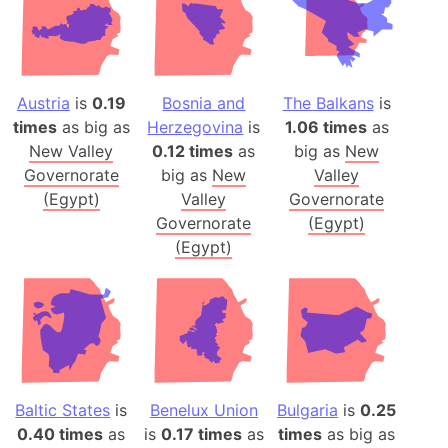
Austria
is
0.19
Bosnia and
The Balkans
is
times
as big as
Herzegovina
is
1.06 times
as
New Valley
0.12 times
as
big as
New
Governorate
big as
New
Valley
(Egypt)
Valley
Governorate
Governorate
(Egypt)
(Egypt)
Baltic States
is
Benelux Union
Bulgaria
is
0.25
0.40 times
as
is
0.17 times
as
times
as big as