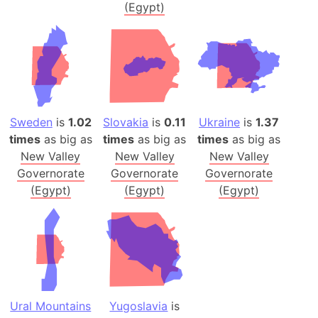
(Egypt)
Sweden
is
1.02
Slovakia
is
0.11
Ukraine
is
1.37
times
as big as
times
as big as
times
as big as
New Valley
New Valley
New Valley
Governorate
Governorate
Governorate
(Egypt)
(Egypt)
(Egypt)
Ural Mountains
Yugoslavia
is