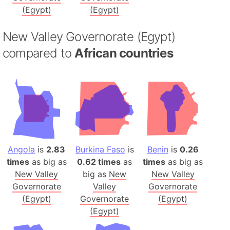
(Egypt)
(Egypt)
New Valley Governorate (Egypt)
compared to
African countries
Angola
is
2.83
Burkina Faso
is
Benin
is
0.26
times
as big as
0.62 times
as
times
as big as
New Valley
big as
New
New Valley
Governorate
Valley
Governorate
(Egypt)
Governorate
(Egypt)
(Egypt)