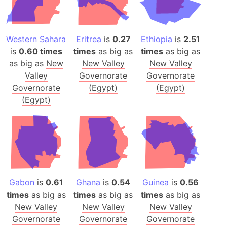
Western Sahara
Eritrea
is
0.27
Ethiopia
is
2.51
is
0.60 times
times
as big as
times
as big as
as big as
New
New Valley
New Valley
Valley
Governorate
Governorate
Governorate
(Egypt)
(Egypt)
(Egypt)
Gabon
is
0.61
Ghana
is
0.54
Guinea
is
0.56
times
as big as
times
as big as
times
as big as
New Valley
New Valley
New Valley
Governorate
Governorate
Governorate