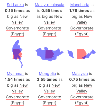
Sri Lanka
is
Malay peninsula
Manchuria
is
0.15 times
as
is
0.55 times
1.79 times
as
big as
New
as big as
New
big as
New
Valley
Valley
Valley
Governorate
Governorate
Governorate
(Egypt)
(Egypt)
(Egypt)
Myanmar
is
Mongolia
is
Malaysia
is
1.54 times
as
3.55 times
as
0.75 times
as
big as
New
big as
New
big as
New
Valley
Valley
Valley
Governorate
Governorate
Governorate
(Egypt)
(Egypt)
(Egypt)