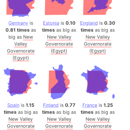
Germany
is
Estonia
is
0.10
England
is
0.30
0.81 times
as
times
as big as
times
as big as
big as
New
New Valley
New Valley
Valley
Governorate
Governorate
Governorate
(Egypt)
(Egypt)
(Egypt)
Spain
is
1.15
Finland
is
0.77
France
is
1.25
times
as big as
times
as big as
times
as big as
New Valley
New Valley
New Valley
Governorate
Governorate
Governorate