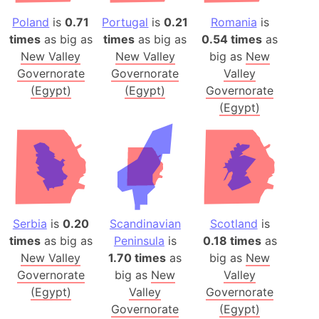
Poland
is
0.71
Portugal
is
0.21
Romania
is
times
as big as
times
as big as
0.54 times
as
New Valley
New Valley
big as
New
Governorate
Governorate
Valley
(Egypt)
(Egypt)
Governorate
(Egypt)
Serbia
is
0.20
Scandinavian
Scotland
is
times
as big as
Peninsula
is
0.18 times
as
New Valley
1.70 times
as
big as
New
Governorate
big as
New
Valley
(Egypt)
Valley
Governorate
Governorate
(Egypt)