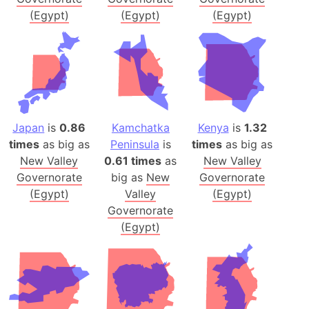
(Egypt)
(Egypt)
(Egypt)
Japan
is
0.86
Kamchatka
Kenya
is
1.32
times
as big as
Peninsula
is
times
as big as
New Valley
0.61 times
as
New Valley
Governorate
big as
New
Governorate
(Egypt)
Valley
(Egypt)
Governorate
(Egypt)