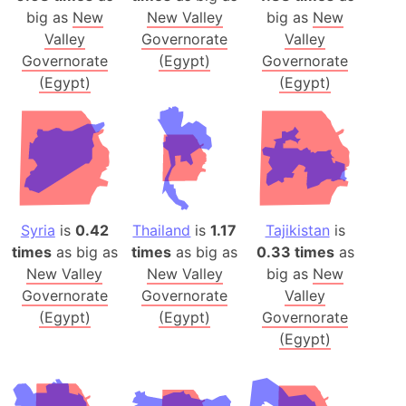
big as
New
New Valley
big as
New
Valley
Governorate
Valley
Governorate
(Egypt)
Governorate
(Egypt)
(Egypt)
Syria
is
0.42
Thailand
is
1.17
Tajikistan
is
times
as big as
times
as big as
0.33 times
as
New Valley
New Valley
big as
New
Governorate
Governorate
Valley
(Egypt)
(Egypt)
Governorate
(Egypt)