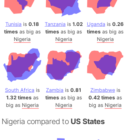
Tunisia
is
0.18
Tanzania
is
1.02
Uganda
is
0.26
times
as big as
times
as big as
times
as big as
Nigeria
Nigeria
Nigeria
South Africa
is
Zambia
is
0.81
Zimbabwe
is
1.32 times
as
times
as big as
0.42 times
as
big as
Nigeria
Nigeria
big as
Nigeria
Nigeria compared to
US States