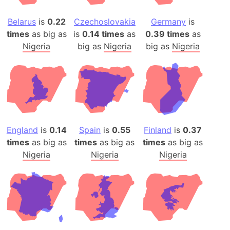
Belarus
is
0.22
Czechoslovakia
Germany
is
times
as big as
is
0.14 times
as
0.39 times
as
Nigeria
big as
Nigeria
big as
Nigeria
England
is
0.14
Spain
is
0.55
Finland
is
0.37
times
as big as
times
as big as
times
as big as
Nigeria
Nigeria
Nigeria