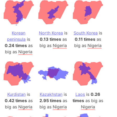
Korean
North Korea
is
South Korea
is
peninsula
is
0.13 times
as
0.11 times
as
0.24 times
as
big as
Nigeria
big as
Nigeria
big as
Nigeria
Kurdistan
is
Kazakhstan
is
Laos
is
0.26
0.42 times
as
2.95 times
as
times
as big as
big as
Nigeria
big as
Nigeria
Nigeria