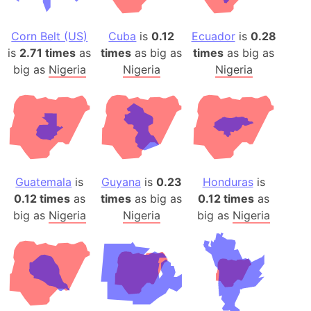
Corn Belt (US)
Cuba
is
0.12
Ecuador
is
0.28
is
2.71 times
as
times
as big as
times
as big as
big as
Nigeria
Nigeria
Nigeria
Guatemala
is
Guyana
is
0.23
Honduras
is
0.12 times
as
times
as big as
0.12 times
as
big as
Nigeria
Nigeria
big as
Nigeria