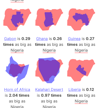
Gabon
is
0.29
Ghana
is
0.26
Guinea
is
0.27
times
as big as
times
as big as
times
as big as
Nigeria
Nigeria
Nigeria
Horn of Africa
Kalahari Desert
Liberia
is
0.12
is
2.04 times
is
0.97 times
times
as big as
as big as
as big as
Nigeria
Nigeria
Nigeria