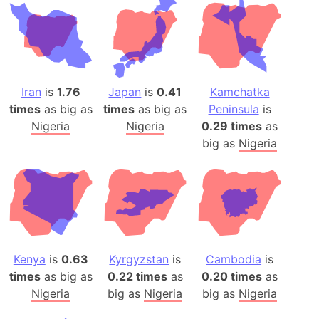
Iran
is
1.76
Japan
is
0.41
Kamchatka
times
as big as
times
as big as
Peninsula
is
Nigeria
Nigeria
0.29 times
as
big as
Nigeria
Kenya
is
0.63
Kyrgyzstan
is
Cambodia
is
times
as big as
0.22 times
as
0.20 times
as
Nigeria
big as
Nigeria
big as
Nigeria