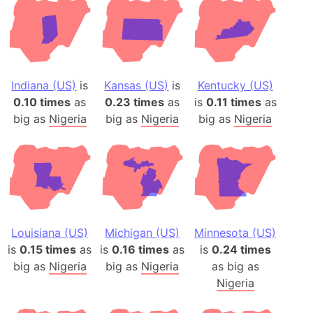
Indiana (US)
is
Kansas (US)
is
Kentucky (US)
0.10 times
as
0.23 times
as
is
0.11 times
as
big as
Nigeria
big as
Nigeria
big as
Nigeria
Louisiana (US)
Michigan (US)
Minnesota (US)
is
0.15 times
as
is
0.16 times
as
is
0.24 times
big as
Nigeria
big as
Nigeria
as big as
Nigeria