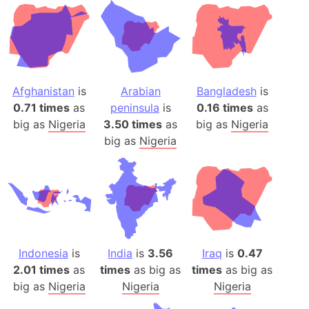
Afghanistan
is
Arabian
Bangladesh
is
0.71 times
as
peninsula
is
0.16 times
as
big as
Nigeria
3.50 times
as
big as
Nigeria
big as
Nigeria
Indonesia
is
India
is
3.56
Iraq
is
0.47
2.01 times
as
times
as big as
times
as big as
big as
Nigeria
Nigeria
Nigeria