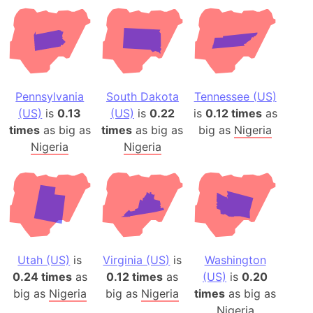
Pennsylvania
South Dakota
Tennessee (US)
(US)
is
0.13
(US)
is
0.22
is
0.12 times
as
times
as big as
times
as big as
big as
Nigeria
Nigeria
Nigeria
Utah (US)
is
Virginia (US)
is
Washington
0.24 times
as
0.12 times
as
(US)
is
0.20
big as
Nigeria
big as
Nigeria
times
as big as
Nigeria