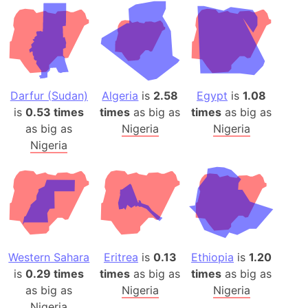
Darfur (Sudan)
Algeria
is
2.58
Egypt
is
1.08
is
0.53 times
times
as big as
times
as big as
as big as
Nigeria
Nigeria
Nigeria
Western Sahara
Eritrea
is
0.13
Ethiopia
is
1.20
is
0.29 times
times
as big as
times
as big as
as big as
Nigeria
Nigeria
Nigeria