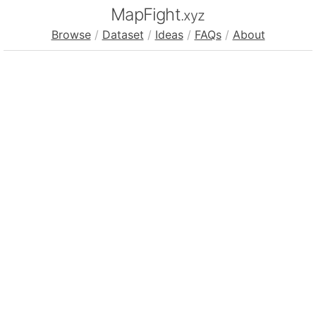
MapFight
.xyz
Browse
/
Dataset
/
Ideas
/
FAQs
/
About