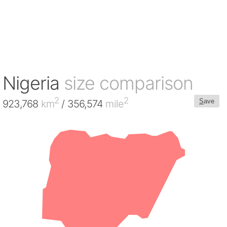
Nigeria
size comparison
2
2
S
ave
923,768
km
/ 356,574
mile