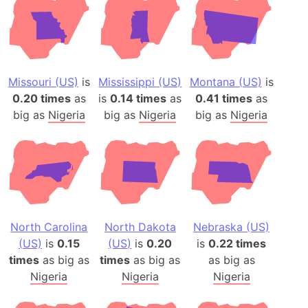
Missouri (US)
is
Mississippi (US)
Montana (US)
is
0.20 times
as
is
0.14 times
as
0.41 times
as
big as
Nigeria
big as
Nigeria
big as
Nigeria
North Carolina
North Dakota
Nebraska (US)
(US)
is
0.15
(US)
is
0.20
is
0.22 times
times
as big as
times
as big as
as big as
Nigeria
Nigeria
Nigeria