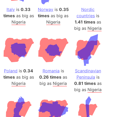
Italy
is
0.33
Norway
is
0.35
Nordic
times
as big as
times
as big as
countries
is
Nigeria
Nigeria
1.41 times
as
big as
Nigeria
Poland
is
0.34
Romania
is
Scandinavian
times
as big as
0.26 times
as
Peninsula
is
Nigeria
big as
Nigeria
0.81 times
as
big as
Nigeria