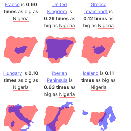
France
is
0.60
United
Greece
times
as big as
Kingdom
is
(mainland)
is
Nigeria
0.26 times
as
0.12 times
as
big as
Nigeria
big as
Nigeria
Hungary
is
0.10
Iberian
Iceland
is
0.11
times
as big as
Peninsula
is
times
as big as
Nigeria
0.63 times
as
Nigeria
big as
Nigeria