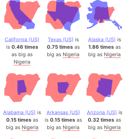
California (US)
Texas (US)
is
Alaska (US)
is
is
0.46 times
0.75 times
as
1.86 times
as
as big as
big as
Nigeria
big as
Nigeria
Nigeria
Alabama (US)
is
Arkansas (US)
Arizona (US)
is
0.15 times
as
is
0.15 times
as
0.32 times
as
big as
Nigeria
big as
Nigeria
big as
Nigeria