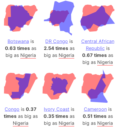
Botswana
is
DR Congo
is
Central African
0.63 times
as
2.54 times
as
Republic
is
big as
Nigeria
big as
Nigeria
0.67 times
as
big as
Nigeria
Congo
is
0.37
Ivory Coast
is
Cameroon
is
times
as big as
0.35 times
as
0.51 times
as
Nigeria
big as
Nigeria
big as
Nigeria