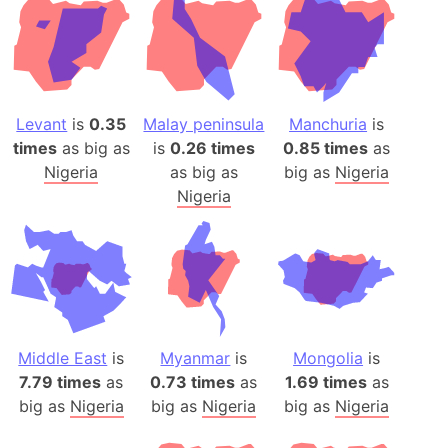
Levant
is
0.35
Malay peninsula
Manchuria
is
times
as big as
is
0.26 times
0.85 times
as
Nigeria
as big as
big as
Nigeria
Nigeria
Middle East
is
Myanmar
is
Mongolia
is
7.79 times
as
0.73 times
as
1.69 times
as
big as
Nigeria
big as
Nigeria
big as
Nigeria