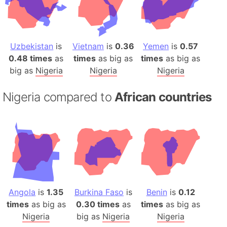
Uzbekistan
is
Vietnam
is
0.36
Yemen
is
0.57
0.48 times
as
times
as big as
times
as big as
big as
Nigeria
Nigeria
Nigeria
Nigeria compared to
African countries
Angola
is
1.35
Burkina Faso
is
Benin
is
0.12
times
as big as
0.30 times
as
times
as big as
Nigeria
big as
Nigeria
Nigeria