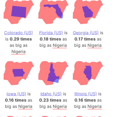
Colorado (US)
Florida (US)
is
Georgia (US)
is
is
0.29 times
0.18 times
as
0.17 times
as
as big as
big as
Nigeria
big as
Nigeria
Nigeria
Iowa (US)
is
Idaho (US)
is
Illinois (US)
is
0.16 times
as
0.23 times
as
0.16 times
as
big as
Nigeria
big as
Nigeria
big as
Nigeria