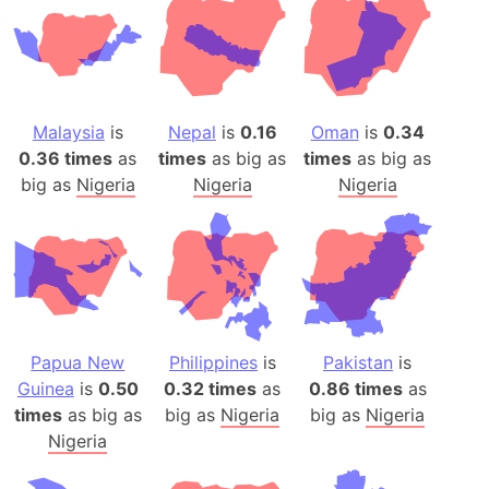
Malaysia
is
Nepal
is
0.16
Oman
is
0.34
0.36 times
as
times
as big as
times
as big as
big as
Nigeria
Nigeria
Nigeria
Papua New
Philippines
is
Pakistan
is
Guinea
is
0.50
0.32 times
as
0.86 times
as
times
as big as
big as
Nigeria
big as
Nigeria
Nigeria