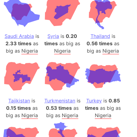
Saudi Arabia
is
Syria
is
0.20
Thailand
is
2.33 times
as
times
as big as
0.56 times
as
big as
Nigeria
Nigeria
big as
Nigeria
Tajikistan
is
Turkmenistan
is
Turkey
is
0.85
0.15 times
as
0.53 times
as
times
as big as
big as
Nigeria
big as
Nigeria
Nigeria