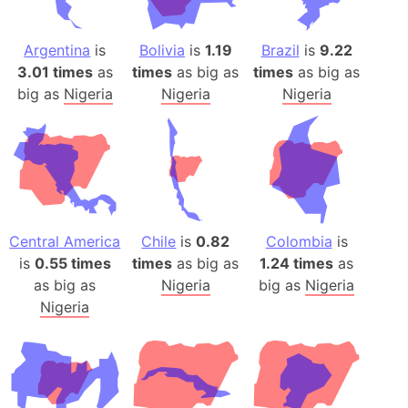
Argentina
is
Bolivia
is
1.19
Brazil
is
9.22
3.01 times
as
times
as big as
times
as big as
big as
Nigeria
Nigeria
Nigeria
Central America
Chile
is
0.82
Colombia
is
is
0.55 times
times
as big as
1.24 times
as
as big as
Nigeria
big as
Nigeria
Nigeria