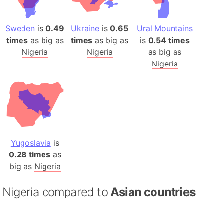
Sweden
is
0.49
Ukraine
is
0.65
Ural Mountains
times
as big as
times
as big as
is
0.54 times
Nigeria
Nigeria
as big as
Nigeria
Yugoslavia
is
0.28 times
as
big as
Nigeria
Nigeria compared to
Asian countries