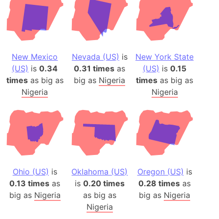
New Mexico
Nevada (US)
is
New York State
(US)
is
0.34
0.31 times
as
(US)
is
0.15
times
as big as
big as
Nigeria
times
as big as
Nigeria
Nigeria
Ohio (US)
is
Oklahoma (US)
Oregon (US)
is
0.13 times
as
is
0.20 times
0.28 times
as
big as
Nigeria
as big as
big as
Nigeria
Nigeria