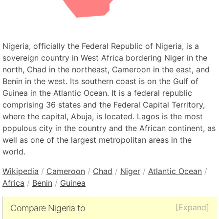
Nigeria, officially the Federal Republic of Nigeria, is a
sovereign country in West Africa bordering Niger in the
north, Chad in the northeast, Cameroon in the east, and
Benin in the west. Its southern coast is on the Gulf of
Guinea in the Atlantic Ocean. It is a federal republic
comprising 36 states and the Federal Capital Territory,
where the capital, Abuja, is located. Lagos is the most
populous city in the country and the African continent, as
well as one of the largest metropolitan areas in the
world.
Wikipedia
/
Cameroon
/
Chad
/
Niger
/
Atlantic Ocean
/
Africa
/
Benin
/
Guinea
[Expand]
Compare Nigeria to