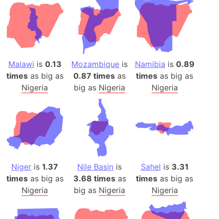
Malawi
is
0.13
Mozambique
is
Namibia
is
0.89
times
as big as
0.87 times
as
times
as big as
Nigeria
big as
Nigeria
Nigeria
Niger
is
1.37
Nile Basin
is
Sahel
is
3.31
times
as big as
3.68 times
as
times
as big as
Nigeria
big as
Nigeria
Nigeria