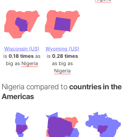
Wisconsin (US)
Wyoming (US)
is
0.18 times
as
is
0.28 times
big as
Nigeria
as big as
Nigeria
Nigeria compared to
countries in the
Americas