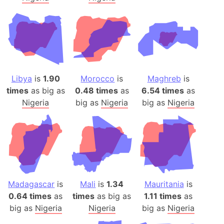
Libya
is
1.90
Morocco
is
Maghreb
is
times
as big as
0.48 times
as
6.54 times
as
Nigeria
big as
Nigeria
big as
Nigeria
Madagascar
is
Mali
is
1.34
Mauritania
is
0.64 times
as
times
as big as
1.11 times
as
big as
Nigeria
Nigeria
big as
Nigeria