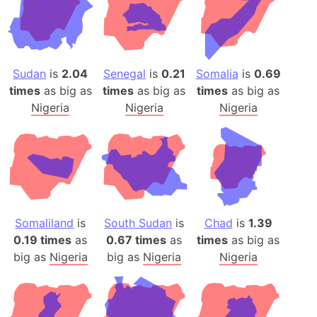
Sudan
is
2.04
Senegal
is
0.21
Somalia
is
0.69
times
as big as
times
as big as
times
as big as
Nigeria
Nigeria
Nigeria
Somaliland
is
South Sudan
is
Chad
is
1.39
0.19 times
as
0.67 times
as
times
as big as
big as
Nigeria
big as
Nigeria
Nigeria