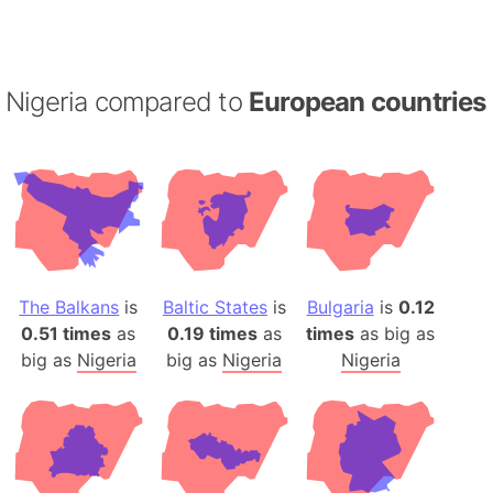
Nigeria compared to
European countries
The Balkans
is
Baltic States
is
Bulgaria
is
0.12
0.51 times
as
0.19 times
as
times
as big as
big as
Nigeria
big as
Nigeria
Nigeria