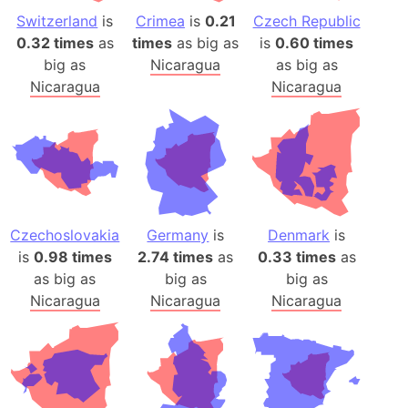
Switzerland
is
Crimea
is
0.21
Czech Republic
0.32 times
as
times
as big as
is
0.60 times
big as
Nicaragua
as big as
Nicaragua
Nicaragua
Czechoslovakia
Germany
is
Denmark
is
is
0.98 times
2.74 times
as
0.33 times
as
as big as
big as
big as
Nicaragua
Nicaragua
Nicaragua