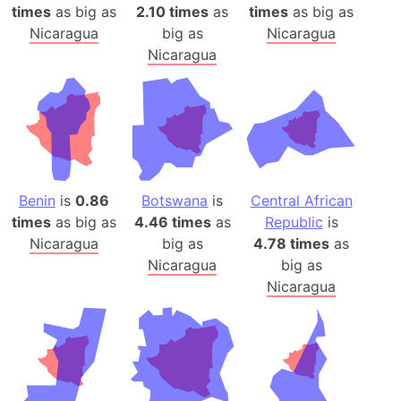
times
as big as
2.10 times
as
times
as big as
Nicaragua
big as
Nicaragua
Nicaragua
Benin
is
0.86
Botswana
is
Central African
times
as big as
4.46 times
as
Republic
is
Nicaragua
big as
4.78 times
as
Nicaragua
big as
Nicaragua