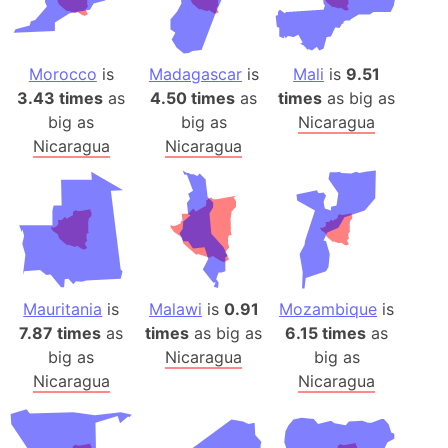
Morocco
is
Madagascar
is
Mali
is
9.51
3.43 times
as
4.50 times
as
times
as big as
big as
big as
Nicaragua
Nicaragua
Nicaragua
Mauritania
is
Malawi
is
0.91
Mozambique
is
7.87 times
as
times
as big as
6.15 times
as
big as
Nicaragua
big as
Nicaragua
Nicaragua