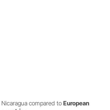
Nicaragua compared to
European