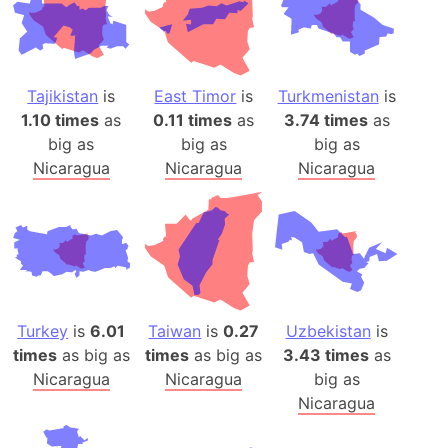
Tajikistan
is
East Timor
is
Turkmenistan
is
1.10 times
as
0.11 times
as
3.74 times
as
big as
big as
big as
Nicaragua
Nicaragua
Nicaragua
Turkey
is
6.01
Taiwan
is
0.27
Uzbekistan
is
times
as big as
times
as big as
3.43 times
as
Nicaragua
Nicaragua
big as
Nicaragua