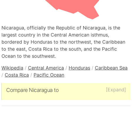
Nicaragua, officially the Republic of Nicaragua, is the
largest country in the Central American isthmus,
bordered by Honduras to the northwest, the Caribbean
to the east, Costa Rica to the south, and the Pacific
Ocean to the southwest.
Wikipedia
/
Central America
/
Honduras
/
Caribbean Sea
/
Costa Rica
/
Pacific Ocean
[Expand]
Compare Nicaragua to