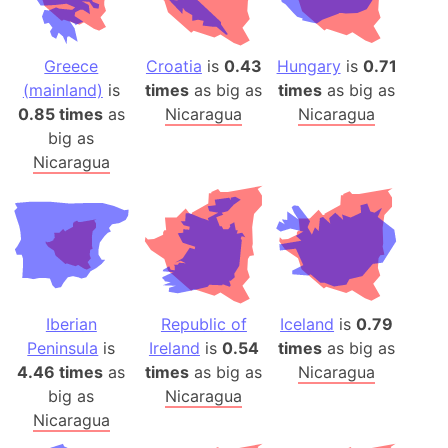
Greece
Croatia
is
0.43
Hungary
is
0.71
(mainland)
is
times
as big as
times
as big as
0.85 times
as
Nicaragua
Nicaragua
big as
Nicaragua
Iberian
Republic of
Iceland
is
0.79
Peninsula
is
Ireland
is
0.54
times
as big as
4.46 times
as
times
as big as
Nicaragua
big as
Nicaragua
Nicaragua