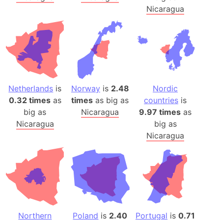
Nicaragua
Netherlands
is
Norway
is
2.48
Nordic
0.32 times
as
times
as big as
countries
is
big as
Nicaragua
9.97 times
as
Nicaragua
big as
Nicaragua
Northern
Poland
is
2.40
Portugal
is
0.71