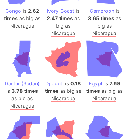
Congo
is
2.62
Ivory Coast
is
Cameroon
is
times
as big as
2.47 times
as
3.65 times
as
Nicaragua
big as
big as
Nicaragua
Nicaragua
Darfur (Sudan)
Djibouti
is
0.18
Egypt
is
7.69
is
3.78 times
times
as big as
times
as big as
as big as
Nicaragua
Nicaragua
Nicaragua