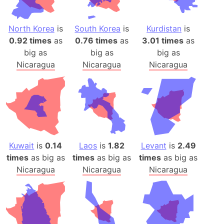
North Korea
is
South Korea
is
Kurdistan
is
0.92 times
as
0.76 times
as
3.01 times
as
big as
big as
big as
Nicaragua
Nicaragua
Nicaragua
Kuwait
is
0.14
Laos
is
1.82
Levant
is
2.49
times
as big as
times
as big as
times
as big as
Nicaragua
Nicaragua
Nicaragua