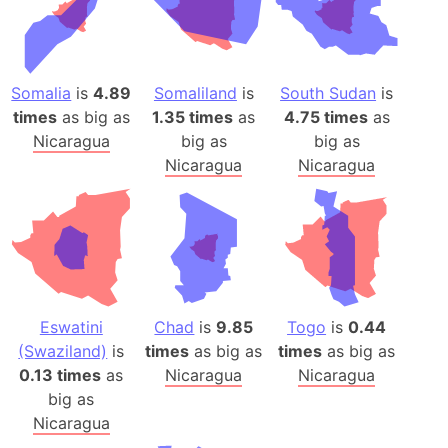
Somalia
is
4.89
Somaliland
is
South Sudan
is
times
as big as
1.35 times
as
4.75 times
as
Nicaragua
big as
big as
Nicaragua
Nicaragua
Eswatini
Chad
is
9.85
Togo
is
0.44
(Swaziland)
is
times
as big as
times
as big as
0.13 times
as
Nicaragua
Nicaragua
big as
Nicaragua