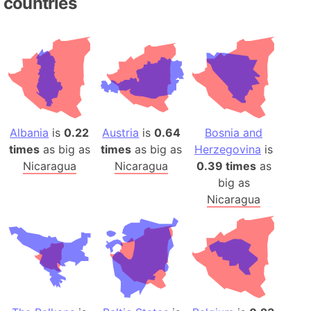
countries
Albania
is
0.22
Austria
is
0.64
Bosnia and
times
as big as
times
as big as
Herzegovina
is
Nicaragua
Nicaragua
0.39 times
as
big as
Nicaragua