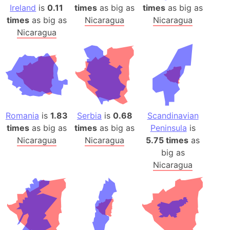
Ireland
is
0.11
times
as big as
times
as big as
times
as big as
Nicaragua
Nicaragua
Nicaragua
Romania
is
1.83
Serbia
is
0.68
Scandinavian
times
as big as
times
as big as
Peninsula
is
Nicaragua
Nicaragua
5.75 times
as
big as
Nicaragua