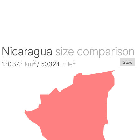
Nicaragua
size comparison
2
2
S
ave
130,373
km
/ 50,324
mile