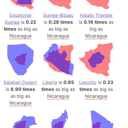
Equatorial
Guinea-Bissau
Halaib Triangle
Guinea
is
0.22
is
0.28 times
is
0.16 times
as
times
as big as
as big as
big as
Nicaragua
Nicaragua
Nicaragua
Kalahari Desert
Liberia
is
0.85
Lesotho
is
0.23
is
6.90 times
times
as big as
times
as big as
as big as
Nicaragua
Nicaragua
Nicaragua