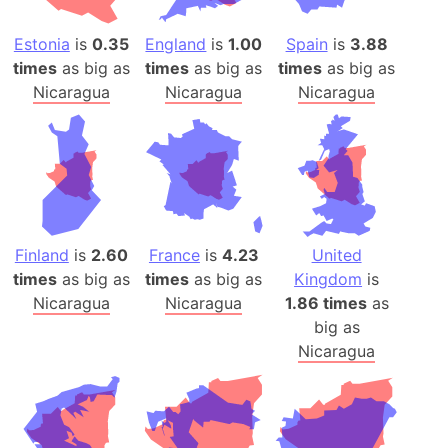
Estonia
is
0.35
England
is
1.00
Spain
is
3.88
times
as big as
times
as big as
times
as big as
Nicaragua
Nicaragua
Nicaragua
Finland
is
2.60
France
is
4.23
United
times
as big as
times
as big as
Kingdom
is
Nicaragua
Nicaragua
1.86 times
as
big as
Nicaragua