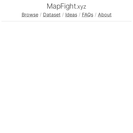
MapFight
.xyz
Browse
/
Dataset
/
Ideas
/
FAQs
/
About