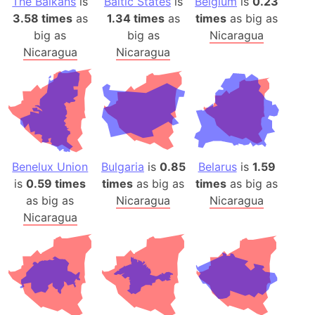
The Balkans
is
Baltic States
is
Belgium
is
0.23
3.58 times
as
1.34 times
as
times
as big as
big as
big as
Nicaragua
Nicaragua
Nicaragua
Benelux Union
Bulgaria
is
0.85
Belarus
is
1.59
is
0.59 times
times
as big as
times
as big as
as big as
Nicaragua
Nicaragua
Nicaragua