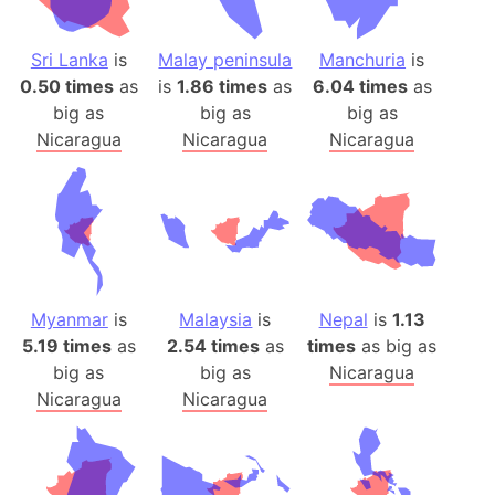
Sri Lanka
is
Malay peninsula
Manchuria
is
0.50 times
as
is
1.86 times
as
6.04 times
as
big as
big as
big as
Nicaragua
Nicaragua
Nicaragua
Myanmar
is
Malaysia
is
Nepal
is
1.13
5.19 times
as
2.54 times
as
times
as big as
big as
big as
Nicaragua
Nicaragua
Nicaragua