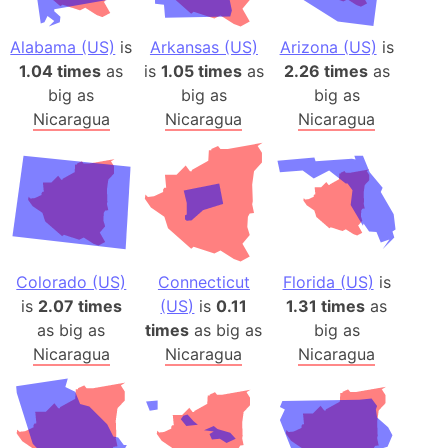
Alabama (US)
is
Arkansas (US)
Arizona (US)
is
1.04 times
as
is
1.05 times
as
2.26 times
as
big as
big as
big as
Nicaragua
Nicaragua
Nicaragua
Colorado (US)
Connecticut
Florida (US)
is
is
2.07 times
(US)
is
0.11
1.31 times
as
as big as
times
as big as
big as
Nicaragua
Nicaragua
Nicaragua