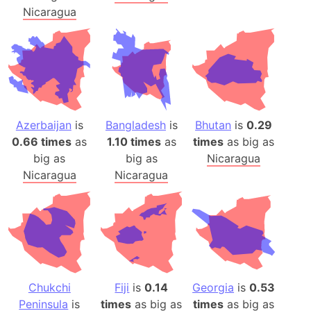
Nicaragua
Azerbaijan
is
Bangladesh
is
Bhutan
is
0.29
0.66 times
as
1.10 times
as
times
as big as
big as
big as
Nicaragua
Nicaragua
Nicaragua
Chukchi
Fiji
is
0.14
Georgia
is
0.53
Peninsula
is
times
as big as
times
as big as