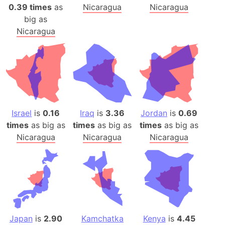
0.39 times
as
Nicaragua
Nicaragua
big as
Nicaragua
Israel
is
0.16
Iraq
is
3.36
Jordan
is
0.69
times
as big as
times
as big as
times
as big as
Nicaragua
Nicaragua
Nicaragua
Japan
is
2.90
Kamchatka
Kenya
is
4.45