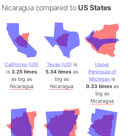
Nicaragua compared to
US States
California (US)
Texas (US)
is
Upper
is
3.25 times
5.34 times
as
Peninsula of
as big as
big as
Michigan
is
Nicaragua
Nicaragua
0.33 times
as
big as
Nicaragua