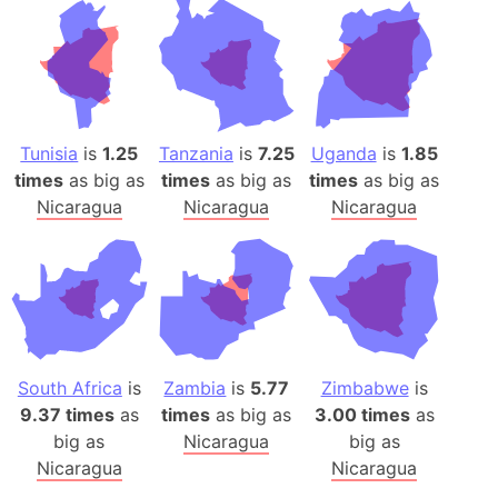
Tunisia
is
1.25
Tanzania
is
7.25
Uganda
is
1.85
times
as big as
times
as big as
times
as big as
Nicaragua
Nicaragua
Nicaragua
South Africa
is
Zambia
is
5.77
Zimbabwe
is
9.37 times
as
times
as big as
3.00 times
as
big as
Nicaragua
big as
Nicaragua
Nicaragua