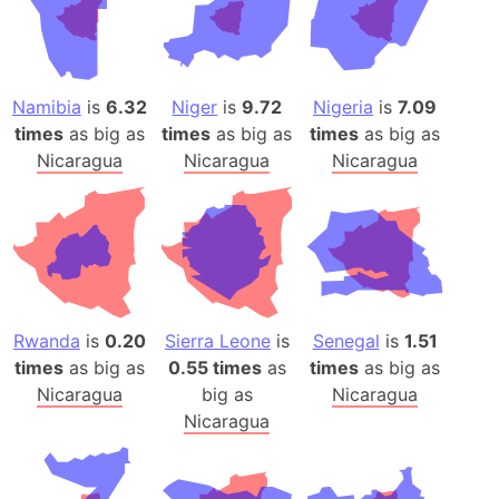
Namibia
is
6.32
Niger
is
9.72
Nigeria
is
7.09
times
as big as
times
as big as
times
as big as
Nicaragua
Nicaragua
Nicaragua
Rwanda
is
0.20
Sierra Leone
is
Senegal
is
1.51
times
as big as
0.55 times
as
times
as big as
Nicaragua
big as
Nicaragua
Nicaragua