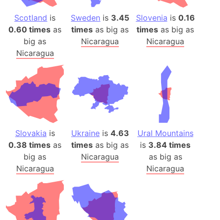
Scotland
is
Sweden
is
3.45
Slovenia
is
0.16
0.60 times
as
times
as big as
times
as big as
big as
Nicaragua
Nicaragua
Nicaragua
Slovakia
is
Ukraine
is
4.63
Ural Mountains
0.38 times
as
times
as big as
is
3.84 times
big as
Nicaragua
as big as
Nicaragua
Nicaragua