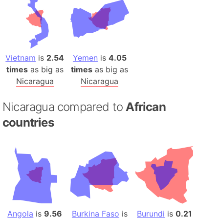
Vietnam
is
2.54
Yemen
is
4.05
times
as big as
times
as big as
Nicaragua
Nicaragua
Nicaragua compared to
African
countries
Angola
is
9.56
Burkina Faso
is
Burundi
is
0.21