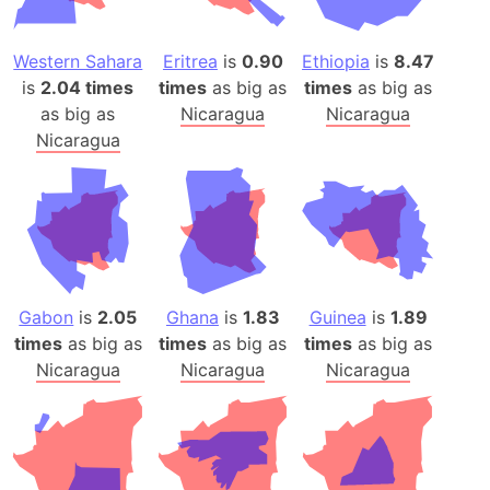
Western Sahara
Eritrea
is
0.90
Ethiopia
is
8.47
is
2.04 times
times
as big as
times
as big as
as big as
Nicaragua
Nicaragua
Nicaragua
Gabon
is
2.05
Ghana
is
1.83
Guinea
is
1.89
times
as big as
times
as big as
times
as big as
Nicaragua
Nicaragua
Nicaragua