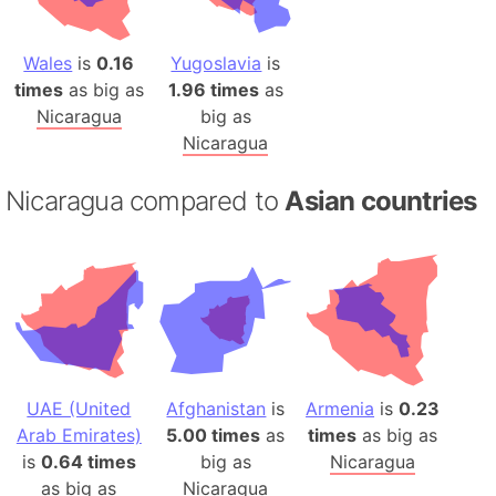
Wales
is
0.16
Yugoslavia
is
times
as big as
1.96 times
as
Nicaragua
big as
Nicaragua
Nicaragua compared to
Asian countries
UAE (United
Afghanistan
is
Armenia
is
0.23
Arab Emirates)
5.00 times
as
times
as big as
is
0.64 times
big as
Nicaragua
as big as
Nicaragua