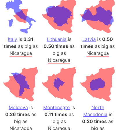
Italy
is
2.31
Lithuania
is
Latvia
is
0.50
times
as big as
0.50 times
as
times
as big as
Nicaragua
big as
Nicaragua
Nicaragua
Moldova
is
Montenegro
is
North
0.26 times
as
0.11 times
as
Macedonia
is
big as
big as
0.20 times
as
Nicaragua
Nicaragua
big as