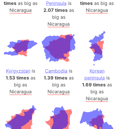
times
as big as
Peninsula
is
times
as big as
Nicaragua
2.07 times
as
Nicaragua
big as
Nicaragua
Kyrgyzstan
is
Cambodia
is
Korean
1.53 times
as
1.39 times
as
peninsula
is
big as
big as
1.69 times
as
Nicaragua
Nicaragua
big as
Nicaragua