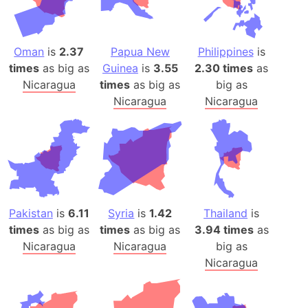
Oman
is
2.37
Papua New
Philippines
is
times
as big as
Guinea
is
3.55
2.30 times
as
Nicaragua
times
as big as
big as
Nicaragua
Nicaragua
Pakistan
is
6.11
Syria
is
1.42
Thailand
is
times
as big as
times
as big as
3.94 times
as
Nicaragua
Nicaragua
big as
Nicaragua