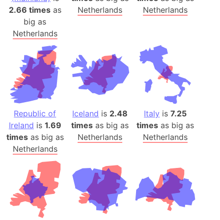
2.66 times
as
Netherlands
Netherlands
big as
Netherlands
Republic of
Iceland
is
2.48
Italy
is
7.25
Ireland
is
1.69
times
as big as
times
as big as
times
as big as
Netherlands
Netherlands
Netherlands