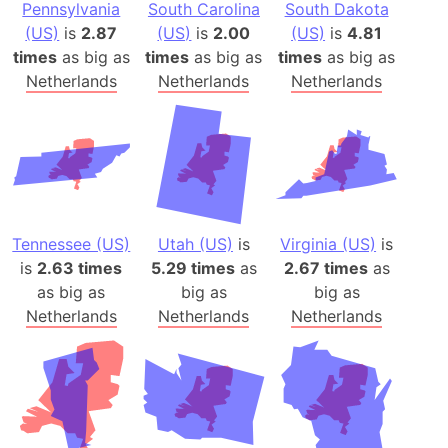
Pennsylvania
South Carolina
South Dakota
(US)
is
2.87
(US)
is
2.00
(US)
is
4.81
times
as big as
times
as big as
times
as big as
Netherlands
Netherlands
Netherlands
Tennessee (US)
Utah (US)
is
Virginia (US)
is
is
2.63 times
5.29 times
as
2.67 times
as
as big as
big as
big as
Netherlands
Netherlands
Netherlands