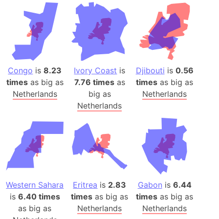
Congo
is
8.23
Ivory Coast
is
Djibouti
is
0.56
times
as big as
7.76 times
as
times
as big as
Netherlands
big as
Netherlands
Netherlands
Western Sahara
Eritrea
is
2.83
Gabon
is
6.44
is
6.40 times
times
as big as
times
as big as
as big as
Netherlands
Netherlands