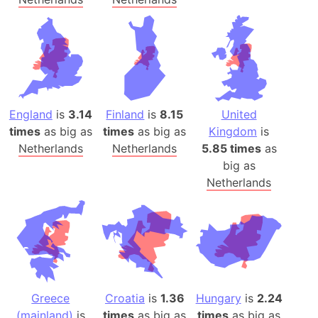
England
is
3.14
Finland
is
8.15
United
times
as big as
times
as big as
Kingdom
is
Netherlands
Netherlands
5.85 times
as
big as
Netherlands
Greece
Croatia
is
1.36
Hungary
is
2.24
(mainland)
is
times
as big as
times
as big as