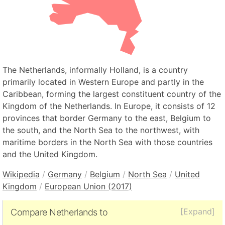
The Netherlands, informally Holland, is a country
primarily located in Western Europe and partly in the
Caribbean, forming the largest constituent country of the
Kingdom of the Netherlands. In Europe, it consists of 12
provinces that border Germany to the east, Belgium to
the south, and the North Sea to the northwest, with
maritime borders in the North Sea with those countries
and the United Kingdom.
Wikipedia
/
Germany
/
Belgium
/
North Sea
/
United
Kingdom
/
European Union (2017)
[Expand]
Compare Netherlands to