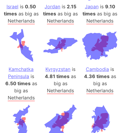
Israel
is
0.50
Jordan
is
2.15
Japan
is
9.10
times
as big as
times
as big as
times
as big as
Netherlands
Netherlands
Netherlands
Kamchatka
Kyrgyzstan
is
Cambodia
is
Peninsula
is
4.81 times
as
4.36 times
as
6.50 times
as
big as
big as
big as
Netherlands
Netherlands
Netherlands