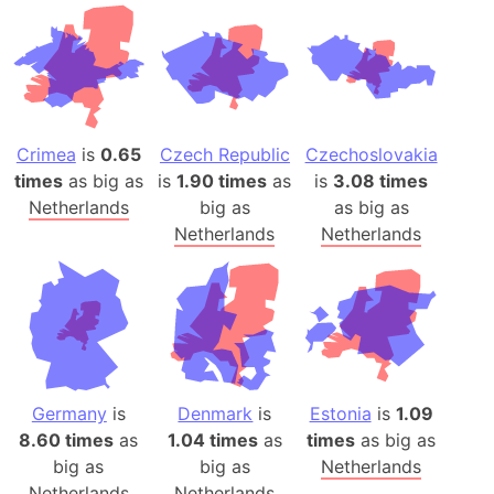
Crimea
is
0.65
Czech Republic
Czechoslovakia
times
as big as
is
1.90 times
as
is
3.08 times
Netherlands
big as
as big as
Netherlands
Netherlands
Germany
is
Denmark
is
Estonia
is
1.09
8.60 times
as
1.04 times
as
times
as big as
big as
big as
Netherlands
Netherlands
Netherlands