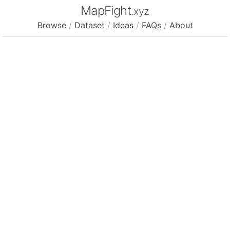
MapFight
.xyz
Browse
/
Dataset
/
Ideas
/
FAQs
/
About