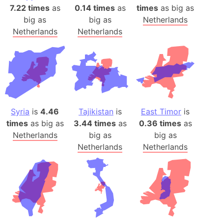
7.22 times
as
0.14 times
as
times
as big as
big as
big as
Netherlands
Netherlands
Netherlands
Syria
is
4.46
Tajikistan
is
East Timor
is
times
as big as
3.44 times
as
0.36 times
as
Netherlands
big as
big as
Netherlands
Netherlands