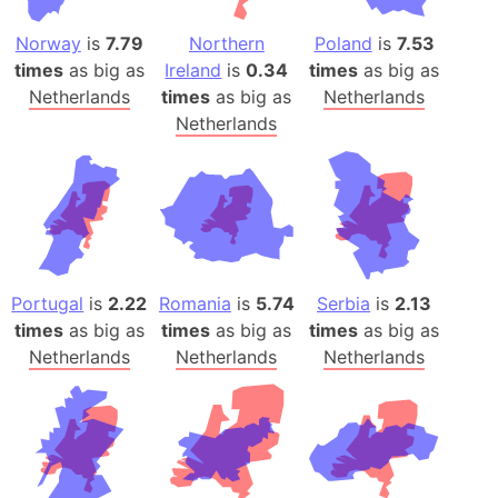
Norway
is
7.79
Northern
Poland
is
7.53
times
as big as
Ireland
is
0.34
times
as big as
Netherlands
times
as big as
Netherlands
Netherlands
Portugal
is
2.22
Romania
is
5.74
Serbia
is
2.13
times
as big as
times
as big as
times
as big as
Netherlands
Netherlands
Netherlands