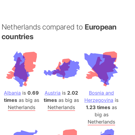
Netherlands compared to
European
countries
Albania
is
0.69
Austria
is
2.02
Bosnia and
times
as big as
times
as big as
Herzegovina
is
Netherlands
Netherlands
1.23 times
as
big as
Netherlands