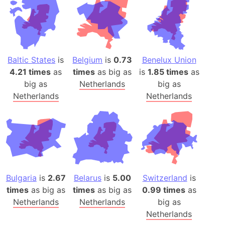
Baltic States
is
Belgium
is
0.73
Benelux Union
4.21 times
as
times
as big as
is
1.85 times
as
big as
Netherlands
big as
Netherlands
Netherlands
Bulgaria
is
2.67
Belarus
is
5.00
Switzerland
is
times
as big as
times
as big as
0.99 times
as
Netherlands
Netherlands
big as
Netherlands