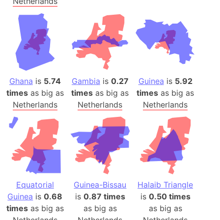
Netherlands
Ghana
is
5.74
Gambia
is
0.27
Guinea
is
5.92
times
as big as
times
as big as
times
as big as
Netherlands
Netherlands
Netherlands
Equatorial
Guinea-Bissau
Halaib Triangle
Guinea
is
0.68
is
0.87 times
is
0.50 times
times
as big as
as big as
as big as
Netherlands
Netherlands
Netherlands