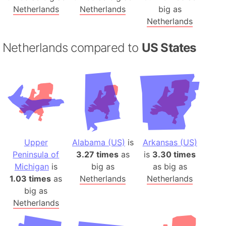
Netherlands
Netherlands
big as
Netherlands
Netherlands compared to
US States
Upper
Alabama (US)
is
Arkansas (US)
Peninsula of
3.27 times
as
is
3.30 times
Michigan
is
big as
as big as
1.03 times
as
Netherlands
Netherlands
big as
Netherlands