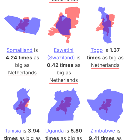
Somaliland
is
Eswatini
Togo
is
1.37
4.24 times
as
(Swaziland)
is
times
as big as
big as
0.42 times
as
Netherlands
Netherlands
big as
Netherlands
Tunisia
is
3.94
Uganda
is
5.80
Zimbabwe
is
times
as big as
times
as big as
9.41 times
as