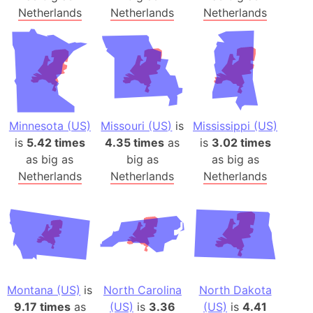
Netherlands
Netherlands
Netherlands
Minnesota (US)
Missouri (US)
is
Mississippi (US)
is
5.42 times
4.35 times
as
is
3.02 times
as big as
big as
as big as
Netherlands
Netherlands
Netherlands
Montana (US)
is
North Carolina
North Dakota
9.17 times
as
(US)
is
3.36
(US)
is
4.41