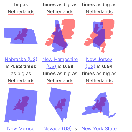
big as
times
as big as
times
as big as
Netherlands
Netherlands
Netherlands
Nebraska (US)
New Hampshire
New Jersey
is
4.83 times
(US)
is
0.58
(US)
is
0.54
as big as
times
as big as
times
as big as
Netherlands
Netherlands
Netherlands
New Mexico
Nevada (US)
is
New York State