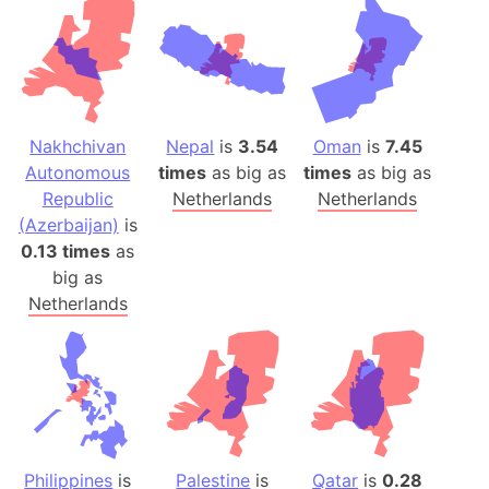
Nakhchivan
Nepal
is
3.54
Oman
is
7.45
Autonomous
times
as big as
times
as big as
Republic
Netherlands
Netherlands
(Azerbaijan)
is
0.13 times
as
big as
Netherlands
Philippines
is
Palestine
is
Qatar
is
0.28