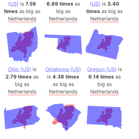
(US)
is
7.59
6.89 times
as
(US)
is
3.40
times
as big as
big as
times
as big as
Netherlands
Netherlands
Netherlands
Ohio (US)
is
Oklahoma (US)
Oregon (US)
is
2.79 times
as
is
4.36 times
6.14 times
as
big as
as big as
big as
Netherlands
Netherlands
Netherlands