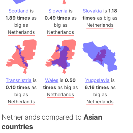
Scotland
is
Slovenia
is
Slovakia
is
1.18
1.89 times
as
0.49 times
as
times
as big as
big as
big as
Netherlands
Netherlands
Netherlands
Transnistria
is
Wales
is
0.50
Yugoslavia
is
0.10 times
as
times
as big as
6.16 times
as
big as
Netherlands
big as
Netherlands
Netherlands
Netherlands compared to
Asian
countries