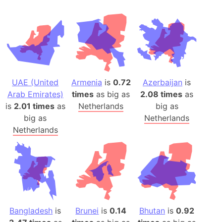
UAE (United
Armenia
is
0.72
Azerbaijan
is
Arab Emirates)
times
as big as
2.08 times
as
is
2.01 times
as
Netherlands
big as
big as
Netherlands
Netherlands
Bangladesh
is
Brunei
is
0.14
Bhutan
is
0.92