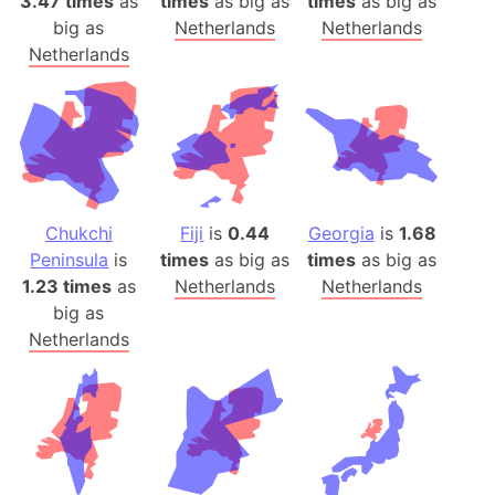
3.47 times
as
times
as big as
times
as big as
big as
Netherlands
Netherlands
Netherlands
Chukchi
Fiji
is
0.44
Georgia
is
1.68
Peninsula
is
times
as big as
times
as big as
1.23 times
as
Netherlands
Netherlands
big as
Netherlands