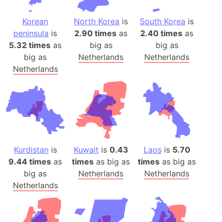
Korean
North Korea
is
South Korea
is
peninsula
is
2.90 times
as
2.40 times
as
5.32 times
as
big as
big as
big as
Netherlands
Netherlands
Netherlands
Kurdistan
is
Kuwait
is
0.43
Laos
is
5.70
9.44 times
as
times
as big as
times
as big as
big as
Netherlands
Netherlands
Netherlands