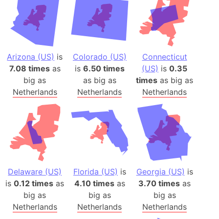
Arizona (US)
is
Colorado (US)
Connecticut
7.08 times
as
is
6.50 times
(US)
is
0.35
big as
as big as
times
as big as
Netherlands
Netherlands
Netherlands
Delaware (US)
Florida (US)
is
Georgia (US)
is
is
0.12 times
as
4.10 times
as
3.70 times
as
big as
big as
big as
Netherlands
Netherlands
Netherlands