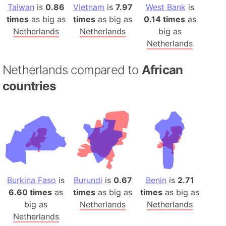
Taiwan
is
0.86
Vietnam
is
7.97
West Bank
is
times
as big as
times
as big as
0.14 times
as
Netherlands
Netherlands
big as
Netherlands
Netherlands compared to
African
countries
Burkina Faso
is
Burundi
is
0.67
Benin
is
2.71
6.60 times
as
times
as big as
times
as big as
big as
Netherlands
Netherlands
Netherlands