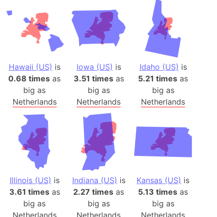
Hawaii (US)
is
Iowa (US)
is
Idaho (US)
is
0.68 times
as
3.51 times
as
5.21 times
as
big as
big as
big as
Netherlands
Netherlands
Netherlands
Illinois (US)
is
Indiana (US)
is
Kansas (US)
is
3.61 times
as
2.27 times
as
5.13 times
as
big as
big as
big as
Netherlands
Netherlands
Netherlands