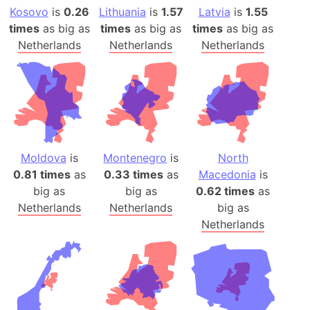
Kosovo
is
0.26
Lithuania
is
1.57
Latvia
is
1.55
times
as big as
times
as big as
times
as big as
Netherlands
Netherlands
Netherlands
Moldova
is
Montenegro
is
North
0.81 times
as
0.33 times
as
Macedonia
is
big as
big as
0.62 times
as
Netherlands
Netherlands
big as
Netherlands