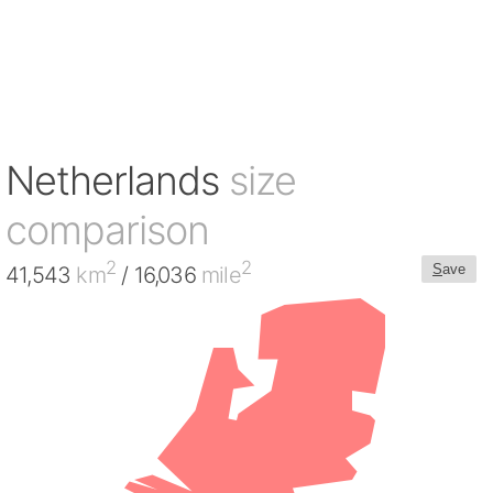
Netherlands
size
comparison
2
2
S
ave
41,543
km
/ 16,036
mile