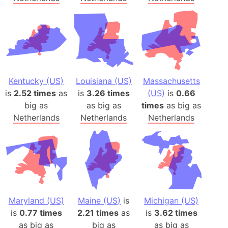
Kentucky (US)
Louisiana (US)
Massachusetts
is
2.52 times
as
is
3.26 times
(US)
is
0.66
big as
as big as
times
as big as
Netherlands
Netherlands
Netherlands
Maryland (US)
Maine (US)
is
Michigan (US)
is
0.77 times
2.21 times
as
is
3.62 times
as big as
big as
as big as