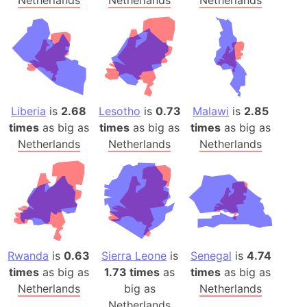
Liberia
is
2.68
Lesotho
is
0.73
Malawi
is
2.85
times
as big as
times
as big as
times
as big as
Netherlands
Netherlands
Netherlands
Rwanda
is
0.63
Sierra Leone
is
Senegal
is
4.74
times
as big as
1.73 times
as
times
as big as
Netherlands
big as
Netherlands
Netherlands