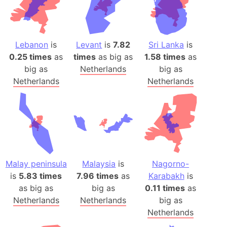
Lebanon
is
Levant
is
7.82
Sri Lanka
is
0.25 times
as
times
as big as
1.58 times
as
big as
Netherlands
big as
Netherlands
Netherlands
Malay peninsula
Malaysia
is
Nagorno-
is
5.83 times
7.96 times
as
Karabakh
is
as big as
big as
0.11 times
as
Netherlands
Netherlands
big as
Netherlands