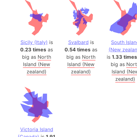
Sicily (Italy)
is
Svalbard
is
South Isla
0.23 times
as
0.54 times
as
(New zealan
big as
North
big as
North
is
1.33 times
Island (New
Island (New
big as
Nor
zealand)
zealand)
Island (Ne
zealand)
Victoria Island
(Canada)
is
1.91