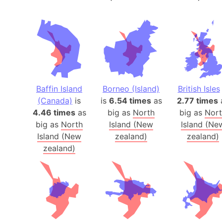
Baffin Island
Borneo (Island)
British Isles
(Canada)
is
is
6.54 times
as
2.77 times
4.46 times
as
big as
North
big as
Nor
big as
North
Island (New
Island (Ne
Island (New
zealand)
zealand)
zealand)