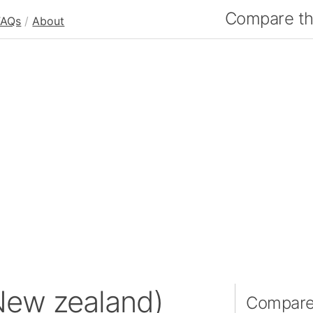
Compare the
FAQs
/
About
New zealand)
Compare