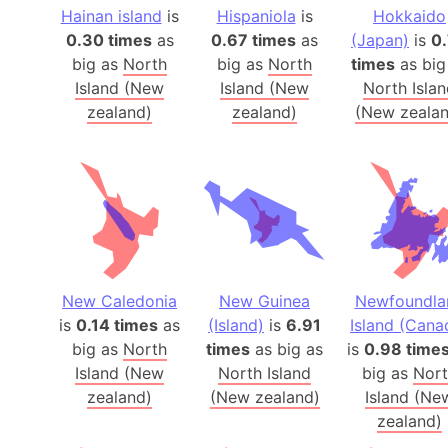
Hainan island
is
Hispaniola
is
Hokkaido
0.30 times
as
0.67 times
as
(Japan)
is
0
big as
North
big as
North
times
as big
Island (New
Island (New
North Isla
zealand)
zealand)
(New zealan
New Caledonia
New Guinea
Newfoundla
is
0.14 times
as
(Island)
is
6.91
Island (Cana
big as
North
times
as big as
is
0.98 time
Island (New
North Island
big as
Nor
zealand)
(New zealand)
Island (Ne
zealand)