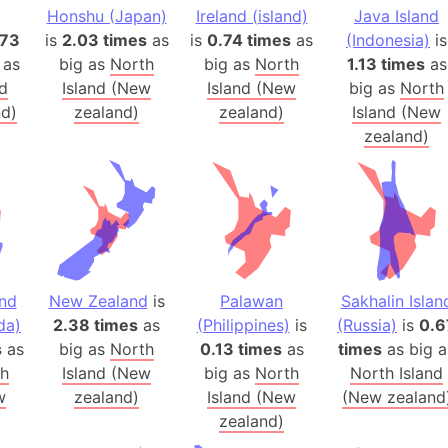
Honshu (Japan)
Ireland (island)
Java Island
Arctic Nati
.73
is
2.03 times
as
is
0.74 times
as
(Indonesia)
is
Arda (LOTR
 as
big as
North
big as
North
1.13 times
as
Area 51 (G
nd
Island (New
Island (New
big as
North
Arstotzka 
d)
zealand)
zealand)
Island (New
Republic o
zealand)
Aruba
Arunachal P
Aryavart (A
Asia
Assam (Ind
Astana (Ka
nd
New Zealand
is
Palawan
Sakhalin Islan
Austria
da)
2.38 times
as
(Philippines)
is
(Russia)
is
0.6
s
as
big as
North
0.13 times
as
times
as big a
Mount Atho
th
Island (New
big as
North
North Island
Atlantic O
w
zealand)
Island (New
(New zealand
Atlantis
zealand)
Attu Island