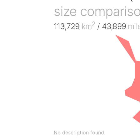
size comparis
2
113,729
km
/ 43,899
mil
No description found.