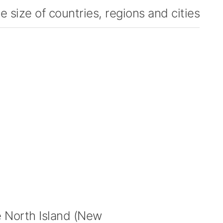
 size of countries, regions and cities
 North Island (New