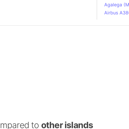
Agalega (Ma
Airbus A38
South Pole
Albania
Alberta (C
Alcatraz Is
Almaty (Ka
Alps mount
Armenia
Amazon Rai
Amazon Ba
Amazonas (
Americas
Amikejo
Amsterdam 
ompared to
other islands
Anatolia pe