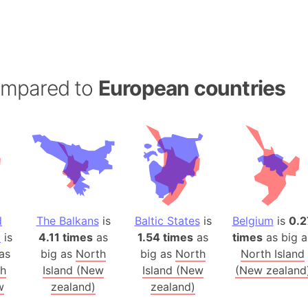
Balochistan
Baltic Stat
Baltic sea
Bandiaterr
ompared to
European countries
Bangalore (
Bangkok (T
Barcelona 
Barcelona 
Baseball Fi
Basilicata (
Basketball 
d
The Balkans
is
Baltic States
is
Belgium
is
0.2
Basque Cou
a
is
4.11 times
as
1.54 times
as
times
as big a
Bavaria (G
as
big as
North
big as
North
North Island
San Franci
th
Island (New
Island (New
(New zealand
Bay of ben
w
zealand)
zealand)
Barbados