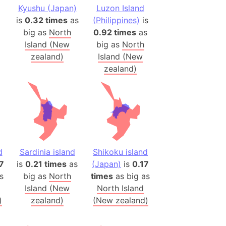
onal Wildlife Refuge
Kyushu (Japan)
Luzon Island
is
0.32 times
as
(Philippines)
is
)
big as
North
0.92 times
as
room Box)
Island (New
big as
North
(Papers Please)
zealand)
Island (New
f Artsakh
zealand)
radesh (India)
ncient India)
ia)
zakhstan)
d
Sardinia island
Shikoku island
7
is
0.21 times
as
(Japan)
is
0.17
s
big as
North
times
as big as
s (Greece)
Island (New
North Island
cean
)
zealand)
(New zealand)
 (Alaska)