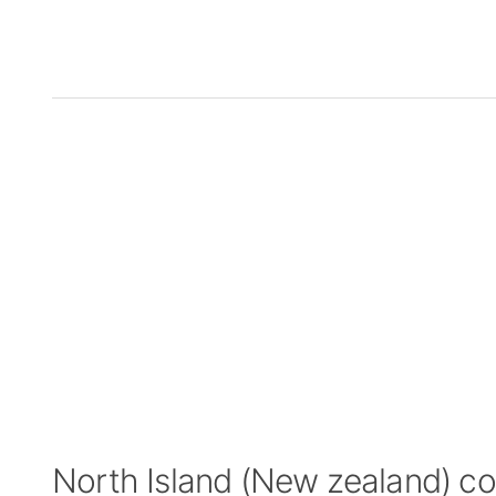
North Island (New zealand) c