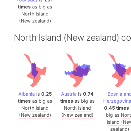
times
as big as
North Island
(New zealand)
North Island (New zealand) c
Albania
is
0.25
Austria
is
0.74
Bosnia an
times
as big as
times
as big as
Herzegovin
North Island
North Island
0.45 times
(New zealand)
(New zealand)
big as
Nor
Island (Ne
zealand)