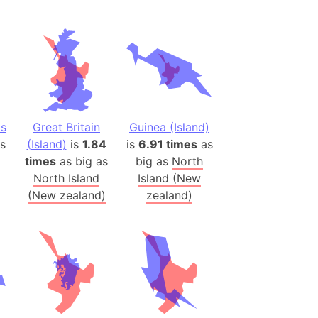
(Spain)
desh (India)
lesey
 Station
(melted ice)
ds
Great Britain
Guinea (Island)
s
(Island)
is
1.84
is
6.91 times
as
Island (Japan)
times
as big as
big as
North
Terra
North Island
Island (New
n mountain range
(New zealand)
zealand)
ue
ninsula
a
ire (Umayyad Dynasty)
an