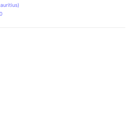
uritius)
0
 Aitken Basin
anada)
land
zakhstan)
ain range
nforest
sin
Brazil)
(Netherlands)
ninsula (Turkey)