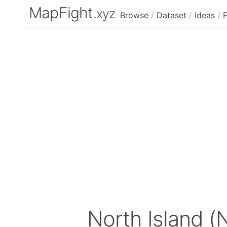
MapFight
.xyz
Browse
/
Dataset
/
Ideas
/
North Island (