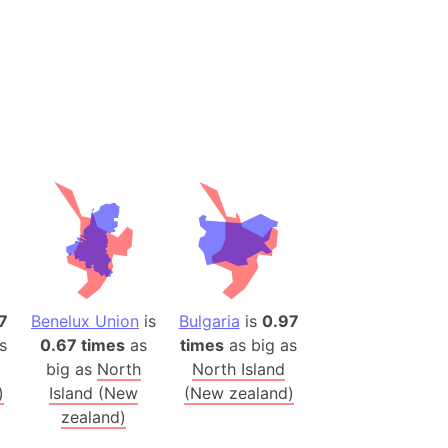
 (Pakistan)
es
a
India)
hailand)
(Spain)
Metropolitan Area (Spain)
eld
Italy)
court
7
Benelux Union
is
Bulgaria
is
0.97
ntry (Spain)
s
0.67 times
as
times
as big as
ermany)
big as
North
North Island
sco Bay Area
)
Island (New
(New zealand)
gal
zealand)