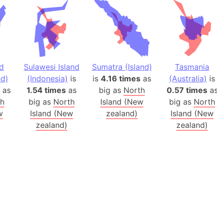
Australia
Auschwitz 
Austria-Hu
Average ho
Axis power
nd
Sulawesi Island
Sumatra (Island)
Tasmania
Azerbaijan
d)
(Indonesia)
is
is
4.16 times
as
(Australia)
is
Sea of Azo
as
1.54 times
as
big as
North
0.57 times
a
th
big as
North
Island (New
big as
North
Bosnia and
w
Island (New
zealand)
Island (New
Baden-Wür
zealand)
zealand)
Baffin Isla
Lake Baikal
Baja Califo
Baja Califo
Baja Califo
Bali Island
The Balkan