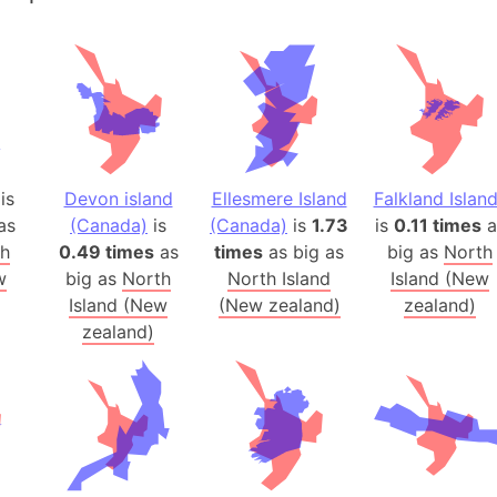
Andalucia 
Andhra Pra
Isle of Ang
Anna Creek
Antarctica
Antarctica 
is
Devon island
Ellesmere Island
Falkland Islan
Angola
as
(Canada)
is
(Canada)
is
1.73
is
0.11 times
a
Aogashima 
th
0.49 times
as
times
as big as
big as
North
Aphrodite 
w
big as
North
North Island
Island (New
Appalachia
Island (New
(New zealand)
zealand)
Argentina
zealand)
Arab Leag
Arabian pe
Arabian Se
Arabic Emp
Arctic Oce