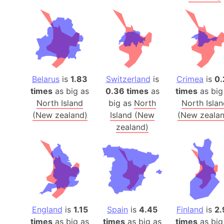
Belarus
is
1.83
Switzerland
is
Crimea
is
0.
times
as big as
0.36 times
as
times
as big
North Island
big as
North
North Isla
(New zealand)
Island (New
(New zealan
zealand)
England
is
1.15
Spain
is
4.45
Finland
is
2.
times
as big as
times
as big as
times
as big