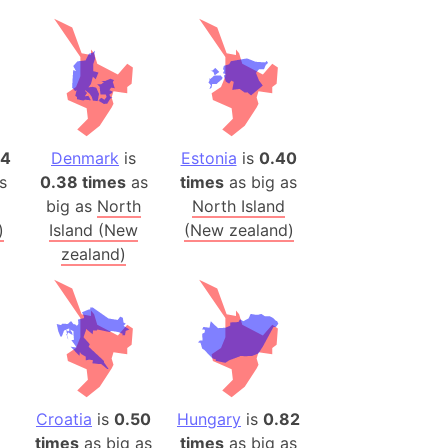
h
ina)
banon)
(LOTR)
ion
14
Denmark
is
Estonia
is
0.40
s
0.38 times
as
times
as big as
 (India)
big as
North
North Island
)
Island (New
(New zealand)
zealand)
rmany)
iangle
so
r (Bangladesh)
Croatia
is
0.50
Hungary
is
0.82
times
as big as
times
as big as