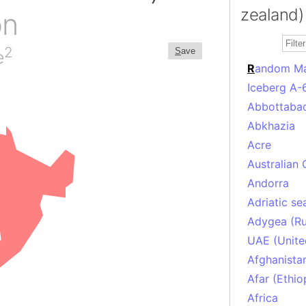
zealand)
on
2
S
ave
e
R
andom M
Iceberg A-
Abbottabad
Abkhazia
Acre
Australian 
Andorra
Adriatic se
Adygea (Ru
UAE (Unite
Afghanista
Afar (Ethio
Africa