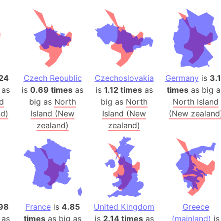
Banglades
Belgium
Beijing (Ch
Beirut (Le
Beleriand 
Benelux Un
24
Czech Republic
Czechoslovakia
Germany
is
3.
 as
is
0.69 times
as
is
1.12 times
as
times
as big a
West Bengal
nd
big as
North
big as
North
North Island
Bering Sea
d)
Island (New
Island (New
(New zealand
Beringia
zealand)
zealand)
Berlin (Ge
Bermuda Tr
Burkina Fa
Bulgaria
Bahrain
Bhasan Cha
98
France
is
4.85
United Kingdom
Greece
Burundi
 as
times
as big as
is
2.14 times
as
(mainland)
is