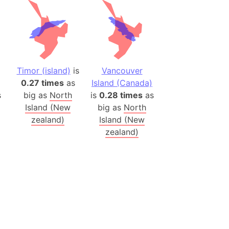
(Poland)
ngary (1914)
use (US)
s
Timor (island)
is
Vancouver
0.27 times
as
Island (Canada)
v
s
big as
North
is
0.28 times
as
Island (New
big as
North
 Herzegovina
zealand)
Island (New
ttemberg (Germany)
zealand)
nd (Canada)
rnia State (Mexico)
rnia Sur (Mexico)
rnia Peninsula
 (Indonesia)
s