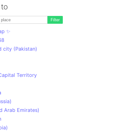
 to
Filter
ap ✨
68
 city (Pakistan)
Capital Territory
a
ssia)
d Arab Emirates)
n
pia)