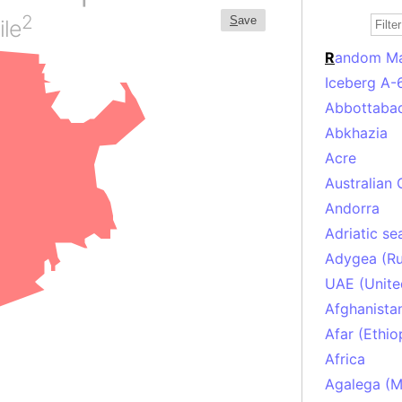
2
S
ave
ile
R
andom M
Iceberg A-
Abbottabad
Abkhazia
Acre
Australian 
Andorra
Adriatic se
Adygea (Ru
UAE (Unite
Afghanista
Afar (Ethio
Africa
Agalega (Ma