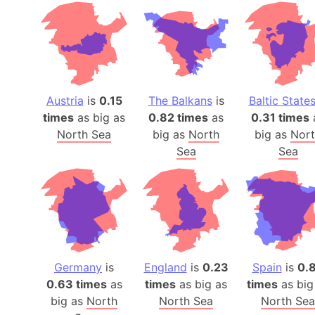
Austria
is
0.15
The Balkans
is
Baltic State
times
as big as
0.82 times
as
0.31 times
North Sea
big as
North
big as
Nor
Sea
Sea
Germany
is
England
is
0.23
Spain
is
0.
0.63 times
as
times
as big as
times
as big
big as
North
North Sea
North Sea