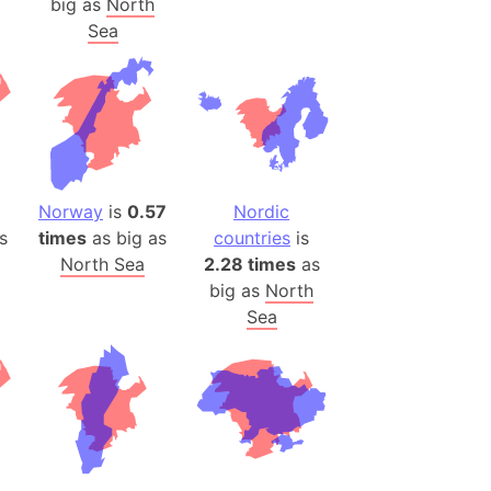
big as
North
)
Sea
room Box)
(Papers Please)
f Artsakh
radesh (India)
ncient India)
Norway
is
0.57
Nordic
s
times
as big as
countries
is
ia)
North Sea
2.28 times
as
zakhstan)
big as
North
Sea
s (Greece)
cean
 (Alaska)