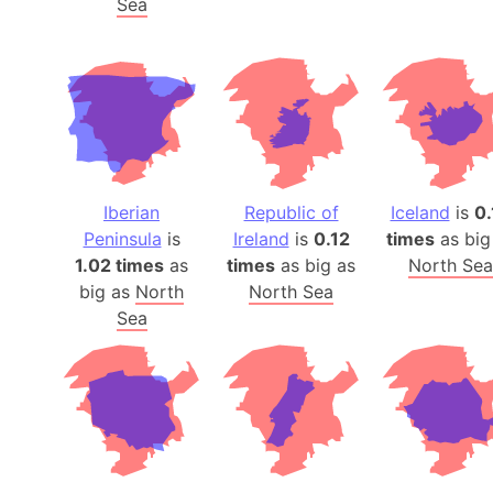
Sea
Iberian
Republic of
Iceland
is
0.
Peninsula
is
Ireland
is
0.12
times
as big
1.02 times
as
times
as big as
North Sea
big as
North
North Sea
Sea