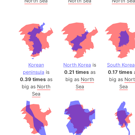
North Sea
North Sea
North Sea
Korean
North Korea
is
South Korea
peninsula
is
0.21 times
as
0.17 times
0.39 times
as
big as
North
big as
Nor
big as
North
Sea
Sea
Sea