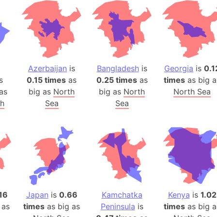
Baltic Stat
Baltic sea
Bandiaterr
Bangalore (
Bangkok (T
Azerbaijan
is
Bangladesh
is
Georgia
is
0.1
Barcelona 
s
0.15 times
as
0.25 times
as
times
as big a
Barcelona 
as
big as
North
big as
North
North Sea
Baseball Fi
th
Sea
Sea
Basilicata (
Basketball 
Basque Cou
Bavaria (G
San Franci
Bay of ben
Barbados
16
Japan
is
0.66
Kamchatka
Kenya
is
1.02
 as
times
as big as
Peninsula
is
times
as big a
Banglades