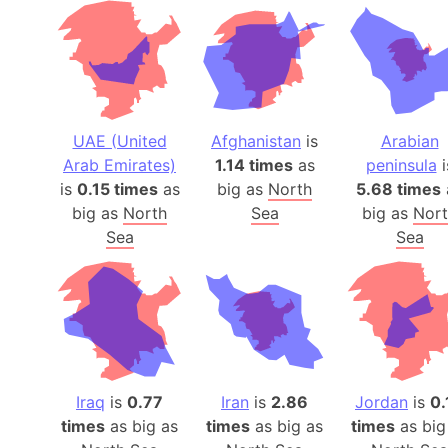
UAE (United
Afghanistan
is
Arabian
Arab Emirates)
1.14 times
as
peninsula
i
is
0.15 times
as
big as
North
5.68 times
big as
North
Sea
big as
Nor
Sea
Sea
Iraq
is
0.77
Iran
is
2.86
Jordan
is
0.
times
as big as
times
as big as
times
as big