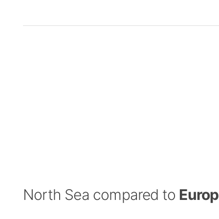
North Sea compared to
Europ