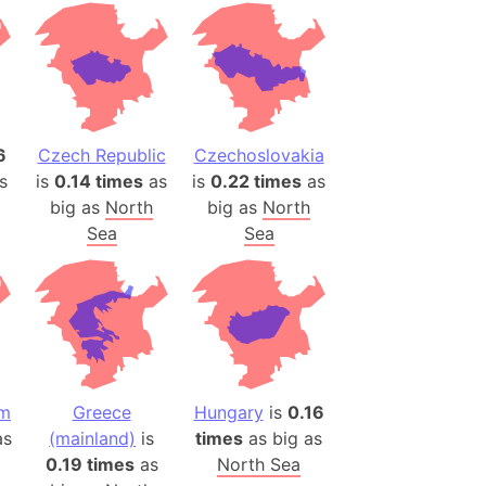
desh (India)
lesey
 Station
(melted ice)
6
Czech Republic
Czechoslovakia
s
is
0.14 times
as
is
0.22 times
as
Island (Japan)
big as
North
big as
North
Terra
Sea
Sea
n mountain range
ue
ninsula
a
ire (Umayyad Dynasty)
om
Greece
Hungary
is
0.16
an
s
(mainland)
is
times
as big as
onal Wildlife Refuge
0.19 times
as
North Sea