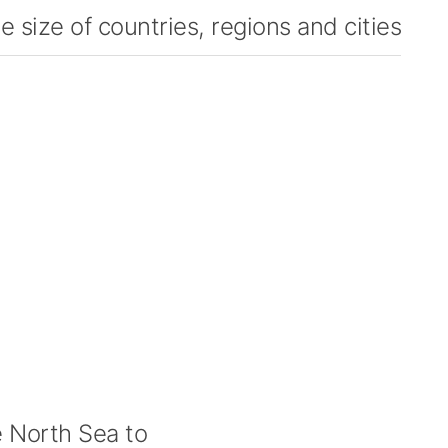
 size of countries, regions and cities
 North Sea to