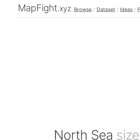
MapFight
.xyz
Browse
/
Dataset
/
Ideas
/
North Sea
siz