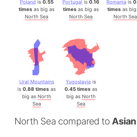
Poland
is
0.55
Portugal
is
0.16
Romania
is
0
times
as big as
times
as big as
times
as big
North Sea
North Sea
North Sea
Ural Mountains
Yugoslavia
is
is
0.88 times
as
0.45 times
as
big as
North
big as
North
Sea
Sea
North Sea compared to
Asian