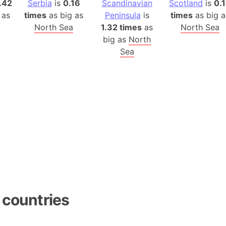
.42
Serbia
is
0.16
Scandinavian
Scotland
is
0.
Auschwitz 
 as
times
as big as
Peninsula
is
times
as big a
Austria-Hu
North Sea
1.32 times
as
North Sea
Average ho
big as
North
Axis power
Sea
Azerbaijan
Sea of Azo
Bosnia and
Baden-Wür
Baffin Isla
Lake Baikal
Baja Califo
Baja Califo
Baja Califo
Bali Island
 countries
The Balkan
Balochistan