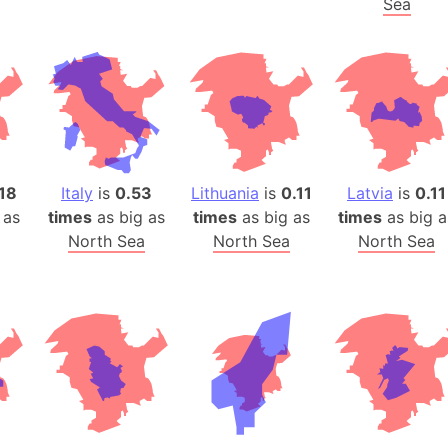
Sea
Arda (LOTR
Area 51 (G
Arstotzka 
Republic o
Aruba
Arunachal P
Aryavart (A
18
Italy
is
0.53
Lithuania
is
0.11
Latvia
is
0.11
Asia
 as
times
as big as
times
as big as
times
as big a
Assam (Ind
North Sea
North Sea
North Sea
Astana (Ka
Austria
Mount Atho
Atlantic O
Atlantis
Attu Island
Australia