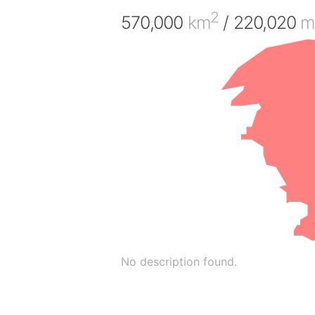
2
570,000
km
/ 220,020
m
No description found.