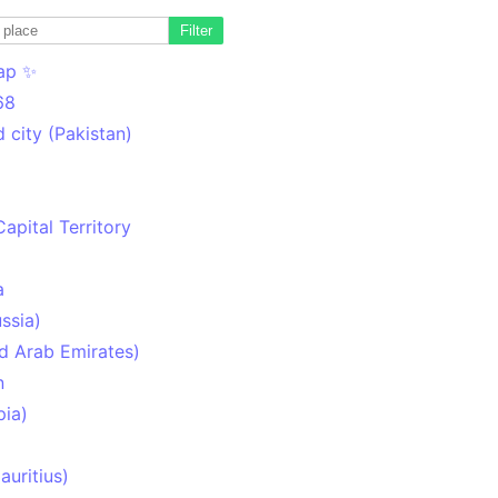
Filter
ap ✨
68
 city (Pakistan)
Capital Territory
a
ssia)
d Arab Emirates)
n
pia)
uritius)