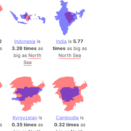
es
a
India)
hailand)
2
Indonesia
is
India
is
5.77
(Spain)
s
3.26 times
as
times
as big as
Metropolitan Area (Spain)
big as
North
North Sea
eld
Sea
Italy)
court
ntry (Spain)
ermany)
sco Bay Area
gal
Kyrgyzstan
is
Cambodia
is
s
0.35 times
as
0.32 times
as
h