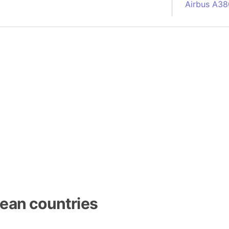
Airbus A38
South Pole
Albania
Alberta (C
Alcatraz Is
Almaty (Ka
Alps mount
Armenia
Amazon Rai
Amazon Ba
Amazonas (
Americas
Amikejo
Amsterdam 
ean countries
Anatolia pe
Andalucia 