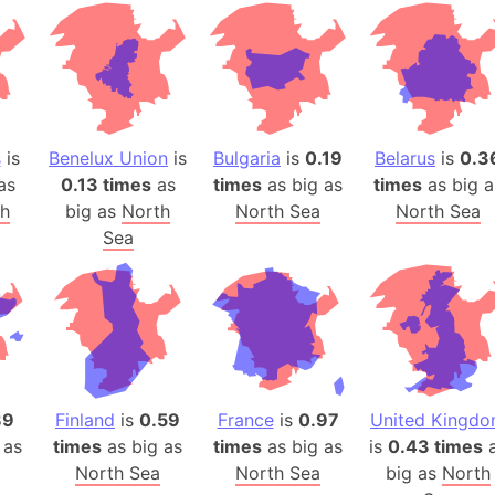
Andhra Pra
Isle of Ang
Anna Creek
Antarctica
Antarctica 
s
is
Benelux Union
is
Bulgaria
is
0.19
Belarus
is
0.3
Angola
as
0.13 times
as
times
as big as
times
as big a
Aogashima 
th
big as
North
North Sea
North Sea
Aphrodite 
Sea
Appalachia
Argentina
Arab Leag
Arabian pe
Arabian Se
Arabic Emp
89
Finland
is
0.59
France
is
0.97
United Kingd
Arctic Oce
 as
times
as big as
times
as big as
is
0.43 times
a
North Sea
North Sea
big as
Arctic Nati
North