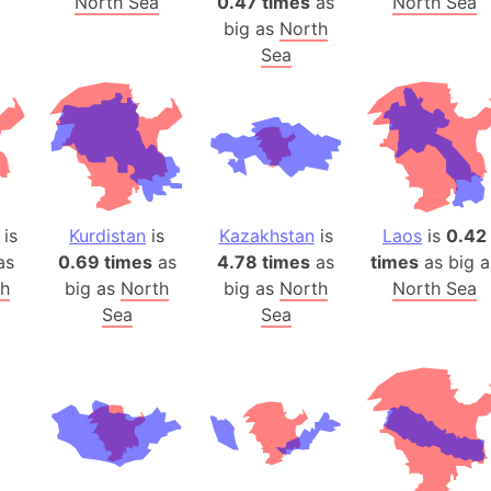
North Sea
0.47 times
as
North Sea
Belgium
big as
North
Beijing (Ch
Sea
Beirut (Le
Beleriand 
Benelux Un
West Bengal
Bering Sea
Beringia
is
Kurdistan
is
Kazakhstan
is
Laos
is
0.42
Berlin (Ge
as
0.69 times
as
4.78 times
as
times
as big a
Bermuda Tr
th
big as
North
big as
North
North Sea
Sea
Sea
Burkina Fa
Bulgaria
Bahrain
Bhasan Cha
Burundi
Bihar (India