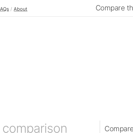
Compare the
FAQs
/
About
e comparison
Compare