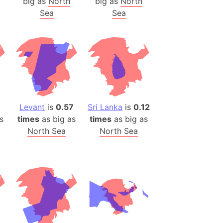
big as
North
big as
North
Sea
Sea
ina)
banon)
(LOTR)
ion
 (India)
Levant
is
0.57
Sri Lanka
is
0.12
rmany)
s
times
as big as
times
as big as
iangle
North Sea
North Sea
so
r (Bangladesh)
)