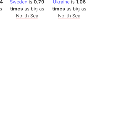
14
Sweden
is
0.79
Ukraine
is
1.06
(Poland)
s
times
as big as
times
as big as
ngary (1914)
North Sea
North Sea
use (US)
s
v
 Herzegovina
ttemberg (Germany)
nd (Canada)
rnia State (Mexico)
rnia Sur (Mexico)
rnia Peninsula
 (Indonesia)
s
 (Pakistan)