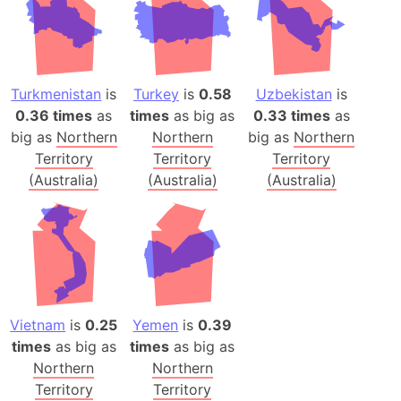
Turkmenistan
is
Turkey
is
0.58
Uzbekistan
is
0.36 times
as
times
as big as
0.33 times
as
big as
Northern
Northern
big as
Northern
Territory
Territory
Territory
(Australia)
(Australia)
(Australia)
Vietnam
is
0.25
Yemen
is
0.39
times
as big as
times
as big as
Northern
Northern
Territory
Territory