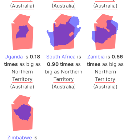
(Australia)
(Australia)
(Australia)
Uganda
is
0.18
South Africa
is
Zambia
is
0.56
times
as big as
0.90 times
as
times
as big as
Northern
big as
Northern
Northern
Territory
Territory
Territory
(Australia)
(Australia)
(Australia)
Zimbabwe
is