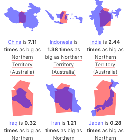
China
is
7.11
Indonesia
is
India
is
2.44
times
as big as
1.38 times
as
times
as big as
Northern
big as
Northern
Northern
Territory
Territory
Territory
(Australia)
(Australia)
(Australia)
Iraq
is
0.32
Iran
is
1.21
Japan
is
0.28
times
as big as
times
as big as
times
as big as
Northern
Northern
Northern