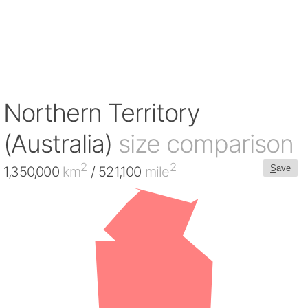
Northern Territory
(Australia)
size comparison
2
2
S
ave
1,350,000
km
/ 521,100
mile