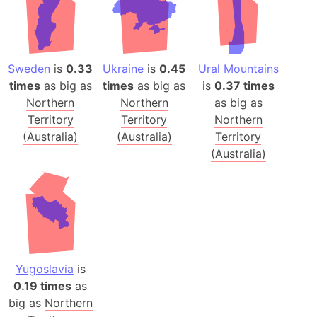
Sweden
is
0.33
Ukraine
is
0.45
Ural Mountains
times
as big as
times
as big as
is
0.37 times
Northern
Northern
as big as
Territory
Territory
Northern
(Australia)
(Australia)
Territory
(Australia)
Yugoslavia
is
0.19 times
as
big as
Northern