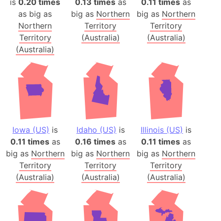
is
0.20 times
0.13 times
as
0.11 times
as
as big as
big as
Northern
big as
Northern
Northern
Territory
Territory
Territory
(Australia)
(Australia)
(Australia)
Iowa (US)
is
Idaho (US)
is
Illinois (US)
is
0.11 times
as
0.16 times
as
0.11 times
as
big as
Northern
big as
Northern
big as
Northern
Territory
Territory
Territory
(Australia)
(Australia)
(Australia)