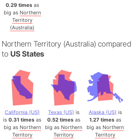
0.29 times
as
big as
Northern
Territory
(Australia)
Northern Territory (Australia) compared
to
US States
California (US)
Texas (US)
is
Alaska (US)
is
is
0.31 times
as
0.52 times
as
1.27 times
as
big as
Northern
big as
Northern
big as
Northern
Territory
Territory
Territory