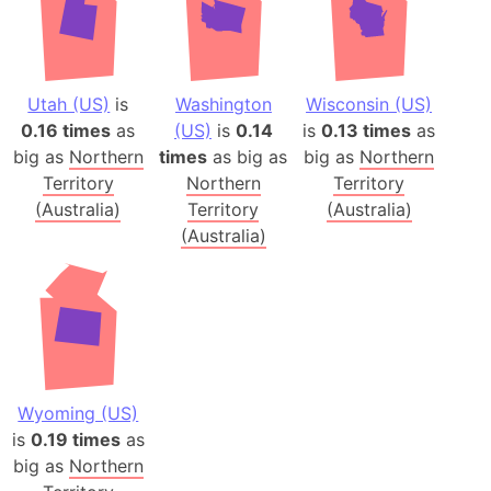
Utah (US)
is
Washington
Wisconsin (US)
0.16 times
as
(US)
is
0.14
is
0.13 times
as
big as
Northern
times
as big as
big as
Northern
Territory
Northern
Territory
(Australia)
Territory
(Australia)
(Australia)
Wyoming (US)
is
0.19 times
as
big as
Northern