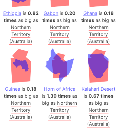
Ethiopia
is
0.82
Gabon
is
0.20
Ghana
is
0.18
times
as big as
times
as big as
times
as big as
Northern
Northern
Northern
Territory
Territory
Territory
(Australia)
(Australia)
(Australia)
Guinea
is
0.18
Horn of Africa
Kalahari Desert
times
as big as
is
1.39 times
as
is
0.67 times
Northern
big as
Northern
as big as
Territory
Territory
Northern
(Australia)
(Australia)
Territory
(Australia)