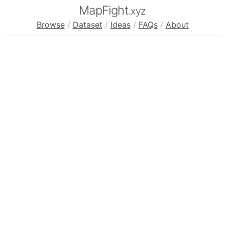
MapFight
.xyz
Browse
/
Dataset
/
Ideas
/
FAQs
/
About