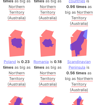
times
as big as
times
as big as
countries
is
Northern
Northern
0.96 times
as
Territory
Territory
big as
Northern
(Australia)
(Australia)
Territory
(Australia)
Poland
is
0.23
Romania
is
0.18
Scandinavian
times
as big as
times
as big as
Peninsula
is
Northern
Northern
0.56 times
as
Territory
Territory
big as
Northern
(Australia)
(Australia)
Territory
(Australia)