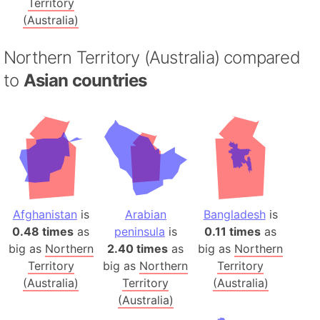
Territory
(Australia)
Northern Territory (Australia) compared
to
Asian countries
Afghanistan
is
Arabian
Bangladesh
is
0.48 times
as
peninsula
is
0.11 times
as
big as
Northern
2.40 times
as
big as
Northern
Territory
big as
Northern
Territory
(Australia)
Territory
(Australia)
(Australia)