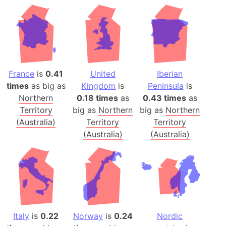
France
is
0.41
United
Iberian
times
as big as
Kingdom
is
Peninsula
is
Northern
0.18 times
as
0.43 times
as
Territory
big as
Northern
big as
Northern
(Australia)
Territory
Territory
(Australia)
(Australia)
Italy
is
0.22
Norway
is
0.24
Nordic