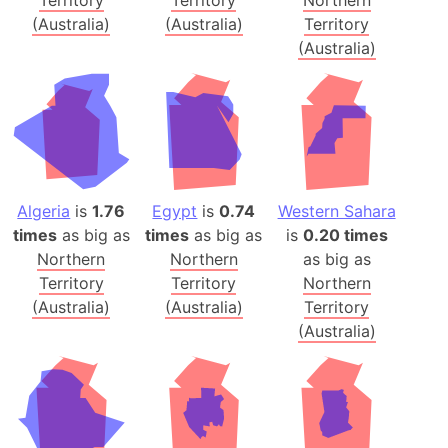
Territory
Territory
Northern
(Australia)
(Australia)
Territory
(Australia)
Algeria
is
1.76
Egypt
is
0.74
Western Sahara
times
as big as
times
as big as
is
0.20 times
Northern
Northern
as big as
Territory
Territory
Northern
(Australia)
(Australia)
Territory
(Australia)