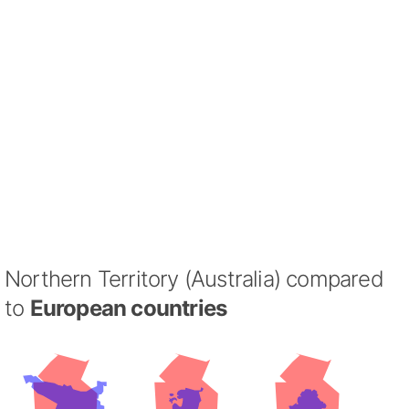
Northern Territory (Australia) compared
to
European countries