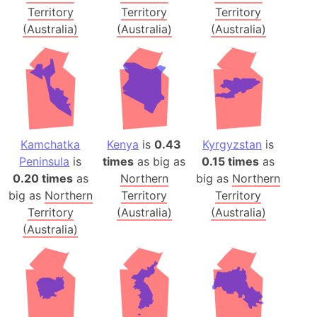
Territory
Territory
Territory
(Australia)
(Australia)
(Australia)
Kamchatka
Kenya
is
0.43
Kyrgyzstan
is
Peninsula
is
times
as big as
0.15 times
as
0.20 times
as
Northern
big as
Northern
big as
Northern
Territory
Territory
Territory
(Australia)
(Australia)
(Australia)