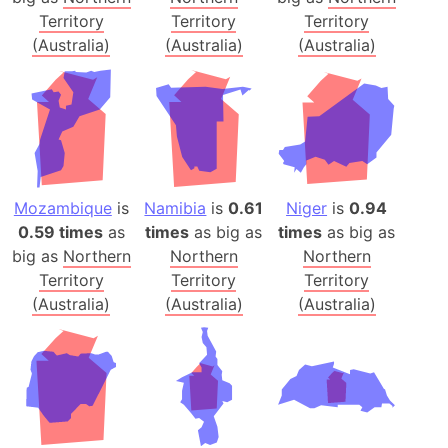
Territory
Territory
Territory
(Australia)
(Australia)
(Australia)
Mozambique
is
Namibia
is
0.61
Niger
is
0.94
0.59 times
as
times
as big as
times
as big as
big as
Northern
Northern
Northern
Territory
Territory
Territory
(Australia)
(Australia)
(Australia)