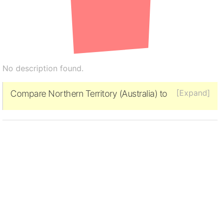
No description found.
[Expand]
Compare Northern Territory (Australia) to