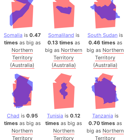
Somalia
is
0.47
Somaliland
is
South Sudan
is
times
as big as
0.13 times
as
0.46 times
as
Northern
big as
Northern
big as
Northern
Territory
Territory
Territory
(Australia)
(Australia)
(Australia)
Chad
is
0.95
Tunisia
is
0.12
Tanzania
is
times
as big as
times
as big as
0.70 times
as
Northern
Northern
big as
Northern
Territory
Territory
Territory