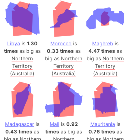
Libya
is
1.30
Morocco
is
Maghreb
is
times
as big as
0.33 times
as
4.47 times
as
Northern
big as
Northern
big as
Northern
Territory
Territory
Territory
(Australia)
(Australia)
(Australia)
Madagascar
is
Mali
is
0.92
Mauritania
is
0.43 times
as
times
as big as
0.76 times
as
big as
Northern
Northern
big as
Northern