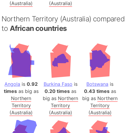
(Australia)
(Australia)
Northern Territory (Australia) compared
to
African countries
Angola
is
0.92
Burkina Faso
is
Botswana
is
times
as big as
0.20 times
as
0.43 times
as
Northern
big as
Northern
big as
Northern
Territory
Territory
Territory
(Australia)
(Australia)
(Australia)