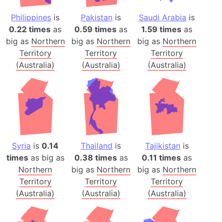
Philippines
is
Pakistan
is
Saudi Arabia
is
0.22 times
as
0.59 times
as
1.59 times
as
big as
Northern
big as
Northern
big as
Northern
Territory
Territory
Territory
(Australia)
(Australia)
(Australia)
Syria
is
0.14
Thailand
is
Tajikistan
is
times
as big as
0.38 times
as
0.11 times
as
Northern
big as
Northern
big as
Northern
Territory
Territory
Territory
(Australia)
(Australia)
(Australia)