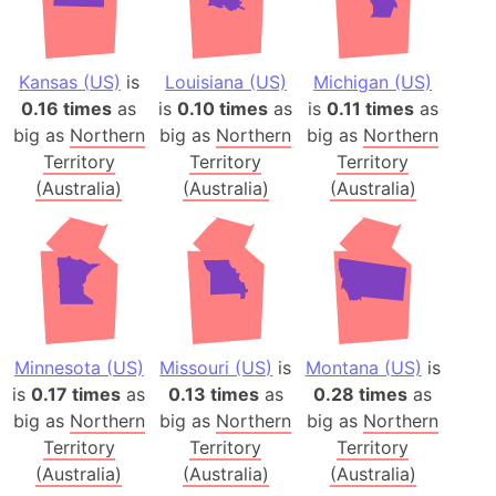
Kansas (US)
is
Louisiana (US)
Michigan (US)
0.16 times
as
is
0.10 times
as
is
0.11 times
as
big as
Northern
big as
Northern
big as
Northern
Territory
Territory
Territory
(Australia)
(Australia)
(Australia)
Minnesota (US)
Missouri (US)
is
Montana (US)
is
is
0.17 times
as
0.13 times
as
0.28 times
as
big as
Northern
big as
Northern
big as
Northern
Territory
Territory
Territory
(Australia)
(Australia)
(Australia)