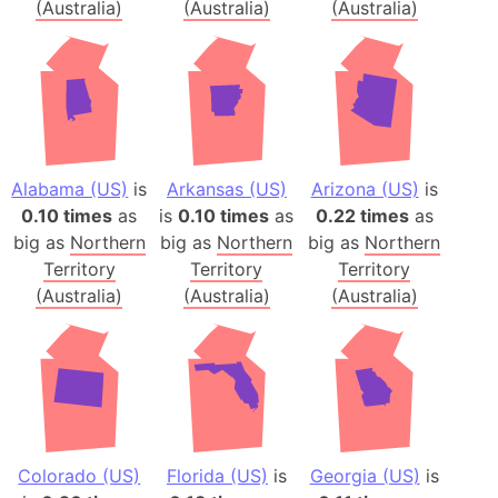
(Australia)
(Australia)
(Australia)
Alabama (US)
is
Arkansas (US)
Arizona (US)
is
0.10 times
as
is
0.10 times
as
0.22 times
as
big as
Northern
big as
Northern
big as
Northern
Territory
Territory
Territory
(Australia)
(Australia)
(Australia)
Colorado (US)
Florida (US)
is
Georgia (US)
is