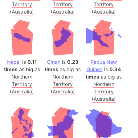
Territory
Territory
Territory
(Australia)
(Australia)
(Australia)
Nepal
is
0.11
Oman
is
0.23
Papua New
times
as big as
times
as big as
Guinea
is
0.34
Northern
Northern
times
as big as
Territory
Territory
Northern
(Australia)
(Australia)
Territory
(Australia)