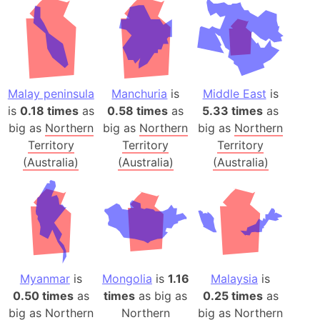
Malay peninsula
Manchuria
is
Middle East
is
is
0.18 times
as
0.58 times
as
5.33 times
as
big as
Northern
big as
Northern
big as
Northern
Territory
Territory
Territory
(Australia)
(Australia)
(Australia)
Myanmar
is
Mongolia
is
1.16
Malaysia
is
0.50 times
as
times
as big as
0.25 times
as
big as
Northern
Northern
big as
Northern