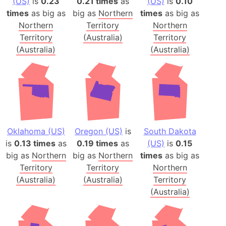
(US)
is
0.23
0.21 times
as
(US)
is
0.10
times
as big as
big as
Northern
times
as big as
Northern
Territory
Northern
Territory
(Australia)
Territory
(Australia)
(Australia)
Oklahoma (US)
Oregon (US)
is
South Dakota
is
0.13 times
as
0.19 times
as
(US)
is
0.15
big as
Northern
big as
Northern
times
as big as
Territory
Territory
Northern
(Australia)
(Australia)
Territory
(Australia)