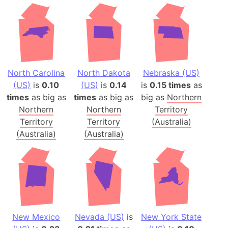
North Carolina
North Dakota
Nebraska (US)
(US)
is
0.10
(US)
is
0.14
is
0.15 times
as
times
as big as
times
as big as
big as
Northern
Northern
Northern
Territory
Territory
Territory
(Australia)
(Australia)
(Australia)
New Mexico
Nevada (US)
is
New York State