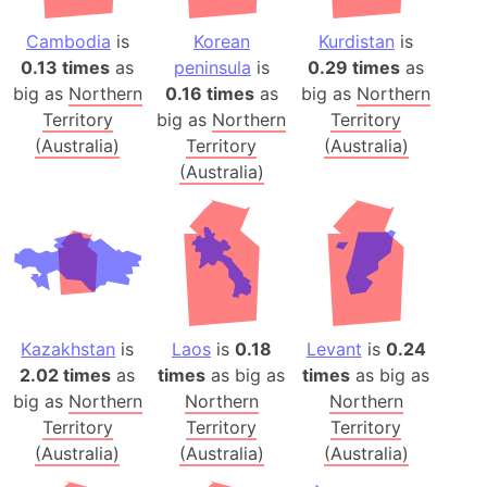
Cambodia
is
Korean
Kurdistan
is
0.13 times
as
peninsula
is
0.29 times
as
big as
Northern
0.16 times
as
big as
Northern
Territory
big as
Northern
Territory
(Australia)
Territory
(Australia)
(Australia)
Kazakhstan
is
Laos
is
0.18
Levant
is
0.24
2.02 times
as
times
as big as
times
as big as
big as
Northern
Northern
Northern
Territory
Territory
Territory
(Australia)
(Australia)
(Australia)