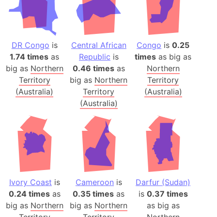
DR Congo
is
Central African
Congo
is
0.25
1.74 times
as
Republic
is
times
as big as
big as
Northern
0.46 times
as
Northern
Territory
big as
Northern
Territory
(Australia)
Territory
(Australia)
(Australia)
Ivory Coast
is
Cameroon
is
Darfur (Sudan)
0.24 times
as
0.35 times
as
is
0.37 times
big as
Northern
big as
Northern
as big as