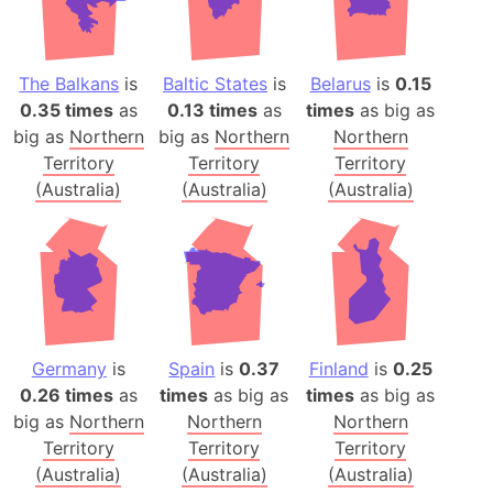
The Balkans
is
Baltic States
is
Belarus
is
0.15
0.35 times
as
0.13 times
as
times
as big as
big as
Northern
big as
Northern
Northern
Territory
Territory
Territory
(Australia)
(Australia)
(Australia)
Germany
is
Spain
is
0.37
Finland
is
0.25
0.26 times
as
times
as big as
times
as big as
big as
Northern
Northern
Northern
Territory
Territory
Territory
(Australia)
(Australia)
(Australia)