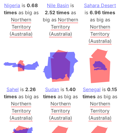
Nigeria
is
0.68
Nile Basin
is
Sahara Desert
times
as big as
2.52 times
as
is
6.96 times
Northern
big as
Northern
as big as
Territory
Territory
Northern
(Australia)
(Australia)
Territory
(Australia)
Sahel
is
2.26
Sudan
is
1.40
Senegal
is
0.15
times
as big as
times
as big as
times
as big as
Northern
Northern
Northern
Territory
Territory
Territory
(Australia)
(Australia)
(Australia)