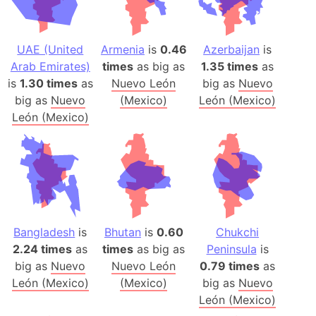
UAE (United
Armenia
is
0.46
Azerbaijan
is
Arab Emirates)
times
as big as
1.35 times
as
is
1.30 times
as
Nuevo León
big as
Nuevo
big as
Nuevo
(Mexico)
León (Mexico)
León (Mexico)
Bangladesh
is
Bhutan
is
0.60
Chukchi
2.24 times
as
times
as big as
Peninsula
is
big as
Nuevo
Nuevo León
0.79 times
as
León (Mexico)
(Mexico)
big as
Nuevo
León (Mexico)