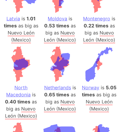
Latvia
is
1.01
Moldova
is
Montenegro
is
times
as big as
0.53 times
as
0.22 times
as
Nuevo León
big as
Nuevo
big as
Nuevo
(Mexico)
León (Mexico)
León (Mexico)
North
Netherlands
is
Norway
is
5.05
Macedonia
is
0.65 times
as
times
as big as
0.40 times
as
big as
Nuevo
Nuevo León
big as
Nuevo
León (Mexico)
(Mexico)
León (Mexico)