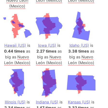
Nuevo León
León (Mexico)
León (Mexico)
(Mexico)
Hawaii (US)
is
Iowa (US)
is
Idaho (US)
is
0.44 times
as
2.27 times
as
3.38 times
as
big as
Nuevo
big as
Nuevo
big as
Nuevo
León (Mexico)
León (Mexico)
León (Mexico)
Illinois (US)
is
Indiana (US)
is
Kansas (US)
is
2.34 times
as
1.47 times
as
3.32 times
as