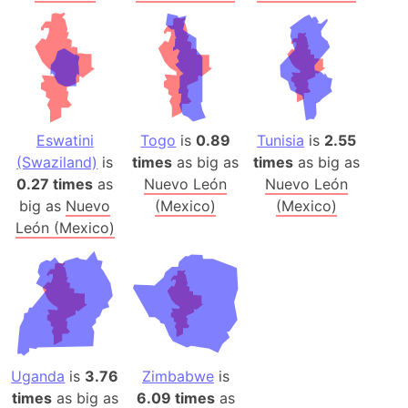
Eswatini
Togo
is
0.89
Tunisia
is
2.55
(Swaziland)
is
times
as big as
times
as big as
0.27 times
as
Nuevo León
Nuevo León
big as
Nuevo
(Mexico)
(Mexico)
León (Mexico)
Uganda
is
3.76
Zimbabwe
is
times
as big as
6.09 times
as