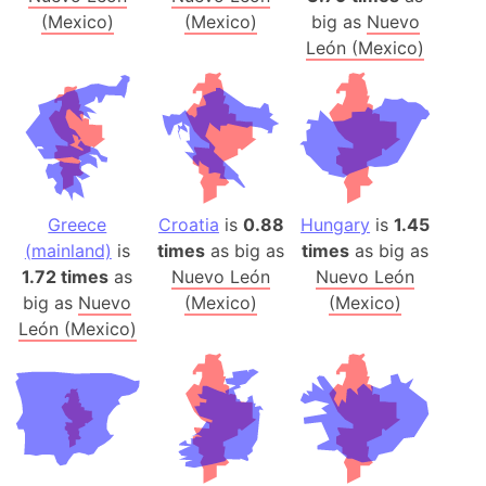
(Mexico)
(Mexico)
big as
Nuevo
León (Mexico)
Greece
Croatia
is
0.88
Hungary
is
1.45
(mainland)
is
times
as big as
times
as big as
1.72 times
as
Nuevo León
Nuevo León
big as
Nuevo
(Mexico)
(Mexico)
León (Mexico)