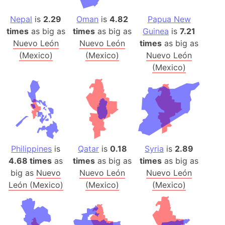
Nepal
is
2.29
Oman
is
4.82
Papua New
times
as big as
times
as big as
Guinea
is
7.21
Nuevo León
Nuevo León
times
as big as
(Mexico)
(Mexico)
Nuevo León
(Mexico)
Philippines
is
Qatar
is
0.18
Syria
is
2.89
4.68 times
as
times
as big as
times
as big as
big as
Nuevo
Nuevo León
Nuevo León
León (Mexico)
(Mexico)
(Mexico)