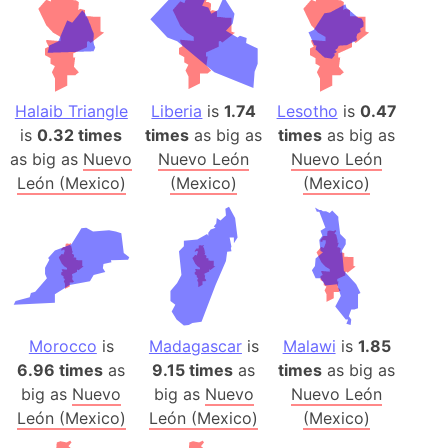
Halaib Triangle
Liberia
is
1.74
Lesotho
is
0.47
is
0.32 times
times
as big as
times
as big as
as big as
Nuevo
Nuevo León
Nuevo León
León (Mexico)
(Mexico)
(Mexico)
Morocco
is
Madagascar
is
Malawi
is
1.85
6.96 times
as
9.15 times
as
times
as big as
big as
Nuevo
big as
Nuevo
Nuevo León
León (Mexico)
León (Mexico)
(Mexico)