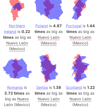
Northern
Poland
is
4.87
Portugal
is
1.44
Ireland
is
0.22
times
as big as
times
as big as
times
as big as
Nuevo León
Nuevo León
Nuevo León
(Mexico)
(Mexico)
(Mexico)
Romania
is
Serbia
is
1.38
Scotland
is
1.22
3.72 times
as
times
as big as
times
as big as
big as
Nuevo
Nuevo León
Nuevo León
León (Mexico)
(Mexico)
(Mexico)