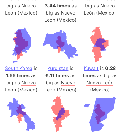
big as
Nuevo
3.44 times
as
big as
Nuevo
León (Mexico)
big as
Nuevo
León (Mexico)
León (Mexico)
South Korea
is
Kurdistan
is
Kuwait
is
0.28
1.55 times
as
6.11 times
as
times
as big as
big as
Nuevo
big as
Nuevo
Nuevo León
León (Mexico)
León (Mexico)
(Mexico)