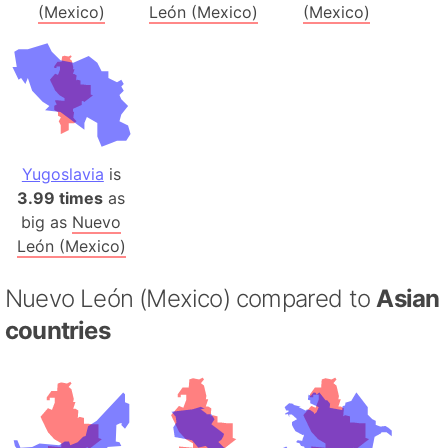
(Mexico)
León (Mexico)
(Mexico)
Yugoslavia
is
3.99 times
as
big as
Nuevo
León (Mexico)
Nuevo León (Mexico) compared to
Asian
countries