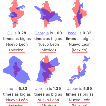
Fiji
is
0.28
Georgia
is
1.09
Israel
is
0.32
times
as big as
times
as big as
times
as big as
Nuevo León
Nuevo León
Nuevo León
(Mexico)
(Mexico)
(Mexico)
Iraq
is
6.83
Jordan
is
1.39
Japan
is
5.89
times
as big as
times
as big as
times
as big as
Nuevo León
Nuevo León
Nuevo León
(Mexico)
(Mexico)
(Mexico)