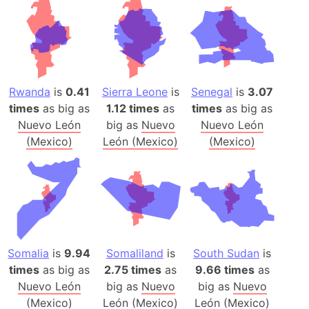
Rwanda
is
0.41
Sierra Leone
is
Senegal
is
3.07
times
as big as
1.12 times
as
times
as big as
Nuevo León
big as
Nuevo
Nuevo León
(Mexico)
León (Mexico)
(Mexico)
Somalia
is
9.94
Somaliland
is
South Sudan
is
times
as big as
2.75 times
as
9.66 times
as
Nuevo León
big as
Nuevo
big as
Nuevo
(Mexico)
León (Mexico)
León (Mexico)