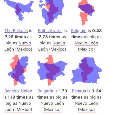
The Balkans
is
Baltic States
is
Belgium
is
0.48
7.28 times
as
2.73 times
as
times
as big as
big as
Nuevo
big as
Nuevo
Nuevo León
León (Mexico)
León (Mexico)
(Mexico)
Benelux Union
Bulgaria
is
1.73
Belarus
is
3.24
is
1.19 times
as
times
as big as
times
as big as
big as
Nuevo
Nuevo León
Nuevo León
León (Mexico)
(Mexico)
(Mexico)