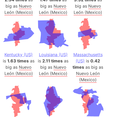
big as
Nuevo
big as
Nuevo
big as
Nuevo
León (Mexico)
León (Mexico)
León (Mexico)
Kentucky (US)
Louisiana (US)
Massachusetts
is
1.63 times
as
is
2.11 times
as
(US)
is
0.42
big as
Nuevo
big as
Nuevo
times
as big as
León (Mexico)
León (Mexico)
Nuevo León
(Mexico)