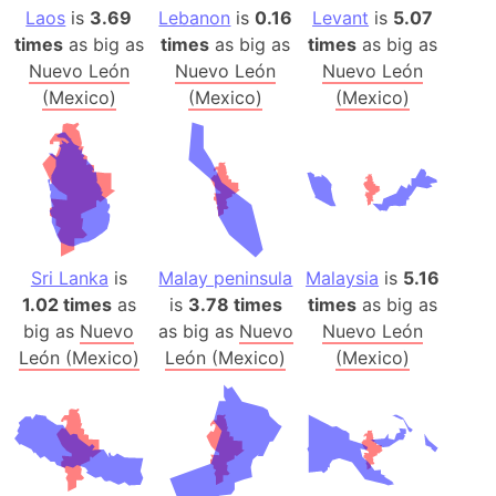
Laos
is
3.69
Lebanon
is
0.16
Levant
is
5.07
times
as big as
times
as big as
times
as big as
Nuevo León
Nuevo León
Nuevo León
(Mexico)
(Mexico)
(Mexico)
Sri Lanka
is
Malay peninsula
Malaysia
is
5.16
1.02 times
as
is
3.78 times
times
as big as
big as
Nuevo
as big as
Nuevo
Nuevo León
León (Mexico)
León (Mexico)
(Mexico)