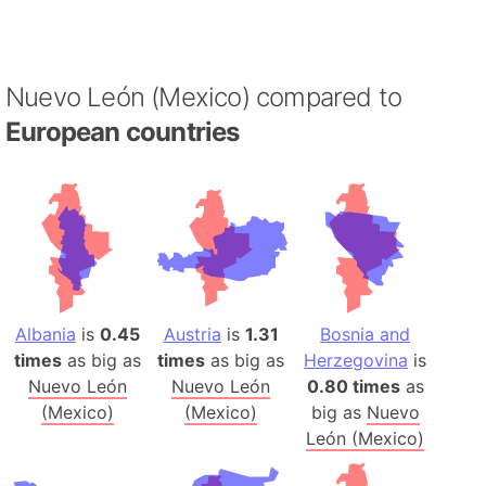
Nuevo León (Mexico) compared to
European countries
Albania
is
0.45
Austria
is
1.31
Bosnia and
times
as big as
times
as big as
Herzegovina
is
Nuevo León
Nuevo León
0.80 times
as
(Mexico)
(Mexico)
big as
Nuevo
León (Mexico)