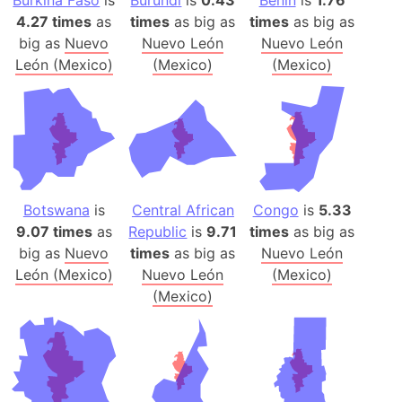
4.27 times
as
times
as big as
times
as big as
big as
Nuevo
Nuevo León
Nuevo León
León (Mexico)
(Mexico)
(Mexico)
Botswana
is
Central African
Congo
is
5.33
9.07 times
as
Republic
is
9.71
times
as big as
big as
Nuevo
times
as big as
Nuevo León
León (Mexico)
Nuevo León
(Mexico)
(Mexico)