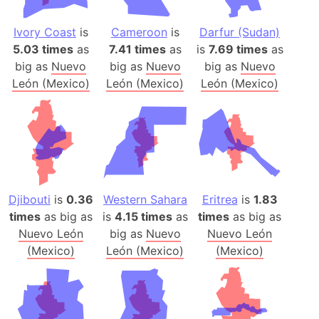
Ivory Coast
is
Cameroon
is
Darfur (Sudan)
5.03 times
as
7.41 times
as
is
7.69 times
as
big as
Nuevo
big as
Nuevo
big as
Nuevo
León (Mexico)
León (Mexico)
León (Mexico)
Djibouti
is
0.36
Western Sahara
Eritrea
is
1.83
times
as big as
is
4.15 times
as
times
as big as
Nuevo León
big as
Nuevo
Nuevo León
(Mexico)
León (Mexico)
(Mexico)