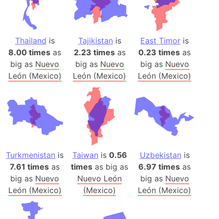
Thailand
is
Tajikistan
is
East Timor
is
8.00 times
as
2.23 times
as
0.23 times
as
big as
Nuevo
big as
Nuevo
big as
Nuevo
León (Mexico)
León (Mexico)
León (Mexico)
Turkmenistan
is
Taiwan
is
0.56
Uzbekistan
is
7.61 times
as
times
as big as
6.97 times
as
big as
Nuevo
Nuevo León
big as
Nuevo
León (Mexico)
(Mexico)
León (Mexico)