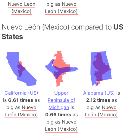
Nuevo León
big as
Nuevo
(Mexico)
León (Mexico)
Nuevo León (Mexico) compared to
US
States
California (US)
Upper
Alabama (US)
is
is
6.61 times
as
Peninsula of
2.12 times
as
big as
Nuevo
Michigan
is
big as
Nuevo
León (Mexico)
0.66 times
as
León (Mexico)
big as
Nuevo
León (Mexico)