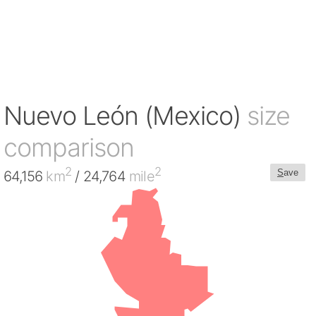
Nuevo León (Mexico)
size
comparison
2
2
S
ave
64,156
km
/ 24,764
mile