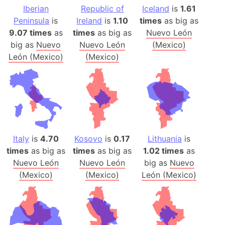
Iberian
Republic of
Iceland
is
1.61
Peninsula
is
Ireland
is
1.10
times
as big as
9.07 times
as
times
as big as
Nuevo León
big as
Nuevo
Nuevo León
(Mexico)
León (Mexico)
(Mexico)
Italy
is
4.70
Kosovo
is
0.17
Lithuania
is
times
as big as
times
as big as
1.02 times
as
Nuevo León
Nuevo León
big as
Nuevo
(Mexico)
(Mexico)
León (Mexico)