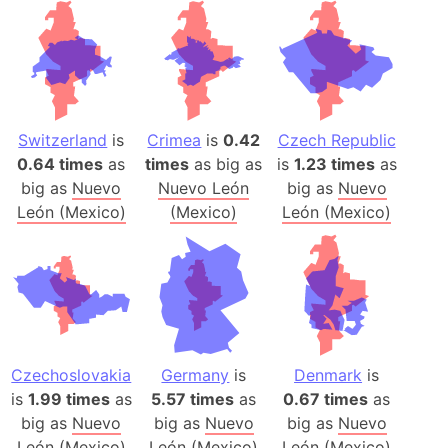
Switzerland
is
Crimea
is
0.42
Czech Republic
0.64 times
as
times
as big as
is
1.23 times
as
big as
Nuevo
Nuevo León
big as
Nuevo
León (Mexico)
(Mexico)
León (Mexico)
Czechoslovakia
Germany
is
Denmark
is
is
1.99 times
as
5.57 times
as
0.67 times
as
big as
Nuevo
big as
Nuevo
big as
Nuevo
León (Mexico)
León (Mexico)
León (Mexico)