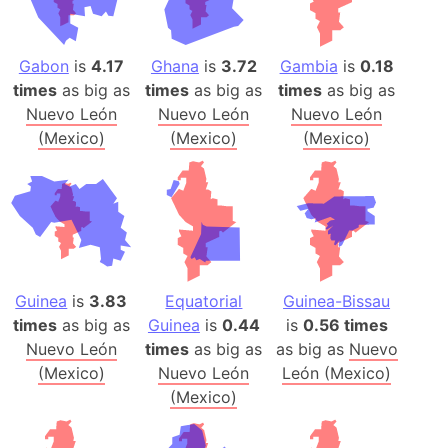
Gabon
is
4.17
Ghana
is
3.72
Gambia
is
0.18
times
as big as
times
as big as
times
as big as
Nuevo León
Nuevo León
Nuevo León
(Mexico)
(Mexico)
(Mexico)
Guinea
is
3.83
Equatorial
Guinea-Bissau
times
as big as
Guinea
is
0.44
is
0.56 times
Nuevo León
times
as big as
as big as
Nuevo
(Mexico)
Nuevo León
León (Mexico)
(Mexico)