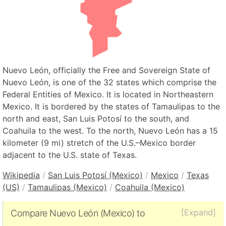
Nuevo León, officially the Free and Sovereign State of
Nuevo León, is one of the 32 states which comprise the
Federal Entities of Mexico. It is located in Northeastern
Mexico. It is bordered by the states of Tamaulipas to the
north and east, San Luis Potosí to the south, and
Coahuila to the west. To the north, Nuevo León has a 15
kilometer (9 mi) stretch of the U.S.–Mexico border
adjacent to the U.S. state of Texas.
Wikipedia
/
San Luis Potosí (Mexico)
/
Mexico
/
Texas
(US)
/
Tamaulipas (Mexico)
/
Coahuila (Mexico)
[Expand]
Compare Nuevo León (Mexico) to