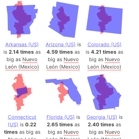
Arkansas (US)
Arizona (US)
is
Colorado (US)
is
2.14 times
as
4.59 times
as
is
4.21 times
as
big as
Nuevo
big as
Nuevo
big as
Nuevo
León (Mexico)
León (Mexico)
León (Mexico)
Connecticut
Florida (US)
is
Georgia (US)
is
(US)
is
0.22
2.65 times
as
2.40 times
as
times
as big as
big as
Nuevo
big as
Nuevo