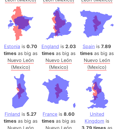
Estonia
is
0.70
England
is
2.03
Spain
is
7.89
times
as big as
times
as big as
times
as big as
Nuevo León
Nuevo León
Nuevo León
(Mexico)
(Mexico)
(Mexico)
Finland
is
5.27
France
is
8.60
United
times
as big as
times
as big as
Kingdom
is
Nuevo León
Nuevo León
3.79 times
as