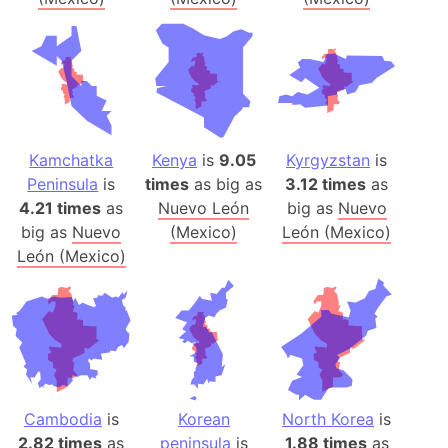
Kamchatka
Kenya
is
9.05
Kyrgyzstan
is
Peninsula
is
times
as big as
3.12 times
as
4.21 times
as
Nuevo León
big as
Nuevo
big as
Nuevo
(Mexico)
León (Mexico)
León (Mexico)
Cambodia
is
Korean
North Korea
is
2.82 times
as
peninsula
is
1.88 times
as