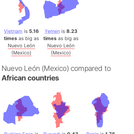
Vietnam
is
5.16
Yemen
is
8.23
times
as big as
times
as big as
Nuevo León
Nuevo León
(Mexico)
(Mexico)
Nuevo León (Mexico) compared to
African countries
Burkina Faso
is
Burundi
is
0.43
Benin
is
1.76