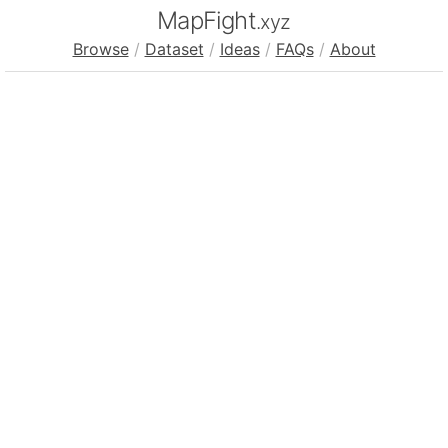
MapFight
.xyz
Browse
/
Dataset
/
Ideas
/
FAQs
/
About