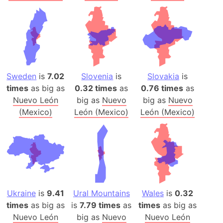
Sweden
is
7.02
Slovenia
is
Slovakia
is
times
as big as
0.32 times
as
0.76 times
as
Nuevo León
big as
Nuevo
big as
Nuevo
(Mexico)
León (Mexico)
León (Mexico)
Ukraine
is
9.41
Ural Mountains
Wales
is
0.32
times
as big as
is
7.79 times
as
times
as big as
Nuevo León
big as
Nuevo
Nuevo León