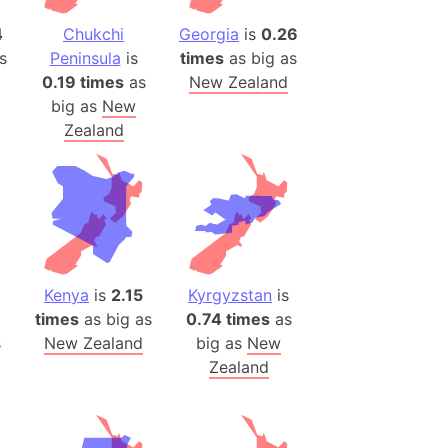
4
Chukchi
Georgia
is
0.26
ina)
s
Peninsula
is
times
as big as
banon)
0.19 times
as
New Zealand
(LOTR)
big as
New
ion
Zealand
 (India)
rmany)
iangle
so
Kenya
is
2.15
Kyrgyzstan
is
times
as big as
0.74 times
as
s
New Zealand
big as
New
Zealand
r (Bangladesh)
)