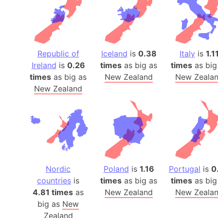
Republic of
Iceland
is
0.38
Italy
is
1.1
Ireland
is
0.26
times
as big as
times
as big
times
as big as
New Zealand
New Zeala
New Zealand
Nordic
Poland
is
1.16
Portugal
is
0
countries
is
times
as big as
times
as big
4.81 times
as
New Zealand
New Zeala
big as
New
Zealand