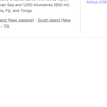
Airbus A38
sman Sea and 1,000 kilometres (600 mi)
South Pole
a, Fiji, and Tonga.
Albania
land (New zealand)
/
South Island (New
Alberta (C
a
/
Fiji
Alcatraz Is
Almaty (Ka
Alps mount
Armenia
Amazon Rai
Amazon Ba
Amazonas (
Americas
Amikejo
Amsterdam 
Anatolia pe
Andalucia 