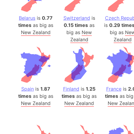
Belarus
is
0.77
Switzerland
is
Czech Repub
times
as big as
0.15 times
as
is
0.29 time
New Zealand
big as
New
big as
Ne
Zealand
Zealand
Spain
is
1.87
Finland
is
1.25
France
is
2.
times
as big as
times
as big as
times
as big
New Zealand
New Zealand
New Zeala