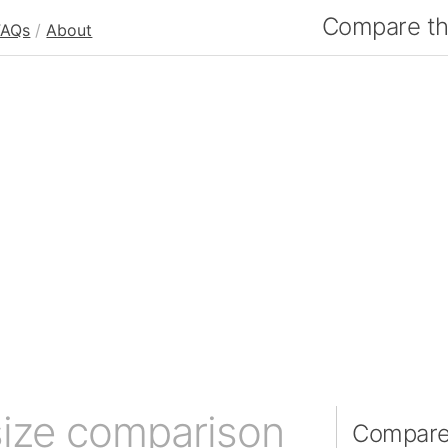
Compare the
FAQs
/
About
size comparison
Compare