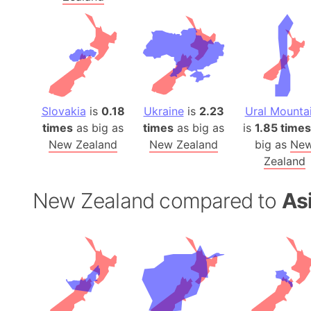
Slovakia
is
0.18
Ukraine
is
2.23
Ural Mounta
times
as big as
times
as big as
is
1.85 times
New Zealand
New Zealand
big as
Ne
Zealand
New Zealand compared to
As