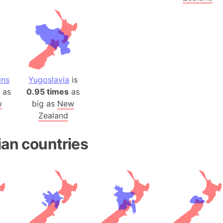
Baltic Stat
Baltic sea
Bandiaterr
Bangalore (
Bangkok (T
Barcelona 
ins
Yugoslavia
is
Barcelona 
as
0.95 times
as
Baseball Fi
w
big as
New
Zealand
Basilicata (
Basketball 
ian countries
Basque Cou
Bavaria (G
San Franci
Bay of ben
Barbados
Banglades