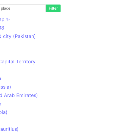
Filter
ap ✨
68
 city (Pakistan)
Capital Territory
a
ssia)
d Arab Emirates)
n
pia)
uritius)