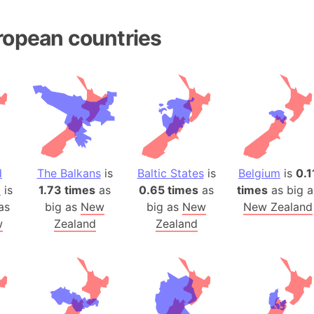
Andhra Pra
Isle of Ang
ropean countries
Anna Creek
Antarctica
Antarctica 
Angola
Aogashima 
Aphrodite 
Appalachia
d
The Balkans
is
Baltic States
is
Belgium
is
0.1
Argentina
a
is
1.73 times
as
0.65 times
as
times
as big a
Arab Leag
as
big as
New
big as
New
New Zealand
Arabian pe
w
Zealand
Zealand
Arabian Se
Arabic Emp
Arctic Oce
Arctic Nati