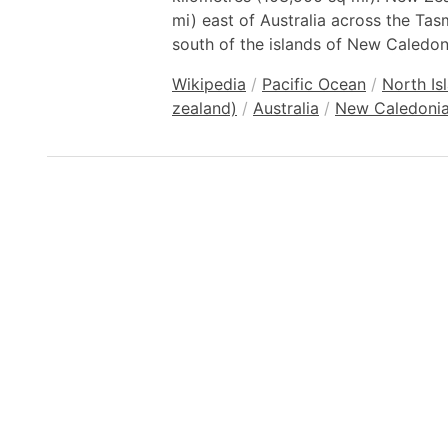
mi) east of Australia across the Ta
south of the islands of New Caledoni
Wikipedia
/
Pacific Ocean
/
North Is
zealand)
/
Australia
/
New Caledoni