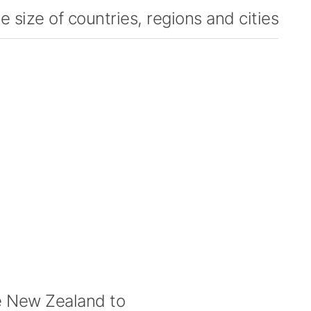
 size of countries, regions and cities
 New Zealand to