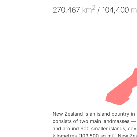
2
270,467
km
/ 104,400
m
New Zealand is an island country in 
consists of two main landmasses — t
and around 600 smaller islands, cov
kilometres (103,500 sq mi). New Zea