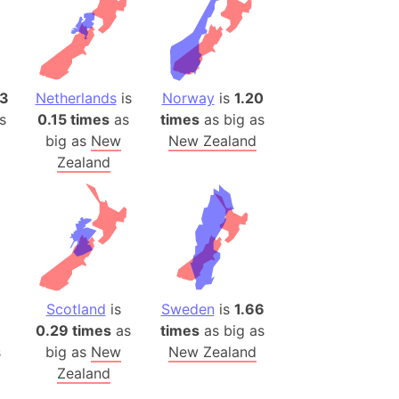
(Poland)
ngary (1914)
use (US)
s
13
Netherlands
is
Norway
is
1.20
s
0.15 times
as
times
as big as
v
big as
New
New Zealand
 Herzegovina
Zealand
ttemberg (Germany)
nd (Canada)
rnia State (Mexico)
rnia Sur (Mexico)
rnia Peninsula
Scotland
is
Sweden
is
1.66
0.29 times
as
times
as big as
 (Indonesia)
s
big as
New
New Zealand
s
Zealand
 (Pakistan)