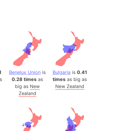
desh (India)
lesey
 Station
(melted ice)
Island (Japan)
Terra
n mountain range
1
Benelux Union
is
Bulgaria
is
0.41
s
0.28 times
as
times
as big as
ue
big as
New
New Zealand
ninsula
Zealand
a
ire (Umayyad Dynasty)
an
onal Wildlife Refuge