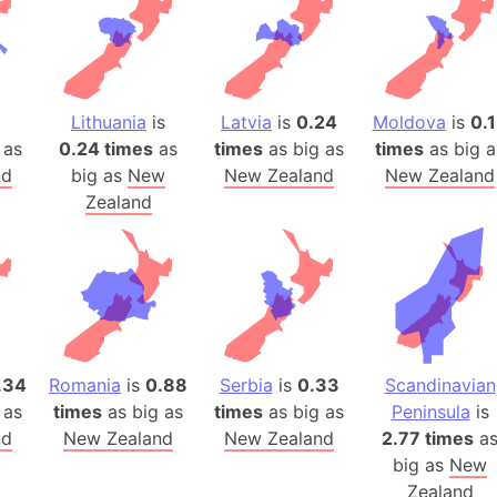
Auschwitz 
Austria-Hu
Average ho
Axis power
1
Lithuania
is
Latvia
is
0.24
Moldova
is
0.
Azerbaijan
 as
0.24 times
as
times
as big as
times
as big a
Sea of Azo
nd
big as
New
New Zealand
New Zealand
Bosnia and
Zealand
Baden-Wür
Baffin Isla
Lake Baikal
Baja Califo
Baja Califo
Baja Califo
.34
Romania
is
0.88
Serbia
is
0.33
Scandinavian
 as
times
as big as
times
as big as
Peninsula
is
Bali Island
nd
New Zealand
New Zealand
2.77 times
a
The Balkan
big as
New
Balochistan
Zealand