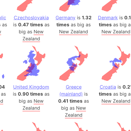
Arda (LOTR
Area 51 (G
lic
Czechoslovakia
Germany
is
1.32
Denmark
is
0.
Arstotzka 
s
as
is
0.47 times
as
times
as big as
times
as big a
Republic o
w
big as
New
New Zealand
New Zealand
Aruba
Zealand
Arunachal P
Aryavart (A
Asia
Assam (Ind
Astana (Ka
Austria
04
United Kingdom
Greece
Croatia
is
0.2
Mount Atho
 as
is
0.90 times
as
(mainland)
is
times
as big a
Atlantic O
nd
big as
New
0.41 times
as
New Zealand
Zealand
big as
New
Atlantis
Zealand
Attu Island
Australia