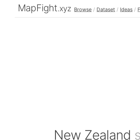
MapFight
.xyz
Browse
/
Dataset
/
Ideas
/
New Zealand