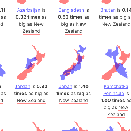
Belgium
.11
Azerbaijan
is
Bangladesh
is
Bhutan
is
0.1
Beijing (Ch
 as
0.32 times
as
0.53 times
as
times
as big a
Beirut (Le
nd
big as
New
big as
New
New Zealand
Beleriand 
Zealand
Zealand
Benelux Un
West Bengal
Bering Sea
Beringia
Berlin (Ge
Bermuda Tr
Burkina Fa
2
Jordan
is
0.33
Japan
is
1.40
Kamchatka
Bulgaria
 as
times
as big as
times
as big as
Peninsula
is
nd
New Zealand
New Zealand
1.00 times
a
Bahrain
big as
New
Bhasan Cha
Zealand
Burundi
Bihar (India