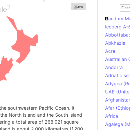
2
S
ave
ile
R
andom M
Iceberg A-
Abbottabad
Abkhazia
Acre
Australian 
Andorra
Adriatic se
Adygea (Ru
UAE (Unite
Afghanista
the southwestern Pacific Ocean. It
Afar (Ethio
he North Island and the South Island
Africa
ering a total area of 268,021 square
Agalega (Ma
land is about 2,000 kilometres (1,200