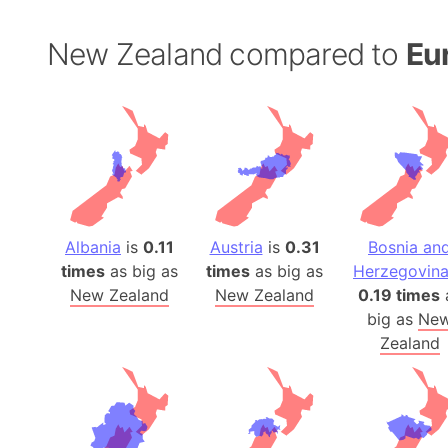
New Zealand compared to
Eu
Albania
is
0.11
Austria
is
0.31
Bosnia an
times
as big as
times
as big as
Herzegovin
New Zealand
New Zealand
0.19 times
big as
Ne
Zealand