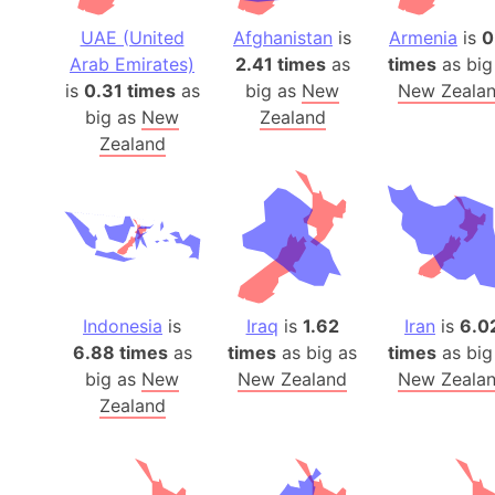
UAE (United
Afghanistan
is
Armenia
is
0
Arab Emirates)
2.41 times
as
times
as big
is
0.31 times
as
big as
New
New Zeala
big as
New
Zealand
Zealand
Indonesia
is
Iraq
is
1.62
Iran
is
6.0
6.88 times
as
times
as big as
times
as big
big as
New
New Zealand
New Zeala
Zealand