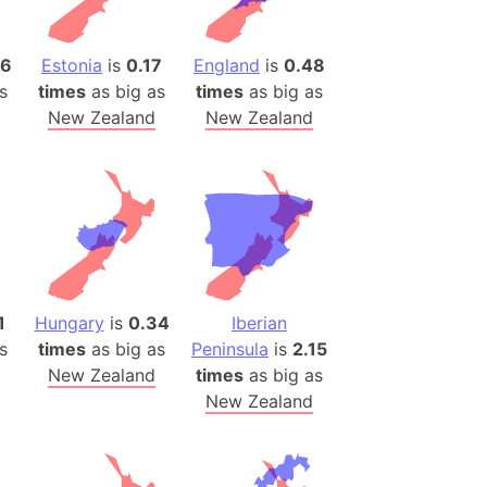
)
room Box)
16
Estonia
is
0.17
England
is
0.48
(Papers Please)
s
times
as big as
times
as big as
f Artsakh
New Zealand
New Zealand
radesh (India)
ncient India)
ia)
zakhstan)
1
Hungary
is
0.34
Iberian
s (Greece)
s
times
as big as
Peninsula
is
2.15
cean
New Zealand
times
as big as
New Zealand
 (Alaska)