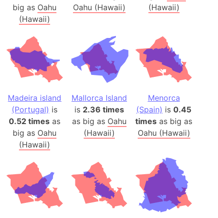
big as
Oahu
Oahu (Hawaii)
(Hawaii)
(Hawaii)
Madeira island
Mallorca Island
Menorca
(Portugal)
is
is
2.36 times
(Spain)
is
0.45
0.52 times
as
as big as
Oahu
times
as big as
big as
Oahu
(Hawaii)
Oahu (Hawaii)
(Hawaii)