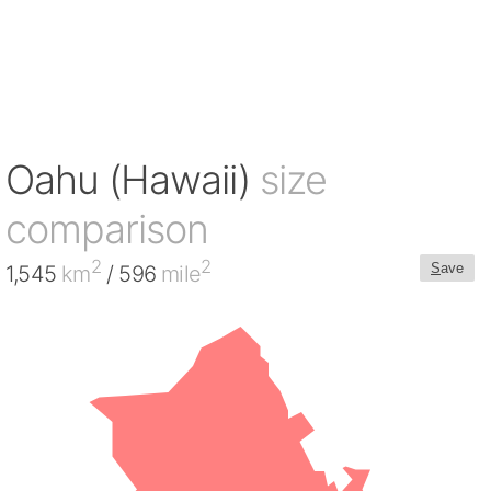
Oahu (Hawaii)
size
comparison
2
2
S
ave
1,545
km
/ 596
mile