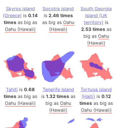
Skyros island
Socotra island
South Georgia
(Greece)
is
0.14
is
2.46 times
Island (UK
times
as big as
as big as
Oahu
territory)
is
Oahu (Hawaii)
(Hawaii)
2.53 times
as
big as
Oahu
(Hawaii)
Tahiti
is
0.68
Tenerife Island
Tortuga island
times
as big as
is
1.32 times
as
(Haiti)
is
0.12
Oahu (Hawaii)
big as
Oahu
times
as big as
(Hawaii)
Oahu (Hawaii)