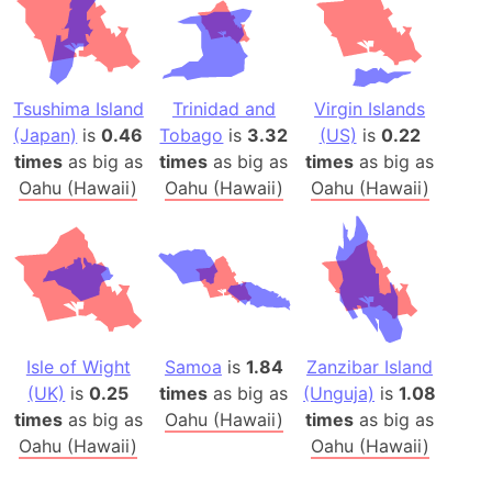
Tsushima Island
Trinidad and
Virgin Islands
(Japan)
is
0.46
Tobago
is
3.32
(US)
is
0.22
times
as big as
times
as big as
times
as big as
Oahu (Hawaii)
Oahu (Hawaii)
Oahu (Hawaii)
Isle of Wight
Samoa
is
1.84
Zanzibar Island
(UK)
is
0.25
times
as big as
(Unguja)
is
1.08
times
as big as
Oahu (Hawaii)
times
as big as
Oahu (Hawaii)
Oahu (Hawaii)