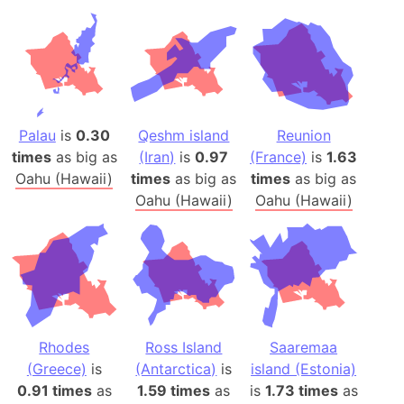
Palau
is
0.30
Qeshm island
Reunion
times
as big as
(Iran)
is
0.97
(France)
is
1.63
Oahu (Hawaii)
times
as big as
times
as big as
Oahu (Hawaii)
Oahu (Hawaii)
Rhodes
Ross Island
Saaremaa
(Greece)
is
(Antarctica)
is
island (Estonia)
0.91 times
as
1.59 times
as
is
1.73 times
as