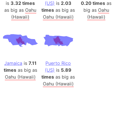
is
3.32 times
(US)
is
2.03
0.20 times
as
as big as
Oahu
times
as big as
big as
Oahu
(Hawaii)
Oahu (Hawaii)
(Hawaii)
Jamaica
is
7.11
Puerto Rico
times
as big as
(US)
is
5.89
Oahu (Hawaii)
times
as big as
Oahu (Hawaii)