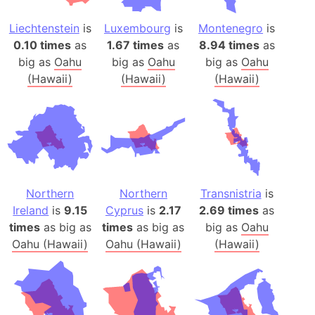
Liechtenstein
is
Luxembourg
is
Montenegro
is
0.10 times
as
1.67 times
as
8.94 times
as
big as
Oahu
big as
Oahu
big as
Oahu
(Hawaii)
(Hawaii)
(Hawaii)
Northern
Northern
Transnistria
is
Ireland
is
9.15
Cyprus
is
2.17
2.69 times
as
times
as big as
times
as big as
big as
Oahu
Oahu (Hawaii)
Oahu (Hawaii)
(Hawaii)