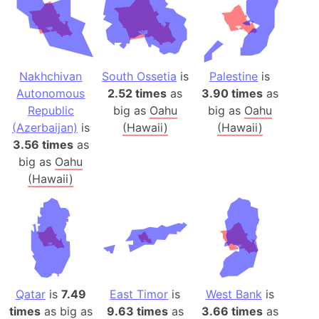
Nakhchivan
South Ossetia
is
Palestine
is
Autonomous
2.52 times
as
3.90 times
as
Republic
big as
Oahu
big as
Oahu
(Azerbaijan)
is
(Hawaii)
(Hawaii)
3.56 times
as
big as
Oahu
(Hawaii)
Qatar
is
7.49
East Timor
is
West Bank
is
times
as big as
9.63 times
as
3.66 times
as