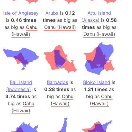
Isle of Anglesey
Aruba
is
0.12
Attu Island
is
0.46 times
times
as big as
(Alaska)
is
0.58
as big as
Oahu
Oahu (Hawaii)
times
as big as
(Hawaii)
Oahu (Hawaii)
Bali Island
Barbados
is
Bioko Island
is
(Indonesia)
is
0.28 times
as
1.31 times
as
3.74 times
as
big as
Oahu
big as
Oahu
big as
Oahu
(Hawaii)
(Hawaii)
(Hawaii)