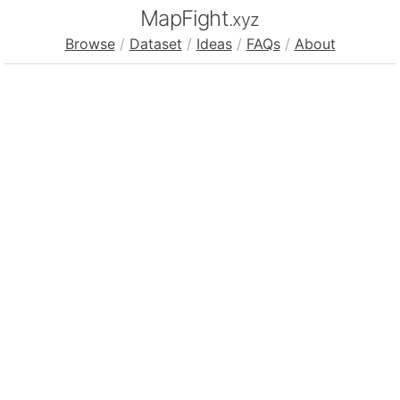
MapFight
.xyz
Browse
/
Dataset
/
Ideas
/
FAQs
/
About