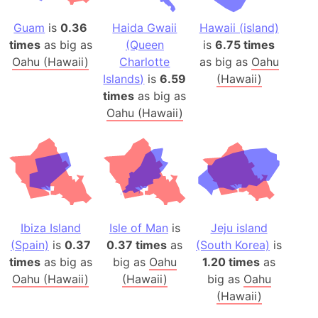
Guam
is
0.36
Haida Gwaii
Hawaii (island)
times
as big as
(Queen
is
6.75 times
Oahu (Hawaii)
Charlotte
as big as
Oahu
Islands)
is
6.59
(Hawaii)
times
as big as
Oahu (Hawaii)
Ibiza Island
Isle of Man
is
Jeju island
(Spain)
is
0.37
0.37 times
as
(South Korea)
is
times
as big as
big as
Oahu
1.20 times
as
Oahu (Hawaii)
(Hawaii)
big as
Oahu
(Hawaii)