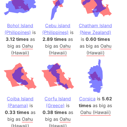
Bohol Island
Cebu island
Chatham Island
(Philippines)
is
(Philippines)
is
(New Zealand)
3.12 times
as
2.89 times
as
is
0.60 times
big as
Oahu
big as
Oahu
as big as
Oahu
(Hawaii)
(Hawaii)
(Hawaii)
Coiba Island
Corfu Island
Corsica
is
5.62
(Panama)
is
(Greece)
is
times
as big as
0.33 times
as
0.38 times
as
Oahu (Hawaii)
big as
Oahu
big as
Oahu
(Hawaii)
(Hawaii)