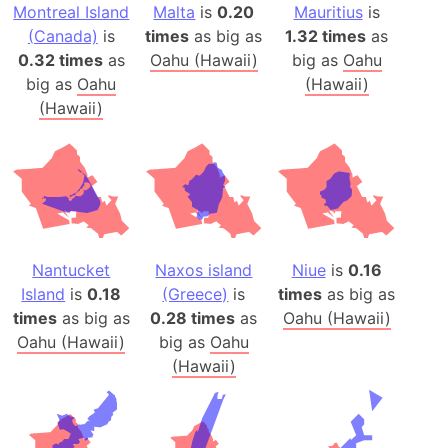
Montreal Island
Malta
is
0.20
Mauritius
is
(Canada)
is
times
as big as
1.32 times
as
0.32 times
as
Oahu (Hawaii)
big as
Oahu
big as
Oahu
(Hawaii)
(Hawaii)
Nantucket
Naxos island
Niue
is
0.16
Island
is
0.18
(Greece)
is
times
as big as
times
as big as
0.28 times
as
Oahu (Hawaii)
Oahu (Hawaii)
big as
Oahu
(Hawaii)