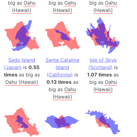
big as
Oahu
big as
Oahu
big as
Oahu
(Hawaii)
(Hawaii)
(Hawaii)
Sado Island
Santa Catalina
Isle of Skye
(Japan)
is
0.55
Island
(Scotland)
is
times
as big as
(California)
is
1.07 times
as
Oahu (Hawaii)
0.13 times
as
big as
Oahu
big as
Oahu
(Hawaii)
(Hawaii)