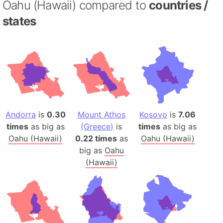
Oahu (Hawaii) compared to
countries /
states
Andorra
is
0.30
Mount Athos
Kosovo
is
7.06
times
as big as
(Greece)
is
times
as big as
Oahu (Hawaii)
0.22 times
as
Oahu (Hawaii)
big as
Oahu
(Hawaii)