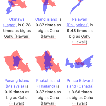
Okinawa
Oland island
is
Palawan
(Japan)
is
0.78
0.87 times
as
(Philippines)
is
times
as big as
big as
Oahu
9.48 times
as
Oahu (Hawaii)
(Hawaii)
big as
Oahu
(Hawaii)
Penang Island
Phuket island
Prince Edward
(Malaysia)
is
(Thailand)
is
Island (Canada)
0.19 times
as
0.37 times
as
is
3.66 times
big as
Oahu
big as
Oahu
as big as
Oahu
(Hawaii)
(Hawaii)
(Hawaii)