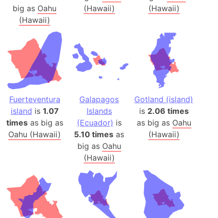
big as
Oahu
(Hawaii)
(Hawaii)
(Hawaii)
Fuerteventura
Galapagos
Gotland (island)
island
is
1.07
Islands
is
2.06 times
times
as big as
(Ecuador)
is
as big as
Oahu
Oahu (Hawaii)
5.10 times
as
(Hawaii)
big as
Oahu
(Hawaii)