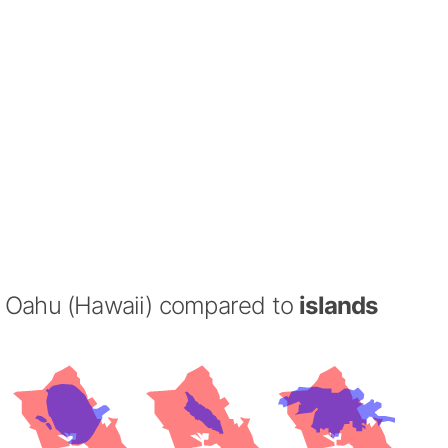
Oahu (Hawaii) compared to
islands