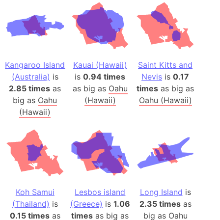
Kangaroo Island
Kauai (Hawaii)
Saint Kitts and
(Australia)
is
is
0.94 times
Nevis
is
0.17
2.85 times
as
as big as
Oahu
times
as big as
big as
Oahu
(Hawaii)
Oahu (Hawaii)
(Hawaii)
Koh Samui
Lesbos island
Long Island
is
(Thailand)
is
(Greece)
is
1.06
2.35 times
as
0.15 times
as
times
as big as
big as
Oahu