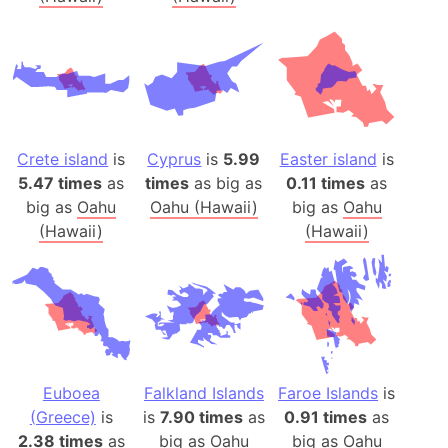
Crete island
is
Cyprus
is
5.99
Easter island
is
5.47 times
as
times
as big as
0.11 times
as
big as
Oahu
Oahu (Hawaii)
big as
Oahu
(Hawaii)
(Hawaii)
Euboea
Falkland Islands
Faroe Islands
is
(Greece)
is
is
7.90 times
as
0.91 times
as
2.38 times
as
big as
Oahu
big as
Oahu