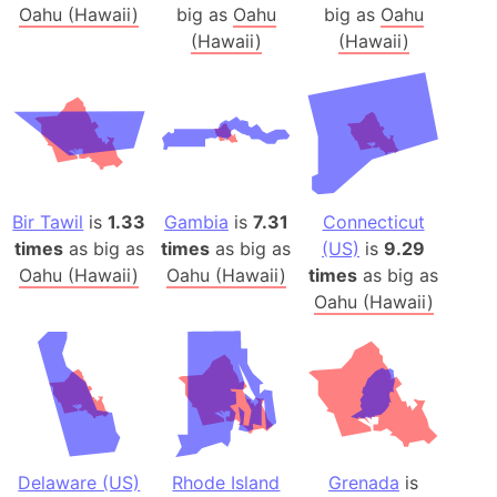
Oahu (Hawaii)
big as
Oahu
big as
Oahu
(Hawaii)
(Hawaii)
Bir Tawil
is
1.33
Gambia
is
7.31
Connecticut
times
as big as
times
as big as
(US)
is
9.29
Oahu (Hawaii)
Oahu (Hawaii)
times
as big as
Oahu (Hawaii)
Delaware (US)
Rhode Island
Grenada
is