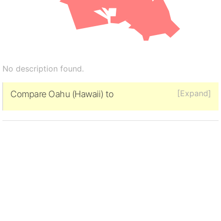
No description found.
[Expand]
Compare Oahu (Hawaii) to