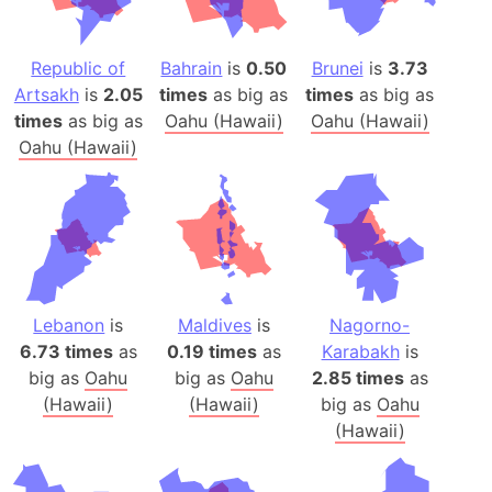
Republic of
Bahrain
is
0.50
Brunei
is
3.73
Artsakh
is
2.05
times
as big as
times
as big as
times
as big as
Oahu (Hawaii)
Oahu (Hawaii)
Oahu (Hawaii)
Lebanon
is
Maldives
is
Nagorno-
6.73 times
as
0.19 times
as
Karabakh
is
big as
Oahu
big as
Oahu
2.85 times
as
(Hawaii)
(Hawaii)
big as
Oahu
(Hawaii)