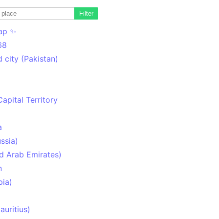
Filter
ap ✨
68
 city (Pakistan)
Capital Territory
a
ssia)
d Arab Emirates)
n
pia)
uritius)