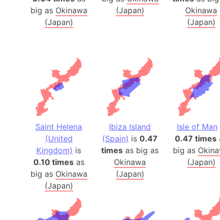
big as
Okinawa
(Japan)
Okinawa
(Japan)
(Japan)
Saint Helena
Ibiza Island
Isle of Man
(United
(Spain)
is
0.47
0.47 times
Kingdom)
is
times
as big as
big as
Okin
0.10 times
as
Okinawa
(Japan)
big as
Okinawa
(Japan)
(Japan)