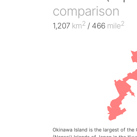
comparison
2
2
1,207
km
/ 466
mile
Okinawa Island is the largest of th