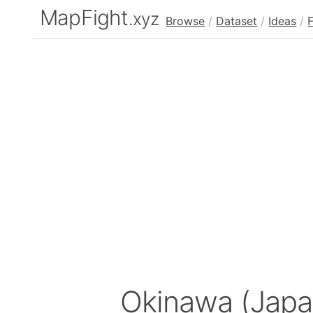
MapFight
.xyz
Browse
/
Dataset
/
Ideas
/
Okinawa (Jap