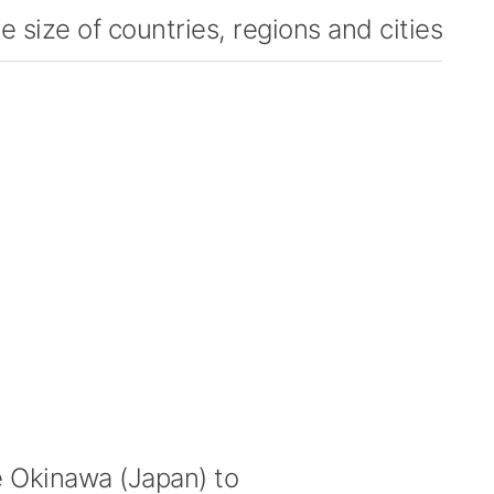
 size of countries, regions and cities
Okinawa (Japan) to