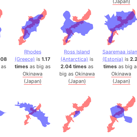
(Japan)
Belgium
Beijing (Ch
Beirut (Le
Beleriand 
Benelux Un
West Bengal
Rhodes
Ross Island
Saaremaa isla
Bering Sea
.08
(Greece)
is
1.17
(Antarctica)
is
(Estonia)
is
2.
Beringia
 as
times
as big as
2.04 times
as
times
as big a
Berlin (Ge
Okinawa
big as
Okinawa
Okinawa
Bermuda Tr
(Japan)
(Japan)
(Japan)
Burkina Fa
Bulgaria
Bahrain
Bhasan Cha
Burundi
Bihar (India