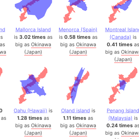
Baltic Stat
Baltic sea
Bandiaterr
Bangalore (
and
Mallorca Island
Menorca (Spain)
Montreal Islan
s
is
3.02 times
as
is
0.58 times
as
(Canada)
is
Bangkok (T
as
big as
Okinawa
big as
Okinawa
0.41 times
a
Barcelona 
awa
(Japan)
(Japan)
big as
Okinaw
Barcelona 
(Japan)
Baseball Fi
Basilicata (
Basketball 
Basque Cou
Bavaria (G
San Franci
0
Oahu (Hawaii)
is
Oland island
is
Penang Islan
Bay of ben
 as
1.28 times
as
1.11 times
as
(Malaysia)
is
Barbados
big as
Okinawa
big as
Okinawa
0.24 times
a
(Japan)
(Japan)
big as
Okinaw
Banglades