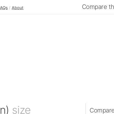
Compare the
FAQs
/
About
an)
size
Compare 