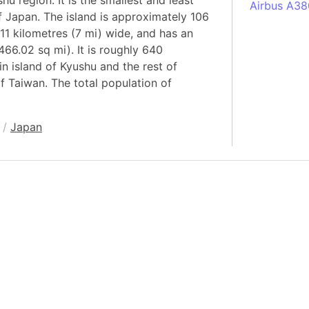
hu region. It is the smallest and least
Airbus A38
f Japan. The island is approximately 106
South Pole
11 kilometres (7 mi) wide, and has an
Albania
466.02 sq mi). It is roughly 640
Alberta (C
n island of Kyushu and the rest of
f Taiwan. The total population of
Alcatraz Is
Almaty (Ka
Alps mount
/
Japan
Armenia
Amazon Rai
Amazon Ba
Amazonas (
Americas
Amikejo
Amsterdam 
Anatolia pe
Andalucia 