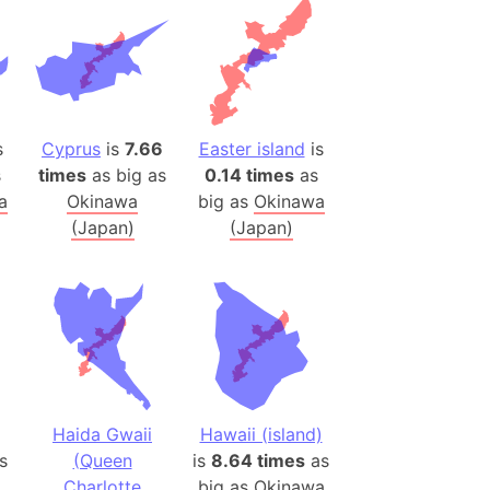
)
room Box)
(Papers Please)
f Artsakh
s
Cyprus
is
7.66
Easter island
is
radesh (India)
s
times
as big as
0.14 times
as
ncient India)
a
Okinawa
big as
Okinawa
(Japan)
(Japan)
ia)
zakhstan)
s (Greece)
cean
6
Haida Gwaii
Hawaii (island)
 (Alaska)
s
(Queen
is
8.64 times
as
Charlotte
big as
Okinawa