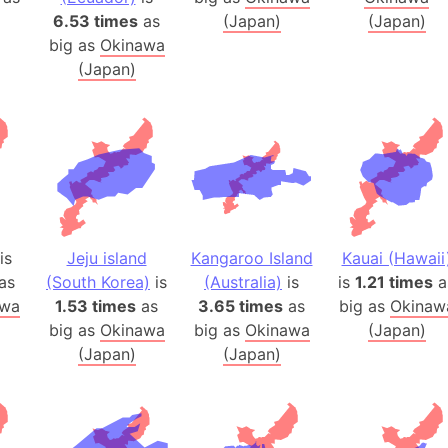
Auschwitz 
6.53 times
as
(Japan)
(Japan)
Austria-Hu
big as
Okinawa
Average ho
(Japan)
Axis power
Azerbaijan
Sea of Azo
Bosnia and
Baden-Wür
Baffin Isla
is
Jeju island
Kangaroo Island
Kauai (Hawaii
Lake Baikal
as
(South Korea)
is
(Australia)
is
is
1.21 times
a
Baja Califo
awa
1.53 times
as
3.65 times
as
big as
Okinaw
Baja Califo
big as
Okinawa
big as
Okinawa
(Japan)
Baja Califo
(Japan)
(Japan)
Bali Island
The Balkan
Balochistan