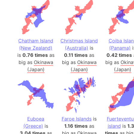
Chatham Island
Christmas Island
Coiba Isla
(New Zealand)
(Australia)
is
(Panama)
i
is
0.76 times
as
0.11 times
as
0.42 times
big as
Okinawa
big as
Okinawa
big as
Okin
(Japan)
(Japan)
(Japan)
Euboea
Faroe Islands
is
Fuerteventu
(Greece)
is
1.16 times
as
island
is
1.
3.04 times
as
big as
Okinawa
times
as big