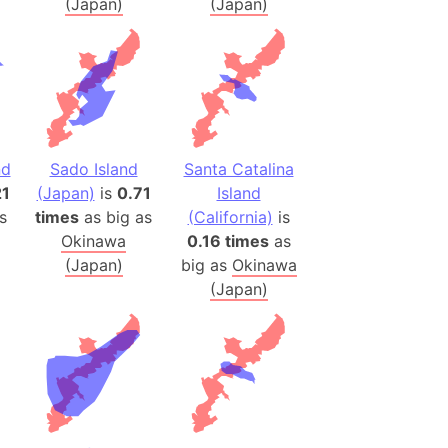
(Japan)
(Japan)
ina)
banon)
(LOTR)
ion
 (India)
nd
Sado Island
Santa Catalina
21
(Japan)
is
0.71
Island
s
times
as big as
(California)
is
rmany)
Okinawa
0.16 times
as
iangle
(Japan)
big as
Okinawa
so
(Japan)
r (Bangladesh)
)