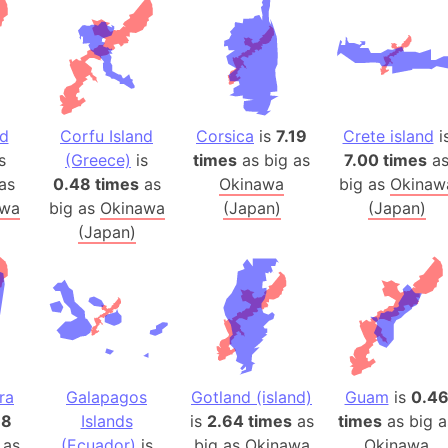
Arda (LOTR
Area 51 (G
Arstotzka 
Republic o
Aruba
nd
Corfu Island
Corsica
is
7.19
Crete island
i
Arunachal P
s
(Greece)
is
times
as big as
7.00 times
a
Aryavart (A
as
0.48 times
as
Okinawa
big as
Okinaw
Asia
awa
big as
Okinawa
(Japan)
(Japan)
(Japan)
Assam (Ind
Astana (Ka
Austria
Mount Atho
Atlantic O
Atlantis
ra
Galapagos
Gotland (island)
Guam
is
0.4
Attu Island
38
Islands
is
2.64 times
as
times
as big a
Australia
 as
(Ecuador)
is
big as
Okinawa
Okinawa