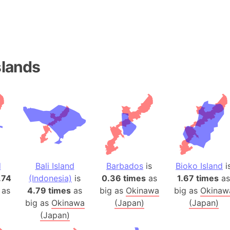
Andhra Pra
Isle of Ang
Anna Creek
Antarctica
Antarctica 
slands
Angola
Aogashima 
Aphrodite 
Appalachia
Argentina
Arab Leag
Arabian pe
d
Bali Island
Barbados
is
Bioko Island
i
Arabian Se
.74
(Indonesia)
is
0.36 times
as
1.67 times
as
 as
4.79 times
as
big as
Okinawa
big as
Okinaw
Arabic Emp
big as
Okinawa
(Japan)
(Japan)
Arctic Oce
(Japan)
Arctic Nati