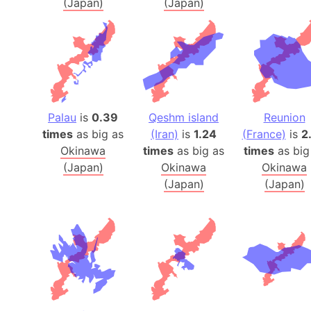
(Japan)
(Japan)
Palau
is
0.39
Qeshm island
Reunion
times
as big as
(Iran)
is
1.24
(France)
is
2
Okinawa
times
as big as
times
as big
(Japan)
Okinawa
Okinawa
(Japan)
(Japan)