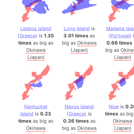
Lesbos island
Long Island
is
Madeira isl
(Greece)
is
1.35
3.01 times
as
(Portugal)
i
times
as big as
big as
Okinawa
0.66 times
Okinawa
(Japan)
big as
Okin
(Japan)
(Japan)
Nantucket
Naxos island
Niue
is
0.2
Island
is
0.23
(Greece)
is
times
as big
times
as big as
0.36 times
as
Okinawa
Okinawa
big as
Okinawa
(Japan)