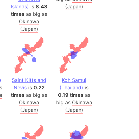
(Poland)
Islands)
is
8.43
(Japan)
ngary (1914)
times
as big as
use (US)
Okinawa
s
(Japan)
v
 Herzegovina
ttemberg (Germany)
nd (Canada)
)
Saint Kitts and
Koh Samui
s
Nevis
is
0.22
(Thailand)
is
rnia State (Mexico)
a
times
as big as
0.19 times
as
rnia Sur (Mexico)
Okinawa
big as
Okinawa
rnia Peninsula
(Japan)
(Japan)
 (Indonesia)
s
 (Pakistan)