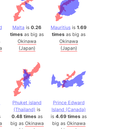
es
a
India)
d
Malta
is
0.26
Mauritius
is
1.69
times
as big as
times
as big as
hailand)
s
Okinawa
Okinawa
(Spain)
a
(Japan)
(Japan)
Metropolitan Area (Spain)
eld
Italy)
court
ntry (Spain)
ermany)
sco Bay Area
d
Phuket island
Prince Edward
gal
(Thailand)
is
Island (Canada)
s
0.48 times
as
is
4.69 times
as
a
big as
Okinawa
big as
Okinawa
h