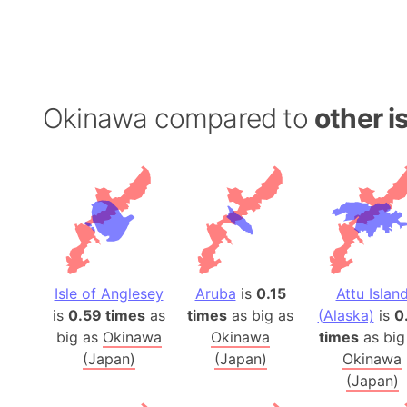
Okinawa compared to
other i
Isle of Anglesey
Aruba
is
0.15
Attu Islan
is
0.59 times
as
times
as big as
(Alaska)
is
0
big as
Okinawa
Okinawa
times
as big
(Japan)
(Japan)
Okinawa
(Japan)