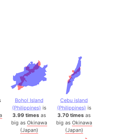
desh (India)
lesey
 Station
(melted ice)
Island (Japan)
Terra
n mountain range
ue
ninsula
s
Bohol Island
Cebu island
a
(Philippines)
is
(Philippines)
is
a
3.99 times
as
3.70 times
as
ire (Umayyad Dynasty)
big as
Okinawa
big as
Okinawa
an
(Japan)
(Japan)
onal Wildlife Refuge