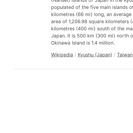
(Nansei) Islands of Japan in the Kyus
populated of the five main islands o
kilometres (66 mi) long, an average 
area of 1,206.98 square kilometers (
kilometres (400 mi) south of the mai
Japan. It is 500 km (300 mi) north o
Okinawa Island is 1.4 million.
Wikipedia
/
Kyushu (Japan)
/
Taiwan