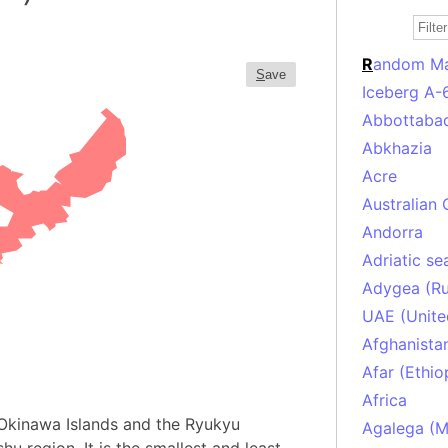
R
andom M
S
ave
Iceberg A-
Abbottabad
Abkhazia
Acre
Australian 
Andorra
Adriatic se
Adygea (Ru
UAE (Unite
Afghanista
Afar (Ethio
Africa
e Okinawa Islands and the Ryukyu
Agalega (Ma