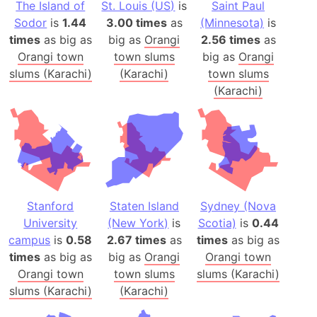
The Island of
St. Louis (US)
is
Saint Paul
Sodor
is
1.44
3.00 times
as
(Minnesota)
is
times
as big as
big as
Orangi
2.56 times
as
Orangi town
town slums
big as
Orangi
slums (Karachi)
(Karachi)
town slums
(Karachi)
Stanford
Staten Island
Sydney (Nova
University
(New York)
is
Scotia)
is
0.44
campus
is
0.58
2.67 times
as
times
as big as
times
as big as
big as
Orangi
Orangi town
Orangi town
town slums
slums (Karachi)
slums (Karachi)
(Karachi)