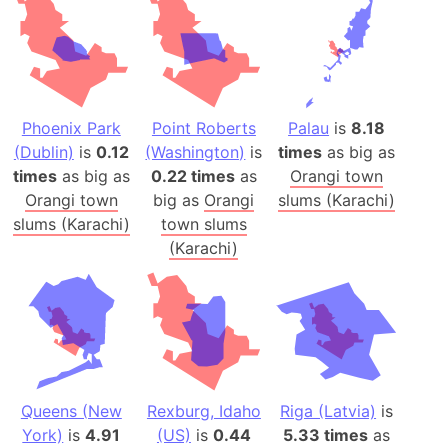
Phoenix Park
Point Roberts
Palau
is
8.18
(Dublin)
is
0.12
(Washington)
is
times
as big as
times
as big as
0.22 times
as
Orangi town
Orangi town
big as
Orangi
slums (Karachi)
slums (Karachi)
town slums
(Karachi)
Queens (New
Rexburg, Idaho
Riga (Latvia)
is
York)
is
4.91
(US)
is
0.44
5.33 times
as