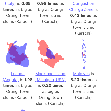
(Italy)
is
0.65
0.98 times
as
Congestion
times
as big as
big as
Orangi
Charge Zone
is
Orangi town
town slums
0.43 times
as
slums (Karachi)
(Karachi)
big as
Orangi
town slums
(Karachi)
Luanda
Mackinac Island
Maldives
is
(Angola)
is
1.98
(Michigan, USA)
5.23 times
as
times
as big as
is
0.20 times
big as
Orangi
Orangi town
as big as
town slums
slums (Karachi)
Orangi town
(Karachi)
slums (Karachi)