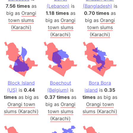
7.56 times
as
(Lebanon)
is
(Bangladesh)
is
big as
Orangi
1.18 times
as
0.70 times
as
town slums
big as
Orangi
big as
Orangi
(Karachi)
town slums
town slums
(Karachi)
(Karachi)
Block Island
Boechout
Bora Bora
(US)
is
0.44
(Belgium)
is
island
is
0.35
times
as big as
0.37 times
as
times
as big as
Orangi town
big as
Orangi
Orangi town
slums (Karachi)
town slums
slums (Karachi)
(Karachi)