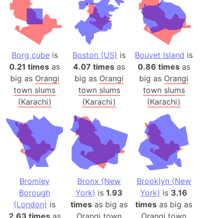
Borg cube
is
Boston (US)
is
Bouvet Island
is
0.21 times
as
4.07 times
as
0.86 times
as
big as
Orangi
big as
Orangi
big as
Orangi
town slums
town slums
town slums
(Karachi)
(Karachi)
(Karachi)
Bromley
Bronx (New
Brooklyn (New
Borough
York)
is
1.93
York)
is
3.16
(London)
is
times
as big as
times
as big as
2.63 times
as
Orangi town
Orangi town