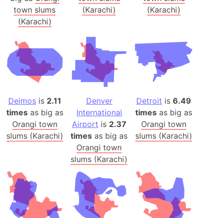
town slums
(Karachi)
(Karachi)
(Karachi)
Deimos
is
2.11
Denver
Detroit
is
6.49
times
as big as
International
times
as big as
Orangi town
Airport
is
2.37
Orangi town
slums (Karachi)
times
as big as
slums (Karachi)
Orangi town
slums (Karachi)