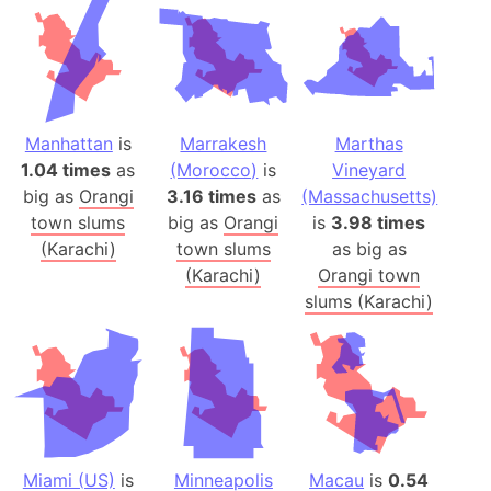
Manhattan
is
Marrakesh
Marthas
1.04 times
as
(Morocco)
is
Vineyard
big as
Orangi
3.16 times
as
(Massachusetts)
town slums
big as
Orangi
is
3.98 times
(Karachi)
town slums
as big as
(Karachi)
Orangi town
slums (Karachi)
Miami (US)
is
Minneapolis
Macau
is
0.54