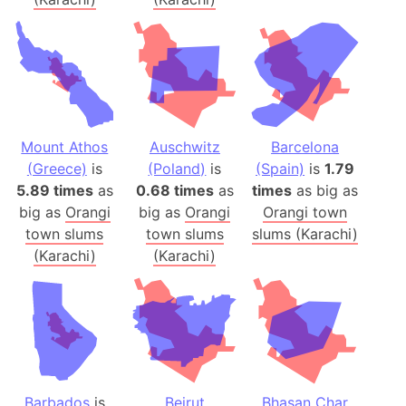
Mount Athos
Auschwitz
Barcelona
(Greece)
is
(Poland)
is
(Spain)
is
1.79
5.89 times
as
0.68 times
as
times
as big as
big as
Orangi
big as
Orangi
Orangi town
town slums
town slums
slums (Karachi)
(Karachi)
(Karachi)
Barbados
is
Beirut
Bhasan Char