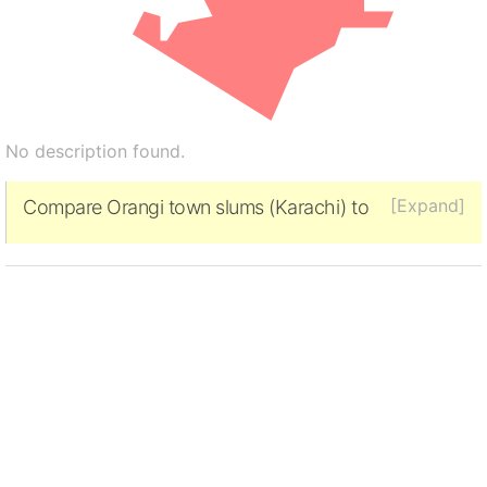
No description found.
[Expand]
Compare Orangi town slums (Karachi) to