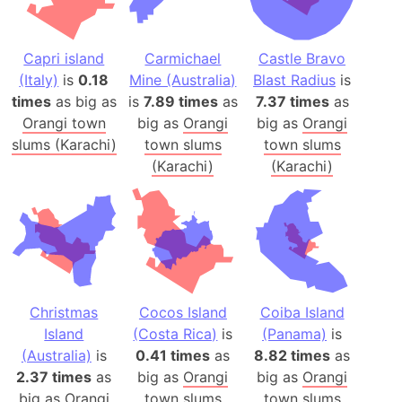
Capri island
Carmichael
Castle Bravo
(Italy)
is
0.18
Mine (Australia)
Blast Radius
is
times
as big as
is
7.89 times
as
7.37 times
as
Orangi town
big as
Orangi
big as
Orangi
slums (Karachi)
town slums
town slums
(Karachi)
(Karachi)
Christmas
Cocos Island
Coiba Island
Island
(Costa Rica)
is
(Panama)
is
(Australia)
is
0.41 times
as
8.82 times
as
2.37 times
as
big as
Orangi
big as
Orangi
big as
Orangi
town slums
town slums