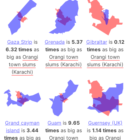
Gaza Strip
is
Grenada
is
5.37
Gibraltar
is
0.12
6.32 times
as
times
as big as
times
as big as
big as
Orangi
Orangi town
Orangi town
town slums
slums (Karachi)
slums (Karachi)
(Karachi)
Grand cayman
Guam
is
9.65
Guernsey (UK)
island
is
3.44
times
as big as
is
1.14 times
as
times
as big as
Orangi town
big as
Orangi