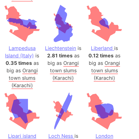
Lampedusa
Liechtenstein
is
Liberland
is
Island (Italy)
is
2.81 times
as
0.12 times
as
0.35 times
as
big as
Orangi
big as
Orangi
big as
Orangi
town slums
town slums
town slums
(Karachi)
(Karachi)
(Karachi)
Lipari island
Loch Ness
is
London