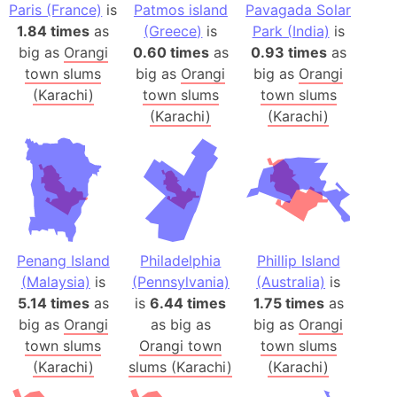
Paris (France)
is
Patmos island
Pavagada Solar
1.84 times
as
(Greece)
is
Park (India)
is
big as
Orangi
0.60 times
as
0.93 times
as
town slums
big as
Orangi
big as
Orangi
(Karachi)
town slums
town slums
(Karachi)
(Karachi)
Penang Island
Philadelphia
Phillip Island
(Malaysia)
is
(Pennsylvania)
(Australia)
is
5.14 times
as
is
6.44 times
1.75 times
as
big as
Orangi
as big as
big as
Orangi
town slums
Orangi town
town slums
(Karachi)
slums (Karachi)
(Karachi)