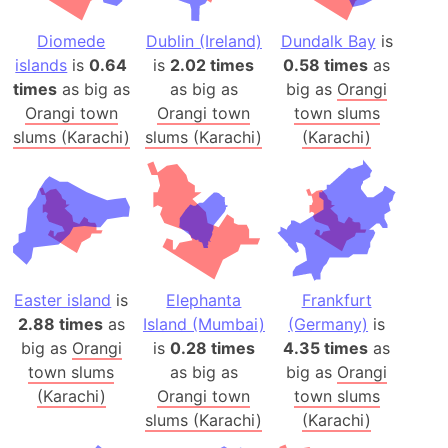
Diomede
Dublin (Ireland)
Dundalk Bay
is
islands
is
0.64
is
2.02 times
0.58 times
as
times
as big as
as big as
big as
Orangi
Orangi town
Orangi town
town slums
slums (Karachi)
slums (Karachi)
(Karachi)
Easter island
is
Elephanta
Frankfurt
2.88 times
as
Island (Mumbai)
(Germany)
is
big as
Orangi
is
0.28 times
4.35 times
as
town slums
as big as
big as
Orangi
(Karachi)
Orangi town
town slums
slums (Karachi)
(Karachi)