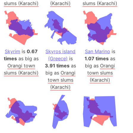
slums (Karachi)
(Karachi)
slums (Karachi)
Skyrim
is
0.67
Skyros island
San Marino
is
times
as big as
(Greece)
is
1.07 times
as
Orangi town
3.91 times
as
big as
Orangi
slums (Karachi)
big as
Orangi
town slums
town slums
(Karachi)
(Karachi)