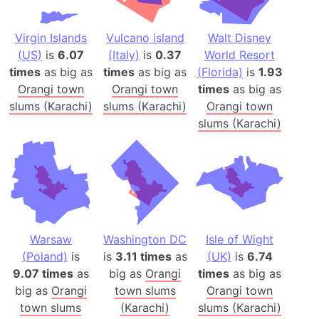
Virgin Islands
Vulcano island
Walt Disney
(US)
is
6.07
(Italy)
is
0.37
World Resort
times
as big as
times
as big as
(Florida)
is
1.93
Orangi town
Orangi town
times
as big as
slums (Karachi)
slums (Karachi)
Orangi town
slums (Karachi)
Warsaw
Washington DC
Isle of Wight
(Poland)
is
is
3.11 times
as
(UK)
is
6.74
9.07 times
as
big as
Orangi
times
as big as
big as
Orangi
town slums
Orangi town
town slums
(Karachi)
slums (Karachi)