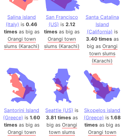
Salina island
San Francisco
Santa Catalina
(Italy)
is
0.46
(US)
is
2.12
Island
times
as big as
times
as big as
(California)
is
Orangi town
Orangi town
3.40 times
as
slums (Karachi)
slums (Karachi)
big as
Orangi
town slums
(Karachi)
Santorini Island
Seattle (US)
is
Skopelos island
(Greece)
is
1.60
3.81 times
as
(Greece)
is
1.68
times
as big as
big as
Orangi
times
as big as
Orangi town
town slums
Orangi town