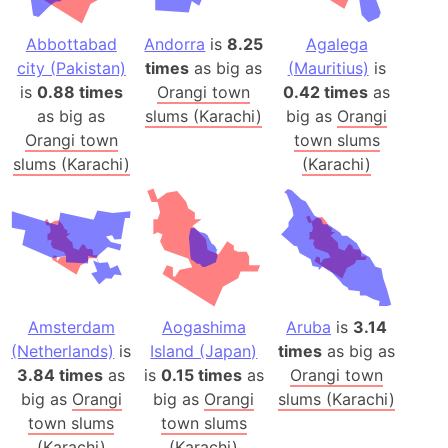
Abbottabad
Andorra
is
8.25
Agalega
city (Pakistan)
times
as big as
(Mauritius)
is
is
0.88 times
Orangi town
0.42 times
as
as big as
slums (Karachi)
big as
Orangi
Orangi town
town slums
slums (Karachi)
(Karachi)
Amsterdam
Aogashima
Aruba
is
3.14
(Netherlands)
is
Island (Japan)
times
as big as
3.84 times
as
is
0.15 times
as
Orangi town
big as
Orangi
big as
Orangi
slums (Karachi)
town slums
town slums
(Karachi)
(Karachi)