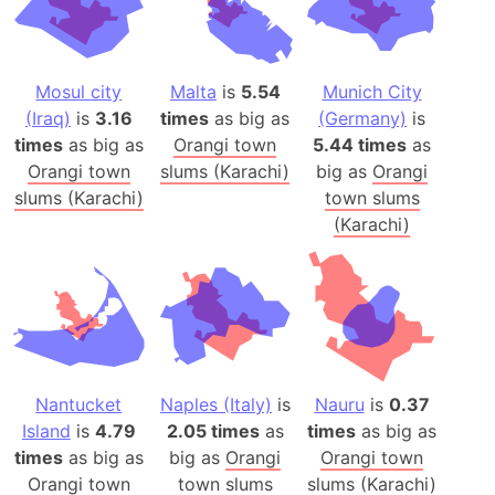
Mosul city
Malta
is
5.54
Munich City
(Iraq)
is
3.16
times
as big as
(Germany)
is
times
as big as
Orangi town
5.44 times
as
Orangi town
slums (Karachi)
big as
Orangi
slums (Karachi)
town slums
(Karachi)
Nantucket
Naples (Italy)
is
Nauru
is
0.37
Island
is
4.79
2.05 times
as
times
as big as
times
as big as
big as
Orangi
Orangi town
Orangi town
town slums
slums (Karachi)