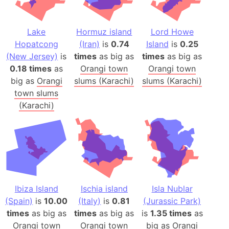
Lake
Hormuz island
Lord Howe
Hopatcong
(Iran)
is
0.74
Island
is
0.25
(New Jersey)
is
times
as big as
times
as big as
0.18 times
as
Orangi town
Orangi town
big as
Orangi
slums (Karachi)
slums (Karachi)
town slums
(Karachi)
Ibiza Island
Ischia island
Isla Nublar
(Spain)
is
10.00
(Italy)
is
0.81
(Jurassic Park)
times
as big as
times
as big as
is
1.35 times
as
Orangi town
Orangi town
big as
Orangi