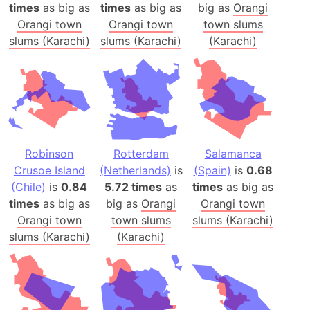
times
as big as
times
as big as
big as
Orangi
Orangi town
Orangi town
town slums
slums (Karachi)
slums (Karachi)
(Karachi)
Robinson
Rotterdam
Salamanca
Crusoe Island
(Netherlands)
is
(Spain)
is
0.68
(Chile)
is
0.84
5.72 times
as
times
as big as
times
as big as
big as
Orangi
Orangi town
Orangi town
town slums
slums (Karachi)
slums (Karachi)
(Karachi)