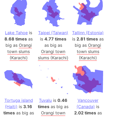
Lake Tahoe
is
Taipei (Taiwan)
Tallinn (Estonia)
8.68 times
as
is
4.77 times
is
2.81 times
as
big as
Orangi
as big as
big as
Orangi
town slums
Orangi town
town slums
(Karachi)
slums (Karachi)
(Karachi)
Tortuga island
Tuvalu
is
0.46
Vancouver
(Haiti)
is
3.16
times
as big as
(Canada)
is
times
as big as
Orangi town
2.02 times
as