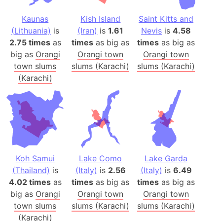
Kaunas
Kish Island
Saint Kitts and
(Lithuania)
is
(Iran)
is
1.61
Nevis
is
4.58
2.75 times
as
times
as big as
times
as big as
big as
Orangi
Orangi town
Orangi town
town slums
slums (Karachi)
slums (Karachi)
(Karachi)
Koh Samui
Lake Como
Lake Garda
(Thailand)
is
(Italy)
is
2.56
(Italy)
is
6.49
4.02 times
as
times
as big as
times
as big as
big as
Orangi
Orangi town
Orangi town
town slums
slums (Karachi)
slums (Karachi)
(Karachi)