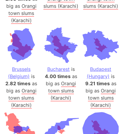
big as
Orangi
slums (Karachi)
slums (Karachi)
town slums
(Karachi)
Brussels
Bucharest
is
Budapest
(Belgium)
is
4.00 times
as
(Hungary)
is
2.82 times
as
big as
Orangi
9.21 times
as
big as
Orangi
town slums
big as
Orangi
town slums
(Karachi)
town slums
(Karachi)
(Karachi)