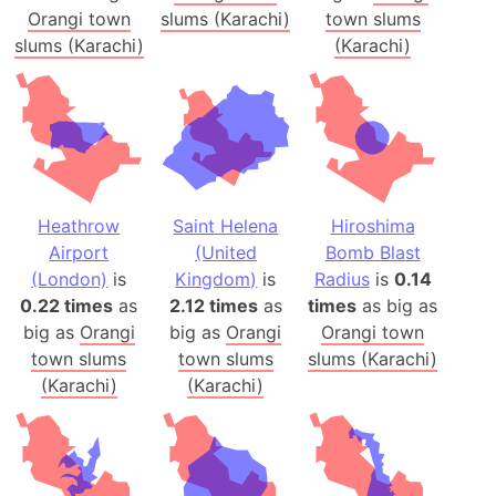
Orangi town
slums (Karachi)
town slums
slums (Karachi)
(Karachi)
Heathrow
Saint Helena
Hiroshima
Airport
(United
Bomb Blast
(London)
is
Kingdom)
is
Radius
is
0.14
0.22 times
as
2.12 times
as
times
as big as
big as
Orangi
big as
Orangi
Orangi town
town slums
town slums
slums (Karachi)
(Karachi)
(Karachi)