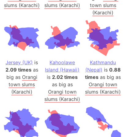
slums (Karachi)
slums (Karachi)
town slums
(Karachi)
Jersey (UK)
is
Kahoolawe
Kathmandu
2.09 times
as
Island (Hawaii)
(Nepal)
is
0.88
big as
Orangi
is
2.02 times
times
as big as
town slums
as big as
Orangi town
(Karachi)
Orangi town
slums (Karachi)
slums (Karachi)