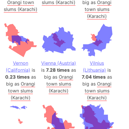
Orangi town
slums (Karachi)
big as
Orangi
slums (Karachi)
town slums
(Karachi)
Vernon
Vienna (Austria)
Vilnius
(California)
is
is
7.28 times
as
(Lithuania)
is
0.23 times
as
big as
Orangi
7.04 times
as
big as
Orangi
town slums
big as
Orangi
town slums
(Karachi)
town slums
(Karachi)
(Karachi)