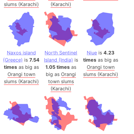
slums (Karachi)
(Karachi)
Naxos island
North Sentinel
Niue
is
4.23
(Greece)
is
7.54
Island (India)
is
times
as big as
times
as big as
1.05 times
as
Orangi town
Orangi town
big as
Orangi
slums (Karachi)
slums (Karachi)
town slums
(Karachi)