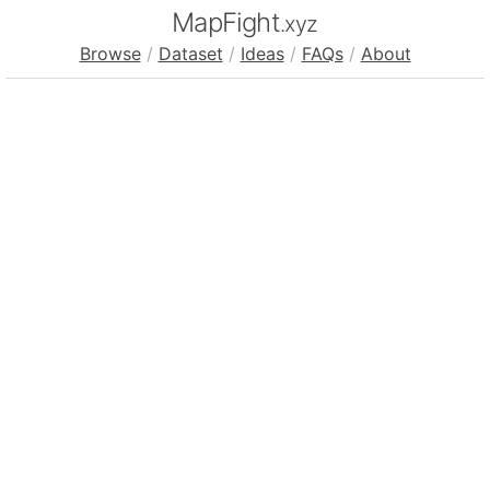
MapFight
.xyz
Browse
/
Dataset
/
Ideas
/
FAQs
/
About