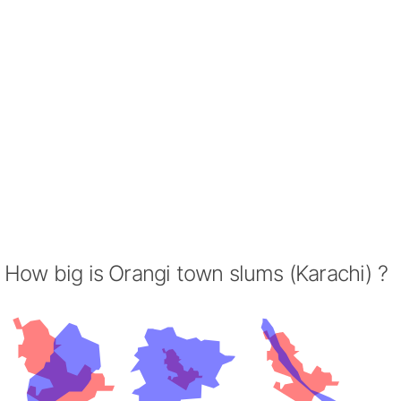
How big is Orangi town slums (Karachi) ?