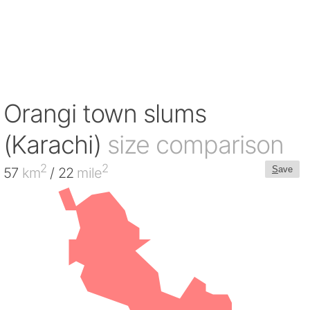
Orangi town slums
(Karachi)
size comparison
2
2
S
ave
57
km
/ 22
mile