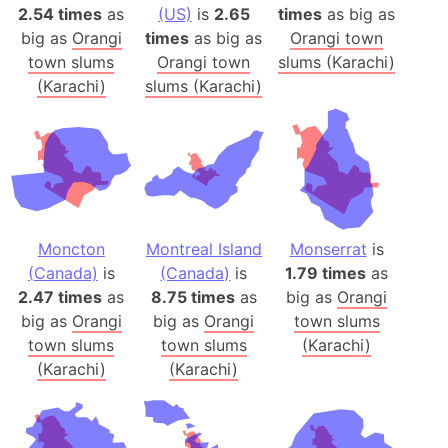
2.54 times
as
(US)
is
2.65
times
as big as
big as
Orangi
times
as big as
Orangi town
town slums
Orangi town
slums (Karachi)
(Karachi)
slums (Karachi)
Moncton
Montreal Island
Monserrat
is
(Canada)
is
(Canada)
is
1.79 times
as
2.47 times
as
8.75 times
as
big as
Orangi
big as
Orangi
big as
Orangi
town slums
town slums
town slums
(Karachi)
(Karachi)
(Karachi)