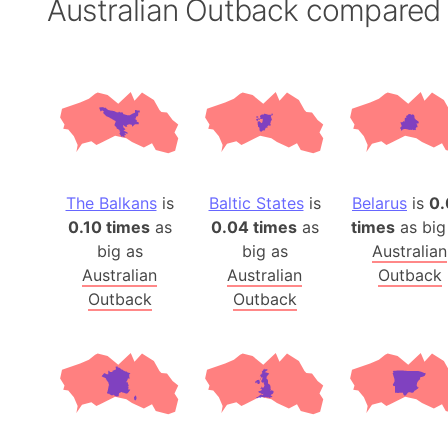
Australian Outback compared
The Balkans
is
Baltic States
is
Belarus
is
0.
0.10 times
as
0.04 times
as
times
as big
big as
big as
Australian
Australian
Australian
Outback
Outback
Outback