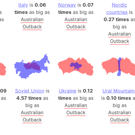
Arda (LOTR
Italy
is
0.06
Norway
is
0.07
Nordic
Area 51 (G
s
times
as big as
times
as big as
countries
is
as
Australian
Australian
0.27 times
a
Arstotzka 
Outback
Outback
big as
Republic o
Australian
Aruba
Outback
Arunachal P
Aryavart (A
Asia
Assam (Ind
Astana (Ka
Austria
.09
Soviet Union
is
Ukraine
is
0.12
Ural Mountain
Mount Atho
 as
4.57 times
as
times
as big as
is
0.10 times
a
Atlantic O
big as
Australian
big as
Atlantis
Australian
Outback
Australian
Outback
Outback
Attu Island
Australia