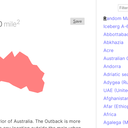
R
andom M
2
S
ave
00
mile
Iceberg A-
Abbottabad
Abkhazia
Acre
Australian 
Andorra
Adriatic se
Adygea (Ru
UAE (Unite
Afghanista
Afar (Ethio
Africa
ior of Australia. The Outback is more
Agalega (Ma