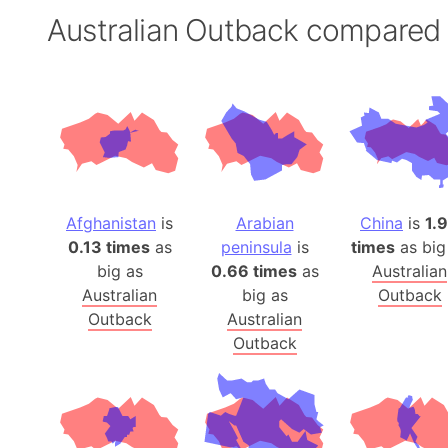
Australian Outback compared
Afghanistan
is
Arabian
China
is
1.
0.13 times
as
peninsula
is
times
as big
big as
0.66 times
as
Australian
Australian
big as
Outback
Outback
Australian
Outback