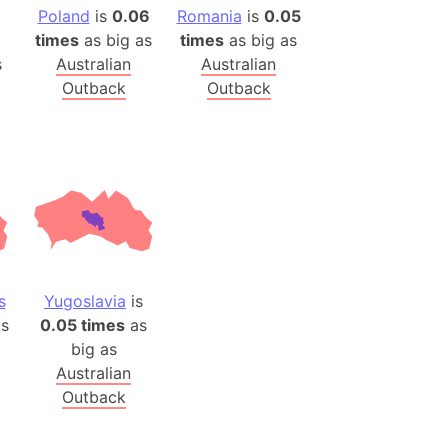
)
Poland
is
0.06
Romania
is
0.05
room Box)
times
as big as
times
as big as
s
Australian
Australian
(Papers Please)
Outback
Outback
f Artsakh
radesh (India)
ncient India)
ia)
zakhstan)
s
Yugoslavia
is
s (Greece)
s
0.05 times
as
cean
big as
Australian
Outback
 (Alaska)