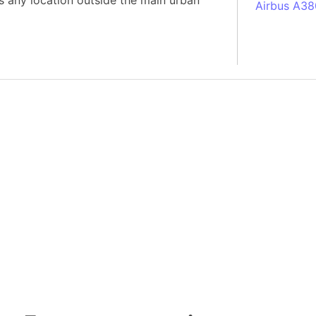
s any location outside the main urban
Airbus A38
South Pole
Albania
Alberta (C
Alcatraz Is
Almaty (Ka
Alps mount
Armenia
Amazon Rai
Amazon Ba
Amazonas (
Americas
Amikejo
Amsterdam 
Anatolia pe
Andalucia 