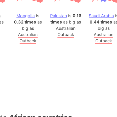
Baltic Stat
Baltic sea
s
Mongolia
is
Pakistan
is
0.16
Saudi Arabia
i
Bandiaterr
as
0.32 times
as
times
as big as
0.44 times
a
Bangalore (
big as
Australian
big as
Bangkok (T
Australian
Outback
Australian
Barcelona 
Outback
Outback
Barcelona 
Baseball Fi
Basilicata (
Basketball 
Basque Cou
Bavaria (G
San Franci
Bay of ben
Barbados
Banglades