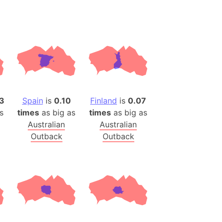
desh (India)
lesey
 Station
(melted ice)
Island (Japan)
3
Spain
is
0.10
Finland
is
0.07
Terra
s
times
as big as
times
as big as
n mountain range
Australian
Australian
Outback
Outback
ue
ninsula
a
ire (Umayyad Dynasty)
an
onal Wildlife Refuge