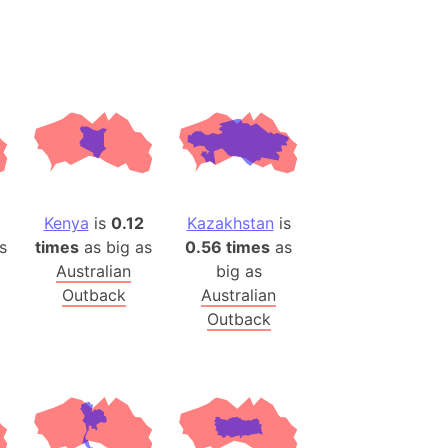
(Poland)
ngary (1914)
use (US)
s
v
 Herzegovina
ttemberg (Germany)
Kenya
is
0.12
Kazakhstan
is
nd (Canada)
s
times
as big as
0.56 times
as
Australian
big as
rnia State (Mexico)
Outback
Australian
rnia Sur (Mexico)
Outback
rnia Peninsula
 (Indonesia)
s
 (Pakistan)