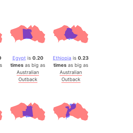
ina)
banon)
(LOTR)
ion
 (India)
9
Egypt
is
0.20
Ethiopia
is
0.23
s
times
as big as
times
as big as
rmany)
Australian
Australian
iangle
Outback
Outback
so
r (Bangladesh)
)