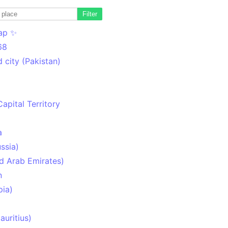
Filter
ap ✨
68
 city (Pakistan)
Capital Territory
a
ssia)
d Arab Emirates)
n
pia)
uritius)