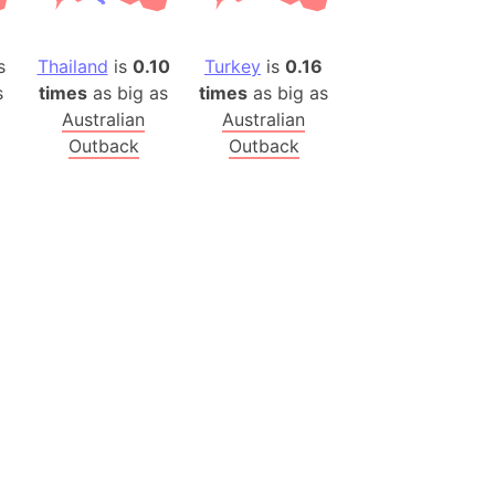
es
s
Thailand
is
0.10
Turkey
is
0.16
a
s
times
as big as
times
as big as
India)
Australian
Australian
hailand)
Outback
Outback
(Spain)
Metropolitan Area (Spain)
eld
Italy)
court
ntry (Spain)
ermany)
sco Bay Area
gal
h