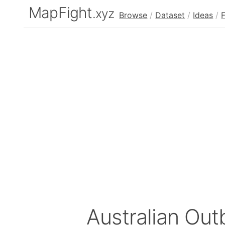
MapFight
.xyz
Browse
/
Dataset
/
Ideas
/
Australian Ou