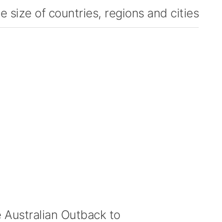
 size of countries, regions and cities
Australian Outback to