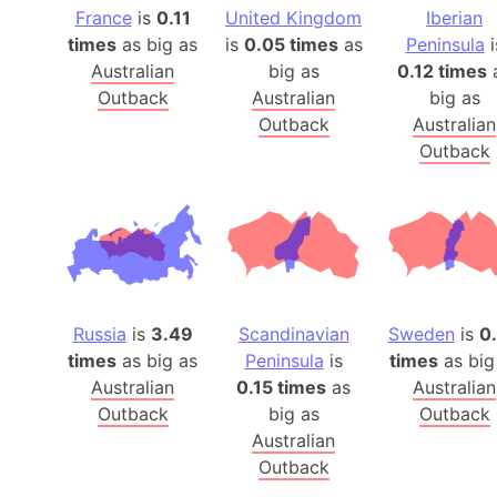
France
is
0.11
United Kingdom
Iberian
times
as big as
is
0.05 times
as
Peninsula
i
Australian
big as
0.12 times
Outback
Australian
big as
Outback
Australian
Outback
Russia
is
3.49
Scandinavian
Sweden
is
0
times
as big as
Peninsula
is
times
as big
Australian
0.15 times
as
Australian
Outback
big as
Outback
Australian
Outback