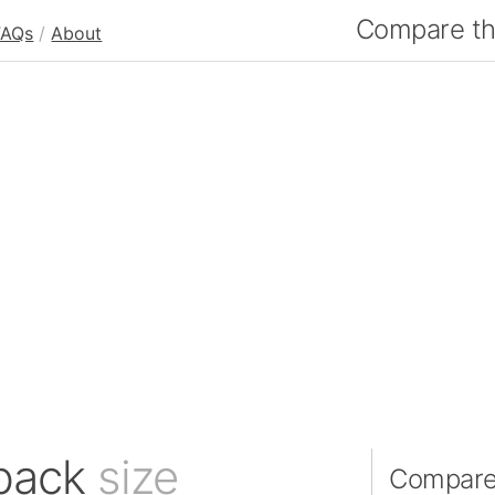
Compare the
FAQs
/
About
tback
size
Compare 