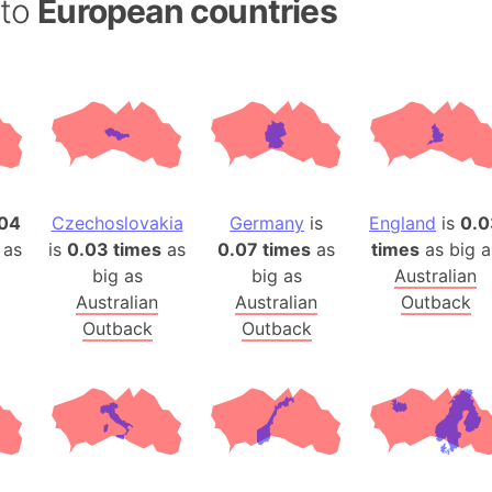
 to
European countries
Andhra Pra
Isle of Ang
Anna Creek
Antarctica
Antarctica 
Angola
Aogashima 
04
Czechoslovakia
Germany
is
England
is
0.0
Aphrodite 
 as
is
0.03 times
as
0.07 times
as
times
as big a
Appalachia
big as
big as
Australian
Argentina
Australian
Australian
Outback
Arab Leag
Outback
Outback
Arabian pe
Arabian Se
Arabic Emp
Arctic Oce
Arctic Nati