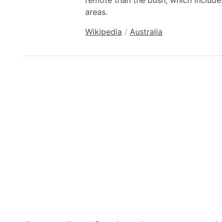
remote than the bush, which include
areas.
Wikipedia
/
Australia