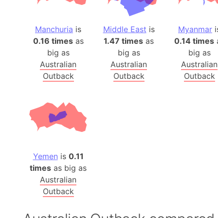
Manchuria
is
Middle East
is
Myanmar
i
0.16 times
as
1.47 times
as
0.14 times
big as
big as
big as
Australian
Australian
Australian
Outback
Outback
Outback
Yemen
is
0.11
times
as big as
Australian
Outback