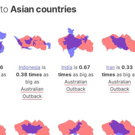
Auschwitz 
 to
Asian countries
Austria-Hu
Average ho
Axis power
Azerbaijan
Sea of Azo
Bosnia and
Baden-Wür
96
Indonesia
is
India
is
0.67
Iran
is
0.33
Baffin Isla
 as
0.38 times
as
times
as big as
times
as big a
Lake Baikal
big as
Australian
Australian
Baja Califo
Australian
Outback
Outback
Baja Califo
Outback
Baja Califo
Bali Island
The Balkan
Balochistan