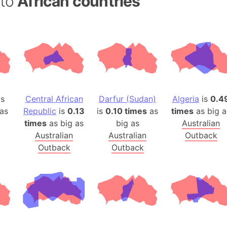
 to
African countries
Belgium
Beijing (Ch
Beirut (Le
Beleriand 
Benelux Un
West Bengal
Bering Sea
is
Central African
Darfur (Sudan)
Algeria
is
0.4
Beringia
as
Republic
is
0.13
is
0.10 times
as
times
as big a
Berlin (Ge
times
as big as
big as
Australian
Bermuda Tr
Australian
Australian
Outback
Burkina Fa
Outback
Outback
Bulgaria
Bahrain
Bhasan Cha
Burundi
Bihar (India