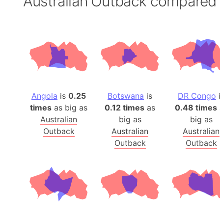
Australian Outback compared
Angola
is
0.25
Botswana
is
DR Congo
times
as big as
0.12 times
as
0.48 times
Australian
big as
big as
Outback
Australian
Australian
Outback
Outback