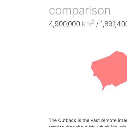
comparison
2
4,900,000
km
/ 1,891,4
The Outback is the vast remote inter